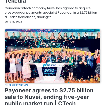
Tekedia
Canadian fintech company Nuvei has agreed to acquire
cross-border payments specialist Payoneer in a $2.75 billion
all-cash transaction, adding to…
June 15, 2026
FINTECH STARTUPS
Payoneer agrees to $2.75 billion
sale to Nuvei, ending five-year
public market run | CTech