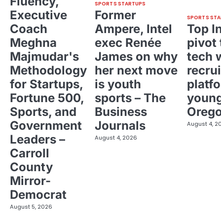
Fluency,
SPORTS STARTUPS
Executive
Former
SPORTS STA
Coach
Ampere, Intel
Top I
Meghna
exec Renée
pivot 
Majmudar's
James on why
tech 
Methodology
her next move
recrui
for Startups,
is youth
platf
Fortune 500,
sports – The
young
Sports, and
Business
Oreg
Government
Journals
August 4, 2
Leaders –
August 4, 2026
Carroll
County
Mirror-
Democrat
August 5, 2026