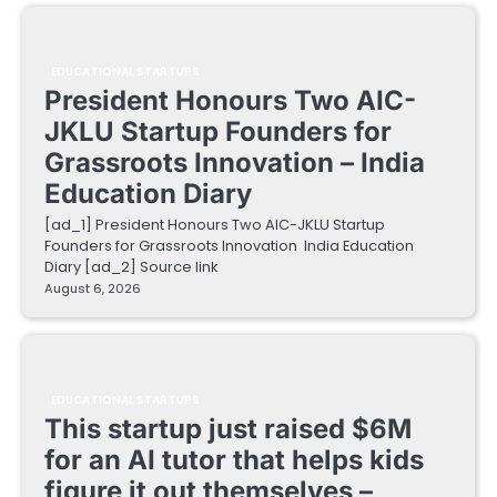
EDUCATIONAL STARTUPS
President Honours Two AIC-
JKLU Startup Founders for
Grassroots Innovation – India
Education Diary
[ad_1] President Honours Two AIC-JKLU Startup
Founders for Grassroots Innovation India Education
Diary [ad_2] Source link
August 6, 2026
EDUCATIONAL STARTUPS
This startup just raised $6M
for an AI tutor that helps kids
figure it out themselves –