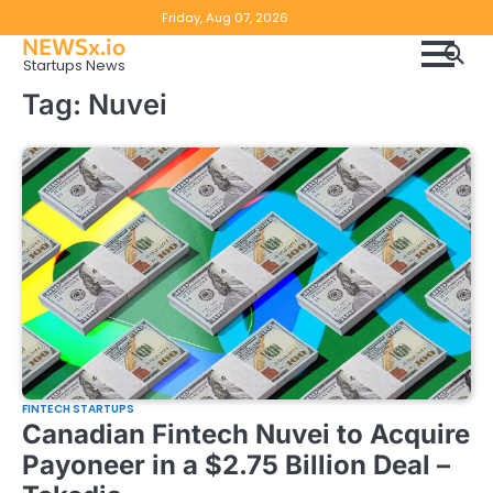
Skip
Copyright
Disclaimer
Friday, Aug 07, 2026
to
NEWSx.io
Policy
content
Startups News
&
Tag:
Nuvei
DMCA
Notice
FINTECH STARTUPS
Canadian Fintech Nuvei to Acquire
Payoneer in a $2.75 Billion Deal –