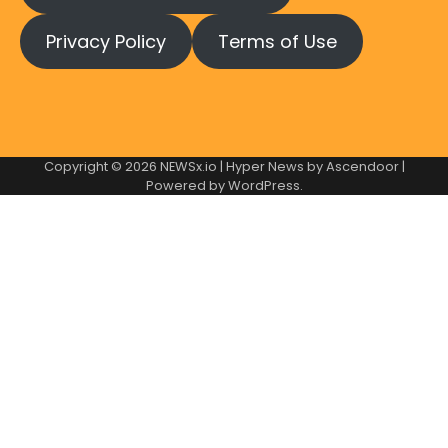
Privacy Policy
Terms of Use
Copyright © 2026
NEWSx.io
| Hyper News by
Ascendoor
|
Powered by
WordPress
.