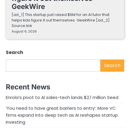
GeekWire
[ad_1] This startup just raised $6M for an AI tutor that
helps kids figure it out themselves GeekWire [ad_2]
Source link
August 6, 2026
Search
Search
Recent News
Enrola’s pivot to AI sales-tech lands $2.1 million Seed
‘You need to have great barriers to entry’: More VC
firms expand into deep tech as AI reshapes startup
investing