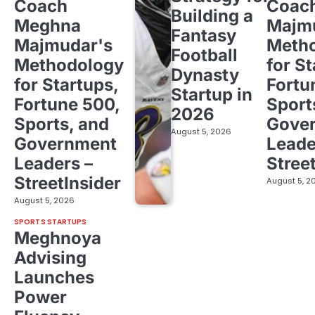
Coach
Coac
Building a
Meghna
Majm
Fantasy
Majmudar's
Meth
Football
Methodology
for St
Dynasty
for Startups,
Fortu
Startup in
Fortune 500,
Sport
2026
Sports, and
Gove
August 5, 2026
Government
Leade
Leaders –
Stree
StreetInsider
August 5, 2
August 5, 2026
SPORTS STARTUPS
Meghnoya
Advising
Launches
Power