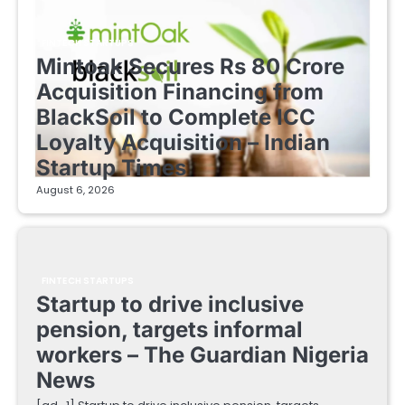
FINTECH STARTUPS
Mintoak Secures Rs 80 Crore
Acquisition Financing from
BlackSoil to Complete ICC
Loyalty Acquisition – Indian
Startup Times
August 6, 2026
FINTECH STARTUPS
Startup to drive inclusive
pension, targets informal
workers – The Guardian Nigeria
News