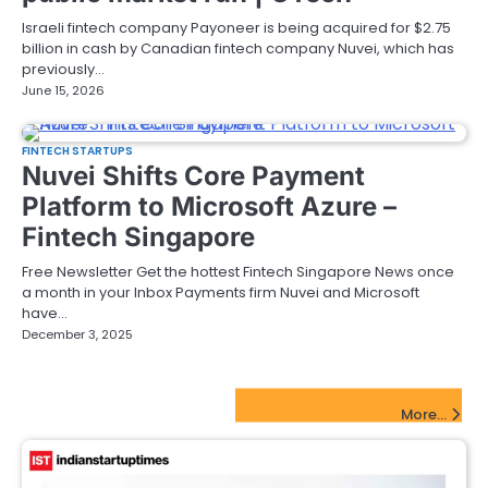
Israeli fintech company Payoneer is being acquired for $2.75
billion in cash by Canadian fintech company Nuvei, which has
previously…
June 15, 2026
FINTECH STARTUPS
Nuvei Shifts Core Payment
Platform to Microsoft Azure –
Fintech Singapore
Free Newsletter Get the hottest Fintech Singapore News once
a month in your Inbox Payments firm Nuvei and Microsoft
have…
December 3, 2025
FinTech Startups Update
More...