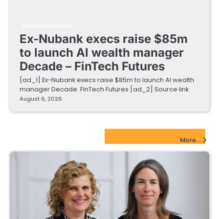
FINTECH STARTUPS
Ex-Nubank execs raise $85m
to launch AI wealth manager
Decade – FinTech Futures
[ad_1] Ex-Nubank execs raise $85m to launch AI wealth
manager Decade FinTech Futures [ad_2] Source link
August 6, 2026
EdTech Startups Update
More...