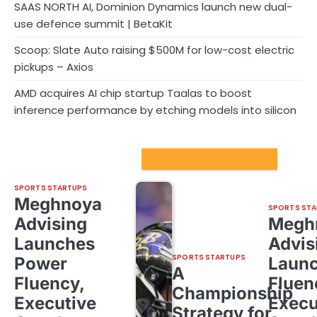
SAAS NORTH AI, Dominion Dynamics launch new dual-
use defence summit | BetaKit
Scoop: Slate Auto raising $500M for low-cost electric
pickups – Axios
AMD acquires AI chip startup Taalas to boost
inference performance by etching models into silicon
Sport Startups Update
SPORTS STARTUPS
Meghnoya
SPORTS STA
Advising
Megh
Launches
Advis
SPORTS STARTUPS
Power
Laun
A
Fluency,
Fluen
Championship
Executive
Execu
Strategy for