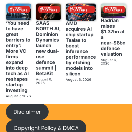
AI TECH
AI TECH
AI TECH
AI TECH
STARTUPS
STARTUPS
STARTUPS
STARTUPS
Hadrian
‘You need
SAAS
AMD
raises
to have
NORTH AI,
acquires AI
$1.37bn at
great
Dominion
chip startup
a
barriers to
Dynamics
Taalas to
near-$8bn
entry’:
launch
boost
defence
More VC
new dual-
inference
valuation
firms
use
performance
August 6,
expand
defence
by etching
2026
into deep
summit |
models into
tech as AI
BetaKit
silicon
reshapes
August 6,
August 6, 2026
2026
startup
investing
August 7, 2026
Disclaimer
Copyright Policy & DMCA