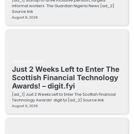
[ad_1] Startup to drive inclusive pension, targets
informal workers The Guardian Nigeria News [ad_2]
Source link
August 6, 2026
FINTECH STARTUPS
Just 2 Weeks Left to Enter The
Scottish Financial Technology
Awards! – digit.fyi
[ad_1] Just 2 Weeks Left to Enter The Scottish Financial
Technology Awards! digit.fyi [ad_2] Source link
August 6, 2026