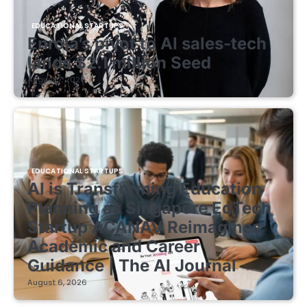
EDUCATIONAL STARTUPS
Enrola’s pivot to AI sales-tech
lands $2.1 million Seed
August 7, 2026
EDUCATIONAL STARTUPS
AI is Transforming Education
Planning as Singapore EdTech
Startup ACANAV Reimagines
Academic and Career
Guidance | The AI Journal
August 6, 2026