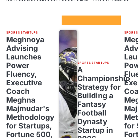
Sport Startups Update
SPORTS STARTUPS
SPORTS
Meghnoya
Me
Advising
Adv
Launches
Lau
SPORTS STARTUPS
Power
Pow
A
Fluency,
Flu
Championship
Executive
Exe
Strategy for
Coach
Co
Building a
Meghna
Me
Fantasy
Majmudar's
Maj
Football
Methodology
Met
Dynasty
for Startups,
for
Startup in
Fortune 500,
For