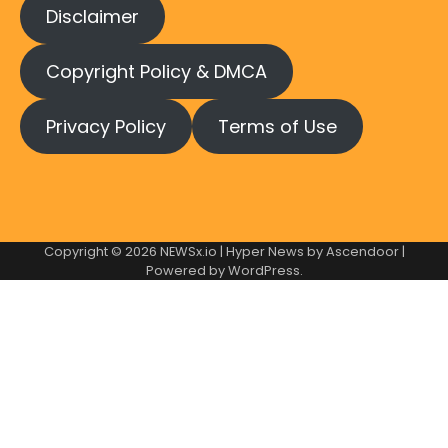
Disclaimer
Copyright Policy & DMCA
Privacy Policy
Terms of Use
Copyright © 2026
NEWSx.io
| Hyper News by
Ascendoor
|
Powered by
WordPress
.