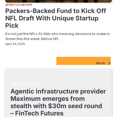
SPORTS STARTUPS
Packers-Backed Fund to Kick Off
NFL Draft With Unique Startup
Pick
It’s not just the NFL’s 32 GMs who have big decisions to make in
Green Bay this week. Before NFL…
April 24, 2025
FinTech Startups Update
More...
FINTECH STARTUPS
Agentic infrastructure provider
Maximum emerges from
stealth with $30m seed round
– FinTech Futures