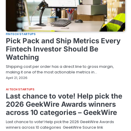
FINTECH STARTUPS
Pick Pack and Ship Metrics Every
Fintech Investor Should Be
Watching
Shipping cost per order has a direct line to gross margin,
making it one of the most actionable metrics in…
April 21, 2026
AI TECH STARTUPS
Last chance to vote! Help pick the
2026 GeekWire Awards winners
across 10 categories – GeekWire
Last chance to vote! Help pick the 2026 GeekWire Awards
winners across 10 categories GeekWire Source link