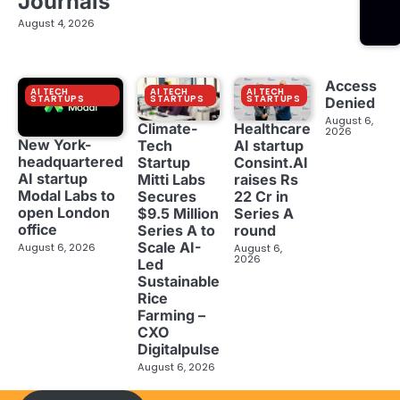
Journals
August 4, 2026
Access
AI TECH
AI TECH
AI TECH
STARTUPS
STARTUPS
STARTUPS
Denied
August 6,
Climate-
Healthcare
2026
New York-
Tech
AI startup
headquartered
Startup
Consint.AI
AI startup
Mitti Labs
raises Rs
Modal Labs to
Secures
22 Cr in
open London
$9.5 Million
Series A
office
Series A to
round
Scale AI-
August 6, 2026
August 6,
2026
Led
Sustainable
Rice
Farming –
CXO
Digitalpulse
August 6, 2026