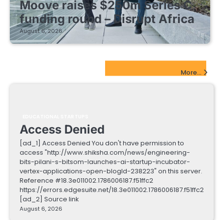
Moove raises $250m Series C
funding round – Disrupt Africa
August 6, 2026
EdTech Startups Update
More...
EDUCATIONAL STARTUPS
Access Denied
[ad_1] Access Denied You don't have permission to
access "http://www.shiksha.com/news/engineering-
bits-pilani-s-bitsom-launches-ai-startup-incubator-
vertex-applications-open-blogId-238223" on this server.
Reference #18.3e011002.1786006187.f51ffc2
https://errors.edgesuite.net/18.3e011002.1786006187.f51ffc2
[ad_2] Source link
August 6, 2026