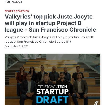
April 16, 2026
SPORTS STARTUPS
Valkyries’ top pick Juste Jocyte
will play in startup Project B
league – San Francisco Chronicle
Valkyries’ top pick Juste Jocyte will play in startup Project B
league San Francisco Chronicle Source link
December 3, 2025