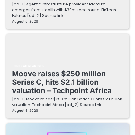
[ad_1] Agentic infrastructure provider Maximum
emerges from stealth with $30m seed round FinTech
Futures [ad_2] Source link
August 6, 2026
FINTECH STARTUPS
Moove raises $250 million
Series C, hits $2.1 billion
valuation – Techpoint Africa
[ad_1] Moove raises $250 million Series C, hits $2.1 billion
valuation Techpoint Africa [ad_2] Source link
August 6, 2026