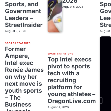
2026
Sports, and
Spo
August 5, 2026
Government
Gov
Leaders –
Lea
StreetInsider
Str
August 5, 2026
August 
SPORTS STARTUPS
Former
SPORTS STARTUPS
Ampere,
Top Intel execs
Intel exec
pivot to sports
Renée James
tech with a
on why her
recruiting
next move is
platform for
youth sports
young athletes –
– The
OregonLive.com
Business
August 4, 2026