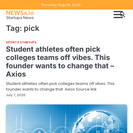
Skip
Copyright
Disclaimer
Thursday, Aug 06, 2026
to
NEWSx.io
Policy
content
Startups News
&
Tag:
pick
DMCA
Notice
SPORTS STARTUPS
Student athletes often pick
colleges teams off vibes. This
founder wants to change that –
Axios
Student athletes often pick colleges teams off vibes. This
founder wants to change that Axios Source link
July 7, 2026