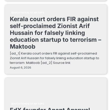
EDUCATIONAL STARTUPS
Kerala court orders FIR against
self-proclaimed Zionist Arif
Hussain for falsely linking
education startup to terrorism –
Maktoob
[ad_1] Kerala court orders FIR against self-proclaimed
Zionist Arif Hussain for falsely linking education startup to
terrorism Maktoob [ad_2] Source link
August 6, 2026
EDUCATIONAL STARTUPS