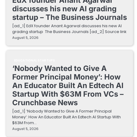
EdX founder Anant Agarwal
discusses his new AI grading
startup – The Business Journals
[ad_1] EdX founder Anant Agarwal discusses his new AI
grading startup The Business Journals [ad_2] Source link
August 5, 2026
EDUCATIONAL STARTUPS
‘Nobody Wanted to Give A
Former Principal Money’: How
An Educator Built An Edtech AI
Startup With $63M From VCs –
Crunchbase News
[ad_1] ‘Nobody Wanted to Give A Former Principal
Money’: How An Educator Built An Edtech AI Startup With
$63M From…
August 5, 2026