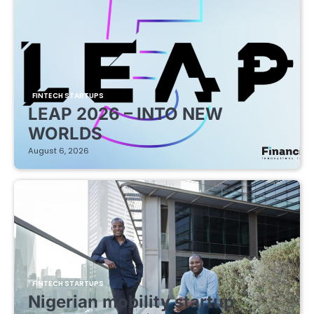
FINTECH STARTUPS
LEAP 2026 – INTO NEW
WORLDS
August 6, 2026
FINTECH STARTUPS
Nigerian mobility startup