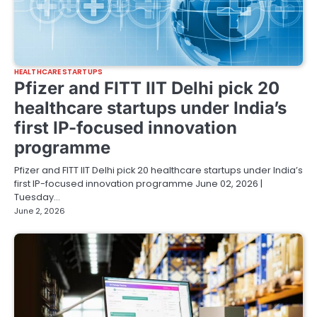
HEALTHCARE STARTUPS
Pfizer and FITT IIT Delhi pick 20
healthcare startups under India’s
first IP-focused innovation
programme
Pfizer and FITT IIT Delhi pick 20 healthcare startups under India’s
first IP-focused innovation programme June 02, 2026 |
Tuesday…
June 2, 2026