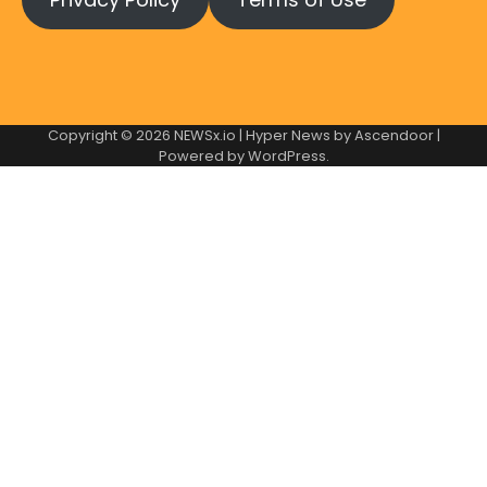
Copyright © 2026
NEWSx.io
| Hyper News by
Ascendoor
|
Powered by
WordPress
.