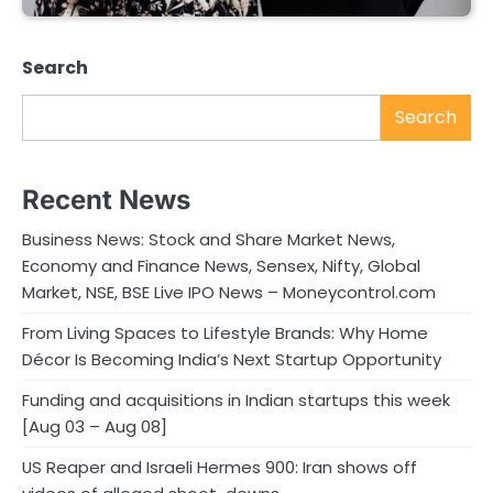
Search
Search
Recent News
Business News: Stock and Share Market News,
Economy and Finance News, Sensex, Nifty, Global
Market, NSE, BSE Live IPO News – Moneycontrol.com
From Living Spaces to Lifestyle Brands: Why Home
Décor Is Becoming India’s Next Startup Opportunity
Funding and acquisitions in Indian startups this week
[Aug 03 – Aug 08]
US Reaper and Israeli Hermes 900: Iran shows off