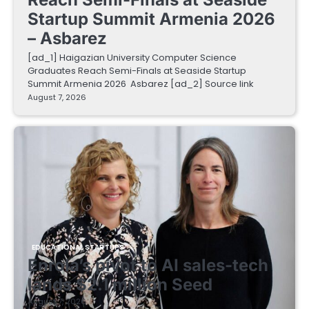
Startup Summit Armenia 2026
– Asbarez
[ad_1] Haigazian University Computer Science
Graduates Reach Semi-Finals at Seaside Startup
Summit Armenia 2026 Asbarez [ad_2] Source link
August 7, 2026
EDUCATIONAL STARTUPS
Enrola’s pivot to AI sales-tech
lands $2.1 million Seed
August 7, 2026