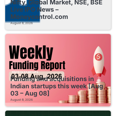
Nifty, Global Market, NSE, BSE
Live IPO News –
Moneycontrol.com
August 8, 2026
FINTECH STARTUPS
Funding and acquisitions in
Indian startups this week [Aug
03 – Aug 08]
August 8, 2026