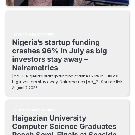
EDUCATIONAL STARTUPS
Nigeria’s startup funding
crashes 96% in July as big
investors stay away –
Nairametrics
[ad_1] Nigeria’s startup funding crashes 96% in July as
big investors stay away Nairametrics [ad_2] Source link
August 7, 2026
EDUCATIONAL STARTUPS
Haigazian University
Computer Science Graduates
Reach Semi-Finals at Seaside