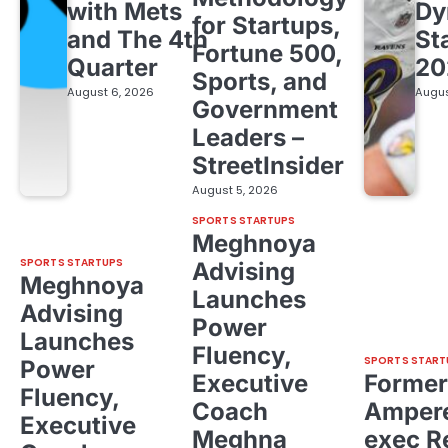
with Mets
Dy
for Startups,
and The 4th
St
Fortune 500,
Quarter
20
Sports, and
August 6, 2026
Augus
Government
Leaders –
StreetInsider
August 5, 2026
SPORTS STARTUPS
Meghnoya
SPORTS STARTUPS
Advising
Meghnoya
Launches
Advising
Power
Launches
Fluency,
SPORTS START
Power
Executive
Former
Fluency,
Coach
Ampere
Executive
Meghna
exec R