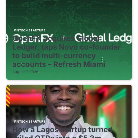
FINTECH STARTUPS
OpenFX acquires Global
Ledger, taps Novo co-founder
to build multi-currency
accounts – Refresh Miami
August 7, 2026
FINTECH STARTUPS
How a Lagos startup turned