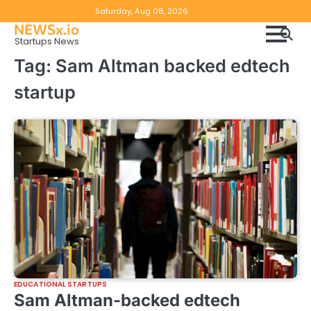
Skip
Copyright
Disclaimer
Saturday, Aug 08, 2026
to
NEWSx.io
Policy
content
Startups News
&
Tag:
Sam Altman backed edtech
DMCA
startup
Notice
EDUCATIONAL STARTUPS
Sam Altman-backed edtech