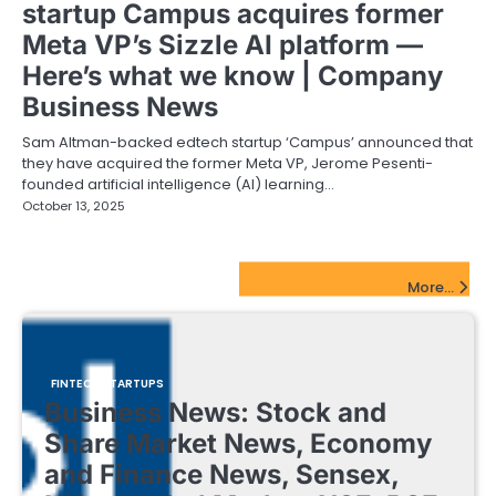
startup Campus acquires former
Meta VP’s Sizzle AI platform —
Here’s what we know | Company
Business News
Sam Altman-backed edtech startup ‘Campus’ announced that
they have acquired the former Meta VP, Jerome Pesenti-
founded artificial intelligence (AI) learning…
October 13, 2025
FinTech Startups Update
More...
FINTECH STARTUPS
Business News: Stock and
Share Market News, Economy
and Finance News, Sensex,