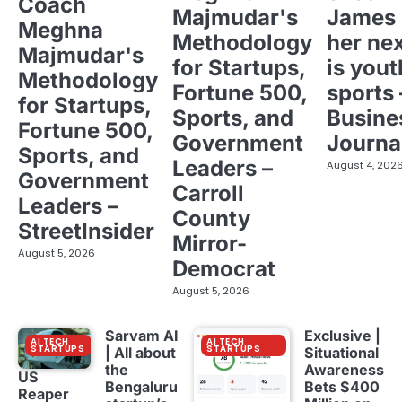
Coach
Majmudar's
James 
Meghna
Methodology
her ne
Majmudar's
for Startups,
is yout
Methodology
Fortune 500,
sports 
for Startups,
Sports, and
Busine
Fortune 500,
Government
Journa
Sports, and
Leaders –
August 4, 202
Government
Carroll
Leaders –
County
StreetInsider
Mirror-
August 5, 2026
Democrat
August 5, 2026
Sarvam AI
Exclusive |
AI TECH
AI TECH
STARTUPS
STARTUPS
| All about
Situational
the
Awareness
US
Bengaluru
Bets $400
Reaper