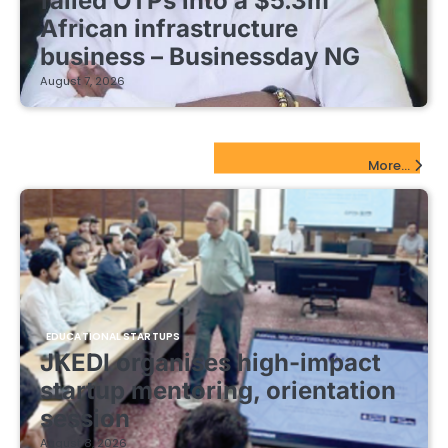
failed OTPs into a $5.3m
African infrastructure
business – Businessday NG
August 7, 2026
EdTech Startups Update
More...
EDUCATIONAL STARTUPS
JKEDI organises high-impact
startup mentoring, orientation
session
August 8, 2026