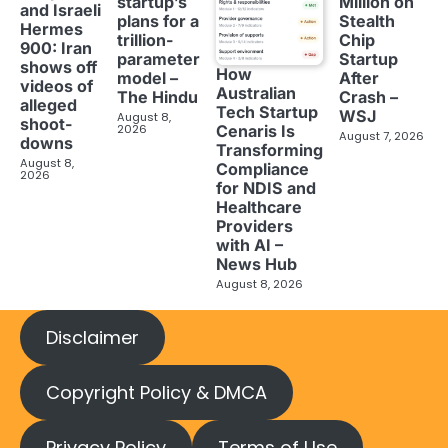
startup’s
Million on
and Israeli
plans for a
Stealth
Hermes
trillion-
Chip
900: Iran
parameter
Startup
shows off
How
model –
After
videos of
Australian
The Hindu
Crash –
alleged
Tech Startup
WSJ
August 8,
shoot-
2026
Cenaris Is
August 7, 2026
downs
Transforming
August 8,
Compliance
2026
for NDIS and
Healthcare
Providers
with AI –
News Hub
August 8, 2026
Disclaimer
Copyright Policy & DMCA
Privacy Policy
Terms of Use