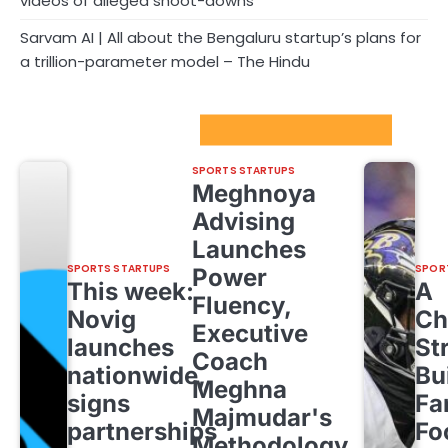
videos of alleged shoot-downs
Sarvam AI | All about the Bengaluru startup’s plans for
a trillion-parameter model – The Hindu
Sport Startups Update
SPORTS STARTUPS
Meghnoya
Advising
Launches
SPORTS STARTUPS
SPOR
Power
This week:
A
Fluency,
Novig
Ch
Executive
launches
St
Coach
nationwide,
Bu
Meghna
signs
Fa
Majmudar's
partnerships
Fo
Methodology