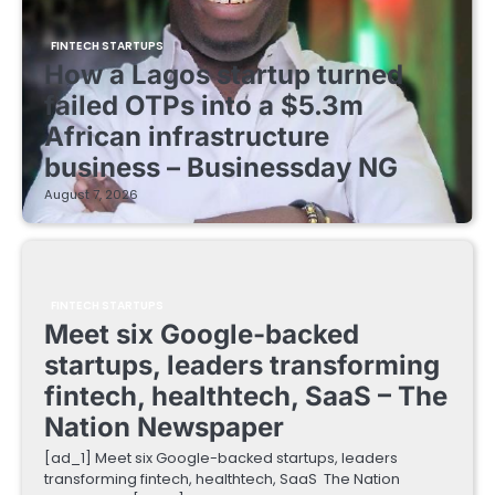
FINTECH STARTUPS
How a Lagos startup turned
failed OTPs into a $5.3m
African infrastructure
business – Businessday NG
August 7, 2026
FINTECH STARTUPS
Meet six Google-backed
startups, leaders transforming
fintech, healthtech, SaaS – The
Nation Newspaper
[ad_1] Meet six Google-backed startups, leaders
transforming fintech, healthtech, SaaS The Nation