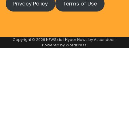
Privacy Policy
Terms of Use
Copyright © 2026
NEWSx.io
| Hyper News by
Ascendoor
|
Powered by
WordPress
.