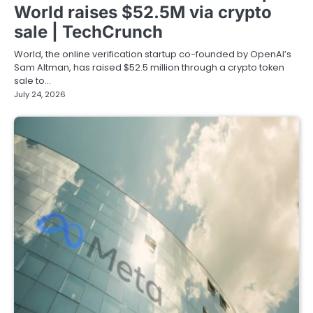
World raises $52.5M via crypto
sale | TechCrunch
World, the online verification startup co-founded by OpenAI’s
Sam Altman, has raised $52.5 million through a crypto token
sale to…
July 24, 2026