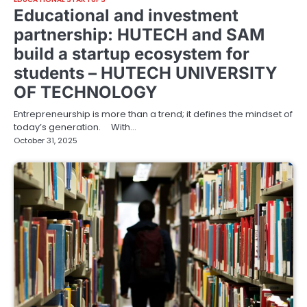
Educational and investment
partnership: HUTECH and SAM
build a startup ecosystem for
students – HUTECH UNIVERSITY
OF TECHNOLOGY
Entrepreneurship is more than a trend; it defines the mindset of
today’s generation. With…
October 31, 2025