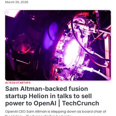
March 26, 2026
AI TECH STARTUPS
Sam Altman-backed fusion
startup Helion in talks to sell
power to OpenAI | TechCrunch
OpenAI CEO Sam Altman is stepping down as board chair of