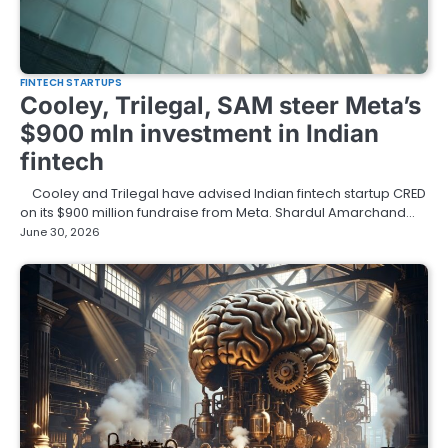
FINTECH STARTUPS
Cooley, Trilegal, SAM steer Meta’s
$900 mln investment in Indian
fintech
Cooley and Trilegal have advised Indian fintech startup CRED
on its $900 million fundraise from Meta. Shardul Amarchand…
June 30, 2026