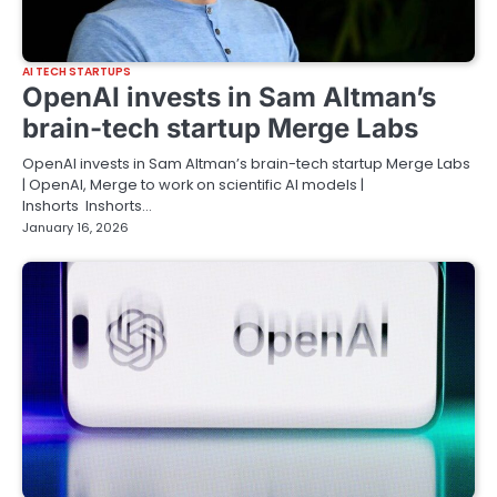
AI TECH STARTUPS
OpenAI invests in Sam Altman’s
brain-tech startup Merge Labs
OpenAI invests in Sam Altman’s brain-tech startup Merge Labs
| OpenAI, Merge to work on scientific AI models |
Inshorts Inshorts…
January 16, 2026