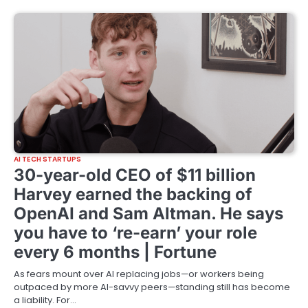
AI TECH STARTUPS
30-year-old CEO of $11 billion
Harvey earned the backing of
OpenAI and Sam Altman. He says
you have to ‘re-earn’ your role
every 6 months | Fortune
As fears mount over AI replacing jobs—or workers being
outpaced by more AI-savvy peers—standing still has become
a liability. For…