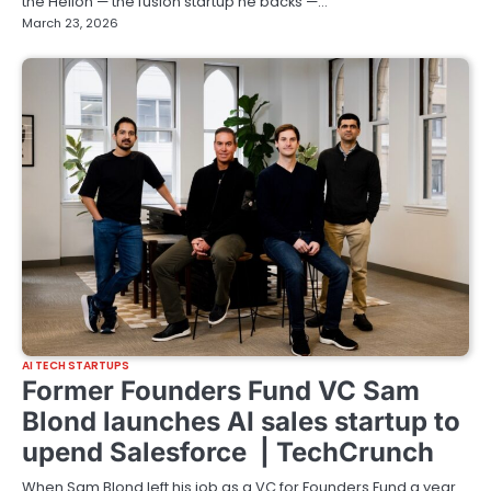
the Helion — the fusion startup he backs —…
March 23, 2026
AI TECH STARTUPS
Former Founders Fund VC Sam
Blond launches AI sales startup to
upend Salesforce | TechCrunch
When Sam Blond left his job as a VC for Founders Fund a year