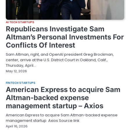
AI TECH STARTUPS
Republicans Investigate Sam
Altman’s Personal Investments For
Conflicts Of Interest
Sam Altman, right, and OpenAI president Greg Brockman,
center, arrive at the U.S. District Court in Oakland, Calif.,
Thursday, April…
May 12, 2026
FINTECH STARTUPS
American Express to acquire Sam
Altman-backed expense
management startup – Axios
American Express to acquire Sam Altman-backed expense
management startup Axios Source link
April 16, 2026