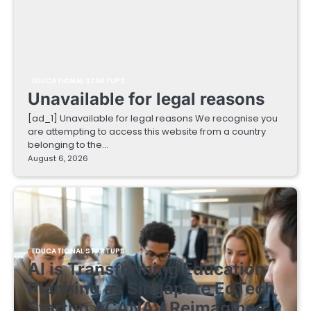
EDUCATIONAL STARTUPS
Unavailable for legal reasons
[ad_1] Unavailable for legal reasons We recognise you
are attempting to access this website from a country
belonging to the…
August 6, 2026
EDUCATIONAL STARTUPS
AI is Transforming Education
Planning as Singapore EdTech
Startup ACANAV Reimagines