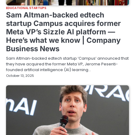
EDUCATIONAL STARTUPS
Sam Altman-backed edtech
startup Campus acquires former
Meta VP’s Sizzle AI platform —
Here’s what we know | Company
Business News
Sam Altman-backed edtech startup ‘Campus’ announced that
they have acquired the former Meta VP, Jerome Pesenti-
founded artificial intelligence (AI) learning…
October 13, 2025