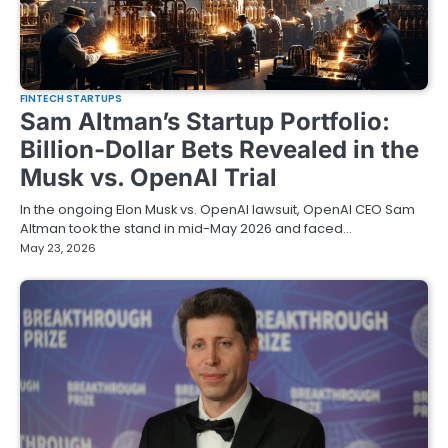
FINTECH STARTUPS
Sam Altman’s Startup Portfolio:
Billion-Dollar Bets Revealed in the
Musk vs. OpenAI Trial
In the ongoing Elon Musk vs. OpenAI lawsuit, OpenAI CEO Sam
Altman took the stand in mid-May 2026 and faced…
May 23, 2026