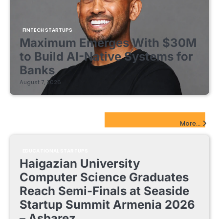
FINTECH STARTUPS
Maximum Emerges With $30M
to Build AI-Native Systems for
Banks
August 7, 2026
EdTech Startups Update
More...
EDUCATIONAL STARTUPS
Haigazian University
Computer Science Graduates
Reach Semi-Finals at Seaside
Startup Summit Armenia 2026
– Asbarez