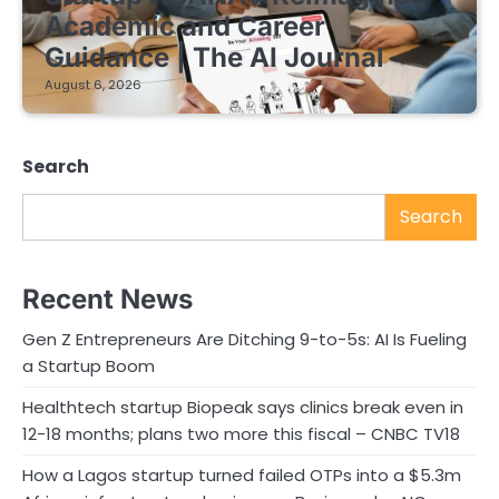
Academic and Career
Guidance | The AI Journal
August 6, 2026
Search
Search
Recent News
Gen Z Entrepreneurs Are Ditching 9-to-5s: AI Is Fueling
a Startup Boom
Healthtech startup Biopeak says clinics break even in
12-18 months; plans two more this fiscal – CNBC TV18
How a Lagos startup turned failed OTPs into a $5.3m