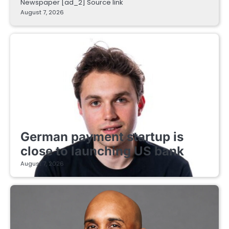
Newspaper [ad_2] Source link
August 7, 2026
FINTECH STARTUPS
German payment startup is
close to launching US bank
August 7, 2026