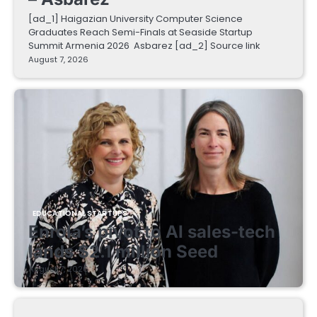
[ad_1] Haigazian University Computer Science
Graduates Reach Semi-Finals at Seaside Startup
Summit Armenia 2026 Asbarez [ad_2] Source link
August 7, 2026
EDUCATIONAL STARTUPS
Enrola’s pivot to AI sales-tech
lands $2.1 million Seed
August 7, 2026