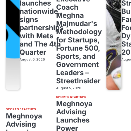
launches
St
Coach
nationwide,
Bu
Meghna
signs
Fa
Majmudar's
partnerships
Fo
Methodology
with Mets
Dy
for Startups,
and The 4th
St
Fortune 500,
Quarter
20
Sports, and
August 6, 2026
Augus
Government
Leaders –
StreetInsider
August 5, 2026
SPORTS STARTUPS
Meghnoya
SPORTS STARTUPS
Advising
Meghnoya
Launches
Advising
Power