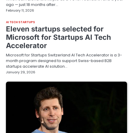
ago — just 18 months after…
February 11, 2026
AI TECH STARTUPS
Eleven startups selected for
Microsoft for Startups AI Tech
Accelerator
Microsoft for Startups Switzerland AI Tech Accelerator is a 3-
month program designed to support Swiss-based B2B
startups accelerate AI solution…
January 29, 2026