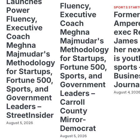
Launches
Fluency,
SPORTS START
Power
Executive
Former
Fluency,
Coach
Ampere
Executive
Meghna
exec R
Coach
Majmudar's
James 
Meghna
Methodology
her ne
Majmudar's
for Startups,
is yout
Methodology
Fortune 500,
sports 
for Startups,
Sports, and
Busine
Fortune 500,
Government
Journa
Sports, and
Leaders –
August 4, 202
Government
Carroll
Leaders –
County
StreetInsider
Mirror-
August 5, 2026
Democrat
August 5, 2026