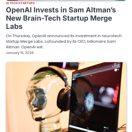
AI TECH STARTUPS
OpenAI Invests in Sam Altman’s
New Brain-Tech Startup Merge
Labs
On Thursday, OpenAI announced its investment in neurotech
startup Merge Labs, cofounded by its CEO, billionaire Sam
Altman. OpenAI will…
January 15, 2026