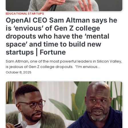
EDUCATIONAL STARTUPS
OpenAI CEO Sam Altman says he
is ‘envious’ of Gen Z college
dropouts who have the ‘mental
space’ and time to build new
startups | Fortune
Sam Altman, one of the most powerful leaders in Silicon Valley,
is jealous of Gen Z college dropouts. “I’m envious…
October 8, 2025