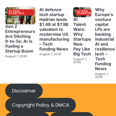
AI defence
Why
AI TECH
AI TECH
STARTUPS
STARTUPS
tech startup
Europe’s
Hadrian lands
venture
AI
$1.4B at $7.9B
capital
Talent
Gen Z
valuation to
LPs are
Wars:
Entrepreneurs
modernise US
backing
Why
Are Ditching
manufacturing
industrial
Startups
9-to-5s: AI Is
– Tech
AI and
Now
Fueling a
Funding News
resilience
Pay Like
Startup Boom
tech –
Big Tech
August 7, 2026
August 7, 2026
Tech
August 7,
2026
Funding
News
August 7,
2026
Disclaimer
Copyright Policy & DMCA