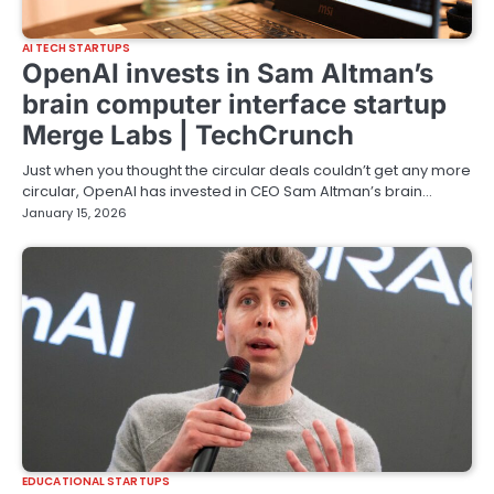
AI TECH STARTUPS
OpenAI invests in Sam Altman’s
brain computer interface startup
Merge Labs | TechCrunch
Just when you thought the circular deals couldn’t get any more
circular, OpenAI has invested in CEO Sam Altman’s brain…
January 15, 2026
EDUCATIONAL STARTUPS