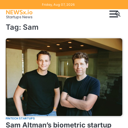
Skip
Copyright
Disclaimer
Friday, Aug 07, 2026
to
NEWSx.io
Policy
content
Startups News
&
Tag:
Sam
DMCA
Notice
FINTECH STARTUPS
Sam Altman’s biometric startup