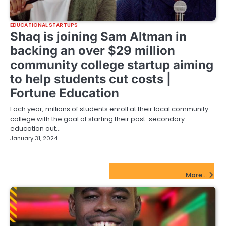
EDUCATIONAL STARTUPS
Shaq is joining Sam Altman in
backing an over $29 million
community college startup aiming
to help students cut costs |
Fortune Education
Each year, millions of students enroll at their local community
college with the goal of starting their post-secondary
education out…
January 31, 2024
FinTech Startups Update
More...