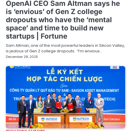
OpenAI CEO Sam Altman says he
is ‘envious’ of Gen Z college
dropouts who have the ‘mental
space’ and time to build new
startups | Fortune
Sam Altman, one of the most powerful leaders in Silicon Valley,
is jealous of Gen Z college dropouts. “I’m envious…
December 28, 2025
EDUCATIONAL STARTUPS