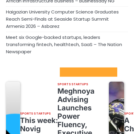
African infrastructure business – Businessday NG
Haigazian University Computer Science Graduates
Reach Semi-Finals at Seaside Startup Summit
Armenia 2026 – Asbarez
Meet six Google-backed startups, leaders
transforming fintech, healthtech, SaaS – The Nation
Newspaper
Sport Startups Update
SPORTS STARTUPS
Meghnoya
Advising
Launches
SPORTS STARTUPS
SPOR
Power
This week:
A
Fluency,
Novig
Ch
Executive