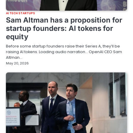
AI TECH STARTUPS
Sam Altman has a proposition for
startup founders: AI tokens for
equity
Before some startup founders raise their Series A, they’ll be
raising AI tokens. Loading audio narration… OpenAI CEO Sam
Altman…
May 20, 2026