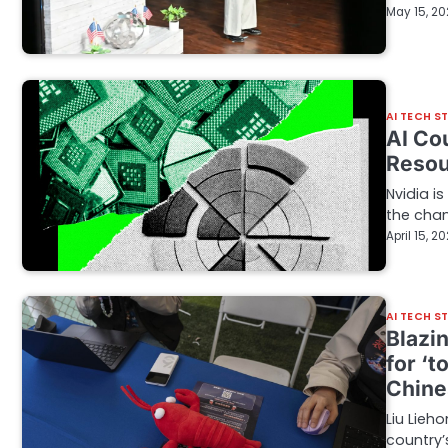
May 15, 2
AI TECH S
AI Co
Resou
Nvidia is
the cha
April 15, 2
AI TECH S
Blazi
for ‘t
Chine
Liu Lieh
country’