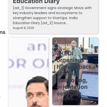
Education Diary
[ad_1] Government signs strategic MoUs with
key industry leaders and ecosystems to
strengthen support to StartUps India
Education Diary [ad_2] Source…
August 8, 2026
rns
EDUCATIONAL
STARTUPS
JKEDI
organises
high-impact
startup
mentoring,
orientation
session
s
August 8, 2026