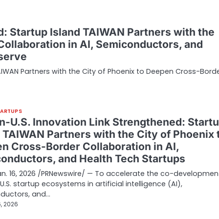
d: Startup Island TAIWAN Partners with the
ollaboration in AI, Semiconductors, and
eserve
TAIWAN Partners with the City of Phoenix to Deepen Cross-Bord
TARTUPS
n-U.S. Innovation Link Strengthened: Start
d TAIWAN Partners with the City of Phoenix 
n Cross-Border Collaboration in AI,
onductors, and Health Tech Startups
Jan. 16, 2026 /PRNewswire/ — To accelerate the co-developmen
.S. startup ecosystems in artificial intelligence (AI),
ductors, and…
, 2026