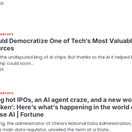
026
TARTUPS
uld Democratize One of Tech’s Most Valuab
rces
 the undisputed king of AI chips. But thanks to the AI it helped b
mp could soon…
026
TARTUPS
ng hot IPOs, an AI agent craze, and a new wo
oken’: Here’s what’s happening in the world 
se AI | Fortune
ong, the administrator of China’s National Data Administration,
s main data regulator, unveiled the term at a State…