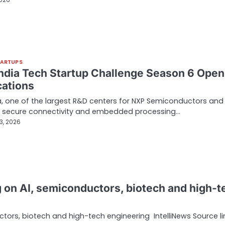
2026
TARTUPS
ndia Tech Startup Challenge Season 6 Open
cations
a, one of the largest R&D centers for NXP Semiconductors and
in secure connectivity and embedded processing…
3, 2026
ng on AI, semiconductors, biotech and high-t
ctors, biotech and high-tech engineering IntelliNews Source li