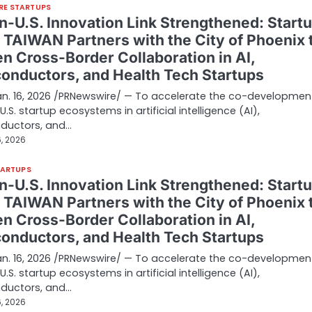
RE STARTUPS
n-U.S. Innovation Link Strengthened: Start
d TAIWAN Partners with the City of Phoenix 
n Cross-Border Collaboration in AI,
onductors, and Health Tech Startups
Jan. 16, 2026 /PRNewswire/ — To accelerate the co-developmen
.S. startup ecosystems in artificial intelligence (AI),
ductors, and…
, 2026
TARTUPS
n-U.S. Innovation Link Strengthened: Start
d TAIWAN Partners with the City of Phoenix 
n Cross-Border Collaboration in AI,
onductors, and Health Tech Startups
Jan. 16, 2026 /PRNewswire/ — To accelerate the co-developmen
.S. startup ecosystems in artificial intelligence (AI),
ductors, and…
, 2026