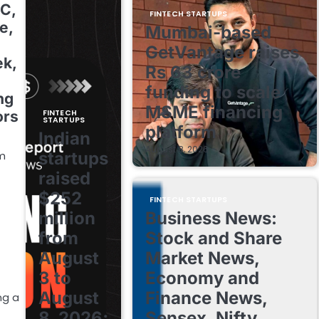
2C,
FINTECH STARTUPS
e,
Mumbai-based
GetVantage raises
ek,
Rs 63 crore
funding to scale
ng
MSME financing
FINTECH
ors
STARTUPS
platform
Indian
August 8, 2026
startups
om
raised
$252
FINTECH STARTUPS
million
Business News:
from
Stock and Share
August
Market News,
3 to
Economy and
August
Finance News,
ng a
8, 2026;
Sensex, Nifty,