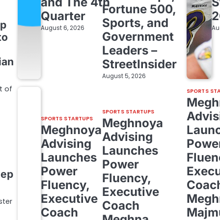
and The 4th
S
Fortune 500,
Quarter
2
Sports, and
up
August 6, 2026
Au
Government
to
Leaders –
ian
StreetInsider
August 5, 2026
t of
SPORTS ST
Megh
SPORTS STARTUPS
Advis
SPORTS STARTUPS
Meghnoya
Meghnoya
Laun
Advising
Advising
Powe
Launches
Launches
Fluen
Power
Power
Execu
eep
Fluency,
Fluency,
Coac
Executive
Executive
Megh
ster
Coach
Coach
Majm
Meghna