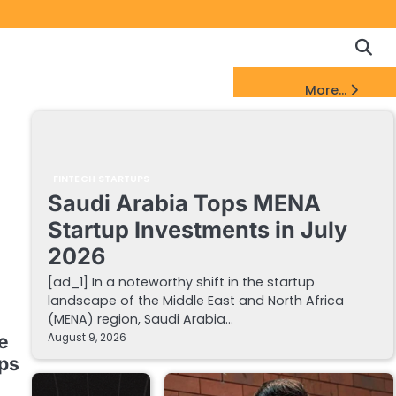
Copyrigh
Discl
Policy
&
FinTech Startups Update
More...
DMCA
Notice
FINTECH STARTUPS
Saudi Arabia Tops MENA
Startup Investments in July
2026
[ad_1] In a noteworthy shift in the startup
landscape of the Middle East and North Africa
(MENA) region, Saudi Arabia…
August 9, 2026
e
ups