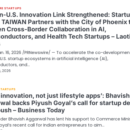
RE STARTUPS
n-U.S. Innovation Link Strengthened: Start
d TAIWAN Partners with the City of Phoenix 
n Cross-Border Collaboration in AI,
onductors, and Health Tech Startups – Laot
s
Jan. 16, 2026 /PRNewswire/ — To accelerate the co-developmen
.S. startup ecosystems in artificial intelligence (AI),
ductors, and…
, 2026
 STARTUPS
 innovation, not just lifestyle apps’: Bhavish
wal backs Piyush Goyal’s call for startup d
push – Business Today
der Bhavish Aggarwal has lent his support to Commerce Mini
oyal’s recent call for Indian entrepreneurs to aim…