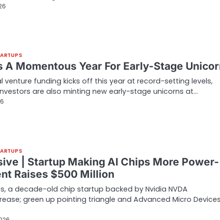
026
TARTUPS
Is A Momentous Year For Early-Stage Unico
l venture funding kicks off this year at record-setting levels,
investors are also minting new early-stage unicorns at…
26
TARTUPS
sive | Startup Making AI Chips More Power-
ent Raises $500 Million
s, a decade-old chip startup backed by Nvidia NVDA
rease; green up pointing triangle and Advanced Micro Device