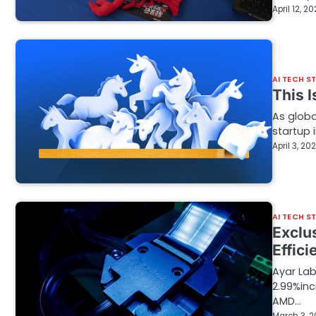
April 12, 2
AI TECH S
This 
As globa
startup 
April 3, 20
AI TECH S
Exclu
Effici
Ayar Lab
2.99%inc
AMD…