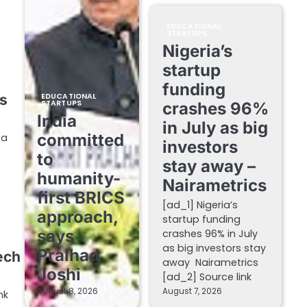
EDUCATIONAL
STARTUPS
Nigeria’s
startup
funding
s
EDUCATIONAL
STARTUPS
crashes 96%
India
in July as big
committed
 a
investors
to
stay away –
humanity-
Nairametrics
first BRICS
[ad_1] Nigeria’s
approach,
startup funding
says
crashes 96% in July
as big investors stay
Pralhad
ech
away Nairametrics
Joshi
[ad_2] Source link
August 8, 2026
August 7, 2026
nk