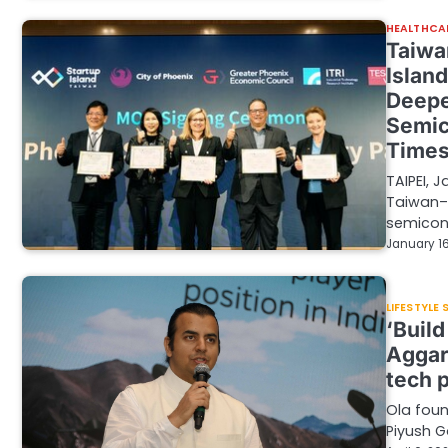
HEALTHCA
Taiwa
Islan
Deepe
Semic
Time
TAIPEI, 
Taiwan–U
semicon
January 16
LIFESTYLE
‘Build
Aggar
tech 
Ola foun
Piyush G