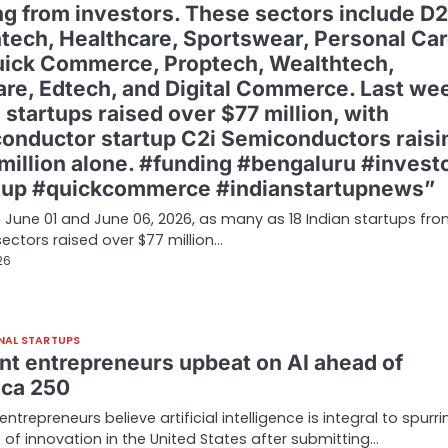
ng from investors. These sectors include D
intech, Healthcare, Sportswear, Personal Car
uick Commerce, Proptech, Wealthtech,
are, Edtech, and Digital Commerce. Last we
 startups raised over $77 million, with
onductor startup C2i Semiconductors raisi
 million alone. #funding #bengaluru #invest
tup #quickcommerce #indianstartupnews”
June 01 and June 06, 2026, as many as 18 Indian startups fr
sectors raised over $77 million…
26
NAL STARTUPS
nt entrepreneurs upbeat on AI ahead of
ca 250
ntrepreneurs believe artificial intelligence is integral to spurri
of innovation in the United States after submitting…