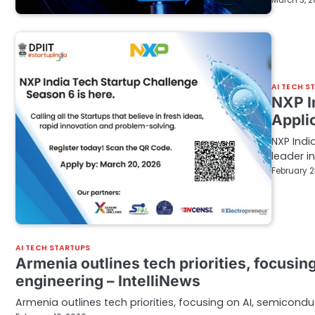
March 3, 
AI TECH S
NXP I
Appli
NXP Indi
leader 
February 2
AI TECH STARTUPS
Armenia outlines tech priorities, focusi
engineering – IntelliNews
Armenia outlines tech priorities, focusing on AI, semicondu