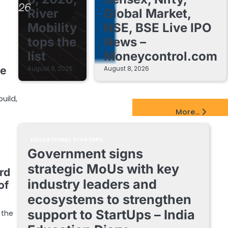
River
Global Market,
Mobility
NSE, BSE Live IPO
tops the
News –
list
Moneycontrol.com
le
August 8, 2026
August 8, 2026
uild,
EdTech Startups Update
More...
EDUCATIONAL STARTUPS
Government signs
strategic MoUs with key
rd
industry leaders and
of
ecosystems to strengthen
support to StartUps – India
 the