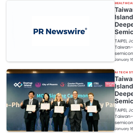
HEALTHCA
Taiwa
Islan
Deepe
Semic
TAIPEI, 
Taiwan–U
semicon
January 16
AI TECH S
Taiwa
Islan
Deepe
Semic
TAIPEI, 
Taiwan–U
semicon
January 16