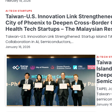
February 19, 2026
AI TECH STARTUPS
Taiwan-U.S. Innovation Link Strengthene
City of Phoenix to Deepen Cross-Border C
Health Tech Startups – The Malaysian R
Taiwan-U.S. Innovation Link Strengthened: Startup Island 
Collaboration in AI, Semiconductors,…
January 16, 2026
AI TECH S
Taiwa
Islan
Deepe
Semic
TAIPEI, 
Taiwan–U
semicon
January 16