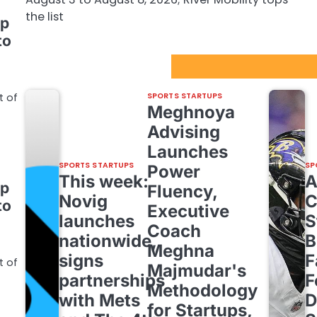
the list
up
to
Sport Startups Update
SPORTS STARTUPS
t of
Meghnoya
Advising
Launches
SPORTS STARTUPS
SP
Power
This week:
up
Fluency,
Novig
C
to
Executive
launches
S
Coach
nationwide,
B
Meghna
signs
F
t of
Majmudar's
partnerships
F
Methodology
with Mets
D
for Startups,