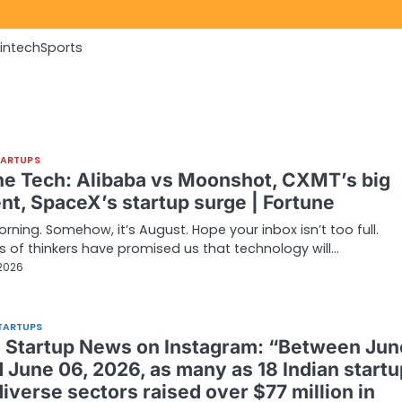
Fintech
Sports
TARTUPS
ne Tech: Alibaba vs Moonshot, CXMT’s big
t, SpaceX’s startup surge | Fortune
ning. Somehow, it’s August. Hope your inbox isn’t too full.
s of thinkers have promised us that technology will…
 2026
TARTUPS
n Startup News on Instagram: “Between Jun
d June 06, 2026, as many as 18 Indian start
iverse sectors raised over $77 million in