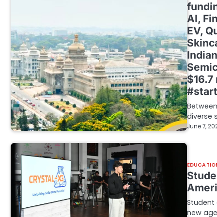
fundi
AI, F
EV, Q
Skinc
Indian
Semic
$16.7
#star
Between 
diverse 
June 7, 20
EDUCATIO
Stude
Ameri
Student e
new age 