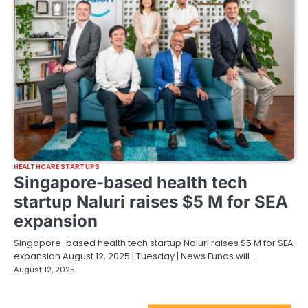
HEALTHCARE STARTUPS
Singapore-based health tech
startup Naluri raises $5 M for SEA
expansion
Singapore-based health tech startup Naluri raises $5 M for SEA
expansion August 12, 2025 | Tuesday | News Funds will…
August 12, 2025