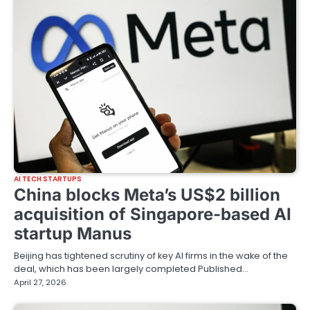
AI TECH STARTUPS
China blocks Meta’s US$2 billion
acquisition of Singapore-based AI
startup Manus
Beijing has tightened scrutiny of key AI firms in the wake of the
deal, which has been largely completed Published…
April 27, 2026