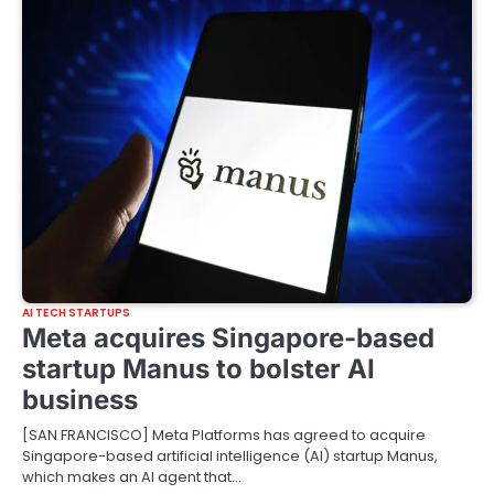
AI TECH STARTUPS
Meta acquires Singapore-based
startup Manus to bolster AI
business
[SAN FRANCISCO] Meta Platforms has agreed to acquire
Singapore-based artificial intelligence (AI) startup Manus,
which makes an AI agent that…