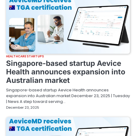
HEALTHCARE STARTUPS
Singapore-based startup Aevice
Health announces expansion into
Australian market
Singapore-based startup Aevice Health announces
expansion into Australian market December 23, 2025 | Tuesday
| News A step toward serving…
December 23, 2025