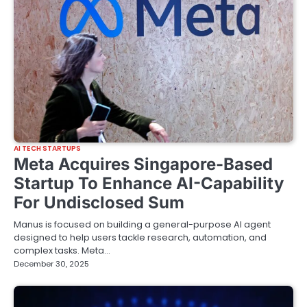
AI TECH STARTUPS
Meta Acquires Singapore-Based
Startup To Enhance AI-Capability
For Undisclosed Sum
Manus is focused on building a general-purpose AI agent
designed to help users tackle research, automation, and
complex tasks. Meta…
December 30, 2025