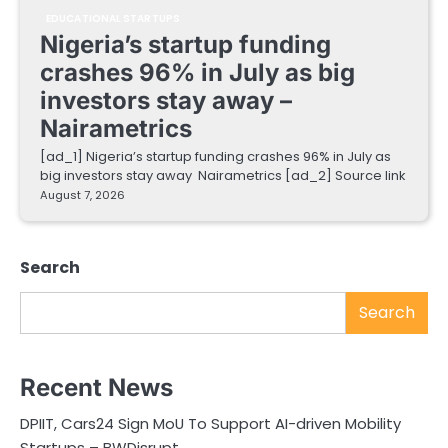
EDUCATIONAL STARTUPS
Nigeria’s startup funding
crashes 96% in July as big
investors stay away –
Nairametrics
[ad_1] Nigeria’s startup funding crashes 96% in July as
big investors stay away Nairametrics [ad_2] Source link
August 7, 2026
Search
Search
Recent News
DPIIT, Cars24 Sign MoU To Support AI-driven Mobility
Startups – BWDisrupt