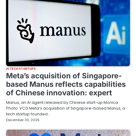
AI TECH STARTUPS
Meta’s acquisition of Singapore-
based Manus reflects capabilities
of Chinese innovation: expert
Manus, an AI agent released by Chinese start-up Monica
Photo: VCG Meta’s acquisition of Singapore-based Manus, a
tech startup founded…
December 30, 2025