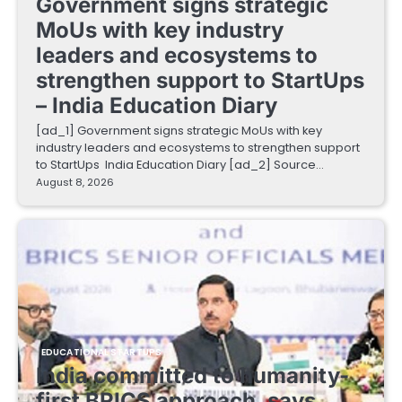
Government signs strategic
MoUs with key industry
leaders and ecosystems to
strengthen support to StartUps
– India Education Diary
[ad_1] Government signs strategic MoUs with key
industry leaders and ecosystems to strengthen support
to StartUps India Education Diary [ad_2] Source…
August 8, 2026
EDUCATIONAL STARTUPS
India committed to humanity-
first BRICS approach, says