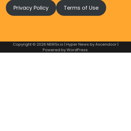
Privacy Policy
Terms of Use
Copyright © 2026
NEWSx.io
| Hyper News by
Ascendoor
|
Powered by
WordPress
.