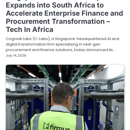
Expands into South Africa to
Accelerate Enterprise Finance and
Procurement Transformation –
Tech In Africa
Cogniviti Labs (C-Labs), a Singapore-headquartered AI and
digital transformation firm specialising in next-gen
procurement and finance solutions, today announced its…
July 14, 2026