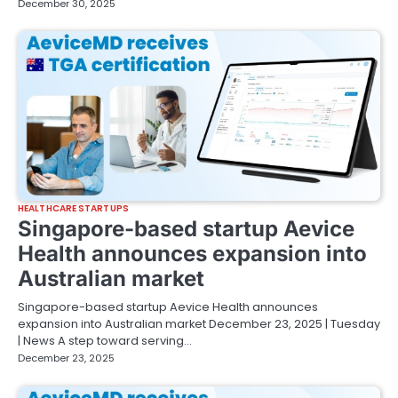
December 30, 2025
HEALTHCARE STARTUPS
Singapore-based startup Aevice
Health announces expansion into
Australian market
Singapore-based startup Aevice Health announces
expansion into Australian market December 23, 2025 | Tuesday
| News A step toward serving…
December 23, 2025