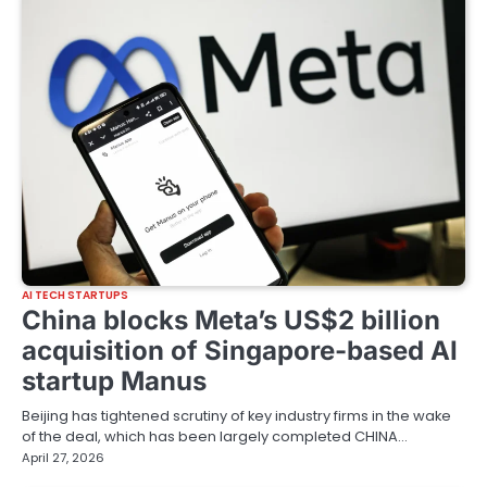
AI TECH STARTUPS
China blocks Meta’s US$2 billion
acquisition of Singapore-based AI
startup Manus
Beijing has tightened scrutiny of key industry firms in the wake
of the deal, which has been largely completed CHINA…
April 27, 2026