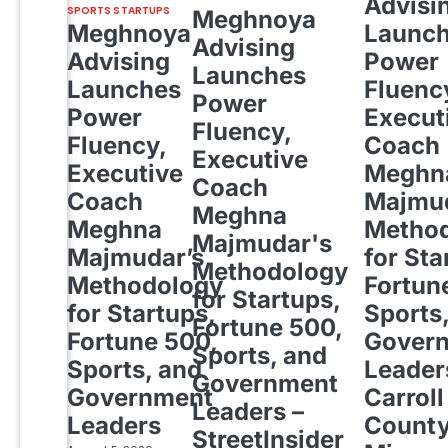
Advisi
SPORTS STARTUPS
Meghnoya
Meghnoya
Launc
Advising
Advising
Power
Launches
Launches
Fluenc
Power
Power
Execut
Fluency,
Fluency,
Coach
Executive
Executive
Meghn
Coach
Coach
Majmud
Meghna
Meghna
Metho
Majmudar's
Majmudar’s
for Sta
Methodology
Methodology
Fortun
for Startups,
for Startups,
Sports
Fortune 500,
Fortune 500,
Gover
Sports, and
Sports, and
Leader
Government
Government
Carroll
Leaders –
Leaders
Count
StreetInsider