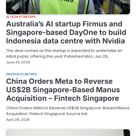
AI TECH STARTUPS
Australia’s AI startup Firmus and
Singapore-based DayOne to build
Indonesia data centre with Nvidia
The deal comes as the startup is expected to undertake an
initial public offering this year Published Mon, Jun 29,…
June 29, 2026
FINTECH STARTUPS
China Orders Meta to Reverse
US$2B Singapore-Based Manus
Acquisition – Fintech Singapore
China Orders Meta to Reverse US$2B Singapore-Based Manus
Acquisition Fintech Singapore Source link
April 28, 2026