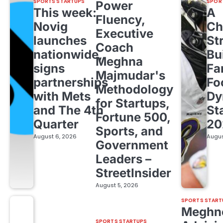
SPORTS STARTUPS
SPOR
Power
This week:
A
Fluency,
Novig
Ch
Executive
launches
St
Coach
nationwide,
Bu
Meghna
signs
Fa
Majmudar's
partnerships
Fo
Methodology
with Mets
Dy
for Startups,
and The 4th
St
Fortune 500,
Quarter
20
Sports, and
August 6, 2026
Augus
Government
Leaders –
StreetInsider
August 5, 2026
SPORTS START
Meghn
SPORTS STARTUPS