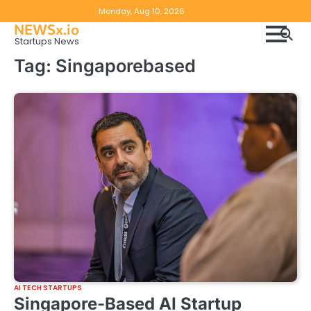
Skip
Copyright
Disclaimer
Monday, Aug 10, 2026
to
NEWSx.io
Policy
content
Startups News
&
Tag:
Singaporebased
DMCA
Notice
AI TECH STARTUPS
Singapore-Based AI Startup