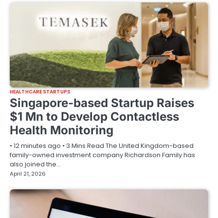
HEALTHCARE STARTUPS
Singapore-based Startup Raises
$1 Mn to Develop Contactless
Health Monitoring
• 12 minutes ago • 3 Mins Read The United Kingdom-based
family-owned investment company Richardson Family has
also joined the…
April 21, 2026