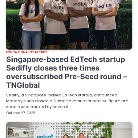
EDUCATIONAL STARTUPS
Singapore-based EdTech startup
Sedifly closes three times
oversubscribed Pre-Seed round –
TNGlobal
Sedifly, a Singapore-based EdTech startup, announced
Monday it has closed a 3 times oversubscribed six-figure pre-
seed round backed by several…
October 27, 2025