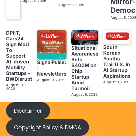
Mirror-
August 5, 2026
August 5, 2026
Democ
August 5, 202
DPIIT,
AI TECH
AI TECH
AI TECH
STARTUPS
STARTUPS
STARTUPS
Cars24
Sign MoU
South
Situational
To
Korean
Awareness
Support
Youths
Bets
AI-driven
SignalPulse:
Trail U.S. in
$400M on
Mobility
|
AI Startup
Chip
Startups –
Newsletters
Aspirations
Startup
BWDisrupt
August 10, 2026
Amid
August 9, 2026
August 10,
Turmoil
2026
August 9, 2026
Disclaimer
Copyright Policy & DMCA