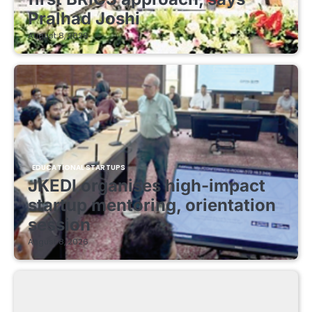
Pralhad Joshi
August 8, 2026
EDUCATIONAL STARTUPS
JKEDI organises high-impact
startup mentoring, orientation
session
August 8, 2026