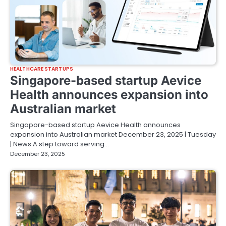
HEALTHCARE STARTUPS
Singapore-based startup Aevice
Health announces expansion into
Australian market
Singapore-based startup Aevice Health announces
expansion into Australian market December 23, 2025 | Tuesday
| News A step toward serving…
December 23, 2025