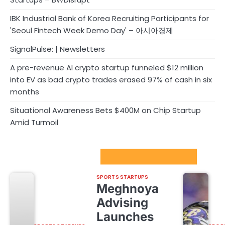
IBK Industrial Bank of Korea Recruiting Participants for
'Seoul Fintech Week Demo Day' – 아시아경제
SignalPulse: | Newsletters
A pre-revenue AI crypto startup funneled $12 million
into EV as bad crypto trades erased 97% of cash in six
months
Situational Awareness Bets $400M on Chip Startup
Amid Turmoil
Sport Startups Update
SPORTS STARTUPS
Meghnoya
Advising
Launches