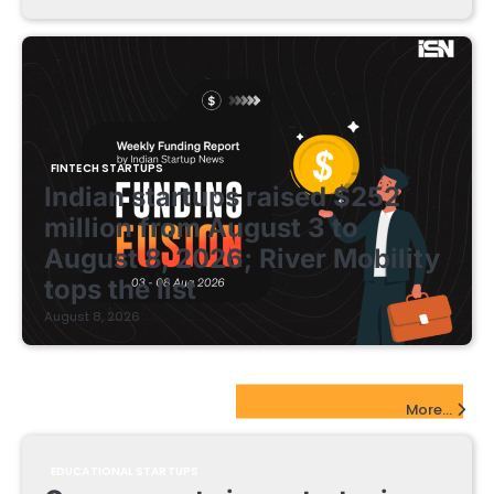
FINTECH STARTUPS
Indian startups raised $252
million from August 3 to
August 8, 2026; River Mobility
tops the list
August 8, 2026
EdTech Startups Update
More...
EDUCATIONAL STARTUPS