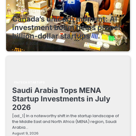
FINTECH STARTUPS
Canada’s unicorn moment: AI
investment boom helps propel
billion-dollar startups
August 9, 2026
FINTECH STARTUPS
Saudi Arabia Tops MENA
Startup Investments in July
2026
[ad_1] In a noteworthy shift in the startup landscape of
the Middle East and North Africa (MENA) region, Saudi
Arabia…
August 9, 2026