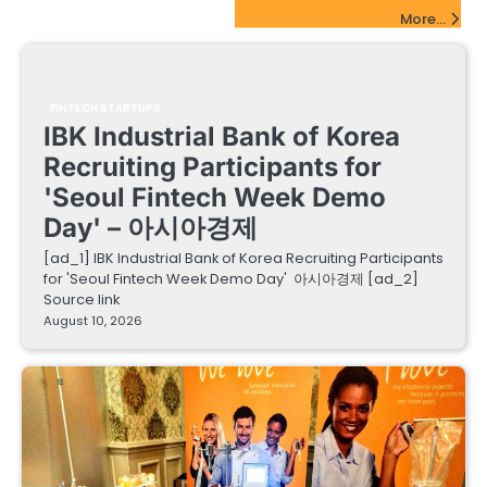
FinTech Startups Update
More...
FINTECH STARTUPS
IBK Industrial Bank of Korea
Recruiting Participants for
'Seoul Fintech Week Demo
Day' – 아시아경제
[ad_1] IBK Industrial Bank of Korea Recruiting Participants
for 'Seoul Fintech Week Demo Day' 아시아경제 [ad_2]
Source link
August 10, 2026