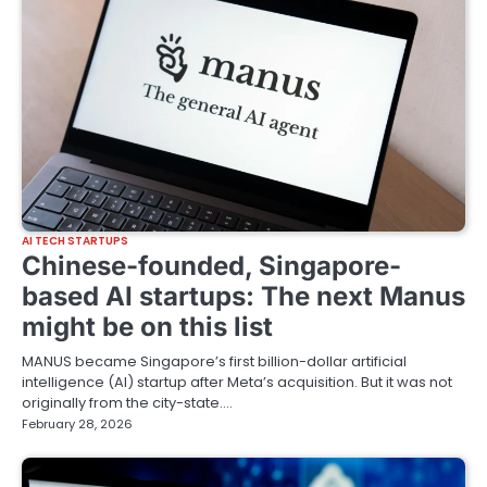
AI TECH STARTUPS
Chinese-founded, Singapore-
based AI startups: The next Manus
might be on this list
MANUS became Singapore’s first billion-dollar artificial
intelligence (AI) startup after Meta’s acquisition. But it was not
originally from the city-state.…
February 28, 2026