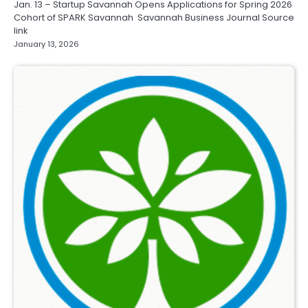
Jan. 13 – Startup Savannah Opens Applications for Spring 2026
Cohort of SPARK Savannah Savannah Business Journal Source
link
January 13, 2026