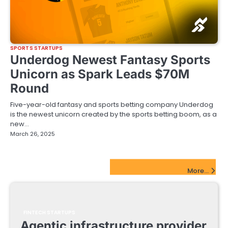
SPORTS STARTUPS
Underdog Newest Fantasy Sports
Unicorn as Spark Leads $70M
Round
Five-year-old fantasy and sports betting company Underdog
is the newest unicorn created by the sports betting boom, as a
new…
March 26, 2025
FinTech Startups Update
More...
FINTECH STARTUPS
Agentic infrastructure provider