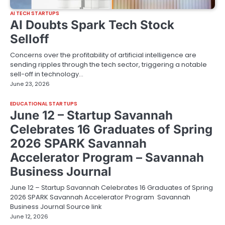
AI TECH STARTUPS
AI Doubts Spark Tech Stock
Selloff
Concerns over the profitability of artificial intelligence are
sending ripples through the tech sector, triggering a notable
sell-off in technology…
June 23, 2026
EDUCATIONAL STARTUPS
June 12 – Startup Savannah
Celebrates 16 Graduates of Spring
2026 SPARK Savannah
Accelerator Program – Savannah
Business Journal
June 12 – Startup Savannah Celebrates 16 Graduates of Spring
2026 SPARK Savannah Accelerator Program Savannah
Business Journal Source link
June 12, 2026