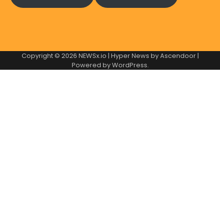
Copyright © 2026
NEWSx.io
| Hyper News by
Ascendoor
|
Powered by
WordPress
.