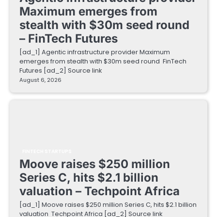
Maximum emerges from
stealth with $30m seed round
– FinTech Futures
[ad_1] Agentic infrastructure provider Maximum
emerges from stealth with $30m seed round FinTech
Futures [ad_2] Source link
August 6, 2026
FINTECH STARTUPS
Moove raises $250 million
Series C, hits $2.1 billion
valuation – Techpoint Africa
[ad_1] Moove raises $250 million Series C, hits $2.1 billion
valuation Techpoint Africa [ad_2] Source link