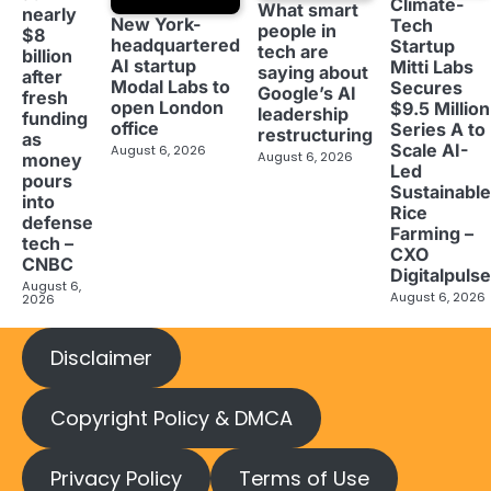
Climate-
What smart
nearly
New York-
Tech
people in
$8
headquartered
Startup
tech are
billion
AI startup
Mitti Labs
saying about
after
Modal Labs to
Secures
Google’s AI
fresh
open London
$9.5 Million
leadership
funding
office
Series A to
restructuring
as
Scale AI-
August 6, 2026
August 6, 2026
money
Led
pours
Sustainable
into
Rice
defense
Farming –
tech –
CXO
CNBC
Digitalpulse
August 6,
August 6, 2026
2026
Disclaimer
Copyright Policy & DMCA
Privacy Policy
Terms of Use