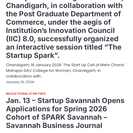
Chandigarh, in collaboration with
the Post Graduate Department of
Commerce, under the aegis of
Institution’s Innovation Council
(IIC) 8.0, successfully organized
an interactive session titled “The
Startup Spark”.
Chandigarh, 16 January 2026: The Start Up Cell of Mehr Chand
Mahajan DAV College for Women, Chandigarh, in
collaboration with…
January 16, 2026
EDUCATIONAL STARTUPS
Jan. 13 – Startup Savannah Opens
Applications for Spring 2026
Cohort of SPARK Savannah –
Savannah Business Journal