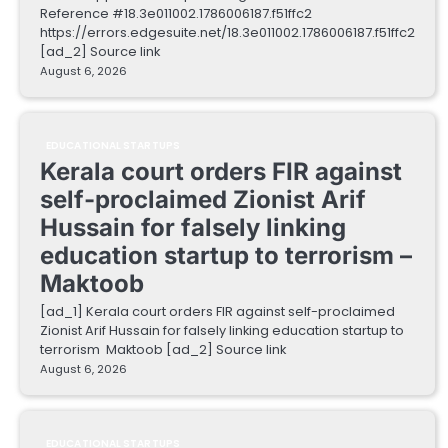
Reference #18.3e011002.1786006187.f51ffc2
https://errors.edgesuite.net/18.3e011002.1786006187.f51ffc2
[ad_2] Source link
August 6, 2026
EDUCATIONAL STARTUPS
Kerala court orders FIR against
self-proclaimed Zionist Arif
Hussain for falsely linking
education startup to terrorism –
Maktoob
[ad_1] Kerala court orders FIR against self-proclaimed
Zionist Arif Hussain for falsely linking education startup to
terrorism Maktoob [ad_2] Source link
August 6, 2026
EDUCATIONAL STARTUPS