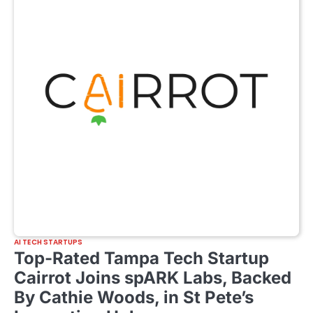
AI TECH STARTUPS
Top-Rated Tampa Tech Startup
Cairrot Joins spARK Labs, Backed
By Cathie Woods, in St Pete’s