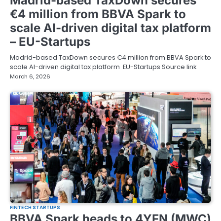
Madrid-based TaxDown secures
€4 million from BBVA Spark to
scale AI-driven digital tax platform
– EU-Startups
Madrid-based TaxDown secures €4 million from BBVA Spark to
scale AI-driven digital tax platform EU-Startups Source link
March 6, 2026
FINTECH STARTUPS
BBVA Spark heads to 4YFN (MWC)