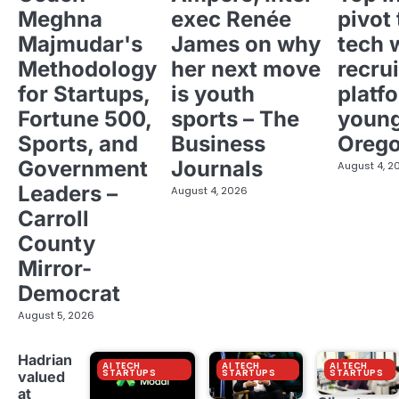
Meghna
exec Renée
pivot 
Majmudar's
James on why
tech 
Methodology
her next move
recrui
for Startups,
is youth
platf
Fortune 500,
sports – The
young
Sports, and
Business
Oreg
Government
Journals
August 4, 2
Leaders –
August 4, 2026
Carroll
County
Mirror-
Democrat
August 5, 2026
Hadrian
AI TECH
AI TECH
AI TECH
STARTUPS
STARTUPS
STARTUPS
valued
at