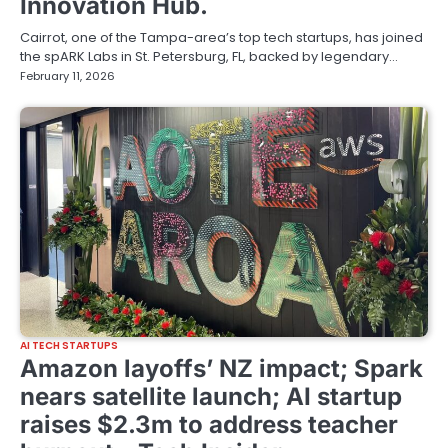
Innovation Hub.
Cairrot, one of the Tampa-area’s top tech startups, has joined
the spARK Labs in St. Petersburg, FL, backed by legendary…
February 11, 2026
AI TECH STARTUPS
Amazon layoffs’ NZ impact; Spark
nears satellite launch; AI startup
raises $2.3m to address teacher