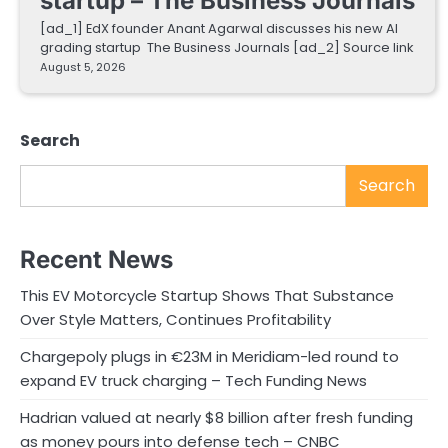
startup – The Business Journals
[ad_1] EdX founder Anant Agarwal discusses his new AI
grading startup The Business Journals [ad_2] Source link
August 5, 2026
Search
Search
Recent News
This EV Motorcycle Startup Shows That Substance
Over Style Matters, Continues Profitability
Chargepoly plugs in €23M in Meridiam-led round to
expand EV truck charging – Tech Funding News
Hadrian valued at nearly $8 billion after fresh funding
as money pours into defense tech – CNBC