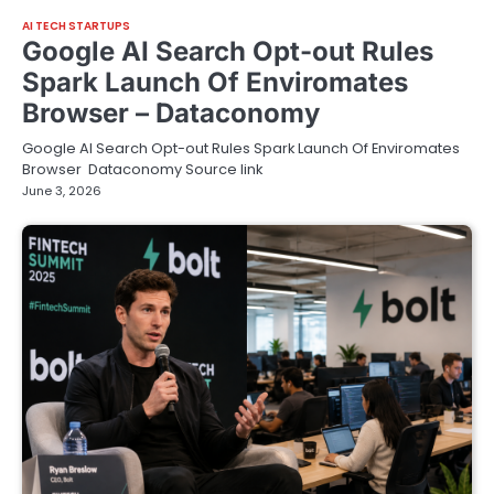
AI TECH STARTUPS
Google AI Search Opt-out Rules
Spark Launch Of Enviromates
Browser – Dataconomy
Google AI Search Opt-out Rules Spark Launch Of Enviromates
Browser Dataconomy Source link
June 3, 2026