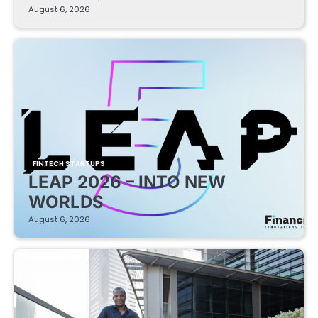
August 6, 2026
FINTECH STARTUPS
LEAP 2026 – INTO NEW
WORLDS
August 6, 2026