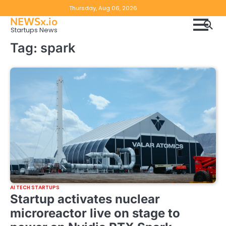
Skip
Copyright
Disclaimer
Thursday, Aug 06, 2026
to
NEWSx.io
Policy
content
Startups News
&
Tag:
spark
DMCA
Notice
AI TECH STARTUPS
Startup activates nuclear
microreactor live on stage to