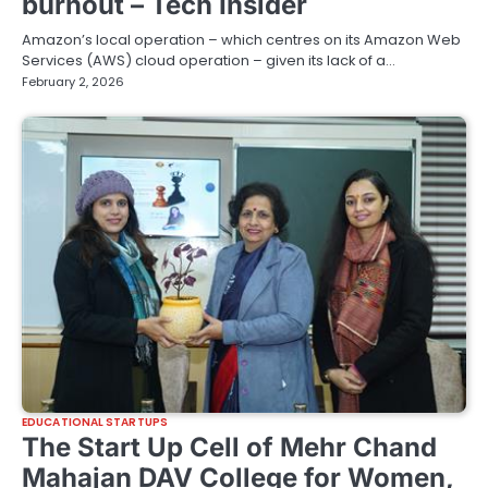
burnout – Tech Insider
Amazon’s local operation – which centres on its Amazon Web
Services (AWS) cloud operation – given its lack of a…
February 2, 2026
EDUCATIONAL STARTUPS
The Start Up Cell of Mehr Chand
Mahajan DAV College for Women,