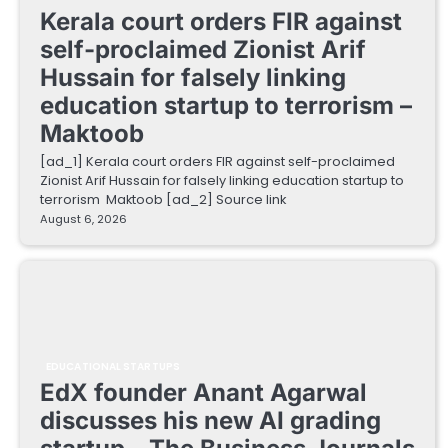
Kerala court orders FIR against
self-proclaimed Zionist Arif
Hussain for falsely linking
education startup to terrorism –
Maktoob
[ad_1] Kerala court orders FIR against self-proclaimed
Zionist Arif Hussain for falsely linking education startup to
terrorism Maktoob [ad_2] Source link
August 6, 2026
EDUCATIONAL STARTUPS
EdX founder Anant Agarwal
discusses his new AI grading