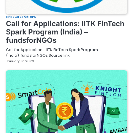
FINTECH STARTUPS
Call for Applications: IITK FinTech
Spark Program (India) –
fundsforNGOs
Call for Applications: IITK FinTech Spark Program
(India) fundsforNGOs Source link
January 12, 2026