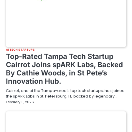
AI TECH STARTUPS
Top-Rated Tampa Tech Startup
Cairrot Joins spARK Labs, Backed
By Cathie Woods, in St Pete’s
Innovation Hub.
Cairrot, one of the Tampa-area’s top tech startups, has joined
the spARK Labs in St. Petersburg, FL, backed by legendary…
February 11, 2026