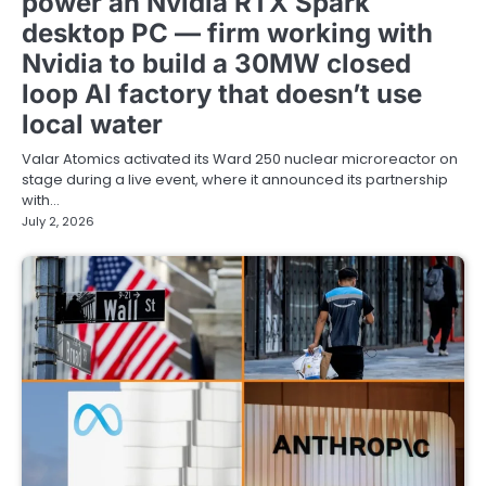
power an Nvidia RTX Spark
desktop PC — firm working with
Nvidia to build a 30MW closed
loop AI factory that doesn’t use
local water
Valar Atomics activated its Ward 250 nuclear microreactor on
stage during a live event, where it announced its partnership
with…
July 2, 2026