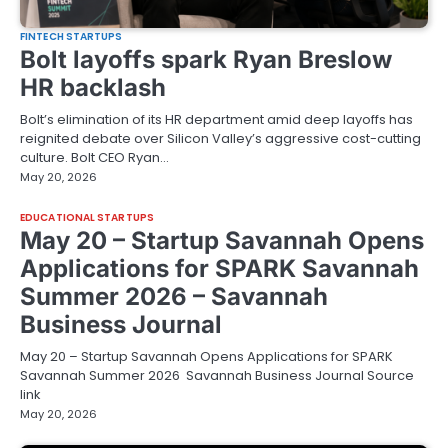
FINTECH STARTUPS
Bolt layoffs spark Ryan Breslow
HR backlash
Bolt’s elimination of its HR department amid deep layoffs has
reignited debate over Silicon Valley’s aggressive cost-cutting
culture. Bolt CEO Ryan…
May 20, 2026
EDUCATIONAL STARTUPS
May 20 – Startup Savannah Opens
Applications for SPARK Savannah
Summer 2026 – Savannah
Business Journal
May 20 – Startup Savannah Opens Applications for SPARK
Savannah Summer 2026 Savannah Business Journal Source
link
May 20, 2026