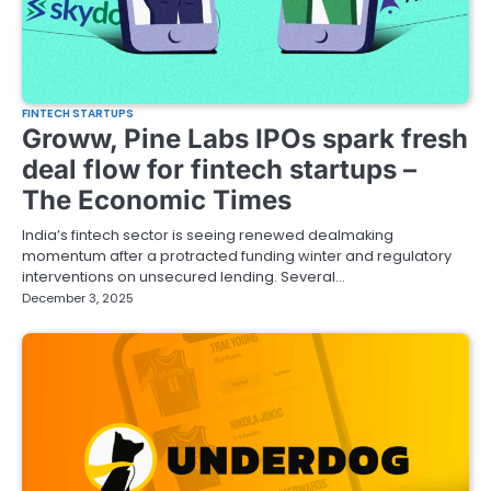
FINTECH STARTUPS
Groww, Pine Labs IPOs spark fresh
deal flow for fintech startups –
The Economic Times
India’s fintech sector is seeing renewed dealmaking
momentum after a protracted funding winter and regulatory
interventions on unsecured lending. Several…
December 3, 2025