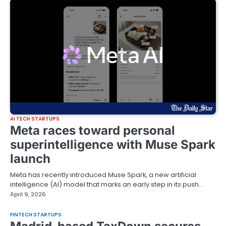
AI TECH STARTUPS
Meta races toward personal
superintelligence with Muse Spark
launch
Meta has recently introduced Muse Spark, a new artificial
intelligence (AI) model that marks an early step in its push…
April 9, 2026
FINTECH STARTUPS