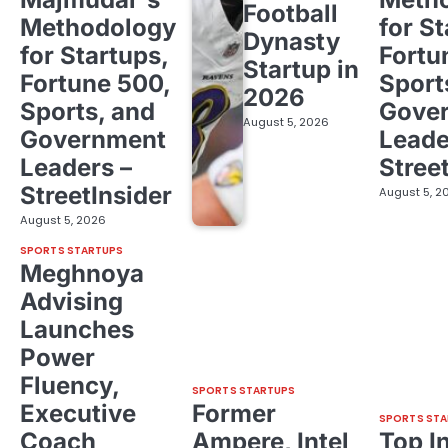
Football
Methodology
for St
Dynasty
for Startups,
Fortu
Startup in
Fortune 500,
Sport
2026
Sports, and
Gove
August 5, 2026
Government
Leade
Leaders –
Stree
StreetInsider
August 5, 2
August 5, 2026
SPORTS STARTUPS
Meghnoya
Advising
Launches
Power
Fluency,
SPORTS STARTUPS
Executive
Former
SPORTS STA
Coach
Ampere, Intel
Top I