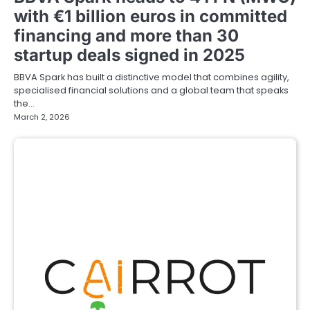
with €1 billion euros in committed
financing and more than 30
startup deals signed in 2025
BBVA Spark has built a distinctive model that combines agility,
specialised financial solutions and a global team that speaks
the…
March 2, 2026