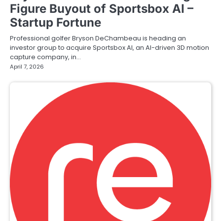
Figure Buyout of Sportsbox AI –
Startup Fortune
Professional golfer Bryson DeChambeau is heading an
investor group to acquire Sportsbox AI, an AI-driven 3D motion
capture company, in…
April 7, 2026