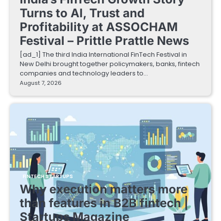
Turns to AI, Trust and
Profitability at ASSOCHAM
Festival – Prittle Prattle News
[ad_1] The third India International FinTech Festival in
New Delhi brought together policymakers, banks, fintech
companies and technology leaders to…
August 7, 2026
FINTECH STARTUPS
Why execution matters more
than features in B2B fintech |
Startups Magazine