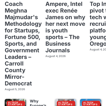
Coach
Ampere, Intel
Top I
Meghna
exec Renée
pivot 
Majmudar's
James on why
tech 
Methodology
her next move
recrui
for Startups,
is youth
platf
Fortune 500,
sports – The
young
Sports, and
Business
Oreg
Government
Journals
August 4, 2
Leaders –
August 4, 2026
Carroll
County
Mirror-
Democrat
August 5, 2026
Why
AI TECH
AI TECH
AI TECH
STARTUPS
STARTUPS
STARTUPS
Europe’s