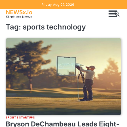
Skip
Copyright
Disclaimer
Friday, Aug 07, 2026
to
NEWSx.io
Policy
content
Startups News
&
Tag:
sports technology
DMCA
Notice
SPORTS STARTUPS
Bryson DeChambeau Leads Eight-