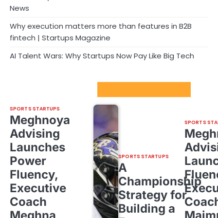
News
Why execution matters more than features in B2B
fintech | Startups Magazine
AI Talent Wars: Why Startups Now Pay Like Big Tech
Sport Startups Update
SPORTS STARTUPS
Meghnoya
SPORTS STA
Advising
Megh
Launches
Advis
SPORTS STARTUPS
Power
Laun
A
Fluency,
Fluen
Championship
Executive
Execu
Strategy for
Coach
Coac
Building a
Meghna
Majm