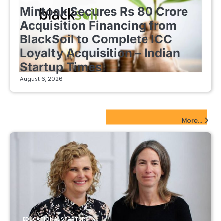
Mintoak Secures Rs 80 Crore
Acquisition Financing from
BlackSoil to Complete ICC
Loyalty Acquisition – Indian
Startup Times
August 6, 2026
EdTech Startups Update
More...
EDUCATIONAL STARTUPS