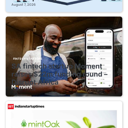
August 7, 2026
FINTECH STARTUPS
SA fintech startup Moment
raises $22m funding round –
Disrupt Africa
August 7, 2026
FINTECH STARTUPS