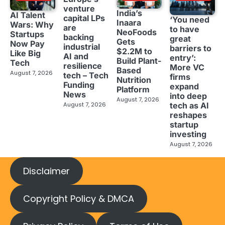
venture
India’s
AI Talent
capital LPs
‘You need
Inaara
Wars: Why
are
to have
NeoFoods
Startups
backing
great
Gets
Now Pay
industrial
barriers to
$2.2M to
Like Big
AI and
entry’:
Build Plant-
Tech
resilience
More VC
Based
August 7, 2026
tech – Tech
firms
Nutrition
Funding
expand
Platform
News
into deep
August 7, 2026
tech as AI
August 7, 2026
reshapes
startup
investing
August 7, 2026
Disclaimer
Copyright Policy & DMCA