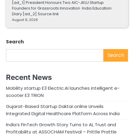
[ad_1] President Honours Two AIC-JKLU Startup
Founders for Grassroots Innovation India Education
Diary [ad_2] Source link
August 6, 2026
Search
Search
Recent News
Mobility startup E3 Electric.AI launches intelligent e-
scooter E3 TRION
Gujarat-Based Startup Daktar.online Unveils
Integrated Digital Healthcare Platform Across India
India’s FinTech Growth Story Turns to AI, Trust and
Profitability at ASSOCHAM Festival – Prittle Prattle