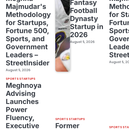
Fantasy
Majmudar's
Meth
Football
Methodology
for St
Dynasty
for Startups,
Fortu
Startup in
Fortune 500,
Sport
2026
Sports, and
Gove
August 5, 2026
Government
Leade
Leaders –
Stree
StreetInsider
August 5, 2
August 5, 2026
SPORTS STARTUPS
Meghnoya
Advising
Launches
Power
Fluency,
SPORTS STARTUPS
Executive
Former
SPORTS STA