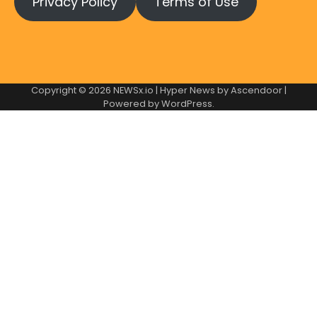
Privacy Policy
Terms of Use
Copyright © 2026
NEWSx.io
| Hyper News by
Ascendoor
|
Powered by
WordPress
.