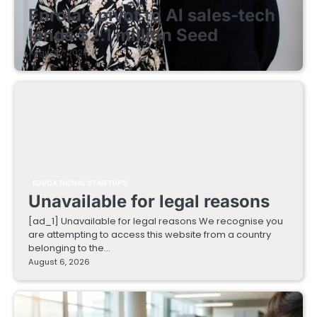
Enrola’s pivot to AI sales-tech
lands $2.1 million Seed
August 7, 2026
EDUCATIONAL STARTUPS
Unavailable for legal reasons
[ad_1] Unavailable for legal reasons We recognise you
are attempting to access this website from a country
belonging to the…
August 6, 2026