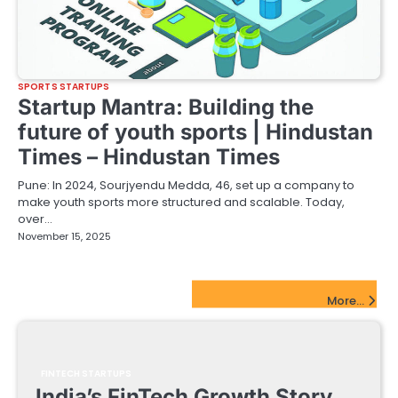
SPORTS STARTUPS
Startup Mantra: Building the
future of youth sports | Hindustan
Times – Hindustan Times
Pune: In 2024, Sourjyendu Medda, 46, set up a company to
make youth sports more structured and scalable. Today,
over…
November 15, 2025
FinTech Startups Update
More...
FINTECH STARTUPS
India’s FinTech Growth Story