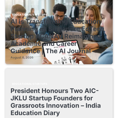
EDUCATIONAL STARTUPS
AI is Transforming Education
Planning as Singapore EdTech
Startup ACANAV Reimagines
Academic and Career
Guidance | The AI Journal
August 6, 2026
EDUCATIONAL STARTUPS
President Honours Two AIC-
JKLU Startup Founders for
Grassroots Innovation – India
Education Diary