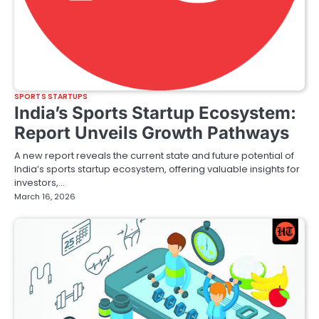
SPORTS STARTUPS
India’s Sports Startup Ecosystem:
Report Unveils Growth Pathways
A new report reveals the current state and future potential of
India’s sports startup ecosystem, offering valuable insights for
investors,…
March 16, 2026