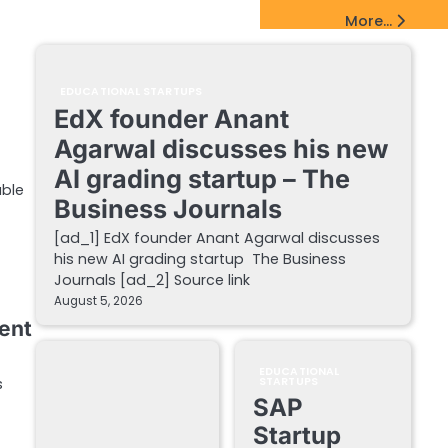
EdTech Startups Update
More...
EDUCATIONAL STARTUPS
EdX founder Anant
Agarwal discusses his new
AI grading startup – The
able
Business Journals
[ad_1] EdX founder Anant Agarwal discusses
his new AI grading startup The Business
Journals [ad_2] Source link
August 5, 2026
lent
EDUCATIONAL
s
STARTUPS
SAP
Startup