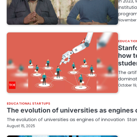
In 2023,
institut
progra
November 
EDUCATIO
Stanf
how to
stude
The arti
dominate
October 19
EDUCATIONAL STARTUPS
The evolution of universities as engines 
The evolution of universities as engines of innovation Stan
August 15, 2025