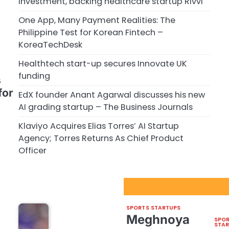
investment, backing healthcare startup Rivvi
One App, Many Payment Realities: The
Philippine Test for Korean Fintech –
KoreaTechDesk
Healthtech start-up secures Innovate UK
funding
s
for
EdX founder Anant Agarwal discusses his new
AI grading startup – The Business Journals
Klaviyo Acquires Elias Torres’ AI Startup
Agency; Torres Returns As Chief Product
Officer
Sport Startups Update
SPORTS STARTUPS
Meghnoya
SPO
STA