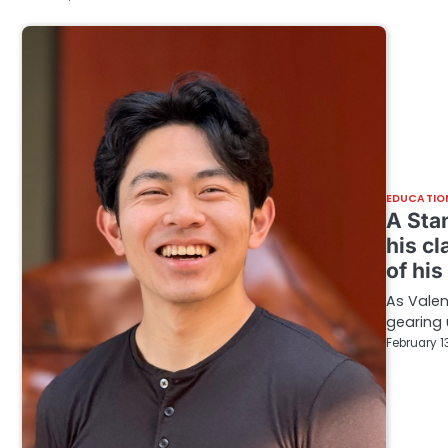
EDUCATIO
A Sta
his cl
of hi
As Vale
gearing 
February 1