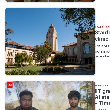
HEALTHCA
Stanf
clinic
Patients
administ
December 
EDUCATIO
IIT gr
AI st
– Time