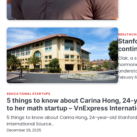
HEALTHCA
Stanf
conti
Clair, a
hormone
underst
February 6
EDUCATIONAL STARTUPS
5 things to know about Carina Hong, 24-y
to her math startup – VnExpress Internat
5 things to know about Carina Hong, 24-year-old Stanford
International Source…
December 29, 2025