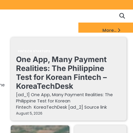
Copyrigh
Discl
Policy
&
FinTech Startups Update
More...
DMCA
Notice
FINTECH STARTUPS
One App, Many Payment
Realities: The Philippine
Test for Korean Fintech –
KoreaTechDesk
the
[ad_1] One App, Many Payment Realities: The
Philippine Test for Korean
Fintech KoreaTechDesk [ad_2] Source link
August 5, 2026