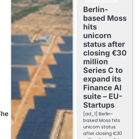
FINTECH STARTUPS
Berlin-
based Moss
hits
unicorn
status after
closing €30
million
Series C to
expand its
Finance AI
suite – EU-
Startups
The
[ad_1] Berlin-
based Moss hits
unicorn status
after closing €30