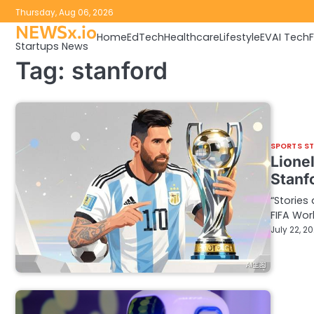
Skip
Thursday, Aug 06, 2026
to
NEWSx.io
Home
EdTech
Healthcare
Lifestyle
EV
AI Tech
content
Startups News
Tag:
stanford
SPORTS S
Lione
Stanfo
“Stories
FIFA Wor
July 22, 2