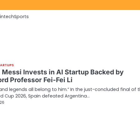
Fintech
Sports
TARTUPS
l Messi Invests in AI Startup Backed by
rd Professor Fei-Fei Li
 and legends all belong to him.” In the just-concluded final of 
ld Cup 2026, Spain defeated Argentina…
026