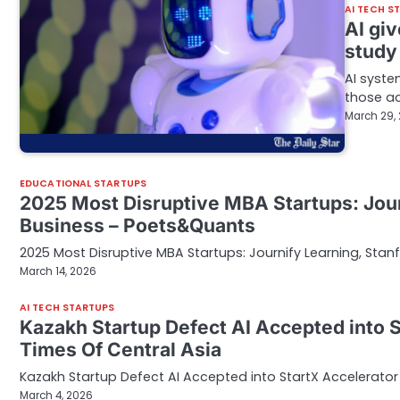
AI TECH S
AI giv
study
AI syste
those ac
March 29,
EDUCATIONAL STARTUPS
2025 Most Disruptive MBA Startups: Jour
Business – Poets&Quants
2025 Most Disruptive MBA Startups: Journify Learning, Sta
March 14, 2026
AI TECH STARTUPS
Kazakh Startup Defect AI Accepted into S
Times Of Central Asia
Kazakh Startup Defect AI Accepted into StartX Accelerator 
March 4, 2026