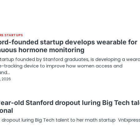
RE STARTUPS
ord-founded startup develops wearable for
nuous hormone monitoring
 startup founded by Stanford graduates, is developing a wear
-tracking device to improve how women access and
and…
, 2026
ear-old Stanford dropout luring Big Tech ta
ional
 dropout luring Big Tech talent to her math startup VnExpres