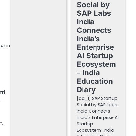
Social by
SAP Labs
India
Connects
India’s
ar in
Enterprise
AI Startup
Ecosystem
– India
Education
Diary
rd
[ad_1] SAP Startup
–
Social by SAP Labs
India Connects
India’s Enterprise AI
b,
Startup
Ecosystem India