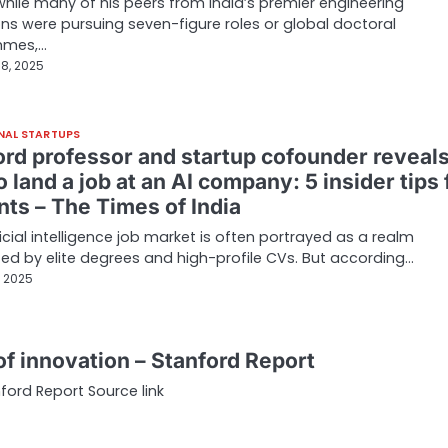
 while many of his peers from India’s premier engineering
ions were pursuing seven-figure roles or global doctoral
mmes,…
8, 2025
NAL STARTUPS
ord professor and startup cofounder reveal
 land a job at an AI company: 5 insider tips 
nts – The Times of India
ficial intelligence job market is often portrayed as a realm
d by elite degrees and high-profile CVs. But according…
, 2025
of innovation – Stanford Report
ford Report Source link