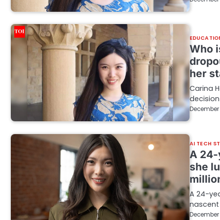
EDUCATIO
Who i
dropo
her st
Carina H
decision
December 
AI TECH S
A 24-
she l
millio
A 24-yea
nascent 
December 