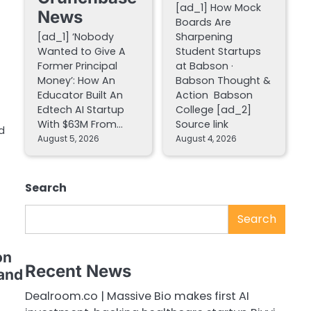
[ad_1] How Mock
News
Boards Are
[ad_1] ‘Nobody
Sharpening
Wanted to Give A
Student Startups
Former Principal
at Babson ·
Money’: How An
Babson Thought &
Educator Built An
Action Babson
Edtech AI Startup
College [ad_2]
With $63M From…
Source link
d
August 5, 2026
August 4, 2026
Search
Search
on
Recent News
 and
Dealroom.co | Massive Bio makes first AI