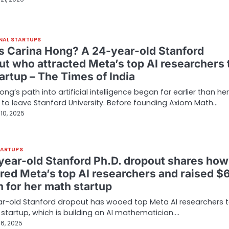
NAL STARTUPS
s Carina Hong? A 24-year-old Stanford
ut who attracted Meta’s top AI researchers 
artup – The Times of India
ong’s path into artificial intelligence began far earlier than her
 to leave Stanford University. Before founding Axiom Math…
10, 2025
TARTUPS
year-old Stanford Ph.D. dropout shares how
ured Meta’s top AI researchers and raised $
n for her math startup
r-old Stanford dropout has wooed top Meta AI researchers t
startup, which is building an AI mathematician.…
6, 2025