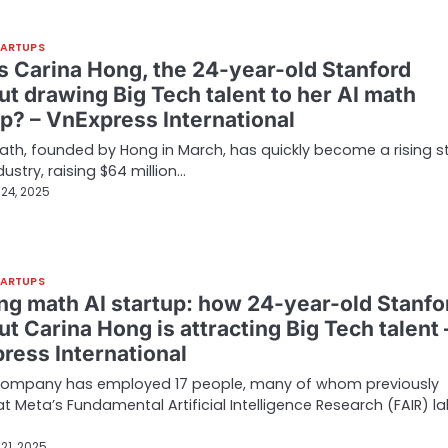
TARTUPS
s Carina Hong, the 24-year-old Stanford
ut drawing Big Tech talent to her AI math
up? – VnExpress International
th, founded by Hong in March, has quickly become a rising st
dustry, raising $64 million…
24, 2025
TARTUPS
ing math AI startup: how 24-year-old Stanfo
t Carina Hong is attracting Big Tech talent 
ress International
company has employed 17 people, many of whom previously
t Meta’s Fundamental Artificial Intelligence Research (FAIR) la
21, 2025