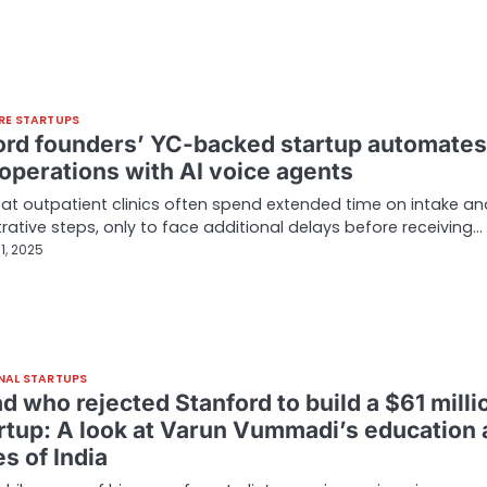
RE STARTUPS
ord founders’ YC-backed startup automates
 operations with AI voice agents
 at outpatient clinics often spend extended time on intake an
rative steps, only to face additional delays before receiving…
1, 2025
NAL STARTUPS
ad who rejected Stanford to build a $61 milli
artup: A look at Varun Vummadi’s education
s of India