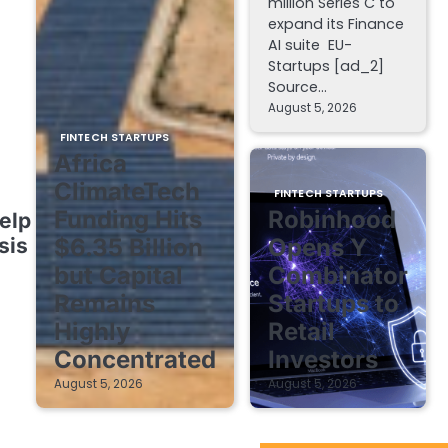
million Series C to
expand its Finance
AI suite EU-
Startups [ad_2]
Source…
August 5, 2026
FINTECH STARTUPS
Africa
ClimateTech
FINTECH STARTUPS
Funding Hits
Robinhood
elp
sis
$6.35 Billion
Opens Y
but Capital
Combinator
Remains
Startups to
Highly
Retail
Concentrated
Investors
August 5, 2026
August 5, 2026