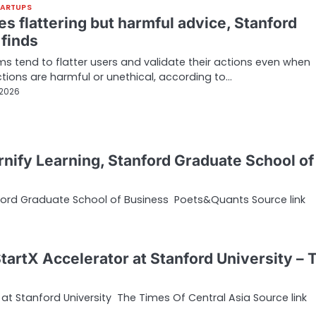
TARTUPS
es flattering but harmful advice, Stanford
 finds
ms tend to flatter users and validate their actions even when
tions are harmful or unethical, according to…
 2026
nify Learning, Stanford Graduate School of
nford Graduate School of Business Poets&Quants Source link
tartX Accelerator at Stanford University – 
at Stanford University The Times Of Central Asia Source link