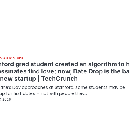
NAL STARTUPS
nford grad student created an algorithm to h
assmates find love; now, Date Drop is the ba
s new startup | TechCrunch
ntine’s Day approaches at Stanford, some students may be
up for first dates — not with people they…
3, 2026