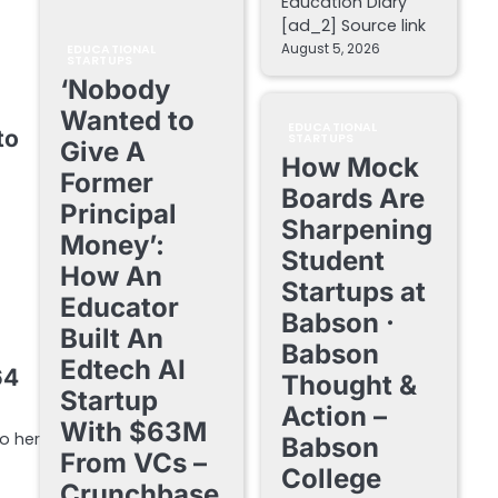
Education Diary
[ad_2] Source link
August 5, 2026
EDUCATIONAL
STARTUPS
‘Nobody
Wanted to
EDUCATIONAL
to
STARTUPS
Give A
How Mock
Former
Boards Are
Principal
Sharpening
Money’:
Student
How An
Startups at
Educator
Babson ·
Built An
Babson
Edtech AI
64
Thought &
Startup
Action –
With $63M
o her
Babson
From VCs –
College
Crunchbase