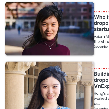
AI TECH S
Who i
dropo
start
Axiom Ma
the AI in
December 
AI TECH S
Build
dropou
VnExp
Hong’s 
worked a
as…
December 