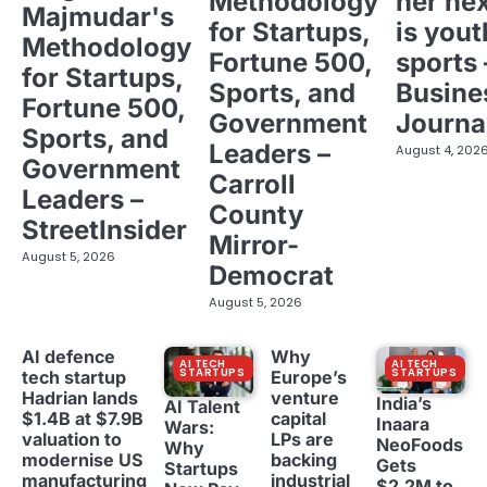
Methodology
her ne
Majmudar's
for Startups,
is yout
Methodology
Fortune 500,
sports 
for Startups,
Sports, and
Busine
Fortune 500,
Government
Journa
Sports, and
Leaders –
August 4, 202
Government
Carroll
Leaders –
County
StreetInsider
Mirror-
August 5, 2026
Democrat
August 5, 2026
AI defence
Why
AI TECH
AI TECH
STARTUPS
STARTUPS
tech startup
Europe’s
Hadrian lands
venture
India’s
AI Talent
$1.4B at $7.9B
capital
Inaara
Wars:
valuation to
LPs are
NeoFoods
Why
modernise US
backing
Gets
Startups
manufacturing
industrial
$2.2M to