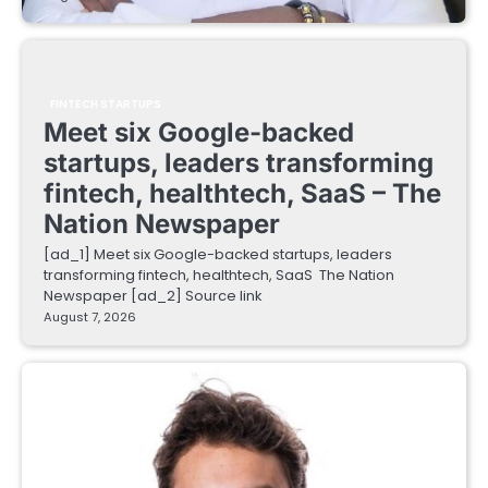
FINTECH STARTUPS
Meet six Google-backed
startups, leaders transforming
fintech, healthtech, SaaS – The
Nation Newspaper
[ad_1] Meet six Google-backed startups, leaders
transforming fintech, healthtech, SaaS The Nation
Newspaper [ad_2] Source link
August 7, 2026