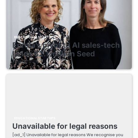
EDUCATIONAL STARTUPS
Enrola’s pivot to AI sales-tech
lands $2.1 million Seed
August 7, 2026
EDUCATIONAL STARTUPS
Unavailable for legal reasons
[ad_1] Unavailable for legal reasons We recognise you