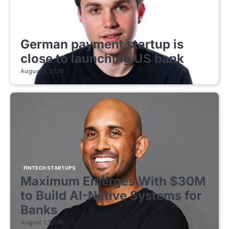
FINTECH STARTUPS
German payment startup is
close to launching US bank
August 7, 2026
FINTECH STARTUPS
Maximum Emerges With $30M
to Build AI-Native Systems for
Banks
August 7, 2026