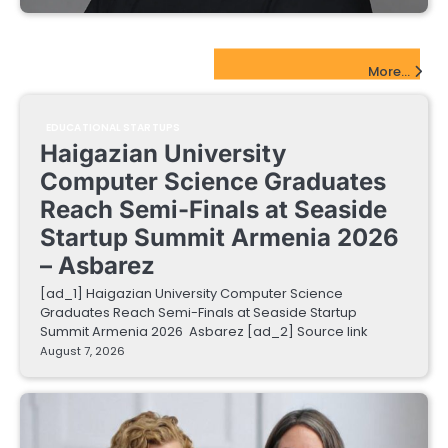
EdTech Startups Update
More...
EDUCATIONAL STARTUPS
Haigazian University
Computer Science Graduates
Reach Semi-Finals at Seaside
Startup Summit Armenia 2026
– Asbarez
[ad_1] Haigazian University Computer Science
Graduates Reach Semi-Finals at Seaside Startup
Summit Armenia 2026 Asbarez [ad_2] Source link
August 7, 2026