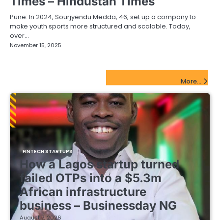
Times – Hindustan Times
Pune: In 2024, Sourjyendu Medda, 46, set up a company to
make youth sports more structured and scalable. Today,
over…
November 15, 2025
FinTech Startups Update
More...
FINTECH STARTUPS
How a Lagos startup turned
failed OTPs into a $5.3m
African infrastructure
business – Businessday NG
August 7, 2026