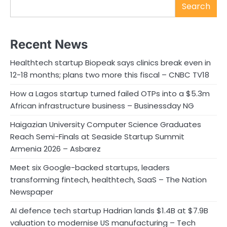
Search
Recent News
Healthtech startup Biopeak says clinics break even in
12-18 months; plans two more this fiscal – CNBC TV18
How a Lagos startup turned failed OTPs into a $5.3m
African infrastructure business – Businessday NG
Haigazian University Computer Science Graduates
Reach Semi-Finals at Seaside Startup Summit
Armenia 2026 – Asbarez
Meet six Google-backed startups, leaders
transforming fintech, healthtech, SaaS – The Nation
Newspaper
AI defence tech startup Hadrian lands $1.4B at $7.9B
valuation to modernise US manufacturing – Tech