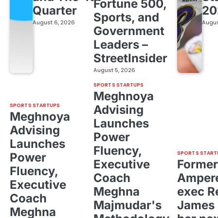
Fortune 500,
Quarter
20
Sports, and
August 6, 2026
Augus
Government
Leaders –
StreetInsider
August 5, 2026
SPORTS STARTUPS
Meghnoya
SPORTS STARTUPS
Advising
Meghnoya
Launches
Advising
Power
Launches
Fluency,
SPORTS START
Power
Executive
Former
Fluency,
Coach
Ampere
Executive
Meghna
exec R
Coach
Majmudar's
James 
Meghna