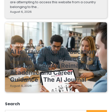
are attempting to access this website from a country
belonging to the…
August 6, 2026
EDUCATIONAL STARTUPS
AI is Transforming Education
Planning as Singapore EdTech
Startup ACANAV Reimagines
Academic and Career
Guidance | The AI Journal
August 6, 2026
Search