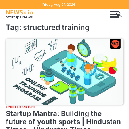
Skip
Copyright
Disclaimer
Friday, Aug 07, 2026
to
NEWSx.io
Policy
content
Startups News
&
Tag:
structured training
DMCA
Notice
SPORTS STARTUPS
Startup Mantra: Building the
future of youth sports | Hindustan