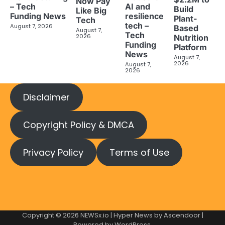
Now Pay
– Tech
AI and
Build
Like Big
Funding News
resilience
Plant-
Tech
tech –
August 7, 2026
Based
August 7,
Tech
2026
Nutrition
Funding
Platform
News
August 7,
2026
August 7,
2026
Disclaimer
Copyright Policy & DMCA
Privacy Policy
Terms of Use
Copyright © 2026
NEWSx.io
| Hyper News by
Ascendoor
|
Powered by
WordPress
.