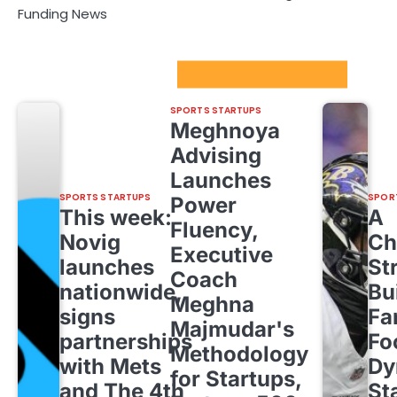
Funding News
Sport Startups Update
SPORTS STARTUPS
Meghnoya
Advising
Launches
SPORTS STARTUPS
SPOR
Power
This week:
A
Fluency,
Novig
Ch
Executive
launches
St
Coach
nationwide,
Bu
Meghna
signs
Fa
Majmudar's
partnerships
Fo
Methodology
with Mets
Dy
for Startups,
and The 4th
St