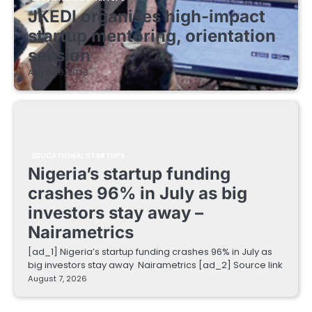
JKEDI organises high-impact
startup mentoring, orientation
session
August 8, 2026
EDUCATIONAL STARTUPS
Nigeria’s startup funding
crashes 96% in July as big
investors stay away –
Nairametrics
[ad_1] Nigeria’s startup funding crashes 96% in July as
big investors stay away Nairametrics [ad_2] Source link
August 7, 2026