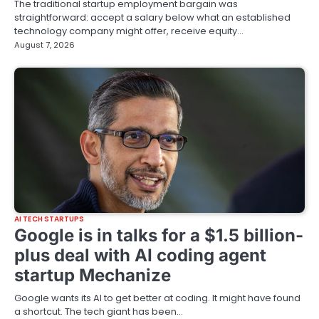
The traditional startup employment bargain was
straightforward: accept a salary below what an established
technology company might offer, receive equity…
August 7, 2026
AI TECH STARTUPS
Google is in talks for a $1.5 billion-
plus deal with AI coding agent
startup Mechanize
Google wants its AI to get better at coding. It might have found
a shortcut. The tech giant has been…