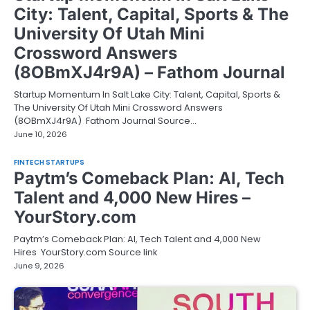
City: Talent, Capital, Sports & The
University Of Utah Mini
Crossword Answers
(8OBmXJ4r9A) – Fathom Journal
Startup Momentum In Salt Lake City: Talent, Capital, Sports &
The University Of Utah Mini Crossword Answers
(8OBmXJ4r9A) Fathom Journal Source…
June 10, 2026
FINTECH STARTUPS
Paytm’s Comeback Plan: AI, Tech
Talent and 4,000 New Hires –
YourStory.com
Paytm’s Comeback Plan: AI, Tech Talent and 4,000 New
Hires YourStory.com Source link
June 9, 2026