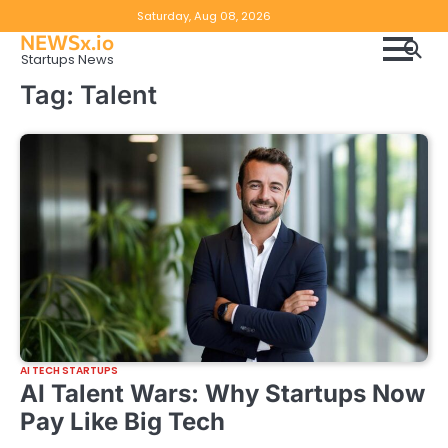
Skip
Copyright
Disclaimer
Saturday, Aug 08, 2026
to
NEWSx.io
Policy
content
Startups News
&
Tag:
Talent
DMCA
Notice
AI TECH STARTUPS
AI Talent Wars: Why Startups Now
Pay Like Big Tech