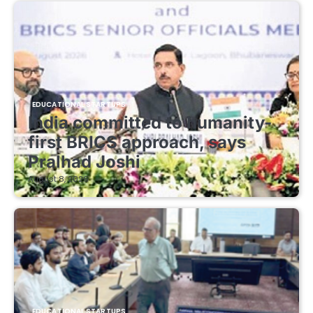
EDUCATIONAL STARTUPS
India committed to humanity-
first BRICS approach, says
Pralhad Joshi
August 8, 2026
EDUCATIONAL STARTUPS