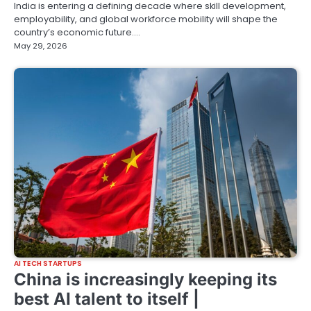
India is entering a defining decade where skill development,
employability, and global workforce mobility will shape the
country’s economic future.…
May 29, 2026
AI TECH STARTUPS
China is increasingly keeping its
best AI talent to itself |