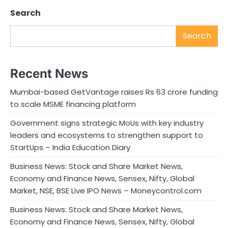
Search
Search
Recent News
Mumbai-based GetVantage raises Rs 63 crore funding
to scale MSME financing platform
Government signs strategic MoUs with key industry
leaders and ecosystems to strengthen support to
StartUps – India Education Diary
Business News: Stock and Share Market News,
Economy and Finance News, Sensex, Nifty, Global
Market, NSE, BSE Live IPO News – Moneycontrol.com
Business News: Stock and Share Market News,
Economy and Finance News, Sensex, Nifty, Global