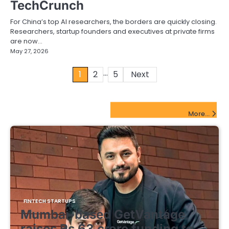
TechCrunch
For China’s top AI researchers, the borders are quickly closing.
Researchers, startup founders and executives at private firms
are now…
May 27, 2026
…
Posts
1
2
5
Next
pagination
FinTech Startups Update
More...
FINTECH STARTUPS
Mumbai-based GetVantage
raises Rs 63 crore funding to