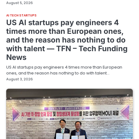
August 5, 2026
AI TECH STARTUPS
US AI startups pay engineers 4
times more than European ones,
and the reason has nothing to do
with talent — TFN – Tech Funding
News
US AI startups pay engineers 4 times more than European
ones, and the reason has nothing to do with talent…
August 3, 2026