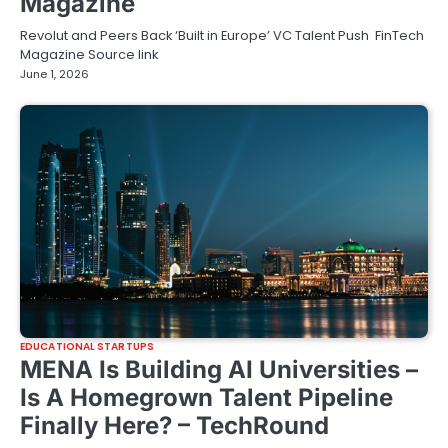
Magazine
Revolut and Peers Back ‘Built in Europe’ VC Talent Push FinTech
Magazine Source link
June 1, 2026
EDUCATIONAL STARTUPS
MENA Is Building AI Universities –
Is A Homegrown Talent Pipeline
Finally Here? – TechRound