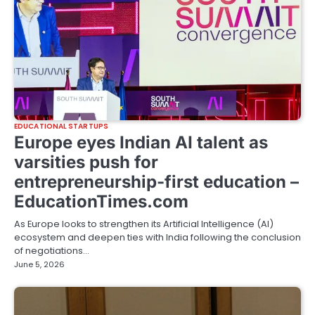
EDUCATIONAL STARTUPS
Europe eyes Indian AI talent as
varsities push for
entrepreneurship-first education –
EducationTimes.com
As Europe looks to strengthen its Artificial Intelligence (AI)
ecosystem and deepen ties with India following the conclusion
of negotiations…
June 5, 2026