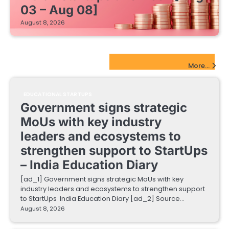
03 – Aug 08]
August 8, 2026
EdTech Startups Update
More...
EDUCATIONAL STARTUPS
Government signs strategic
MoUs with key industry
leaders and ecosystems to
strengthen support to StartUps
– India Education Diary
[ad_1] Government signs strategic MoUs with key
industry leaders and ecosystems to strengthen support
to StartUps India Education Diary [ad_2] Source…
August 8, 2026