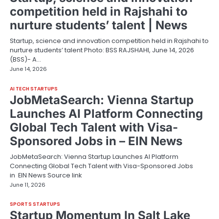
competition held in Rajshahi to
nurture students’ talent | News
Startup, science and innovation competition held in Rajshahi to
nurture students’ talent Photo: BSS RAJSHAHI, June 14, 2026
(BSS)- A…
June 14, 2026
AI TECH STARTUPS
JobMetaSearch: Vienna Startup
Launches AI Platform Connecting
Global Tech Talent with Visa-
Sponsored Jobs in – EIN News
JobMetaSearch: Vienna Startup Launches AI Platform
Connecting Global Tech Talent with Visa-Sponsored Jobs
in EIN News Source link
June 11, 2026
SPORTS STARTUPS
Startup Momentum In Salt Lake