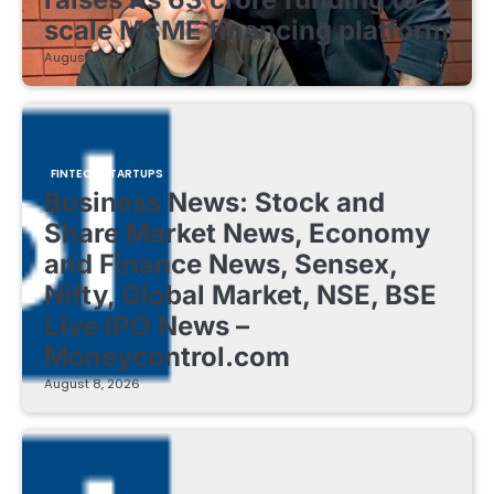
scale MSME financing platform
August 8, 2026
FINTECH STARTUPS
Business News: Stock and
Share Market News, Economy
and Finance News, Sensex,
Nifty, Global Market, NSE, BSE
Live IPO News –
Moneycontrol.com
August 8, 2026