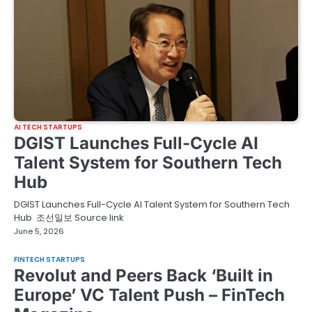
AI TECH STARTUPS
DGIST Launches Full-Cycle AI
Talent System for Southern Tech
Hub
DGIST Launches Full-Cycle AI Talent System for Southern Tech
Hub 조선일보 Source link
June 5, 2026
FINTECH STARTUPS
Revolut and Peers Back ‘Built in
Europe’ VC Talent Push – FinTech