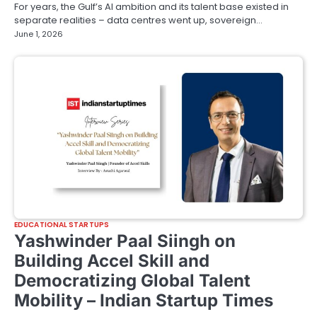
For years, the Gulf’s AI ambition and its talent base existed in
separate realities – data centres went up, sovereign…
June 1, 2026
EDUCATIONAL STARTUPS
Yashwinder Paal Siingh on
Building Accel Skill and
Democratizing Global Talent
Mobility – Indian Startup Times