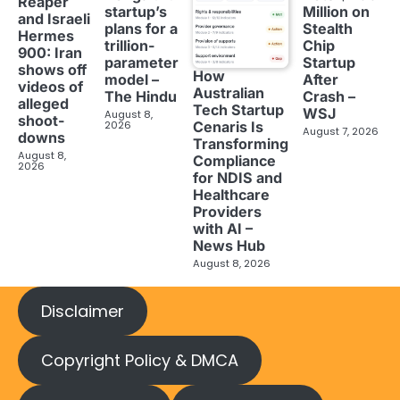
Reaper
startup’s
Million on
and Israeli
plans for a
Stealth
Hermes
trillion-
Chip
900: Iran
parameter
Startup
shows off
How
model –
After
videos of
Australian
The Hindu
Crash –
alleged
Tech Startup
WSJ
August 8,
shoot-
2026
Cenaris Is
August 7, 2026
downs
Transforming
August 8,
Compliance
2026
for NDIS and
Healthcare
Providers
with AI –
News Hub
August 8, 2026
Disclaimer
Copyright Policy & DMCA