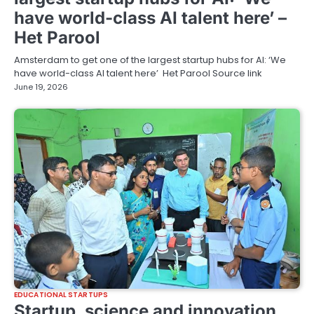
have world-class AI talent here’ –
Het Parool
Amsterdam to get one of the largest startup hubs for AI: ‘We
have world-class AI talent here’ Het Parool Source link
June 19, 2026
EDUCATIONAL STARTUPS
Startup, science and innovation