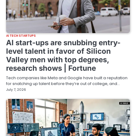
AI TECH STARTUPS
AI start-ups are snubbing entry-
level talent in favor of Silicon
Valley men with top degrees,
research shows | Fortune
Tech companies like Meta and Google have built a reputation
for snatching up talent before they’re out of college, and…
July 7, 2026