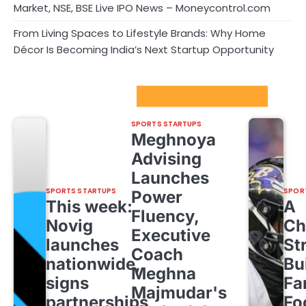
Market, NSE, BSE Live IPO News – Moneycontrol.com
From Living Spaces to Lifestyle Brands: Why Home
Décor Is Becoming India’s Next Startup Opportunity
Sport Startups Update
SPORTS STARTUPS
Meghnoya
Advising
Launches
SPORTS STARTUPS
SPOR
Power
This week:
A
Fluency,
Novig
Ch
Executive
launches
St
Coach
nationwide,
Bu
Meghna
signs
Fa
Majmudar's
partnerships
Fo