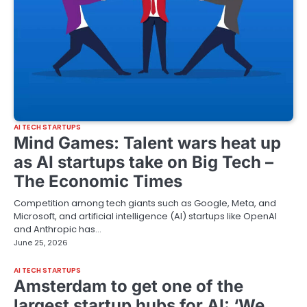
AI TECH STARTUPS
Mind Games: Talent wars heat up
as AI startups take on Big Tech –
The Economic Times
Competition among tech giants such as Google, Meta, and
Microsoft, and artificial intelligence (AI) startups like OpenAI
and Anthropic has…
June 25, 2026
AI TECH STARTUPS
Amsterdam to get one of the
largest startup hubs for AI: ‘We