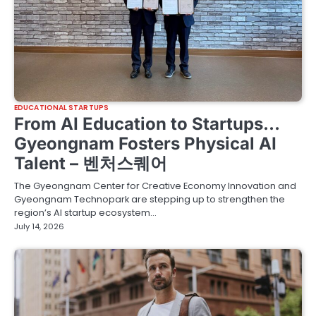
EDUCATIONAL STARTUPS
From AI Education to Startups…
Gyeongnam Fosters Physical AI
Talent – 벤처스퀘어
The Gyeongnam Center for Creative Economy Innovation and
Gyeongnam Technopark are stepping up to strengthen the
region’s AI startup ecosystem…
July 14, 2026