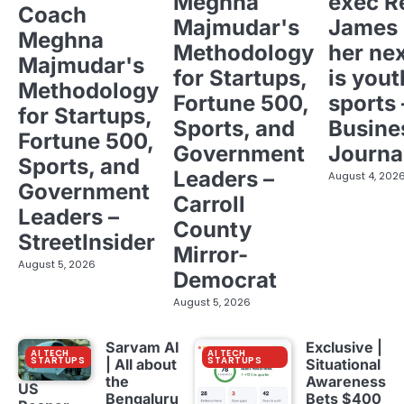
Meghna
exec R
Coach
Majmudar's
James 
Meghna
Methodology
her ne
Majmudar's
for Startups,
is yout
Methodology
Fortune 500,
sports 
for Startups,
Sports, and
Busine
Fortune 500,
Government
Journa
Sports, and
Leaders –
August 4, 202
Government
Carroll
Leaders –
County
StreetInsider
Mirror-
August 5, 2026
Democrat
August 5, 2026
Sarvam AI
Exclusive |
AI TECH
AI TECH
STARTUPS
STARTUPS
| All about
Situational
the
Awareness
US
Bengaluru
Bets $400