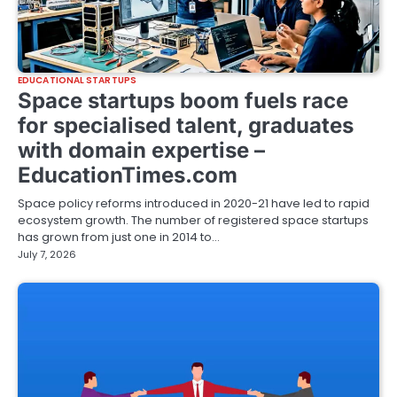
EDUCATIONAL STARTUPS
Space startups boom fuels race
for specialised talent, graduates
with domain expertise –
EducationTimes.com
Space policy reforms introduced in 2020-21 have led to rapid
ecosystem growth. The number of registered space startups
has grown from just one in 2014 to…
July 7, 2026