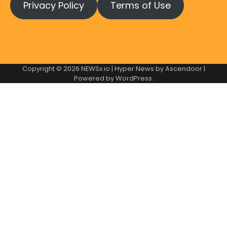
Privacy Policy
Terms of Use
Copyright © 2026
NEWSx.io
| Hyper News by
Ascendoor
|
Powered by
WordPress
.