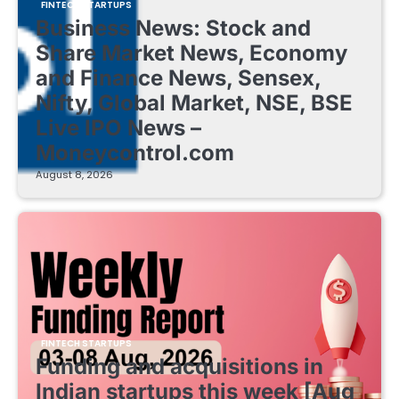
FINTECH STARTUPS
Business News: Stock and
Share Market News, Economy
and Finance News, Sensex,
Nifty, Global Market, NSE, BSE
Live IPO News –
Moneycontrol.com
August 8, 2026
FINTECH STARTUPS
Funding and acquisitions in
Indian startups this week [Aug