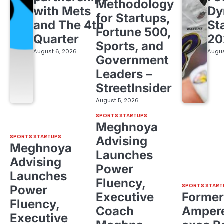
Methodology
with Mets
Dy
for Startups,
and The 4th
St
Fortune 500,
Quarter
20
Sports, and
August 6, 2026
Augus
Government
Leaders –
StreetInsider
August 5, 2026
SPORTS STARTUPS
Meghnoya
SPORTS STARTUPS
Advising
Meghnoya
Launches
Advising
Power
Launches
Fluency,
SPORTS START
Power
Executive
Former
Fluency,
Coach
Ampere
Executive