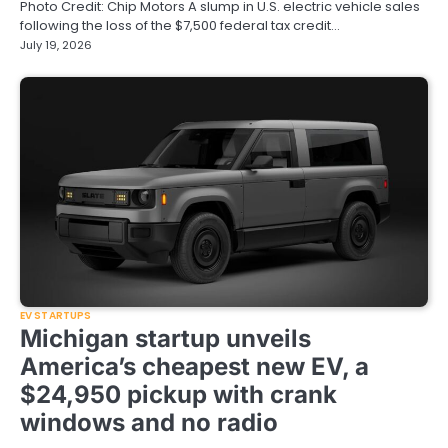
Photo Credit: Chip Motors A slump in U.S. electric vehicle sales
following the loss of the $7,500 federal tax credit…
July 19, 2026
EV STARTUPS
Michigan startup unveils
America’s cheapest new EV, a
$24,950 pickup with crank
windows and no radio