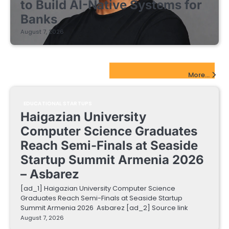
to Build AI-Native Systems for
Banks
August 7, 2026
EdTech Startups Update
More...
EDUCATIONAL STARTUPS
Haigazian University
Computer Science Graduates
Reach Semi-Finals at Seaside
Startup Summit Armenia 2026
– Asbarez
[ad_1] Haigazian University Computer Science
Graduates Reach Semi-Finals at Seaside Startup
Summit Armenia 2026 Asbarez [ad_2] Source link
August 7, 2026