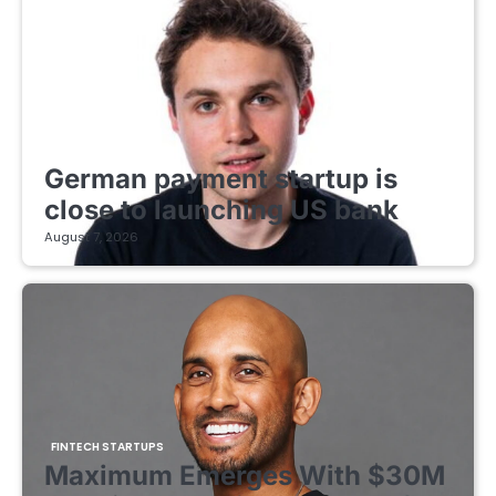
FINTECH STARTUPS
German payment startup is
close to launching US bank
August 7, 2026
FINTECH STARTUPS
Maximum Emerges With $30M