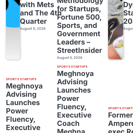
Methodology
with Mets
Dy
for Startups,
and The 4th
St
Fortune 500,
Quarter
20
Sports, and
August 6, 2026
Augus
Government
Leaders –
StreetInsider
August 5, 2026
SPORTS STARTUPS
Meghnoya
SPORTS STARTUPS
Advising
Meghnoya
Launches
Advising
Power
Launches
Fluency,
SPORTS START
Power
Executive
Former
Fluency,
Coach
Ampere
Executive
Meghna
exec R