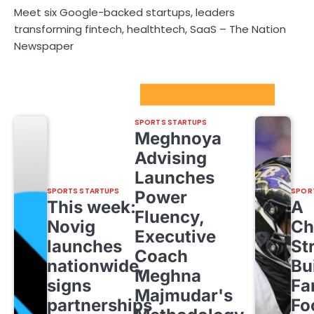
Meet six Google-backed startups, leaders
transforming fintech, healthtech, SaaS – The Nation
Newspaper
Sport Startups Update
SPORTS STARTUPS
Meghnoya
Advising
Launches
SPORTS STARTUPS
SPOR
Power
This week:
A
Fluency,
Novig
Ch
Executive
launches
St
Coach
nationwide,
Bu
Meghna
signs
Fa
Majmudar's
partnerships
Fo