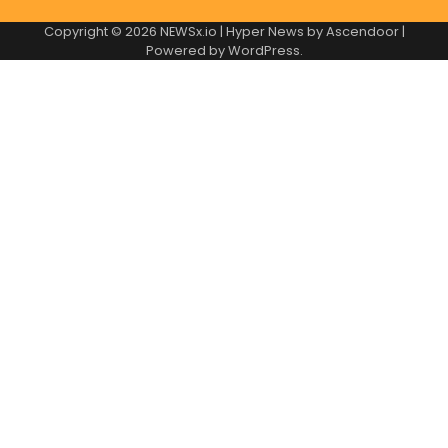
Copyright © 2026
NEWSx.io
| Hyper News by
Ascendoor
|
Powered by
WordPress
.