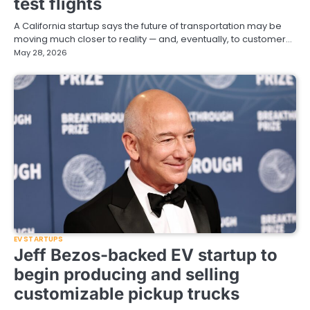
test flights
A California startup says the future of transportation may be
moving much closer to reality — and, eventually, to customer…
May 28, 2026
EV STARTUPS
Jeff Bezos-backed EV startup to
begin producing and selling
customizable pickup trucks