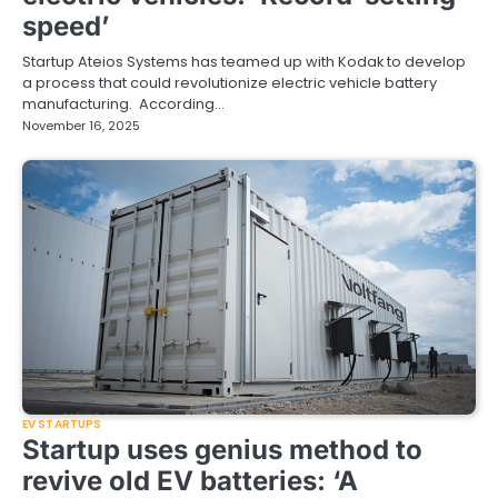
speed’
Startup Ateios Systems has teamed up with Kodak to develop
a process that could revolutionize electric vehicle battery
manufacturing. According…
November 16, 2025
EV STARTUPS
Startup uses genius method to
revive old EV batteries: ‘A