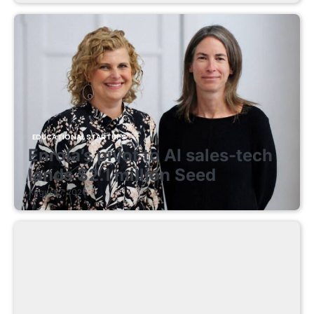
EDUCATIONAL STARTUPS
Enrola’s pivot to AI sales-tech
lands $2.1 million Seed
August 7, 2026