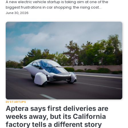
A new electric vehicle startup is taking aim at one of the
biggest frustrations in car shopping: the rising cost…
June 30, 2026
EV STARTUPS
Aptera says first deliveries are
weeks away, but its California
factory tells a different story