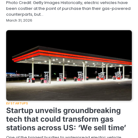
Photo Credit: Getty Images Historically, electric vehicles have
been costlier at the point of purchase than their gas-powered
counterparts, but…
March 31, 2026
EV STARTUPS
Startup unveils groundbreaking
tech that could transform gas
stations across US: ‘We sell time’
One of the biggest hurdles to widespread electric vehicle