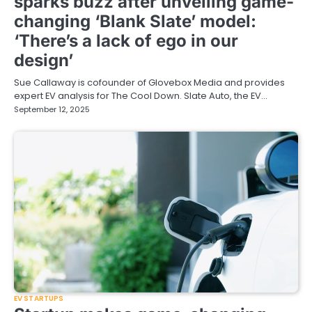
sparks buzz after unveiling game-
changing ‘Blank Slate’ model:
‘There’s a lack of ego in our
design’
Sue Callaway is cofounder of Glovebox Media and provides
expert EV analysis for The Cool Down. Slate Auto, the EV…
September 12, 2025
EV STARTUPS