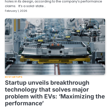
holes in its design, according to the company’s performance
claims. It’s a solid-state…
February 1, 2026
EV STARTUPS
Startup unveils breakthrough
technology that solves major
problem with EVs: ‘Maximizing the
performance’