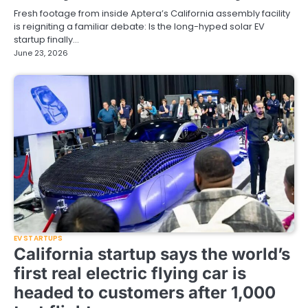
Fresh footage from inside Aptera’s California assembly facility
is reigniting a familiar debate: Is the long-hyped solar EV
startup finally…
June 23, 2026
EV STARTUPS
California startup says the world’s
first real electric flying car is
headed to customers after 1,000