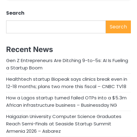
Search
Search
Recent News
Gen Z Entrepreneurs Are Ditching 9-to-5s: AI Is Fueling
a Startup Boom
Healthtech startup Biopeak says clinics break even in
12-18 months; plans two more this fiscal – CNBC TV18
How a Lagos startup turned failed OTPs into a $5.3m
African infrastructure business – Businessday NG
Haigazian University Computer Science Graduates
Reach Semi-Finals at Seaside Startup Summit
Armenia 2026 – Asbarez