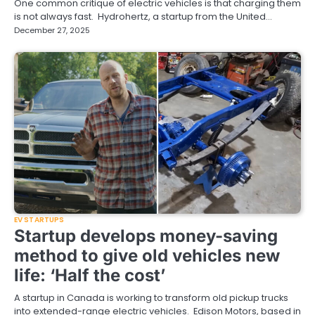
One common critique of electric vehicles is that charging them
is not always fast. Hydrohertz, a startup from the United…
December 27, 2025
EV STARTUPS
Startup develops money-saving
method to give old vehicles new
life: ‘Half the cost’
A startup in Canada is working to transform old pickup trucks
into extended-range electric vehicles. Edison Motors, based in