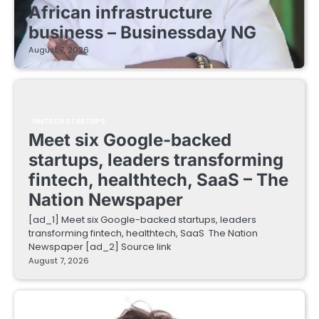
African infrastructure
business – Businessday NG
August 7, 2026
FINTECH STARTUPS
Meet six Google-backed
startups, leaders transforming
fintech, healthtech, SaaS – The
Nation Newspaper
[ad_1] Meet six Google-backed startups, leaders
transforming fintech, healthtech, SaaS The Nation
Newspaper [ad_2] Source link
August 7, 2026