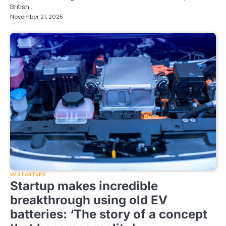
British…
November 21, 2025
EV STARTUPS
Startup makes incredible
breakthrough using old EV
batteries: ‘The story of a concept