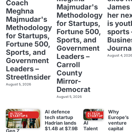
Coach
Majmudar's
James 
Meghna
Methodology
her ne
Majmudar's
for Startups,
is yout
Methodology
Fortune 500,
sports 
for Startups,
Sports, and
Busine
Fortune 500,
Government
Journa
Sports, and
Leaders –
August 4, 202
Government
Carroll
Leaders –
County
StreetInsider
Mirror-
August 5, 2026
Democrat
August 5, 2026
AI defence
Why
AI TECH
AI TECH
STARTUPS
STARTUPS
tech startup
Europe’s
Hadrian lands
venture
AI
$1.4B at $7.9B
capital
Talent
Gen Z