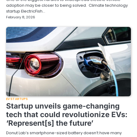
adoption may be closer to being solved. Climate technology
startup ElectricFish…
February 8, 2026
EV STARTUPS
Startup unveils game-changing
tech that could revolutionize EVs:
‘Represent[s] the future’
Donut Lab’s smartphone-sized battery doesn’t have many