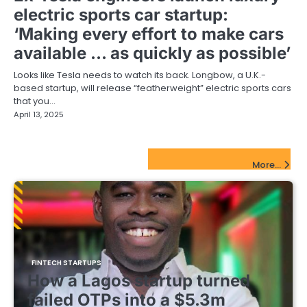
electric sports car startup:
‘Making every effort to make cars
available … as quickly as possible’
Looks like Tesla needs to watch its back. Longbow, a U.K.-
based startup, will release “featherweight” electric sports cars
that you…
April 13, 2025
FinTech Startups Update
More...
FINTECH STARTUPS
How a Lagos startup turned
failed OTPs into a $5.3m