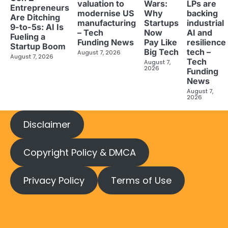
valuation to
LPs are
Wars:
Entrepreneurs
modernise US
backing
Why
Are Ditching
manufacturing
industrial
Startups
9-to-5s: AI Is
– Tech
AI and
Now
Fueling a
Funding News
resilience
Pay Like
Startup Boom
tech –
Big Tech
August 7, 2026
August 7, 2026
Tech
August 7,
2026
Funding
News
August 7,
2026
Disclaimer
Copyright Policy & DMCA
Privacy Policy
Terms of Use