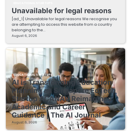
EDUCATIONAL STARTUPS
Unavailable for legal reasons
[ad_1] Unavailable for legal reasons We recognise you
are attempting to access this website from a country
belonging to the…
August 6, 2026
EDUCATIONAL STARTUPS
AI is Transforming Education
Planning as Singapore EdTech
Startup ACANAV Reimagines
Academic and Career
Guidance | The AI Journal
August 6, 2026