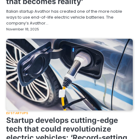
that becomes reality’
Italian startup Avathor has created one of the more noble
ways to use end-of-life electric vehicle batteries. The
company’s Avathor…
November 18, 2025
EV STARTUPS
Startup develops cutting-edge
tech that could revolutionize
electric vehicles: ‘Record-setting