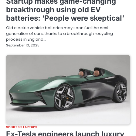
Startup makes game-changing
breakthrough using old EV
batteries: ‘People were skeptical’
Old electric vehicle batteries may soon fuel the next
generation of cars, thanks to a breakthrough recycling
process in England…
September 10, 2025
SPORTS STARTUPS
Ex-Tesla engineers launch luxury