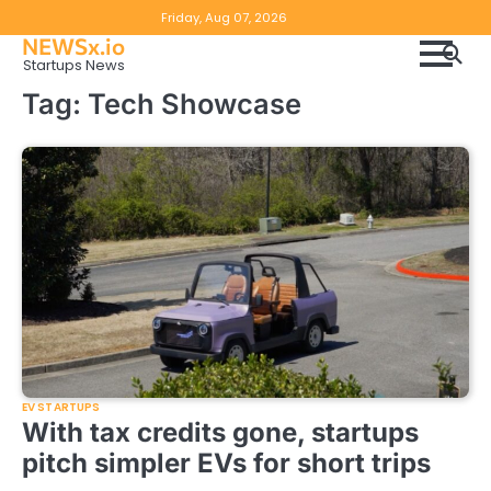
Skip
Copyright
Disclaimer
Friday, Aug 07, 2026
to
NEWSx.io
Policy
content
Startups News
&
Tag:
Tech Showcase
DMCA
Notice
EV STARTUPS
With tax credits gone, startups
pitch simpler EVs for short trips