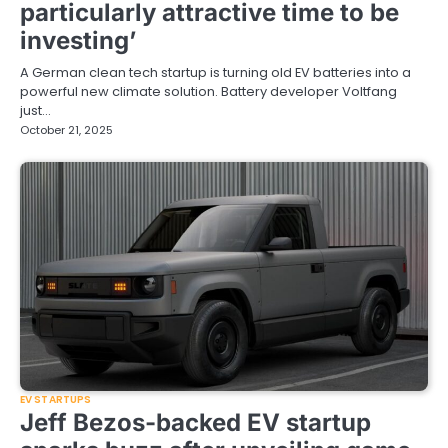
particularly attractive time to be
investing’
A German clean tech startup is turning old EV batteries into a
powerful new climate solution. Battery developer Voltfang
just…
October 21, 2025
EV STARTUPS
Jeff Bezos-backed EV startup