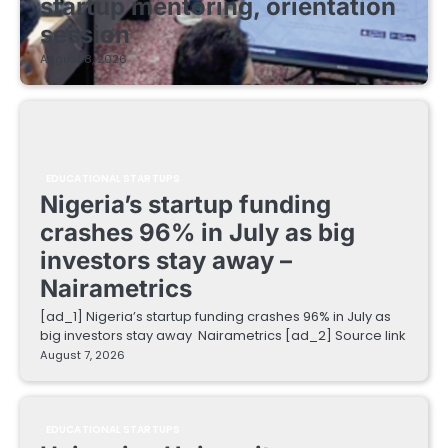
startup mentoring, orientation
session
August 8, 2026
EDUCATIONAL STARTUPS
Nigeria’s startup funding
crashes 96% in July as big
investors stay away –
Nairametrics
[ad_1] Nigeria’s startup funding crashes 96% in July as
big investors stay away Nairametrics [ad_2] Source link
August 7, 2026
EDUCATIONAL STARTUPS