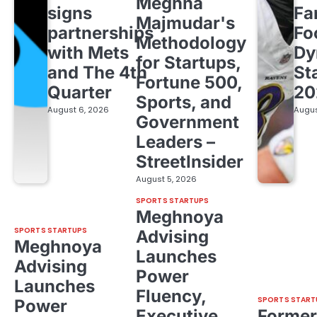
Meghna
signs
Fa
Majmudar's
partnerships
Fo
Methodology
with Mets
Dy
for Startups,
and The 4th
St
Fortune 500,
Quarter
20
Sports, and
August 6, 2026
Augus
Government
Leaders –
StreetInsider
August 5, 2026
SPORTS STARTUPS
Meghnoya
SPORTS STARTUPS
Advising
Meghnoya
Launches
Advising
Power
Launches
Fluency,
SPORTS START
Power
Executive
Former