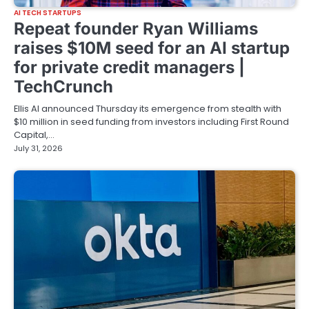
AI TECH STARTUPS
Repeat founder Ryan Williams
raises $10M seed for an AI startup
for private credit managers |
TechCrunch
Ellis AI announced Thursday its emergence from stealth with
$10 million in seed funding from investors including First Round
Capital,…
July 31, 2026