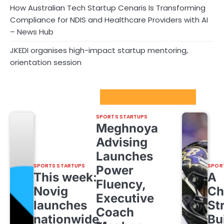
How Australian Tech Startup Cenaris Is Transforming
Compliance for NDIS and Healthcare Providers with AI
– News Hub
JKEDI organises high-impact startup mentoring,
orientation session
Sport Startups Update
SPORTS STARTUPS
Meghnoya
Advising
Launches
SPORTS STARTUPS
SPOR
Power
This week:
A
Fluency,
Novig
Ch
Executive
launches
St
Coach
nationwide,
Bu