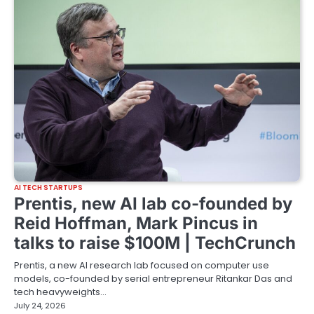
AI TECH STARTUPS
Prentis, new AI lab co-founded by
Reid Hoffman, Mark Pincus in
talks to raise $100M | TechCrunch
Prentis, a new AI research lab focused on computer use
models, co-founded by serial entrepreneur Ritankar Das and
tech heavyweights…
July 24, 2026