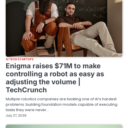
AI TECH STARTUPS
Enigma raises $71M to make
controlling a robot as easy as
adjusting the volume |
TechCrunch
Multiple robotics companies are tackling one of AI’s hardest
problems: building foundation models capable of executing
tasks they were never…
July 27, 2026