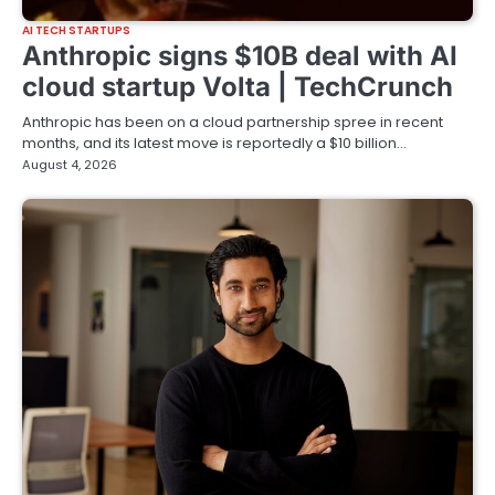
AI TECH STARTUPS
Anthropic signs $10B deal with AI
cloud startup Volta | TechCrunch
Anthropic has been on a cloud partnership spree in recent
months, and its latest move is reportedly a $10 billion…
August 4, 2026