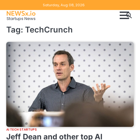
Skip
Copyright
Disclaimer
Saturday, Aug 08, 2026
to
NEWSx.io
Policy
content
Startups News
&
Tag:
TechCrunch
DMCA
Notice
AI TECH STARTUPS
Jeff Dean and other top AI