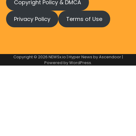
Copyright Policy & DMCA
Privacy Policy
Terms of Use
Copyright © 2026
NEWSx.io
| Hyper News by
Ascendoor
|
Powered by
WordPress
.