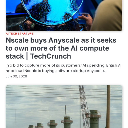
AI TECH STARTUPS
Nscale buys Anyscale as it seeks
to own more of the AI compute
stack | TechCrunch
In a bid to capture more of its customers’ AI spending, British AI
neocloud Nscale is buying software startup Anyscale,…
July 30, 2026