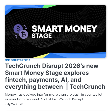
FINTECH STARTUPS
TechCrunch Disrupt 2026’s new
Smart Money Stage explores
fintech, payments, AI, and
everything between | TechCrunch
Money has evolved into far more than the cash in your wallet
or your bank account. And at TechCrunch Disrupt…
July 24, 2026