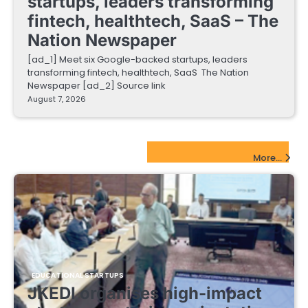
startups, leaders transforming
fintech, healthtech, SaaS – The
Nation Newspaper
[ad_1] Meet six Google-backed startups, leaders
transforming fintech, healthtech, SaaS The Nation
Newspaper [ad_2] Source link
August 7, 2026
EdTech Startups Update
More...
EDUCATIONAL STARTUPS
JKEDI organises high-impact