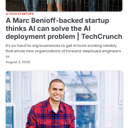
AI TECH STARTUPS
A Marc Benioff-backed startup
thinks AI can solve the AI
deployment problem | TechCrunch
It’s so hard for big businesses to get AI tools working reliably
that whole new organizations of forward-deployed engineers
or…
August 3, 2026