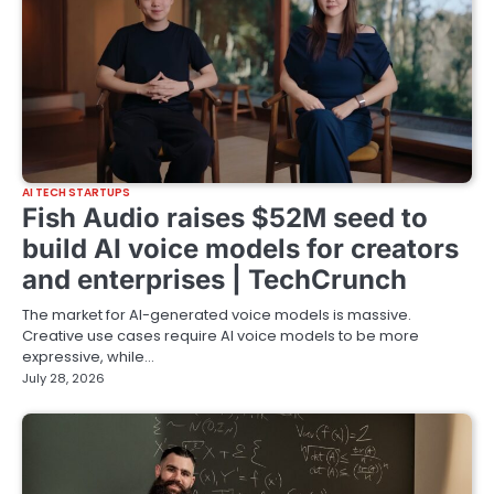
AI TECH STARTUPS
Fish Audio raises $52M seed to
build AI voice models for creators
and enterprises | TechCrunch
The market for AI-generated voice models is massive.
Creative use cases require AI voice models to be more
expressive, while…
July 28, 2026