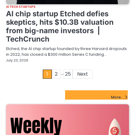
AI TECH STARTUPS
AI chip startup Etched defies
skeptics, hits $10.3B valuation
from big-name investors |
TechCrunch
Etched, the AI chip startup founded by three Harvard dropouts
in 2022, has closed a $300 million Series C funding…
July 23, 2026
…
Posts
1
2
25
Next
pagination
FinTech Startups Update
More...