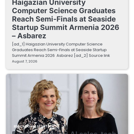
Haigazian University
Computer Science Graduates
Reach Semi-Finals at Seaside
Startup Summit Armenia 2026
– Asbarez
[ad_1] Haigazian University Computer Science
Graduates Reach Semi-Finals at Seaside Startup
Summit Armenia 2026 Asbarez [ad_2] Source link
August 7, 2026
EDUCATIONAL STARTUPS