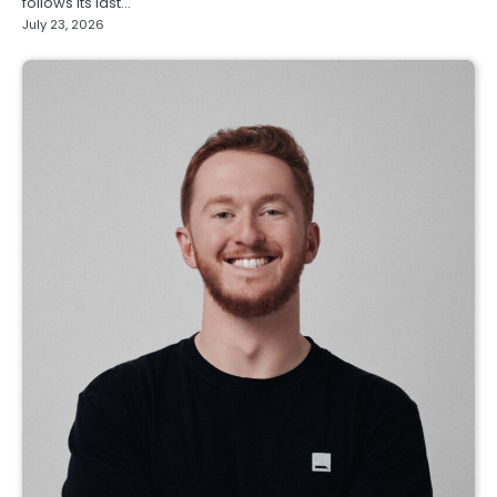
follows its last…
July 23, 2026