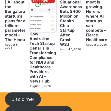
STARTUPS
| All about
Situational
moat is
the
Awareness
growing.
Bengaluru
Bets $400
Here is
startup’s
Million on
where AI
plans for a
Stealth
startups
trillion-
Chip
can
parameter
Startup
compete –
How
model –
After
Fierce
Australian
The Hindu
Crash –
Healthcare
Tech Startup
WSJ
August 8,
August 7, 2026
2026
Cenaris Is
August 7, 2026
Transforming
Compliance
for NDIS and
Healthcare
Providers
with AI –
News Hub
August 8, 2026
Disclaimer