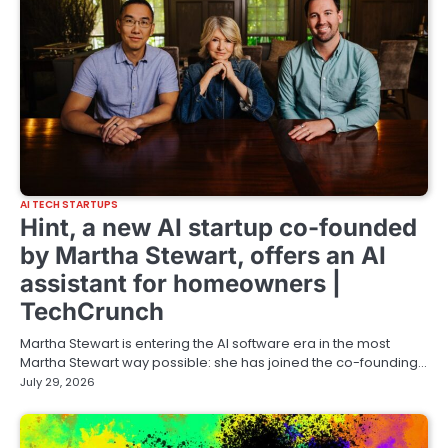
AI TECH STARTUPS
Hint, a new AI startup co-founded
by Martha Stewart, offers an AI
assistant for homeowners |
TechCrunch
Martha Stewart is entering the AI software era in the most
Martha Stewart way possible: she has joined the co-founding…
July 29, 2026