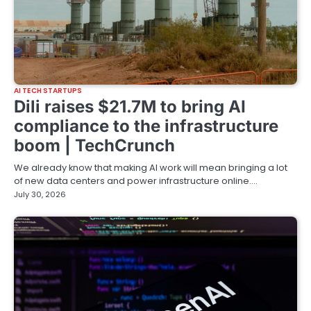
AI TECH STARTUPS
Dili raises $21.7M to bring AI
compliance to the infrastructure
boom | TechCrunch
We already know that making AI work will mean bringing a lot
of new data centers and power infrastructure online.…
July 30, 2026