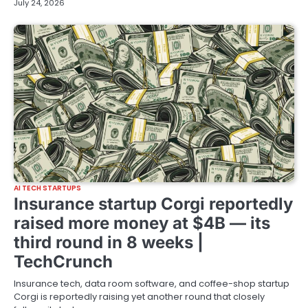
July 24, 2026
AI TECH STARTUPS
Insurance startup Corgi reportedly
raised more money at $4B — its
third round in 8 weeks |
TechCrunch
Insurance tech, data room software, and coffee-shop startup
Corgi is reportedly raising yet another round that closely