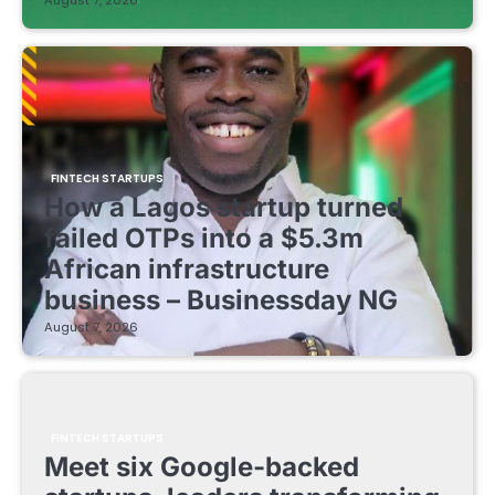
August 7, 2026
FINTECH STARTUPS
How a Lagos startup turned
failed OTPs into a $5.3m
African infrastructure
business – Businessday NG
August 7, 2026
FINTECH STARTUPS
Meet six Google-backed