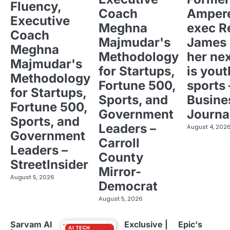
Fluency,
Coach
Ampere
Executive
Meghna
exec R
Coach
Majmudar's
James 
Meghna
Methodology
her ne
Majmudar's
for Startups,
is yout
Methodology
Fortune 500,
sports 
for Startups,
Sports, and
Busine
Fortune 500,
Government
Journa
Sports, and
Leaders –
August 4, 202
Government
Carroll
Leaders –
County
StreetInsider
Mirror-
August 5, 2026
Democrat
August 5, 2026
Sarvam AI
Exclusive |
Epic's
AI TECH