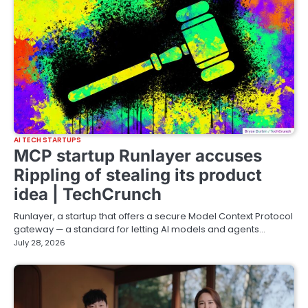
AI TECH STARTUPS
MCP startup Runlayer accuses
Rippling of stealing its product
idea | TechCrunch
Runlayer, a startup that offers a secure Model Context Protocol
gateway — a standard for letting AI models and agents…
July 28, 2026