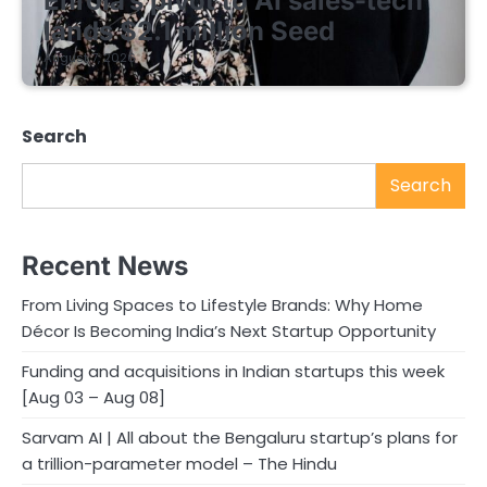
Enrola’s pivot to AI sales-tech
lands $2.1 million Seed
August 7, 2026
Search
Search
Recent News
From Living Spaces to Lifestyle Brands: Why Home
Décor Is Becoming India’s Next Startup Opportunity
Funding and acquisitions in Indian startups this week
[Aug 03 – Aug 08]
Sarvam AI | All about the Bengaluru startup’s plans for
a trillion-parameter model – The Hindu