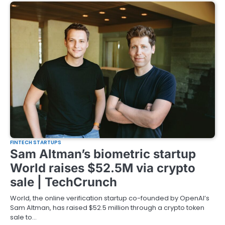
FINTECH STARTUPS
Sam Altman’s biometric startup
World raises $52.5M via crypto
sale | TechCrunch
World, the online verification startup co-founded by OpenAI’s
Sam Altman, has raised $52.5 million through a crypto token
sale to…