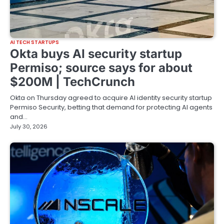
AI TECH STARTUPS
Okta buys AI security startup
Permiso; source says for about
$200M | TechCrunch
Okta on Thursday agreed to acquire AI identity security startup
Permiso Security, betting that demand for protecting AI agents
and…
July 30, 2026