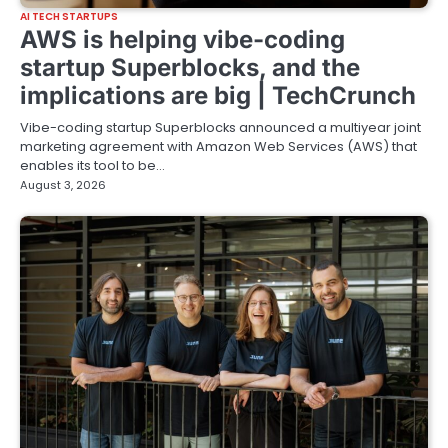
AI TECH STARTUPS
AWS is helping vibe-coding
startup Superblocks, and the
implications are big | TechCrunch
Vibe-coding startup Superblocks announced a multiyear joint
marketing agreement with Amazon Web Services (AWS) that
enables its tool to be…
August 3, 2026