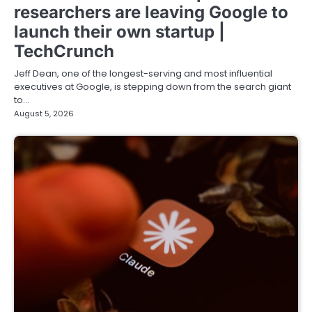
researchers are leaving Google to
launch their own startup |
TechCrunch
Jeff Dean, one of the longest-serving and most influential
executives at Google, is stepping down from the search giant
to…
August 5, 2026