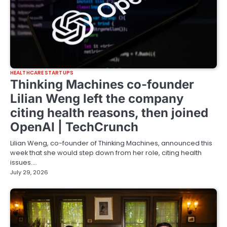
HEALTHCARE STARTUPS
Thinking Machines co-founder
Lilian Weng left the company
citing health reasons, then joined
OpenAI | TechCrunch
Lilian Weng, co-founder of Thinking Machines, announced this
week that she would step down from her role, citing health
issues.…
July 29, 2026