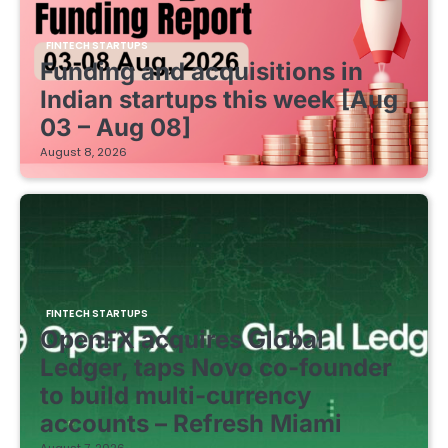
FINTECH STARTUPS
Funding and acquisitions in
Indian startups this week [Aug
03 – Aug 08]
August 8, 2026
FINTECH STARTUPS
OpenFX acquires Global
Ledger, taps Novo co-founder
to build multi-currency
accounts – Refresh Miami