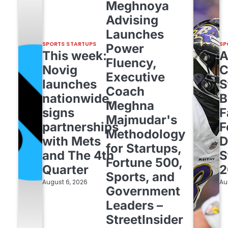
Meghnoya
Advising
Launches
SPORTS STARTUPS
SP
Power
This week:
Fluency,
Novig
C
Executive
launches
S
Coach
nationwide,
B
Meghna
signs
F
Majmudar's
partnerships
F
Methodology
with Mets
D
for Startups,
and The 4th
S
Fortune 500,
Quarter
2
Sports, and
August 6, 2026
Au
Government
Leaders –
StreetInsider