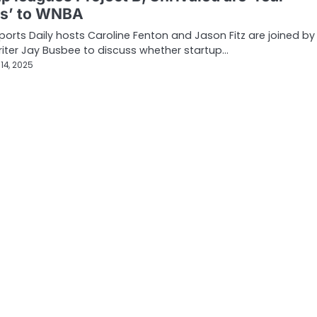
ts’ to WNBA
orts Daily hosts Caroline Fenton and Jason Fitz are joined by
riter Jay Busbee to discuss whether startup…
14, 2025