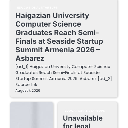
EDUCATIONAL STARTUPS
Haigazian University
Computer Science
Graduates Reach Semi-
Finals at Seaside Startup
Summit Armenia 2026 –
Asbarez
[ad_1] Haigazian University Computer Science
Graduates Reach Semi-Finals at Seaside
Startup Summit Armenia 2026 Asbarez [ad_2]
Source link
August 7, 2026
EDUCATIONAL STARTUPS
Unavailable
for legal