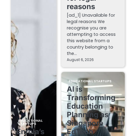
reasons
[ad_1] Unavailable for
legal reasons We
recognise you are
attempting to access
this website from a
country belonging to
the…
August 6, 2026
EDUCATIONAL STARTUPS
AI is
Transforming
Education
Planning as
EDUCATIONAL
Singapore
STARTUPS
Enrola’s
EdTech