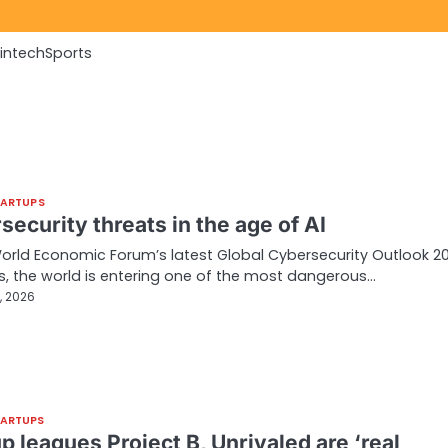
Fintech
Sports
TARTUPS
ecurity threats in the age of AI
orld Economic Forum’s latest Global Cybersecurity Outlook 2
, the world is entering one of the most dangerous…
, 2026
TARTUPS
p leagues Project B, Unrivaled are ‘real