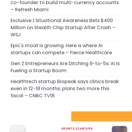
co-founder to build multi-currency accounts
– Refresh Miami
Exclusive | Situational Awareness Bets $400
Million on Stealth Chip Startup After Crash –
WSJ
Epic's moat is growing. Here is where AI
startups can compete – Fierce Healthcare
Gen Z Entrepreneurs Are Ditching 9-to-5s: AI Is
Fueling a Startup Boom
Healthtech startup Biopeak says clinics break
even in 12-18 months; plans two more this
fiscal – CNBC TV18
Sport Startups Update
SPORTS STARTUPS