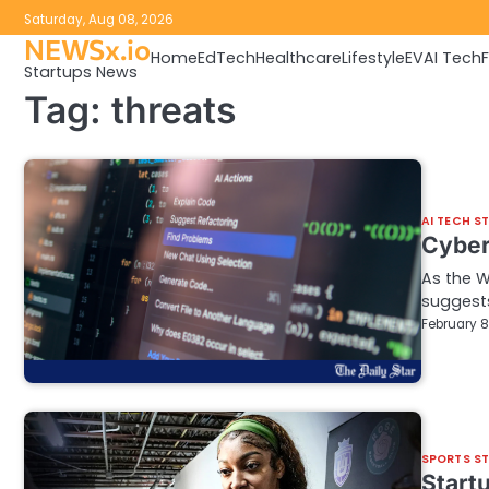
Skip
Saturday, Aug 08, 2026
to
NEWSx.io
Home
EdTech
Healthcare
Lifestyle
EV
AI Tech
content
Startups News
Tag:
threats
AI TECH S
Cybers
As the W
suggests
February 8
SPORTS S
Startu