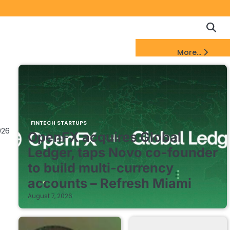
Copyrigh
Discl
Policy
&
FinTech Startups Update
More...
DMCA
Notice
FINTECH STARTUPS
026
OpenFX acquires Global
Ledger, taps Novo co-founder
to build multi-currency
accounts – Refresh Miami
August 7, 2026