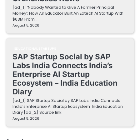
[ad_1] ‘Nobody Wanted to Give A Former Principal
Money’: How An Educator Built An Edtech AI Startup With
$63M From…
August 5, 2026
EDUCATIONAL STARTUPS
SAP Startup Social by SAP
Labs India Connects India’s
Enterprise AI Startup
Ecosystem – India Education
Diary
[ad_1] SAP Startup Social by SAP Labs India Connects
India’s Enterprise AI Startup Ecosystem India Education
Diary [ad_2] Source link
August 5, 2026