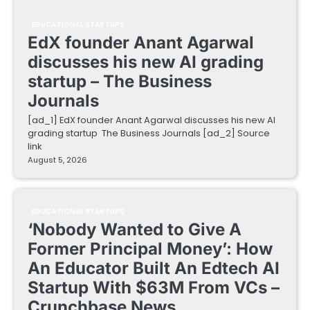
EDUCATIONAL STARTUPS
EdX founder Anant Agarwal
discusses his new AI grading
startup – The Business
Journals
[ad_1] EdX founder Anant Agarwal discusses his new AI
grading startup The Business Journals [ad_2] Source
link
August 5, 2026
EDUCATIONAL STARTUPS
‘Nobody Wanted to Give A
Former Principal Money’: How
An Educator Built An Edtech AI
Startup With $63M From VCs –
Crunchbase News