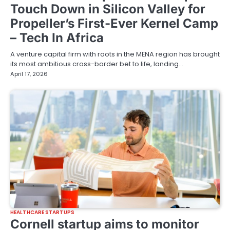
Touch Down in Silicon Valley for
Propeller’s First-Ever Kernel Camp
– Tech In Africa
A venture capital firm with roots in the MENA region has brought
its most ambitious cross-border bet to life, landing…
April 17, 2026
HEALTHCARE STARTUPS
Cornell startup aims to monitor