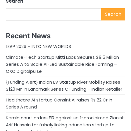
Search
Search
Recent News
LEAP 2026 – INTO NEW WORLDS
Climate-Tech Startup Mitti Labs Secures $9.5 Million
Series A to Scale AI-Led Sustainable Rice Farming –
CXO Digitalpulse
{Funding Alert} Indian EV Startup River Mobility Raises
$120 Mn in Landmark Series C Funding – Indian Retailer
Healthcare AI startup Consint.AI raises Rs 22 Cr in
Series A round
Kerala court orders FIR against self-proclaimed Zionist
Arif Hussain for falsely linking education startup to