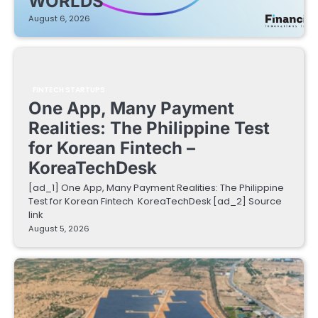
WORLDS
August 6, 2026
FINTECH STARTUPS
One App, Many Payment
Realities: The Philippine Test
for Korean Fintech –
KoreaTechDesk
[ad_1] One App, Many Payment Realities: The Philippine
Test for Korean Fintech KoreaTechDesk [ad_2] Source
link
August 5, 2026