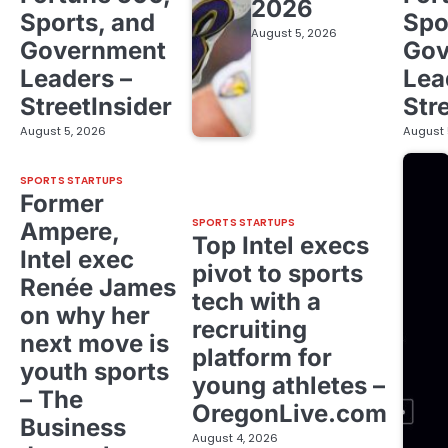
2026
Sports, and
Spo
August 5, 2026
Government
Gov
Leaders –
Lea
StreetInsider
Str
August 5, 2026
August 
SPORTS STARTUPS
Former
SPORTS STARTUPS
Ampere,
Top Intel execs
Intel exec
pivot to sports
Renée James
tech with a
on why her
recruiting
next move is
platform for
youth sports
young athletes –
– The
OregonLive.com
Business
August 4, 2026