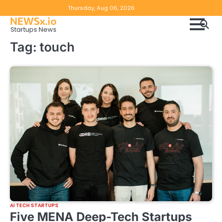
Skip
Copyright
Disclaimer
Thursday, Aug 06, 2026
to
NEWSx.io
Policy
content
Startups News
&
Tag:
touch
DMCA
Notice
AI TECH STARTUPS
Five MENA Deep-Tech Startups