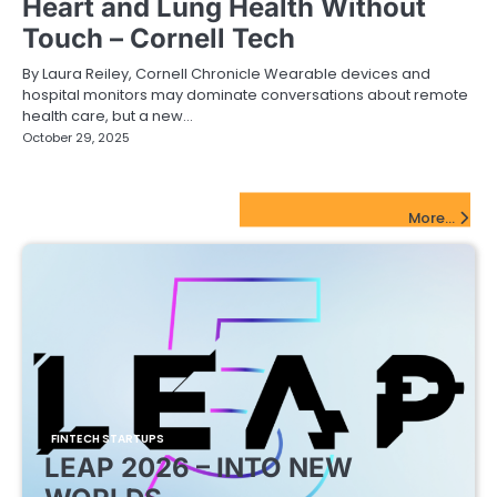
Heart and Lung Health Without
Touch – Cornell Tech
By Laura Reiley, Cornell Chronicle Wearable devices and
hospital monitors may dominate conversations about remote
health care, but a new…
October 29, 2025
FinTech Startups Update
More...
FINTECH STARTUPS
LEAP 2026 – INTO NEW