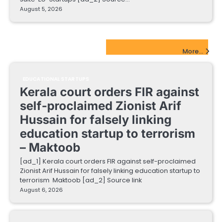
August 5, 2026
EdTech Startups Update
More...
EDUCATIONAL STARTUPS
Kerala court orders FIR against
self-proclaimed Zionist Arif
Hussain for falsely linking
education startup to terrorism
– Maktoob
[ad_1] Kerala court orders FIR against self-proclaimed
Zionist Arif Hussain for falsely linking education startup to
terrorism Maktoob [ad_2] Source link
August 6, 2026