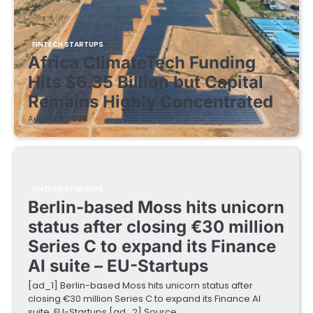
FINTECH STARTUPS
Africa ClimateTech Funding
Hits $6.35 Billion but Capital
Remains Highly Concentrated
August 5, 2026
FINTECH STARTUPS
Berlin-based Moss hits unicorn
status after closing €30 million
Series C to expand its Finance
AI suite – EU-Startups
[ad_1] Berlin-based Moss hits unicorn status after
closing €30 million Series C to expand its Finance AI
suite EU-Startups [ad_2] Source…