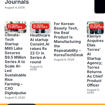
Journals
August 4, 2026
For Korean
AI TECH
AI TECH
AI TECH
STARTUPS
STARTUPS
STARTUPS
Beauty Tech,
the Real
Climate-
Healthcare
Klaviyo
Product Is
Tech
AI startup
Acquires
Manufacturing
Startup
Consint.AI
Elias
the
Mitti Labs
raises Rs
Torres’
Repeatability –
Secures
22 Cr in
AI
KoreaTechDesk
$9.5 Million
Series A
Startup
August 6, 2026
Series A to
round
Agency;
Scale AI-
August 6,
Torres
2026
Led
Returns
Sustainable
As Chief
Rice
Product
Farming –
Officer
CXO
August 5,
Digitalpulse
2026
August 6, 2026