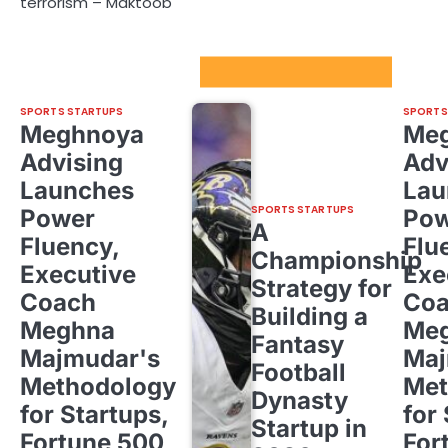
terrorism – Maktoob
Sport Startups Update
SPORTS STARTUPS
SPORTS
Meghnoya
Me
Advising
Adv
Launches
Lau
SPORTS STARTUPS
Power
Pow
A
Fluency,
Flu
Championship
Executive
Exe
Strategy for
Coach
Co
Building a
Meghna
Me
Fantasy
Majmudar's
Maj
Football
Methodology
Met
Dynasty
for Startups,
for
Startup in
Fortune 500,
For