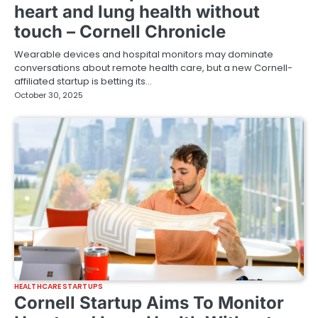
heart and lung health without
touch – Cornell Chronicle
Wearable devices and hospital monitors may dominate
conversations about remote health care, but a new Cornell-
affiliated startup is betting its…
October 30, 2025
HEALTHCARE STARTUPS
Cornell Startup Aims To Monitor