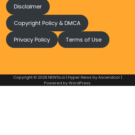
Disclaimer
Copyright Policy & DMCA
Privacy Policy
Terms of Use
Copyright © 2026
NEWSx.io
| Hyper News by
Ascendoor
|
Powered by
WordPress
.