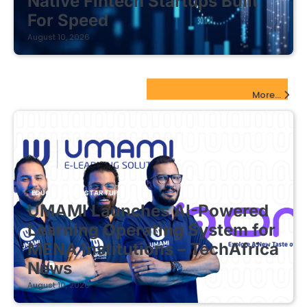
Native Fintech Startups Built
For Speed
August 10, 2026
EdTech Startups Update
More...
EDUCATIONAL STARTUPS
UMAMI Launches AI-Powered
Learning Operating System for
MENA Institutions – TechAfrica
News
August 10, 2026