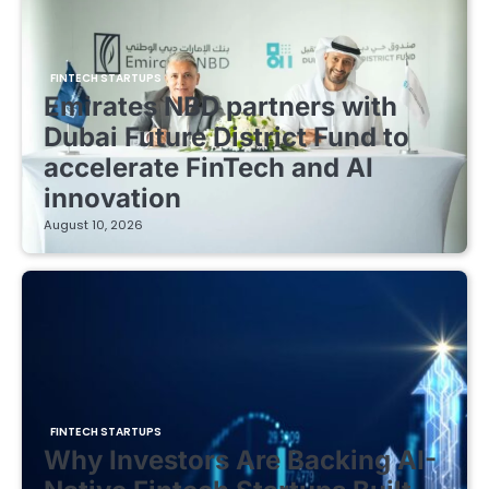
FINTECH STARTUPS
Emirates NBD partners with
Dubai Future District Fund to
accelerate FinTech and AI
innovation
August 10, 2026
FINTECH STARTUPS
Why Investors Are Backing AI-