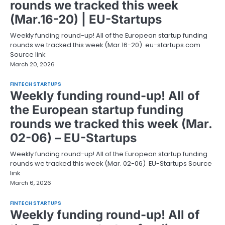
rounds we tracked this week
(Mar.16-20) | EU-Startups
Weekly funding round-up! All of the European startup funding
rounds we tracked this week (Mar.16-20) eu-startups.com
Source link
March 20, 2026
FINTECH STARTUPS
Weekly funding round-up! All of
the European startup funding
rounds we tracked this week (Mar.
02-06) – EU-Startups
Weekly funding round-up! All of the European startup funding
rounds we tracked this week (Mar. 02-06) EU-Startups Source
link
March 6, 2026
FINTECH STARTUPS
Weekly funding round-up! All of