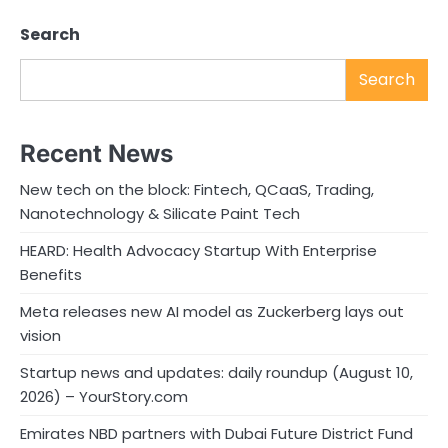
Search
Search
Recent News
New tech on the block: Fintech, QCaaS, Trading,
Nanotechnology & Silicate Paint Tech
HEARD: Health Advocacy Startup With Enterprise
Benefits
Meta releases new AI model as Zuckerberg lays out
vision
Startup news and updates: daily roundup (August 10,
2026) – YourStory.com
Emirates NBD partners with Dubai Future District Fund