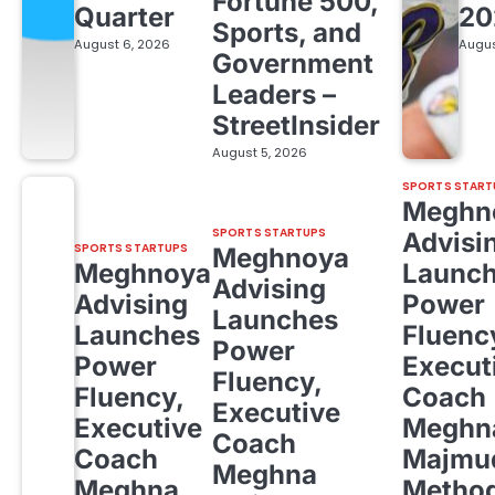
Fortune 500,
Quarter
20
Sports, and
August 6, 2026
Augus
Government
Leaders –
StreetInsider
August 5, 2026
SPORTS START
Meghn
SPORTS STARTUPS
Advisi
SPORTS STARTUPS
Meghnoya
Meghnoya
Launc
Advising
Advising
Power
Launches
Launches
Fluenc
Power
Power
Execut
Fluency,
Fluency,
Coach
Executive
Executive
Meghn
Coach
Coach
Majmud
Meghna
Meghna
Metho