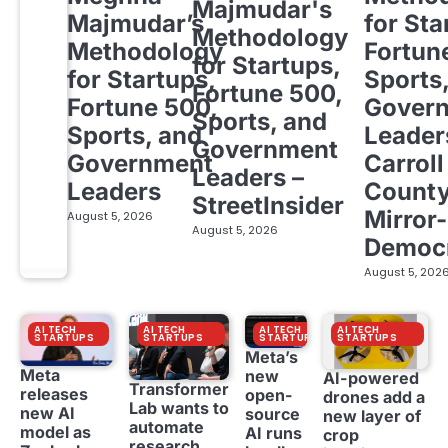
Majmudar's
Majmudar’s
for Sta
Methodology
Methodology
Fortun
for Startups,
for Startups,
Sports
Fortune 500,
Fortune 500,
Gover
Sports, and
Sports, and
Leader
Government
Government
Carroll
Leaders –
Leaders
Count
StreetInsider
Mirror-
August 5, 2026
August 5, 2026
Democ
August 5, 202
AI TECH
AI TECH
AI TECH
AI TECH
STARTUPS
STARTUPS
STARTUPS
STARTUPS
Meta’s
Meta
new
AI-powered
Transformer
releases
open-
drones add a
Lab wants to
new AI
source
new layer of
automate
model as
AI runs
crop
research