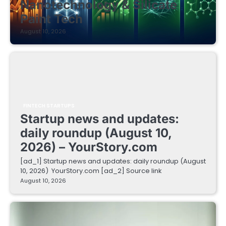
Nanotechnology & Silicate
Paint Tech
August 10, 2026
FINTECH STARTUPS
Startup news and updates:
daily roundup (August 10,
2026) – YourStory.com
[ad_1] Startup news and updates: daily roundup (August
10, 2026) YourStory.com [ad_2] Source link
August 10, 2026