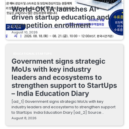
EDUCATIONAL STARTUPS
World-OKTA launches AI-
driven startup education and
competition enrollment
August 10, 2026
EDUCATIONAL STARTUPS
Government signs strategic
MoUs with key industry
leaders and ecosystems to
strengthen support to StartUps
– India Education Diary
[ad_1] Government signs strategic MoUs with key
industry leaders and ecosystems to strengthen support
to StartUps India Education Diary [ad_2] Source…
August 8, 2026