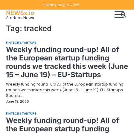
Skip
Copyright
Disclaimer
Monday, Aug 10, 2026
to
NEWSx.io
Policy
content
Startups News
&
Tag:
tracked
DMCA
Notice
FINTECH STARTUPS
Weekly funding round-up! All of
the European startup funding
rounds we tracked this week (June
15 – June 19) – EU-Startups
Weekly funding round-up! All of the European startup funding
rounds we tracked this week (June 15 – June 19) EU-Startups
Source…
June 19, 2026
FINTECH STARTUPS
Weekly funding round-up! All of
the European startup funding