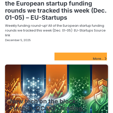
the European startup funding
rounds we tracked this week (Dec.
01-05) – EU-Startups
Weekly funding round-up! All of the European startup funding
rounds we tracked this week (Dec. 01-05) EU-Startups Source
link
December 5, 2025
FinTech Startups Update
More...
FINTECH STARTUPS
New tech on the block:
Fintech, QCaaS, Trading,