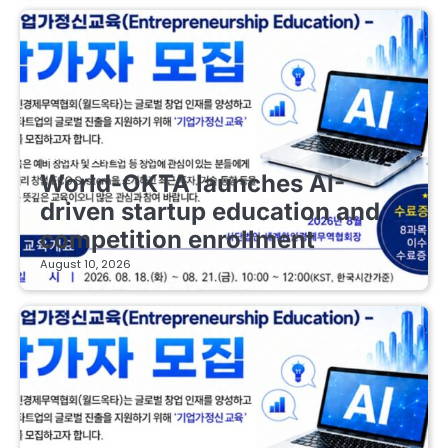
EDUCATIONAL STARTUPS
World-OKTA launches AI-
driven startup education and
competition enrollment
August 10, 2026