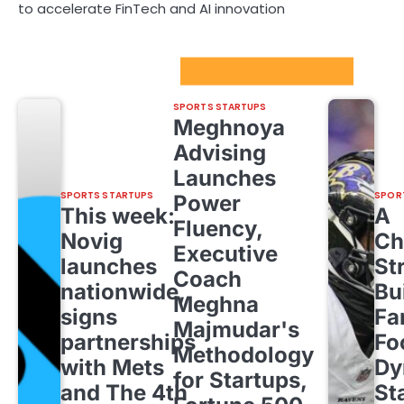
to accelerate FinTech and AI innovation
Sport Startups Update
SPORTS STARTUPS
Meghnoya
Advising
Launches
SPORTS STARTUPS
SPOR
Power
This week:
A
Fluency,
Novig
Ch
Executive
launches
St
Coach
nationwide,
Bu
Meghna
signs
Fa
Majmudar's
partnerships
Fo
Methodology
with Mets
Dy
for Startups,
and The 4th
St