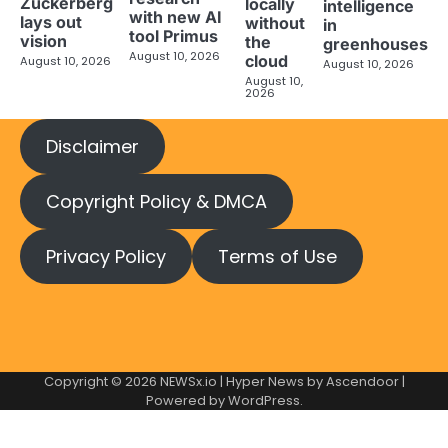
Zuckerberg
locally
intelligence
with new AI
lays out
without
in
tool Primus
vision
the
greenhouses
August 10, 2026
cloud
August 10, 2026
August 10, 2026
August 10,
2026
Disclaimer
Copyright Policy & DMCA
Privacy Policy
Terms of Use
Copyright © 2026
NEWSx.io
| Hyper News by
Ascendoor
|
Powered by
WordPress
.