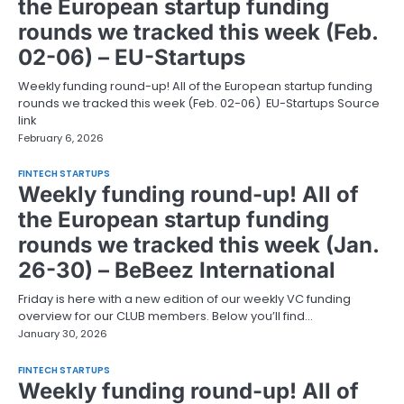
the European startup funding
rounds we tracked this week (Feb.
02-06) – EU-Startups
Weekly funding round-up! All of the European startup funding
rounds we tracked this week (Feb. 02-06) EU-Startups Source
link
February 6, 2026
FINTECH STARTUPS
Weekly funding round-up! All of
the European startup funding
rounds we tracked this week (Jan.
26-30) – BeBeez International
Friday is here with a new edition of our weekly VC funding
overview for our CLUB members. Below you’ll find…
January 30, 2026
FINTECH STARTUPS
Weekly funding round-up! All of