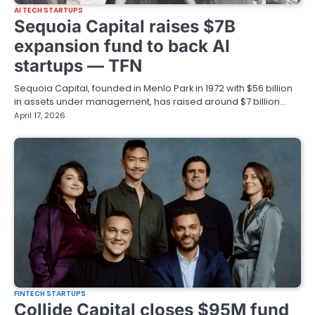
AI TECH STARTUPS
Sequoia Capital raises $7B
expansion fund to back AI
startups — TFN
Sequoia Capital, founded in Menlo Park in 1972 with $56 billion
in assets under management, has raised around $7 billion…
April 17, 2026
FINTECH STARTUPS
Collide Capital closes $95M fund