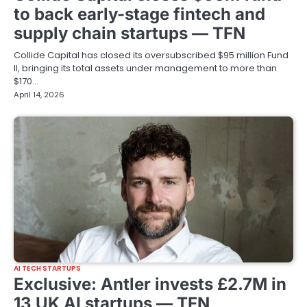
to back early-stage fintech and
supply chain startups — TFN
Collide Capital has closed its oversubscribed $95 million Fund
II, bringing its total assets under management to more than
$170…
April 14, 2026
AI TECH STARTUPS
Exclusive: Antler invests £2.7M in
13 UK AI startups — TFN