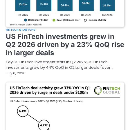
FINTECH STARTUPS
US FinTech investments grew in
Q2 2026 driven by a 23% QoQ rise
in larger deals
Key US FinTech investment stats in Q2 2026: US FinTech
investments grew by 44% QoQ in Q2 Larger deals (over…
July 6, 2026