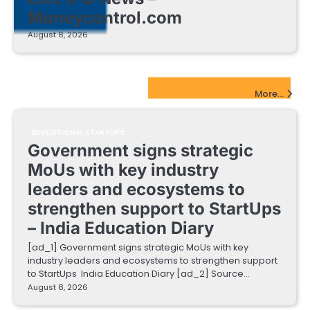
Moneycontrol.com
August 8, 2026
EdTech Startups Update
More...
EDUCATIONAL STARTUPS
Government signs strategic
MoUs with key industry
leaders and ecosystems to
strengthen support to StartUps
– India Education Diary
[ad_1] Government signs strategic MoUs with key
industry leaders and ecosystems to strengthen support
to StartUps India Education Diary [ad_2] Source…
August 8, 2026