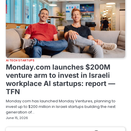
AI TECH STARTUPS
Monday.com launches $200M
venture arm to invest in Israeli
workplace AI startups: report —
TFN
Monday.com has launched Monday Ventures, planning to
invest up to $200 million in Israeli startups building the next
generation of…
June 15, 2026