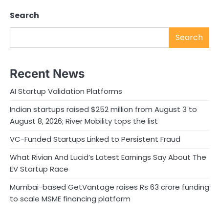
Search
Search
Recent News
AI Startup Validation Platforms
Indian startups raised $252 million from August 3 to
August 8, 2026; River Mobility tops the list
VC-Funded Startups Linked to Persistent Fraud
What Rivian And Lucid’s Latest Earnings Say About The
EV Startup Race
Mumbai-based GetVantage raises Rs 63 crore funding
to scale MSME financing platform