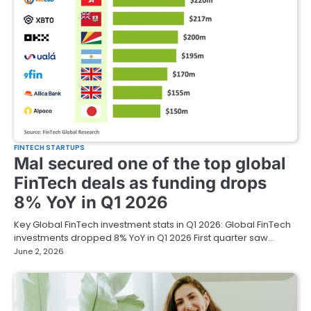
FINTECH STARTUPS
Mal secured one of the top global
FinTech deals as funding drops
8% YoY in Q1 2026
Key Global FinTech investment stats in Q1 2026: Global FinTech
investments dropped 8% YoY in Q1 2026 First quarter saw…
June 2, 2026