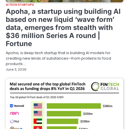
AI TECH STARTUPS
Apoha, a startup using building AI
based on new liquid ‘wave form’
data, emerges from stealth with
$36 million Series A round |
Fortune
Apoha, a deep tech startup that is building AI models for
creating new kinds of substances—from proteins to food
products…
June 3, 2026