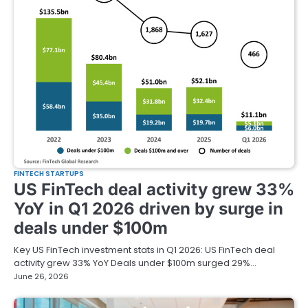
FINTECH STARTUPS
US FinTech deal activity grew 33%
YoY in Q1 2026 driven by surge in
deals under $100m
Key US FinTech investment stats in Q1 2026: US FinTech deal
activity grew 33% YoY Deals under $100m surged 29%…
June 26, 2026