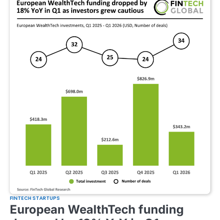
FINTECH STARTUPS
European WealthTech funding