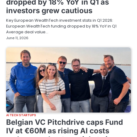
dropped by 18% YoY in Q1 as
investors grew cautious
Key European WealthTech investment stats in Q1 2026:
European WealthTech funding dropped by 18% YoY in Q1
Average deal value…
June 11, 2026
AI TECH STARTUPS
Belgian VC Pitchdrive caps Fund
IV at €60M as rising AI costs