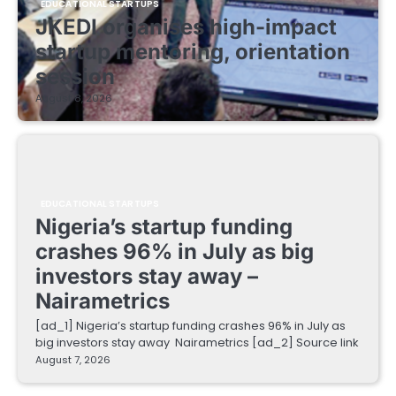
EDUCATIONAL STARTUPS
JKEDI organises high-impact
startup mentoring, orientation
session
August 8, 2026
EDUCATIONAL STARTUPS
Nigeria’s startup funding
crashes 96% in July as big
investors stay away –
Nairametrics
[ad_1] Nigeria’s startup funding crashes 96% in July as
big investors stay away Nairametrics [ad_2] Source link
August 7, 2026