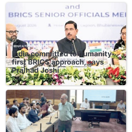
EDUCATIONAL STARTUPS
India committed to humanity-
first BRICS approach, says
Pralhad Joshi
August 8, 2026