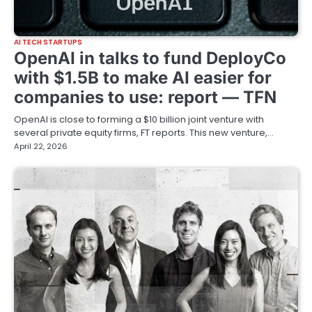
AI TECH STARTUPS
OpenAI in talks to fund DeployCo
with $1.5B to make AI easier for
companies to use: report — TFN
OpenAI is close to forming a $10 billion joint venture with
several private equity firms, FT reports. This new venture,…
April 22, 2026