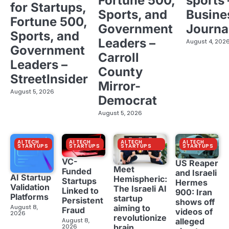
Fortune 500,
sports 
for Startups,
Sports, and
Busine
Fortune 500,
Government
Journa
Sports, and
Leaders –
August 4, 202
Government
Carroll
Leaders –
County
StreetInsider
Mirror-
August 5, 2026
Democrat
August 5, 2026
AI TECH
AI TECH
AI TECH
AI TECH
STARTUPS
STARTUPS
STARTUPS
STARTUPS
VC-
US Reaper
Meet
Funded
and Israeli
AI Startup
Hemispheric:
Startups
Hermes
Validation
The Israeli AI
Linked to
900: Iran
Platforms
startup
Persistent
shows off
aiming to
August 8,
Fraud
videos of
2026
revolutionize
August 8,
alleged
brain
2026