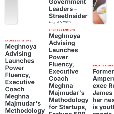
Government
Leaders –
StreetInsider
August 5, 2026
SPORTS STARTUPS
Meghnoya
SPORTS STARTUPS
Advising
Meghnoya
Launches
Advising
Power
Launches
Fluency,
SPORTS START
Power
Executive
Former
Fluency,
Coach
Ampere
Executive
Meghna
exec R
Coach
Majmudar's
James 
Meghna
Methodology
her ne
Majmudar's
for Startups,
is yout
Methodology