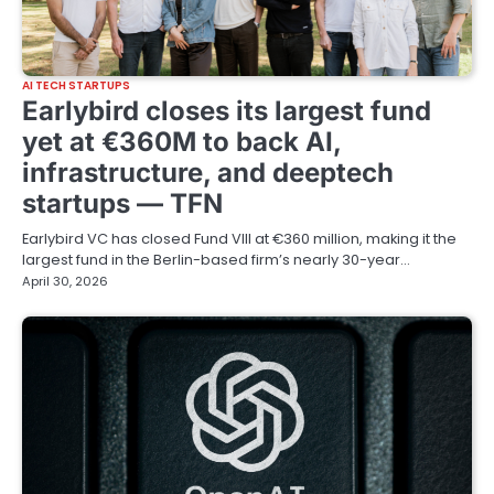
AI TECH STARTUPS
Earlybird closes its largest fund
yet at €360M to back AI,
infrastructure, and deeptech
startups — TFN
Earlybird VC has closed Fund VIII at €360 million, making it the
largest fund in the Berlin-based firm’s nearly 30-year…
April 30, 2026