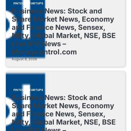
FINTECH STARTUPS
Business News: Stock and
Share Market News, Economy
and Finance News, Sensex,
Nifty, Global Market, NSE, BSE
Live IPO News –
Moneycontrol.com
August 8, 2026
FINTECH STARTUPS
Business News: Stock and
Share Market News, Economy
and Finance News, Sensex,
Nifty, Global Market, NSE, BSE
Live IPO News –