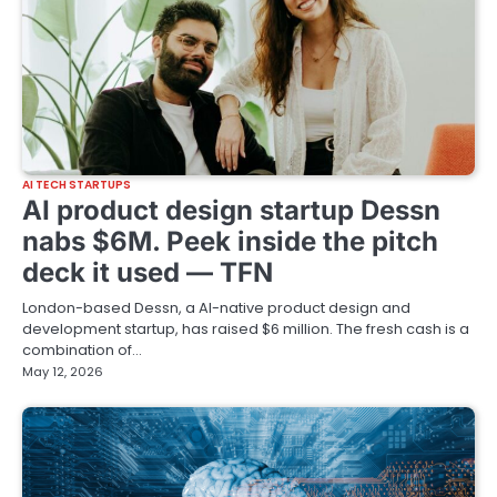
AI TECH STARTUPS
AI product design startup Dessn
nabs $6M. Peek inside the pitch
deck it used — TFN
London-based Dessn, a AI-native product design and
development startup, has raised $6 million. The fresh cash is a
combination of…
May 12, 2026