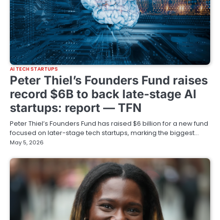
AI TECH STARTUPS
Peter Thiel’s Founders Fund raises
record $6B to back late-stage AI
startups: report — TFN
Peter Thiel’s Founders Fund has raised $6 billion for a new fund
focused on later-stage tech startups, marking the biggest…
May 5, 2026