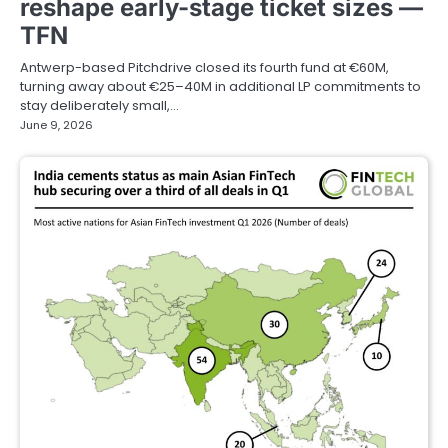
reshape early-stage ticket sizes —
TFN
Antwerp-based Pitchdrive closed its fourth fund at €60M,
turning away about €25–40M in additional LP commitments to
stay deliberately small,…
June 9, 2026