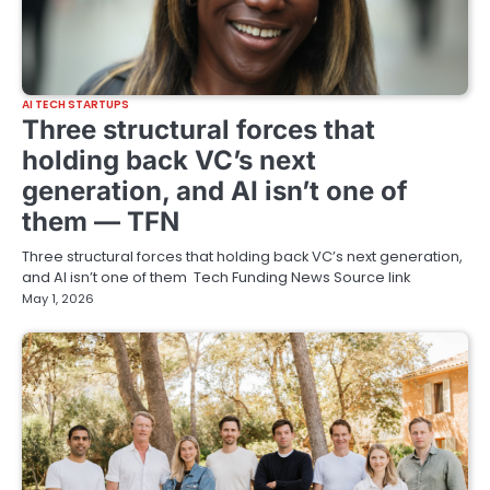
AI TECH STARTUPS
Three structural forces that
holding back VC’s next
generation, and AI isn’t one of
them — TFN
Three structural forces that holding back VC’s next generation,
and AI isn’t one of them Tech Funding News Source link
May 1, 2026