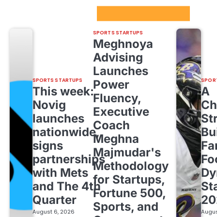
Sport Startups Update
SPORTS STARTUPS
Meghnoya
Advising
Launches
SPORTS STARTUPS
SPOR
Power
This week:
A
Fluency,
Novig
Ch
Executive
launches
St
Coach
nationwide,
Bu
Meghna
signs
Fa
Majmudar's
partnerships
Fo
Methodology
with Mets
Dy
for Startups,
and The 4th
St
Fortune 500,
Quarter
20
Sports, and
August 6, 2026
Augus