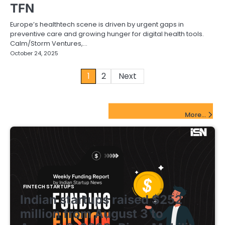
TFN
Europe’s healthtech scene is driven by urgent gaps in
preventive care and growing hunger for digital health tools.
Calm/Storm Ventures,…
October 24, 2025
Posts
1
2
Next
pagination
FinTech Startups Update
More...
FINTECH STARTUPS
Indian startups raised $252
million from August 3 to