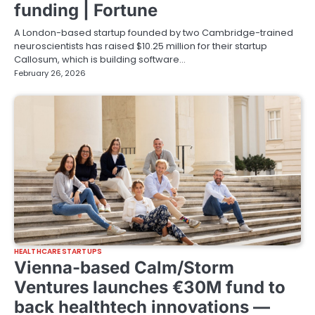
funding | Fortune
A London-based startup founded by two Cambridge-trained
neuroscientists has raised $10.25 million for their startup
Callosum, which is building software…
February 26, 2026
HEALTHCARE STARTUPS
Vienna-based Calm/Storm
Ventures launches €30M fund to
back healthtech innovations —