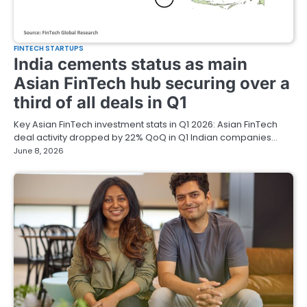
FINTECH STARTUPS
India cements status as main
Asian FinTech hub securing over a
third of all deals in Q1
Key Asian FinTech investment stats in Q1 2026: Asian FinTech
deal activity dropped by 22% QoQ in Q1 Indian companies…
June 8, 2026