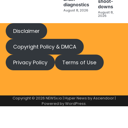
shoot-
diagnostics
downs
August 8, 2026
August 8,
2026
Disclaimer
Copyright Policy & DMCA
Privacy Policy
Terms of Use
Copyright © 2026
NEWSx.io
| Hyper News by
Ascendoor
|
Powered by
WordPress
.