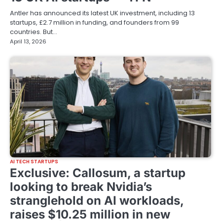
Antler has announced its latest UK investment, including 13
startups, £2.7 million in funding, and founders from 99
countries. But…
April 13, 2026
AI TECH STARTUPS
Exclusive: Callosum, a startup
looking to break Nvidia’s
stranglehold on AI workloads,
raises $10.25 million in new