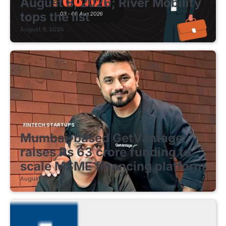
August 8, 2026; River Mobility
tops the list
August 8, 2026
FINTECH STARTUPS
Mumbai-based GetVantage
raises Rs 63 crore funding to
scale MSME financing platform
August 8, 2026