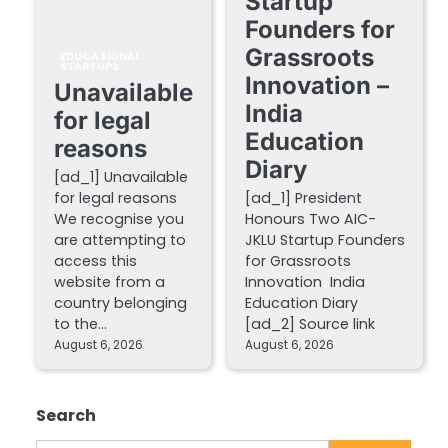
Startup
Founders for
Grassroots
EDUCATIONAL
STARTUPS
Innovation –
Unavailable
India
for legal
Education
reasons
Diary
[ad_1] Unavailable
for legal reasons
[ad_1] President
We recognise you
Honours Two AIC-
are attempting to
JKLU Startup Founders
access this
for Grassroots
website from a
Innovation India
country belonging
Education Diary
to the…
[ad_2] Source link
August 6, 2026
August 6, 2026
Search