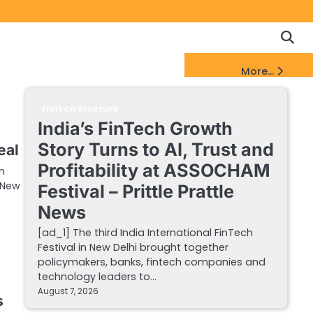
Copyrigh
Discl
Policy
&
FinTech Startups Update
More...
DMCA
Notice
FINTECH STARTUPS
India’s FinTech Growth
Story Turns to AI, Trust and
eal
Profitability at ASSOCHAM
n
a New
Festival – Prittle Prattle
News
[ad_1] The third India International FinTech
Festival in New Delhi brought together
policymakers, banks, fintech companies and
technology leaders to…
August 7, 2026
s