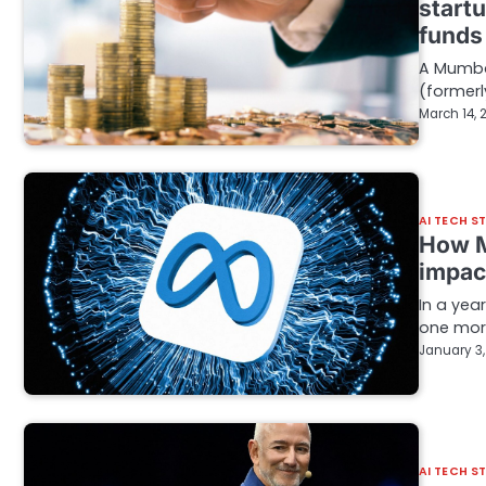
start
funds
A Mumba
(formerly
March 14, 
AI TECH S
How Me
impac
In a yea
one more
January 3
AI TECH S