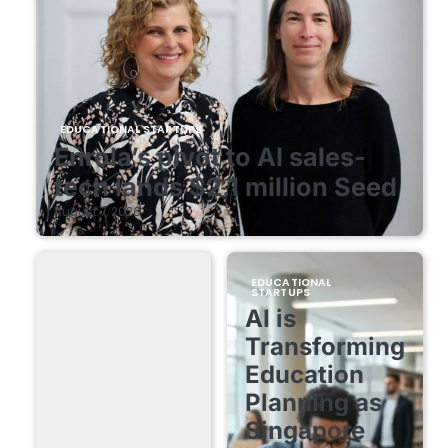
EDUCATIONAL STARTUPS
Enrola’s pivot to AI sales-
tech lands $2.1 million Seed
August 7, 2026
EDUCATIONAL
STARTUPS
AI is
Transforming
Education
Planning as
Singapore