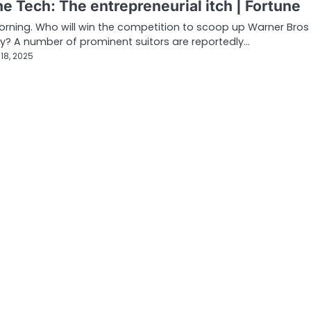
e Tech: The entrepreneurial itch | Fortune
ning. Who will win the competition to scoop up Warner Bros
y? A number of prominent suitors are reportedly…
18, 2025