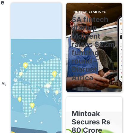
se
FINTECH STARTUPS
SA fintech
startup
Moment
raises $22m
funding
round –
Disrupt
Africa
AI,
August 7, 2026
FINTECH STARTUPS
Mintoak
Secures Rs
80 Crore