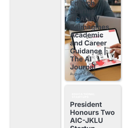
EdTech
Startup
ACANAV
Reimagines
Academic
and Career
Guidance |
The AI
Journal
August 6, 2026
EDUCATIONAL
STARTUPS
President
Honours Two
AIC-JKLU