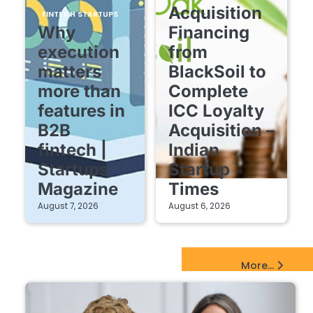
Acquisition
FINTECH STARTUPS
Why
Financing
execution
from
matters
BlackSoil to
more than
Complete
features in
ICC Loyalty
B2B
Acquisition –
fintech |
Indian
Startups
Startup
Magazine
Times
August 7, 2026
August 6, 2026
EdTech Startups Update
More...