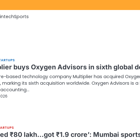
Fintech
Sports
TARTUPS
lier buys Oxygen Advisors in sixth global d
re-based technology company Multiplier has acquired Oxyge
, marking its sixth acquisition worldwide. Oxygen Advisors is 
 accounting…
2026
TARTUPS
ed ₹80 lakh…got ₹1.9 crore’: Mumbai sport