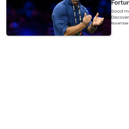
Fortun
Good mor
Discover
November 