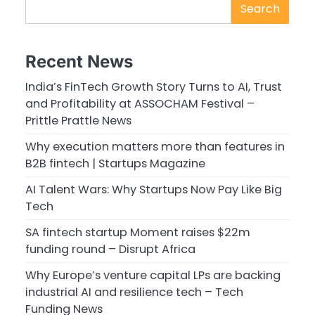
Search
Recent News
India’s FinTech Growth Story Turns to AI, Trust
and Profitability at ASSOCHAM Festival –
Prittle Prattle News
Why execution matters more than features in
B2B fintech | Startups Magazine
AI Talent Wars: Why Startups Now Pay Like Big
Tech
SA fintech startup Moment raises $22m
funding round – Disrupt Africa
Why Europe’s venture capital LPs are backing
industrial AI and resilience tech – Tech
Funding News