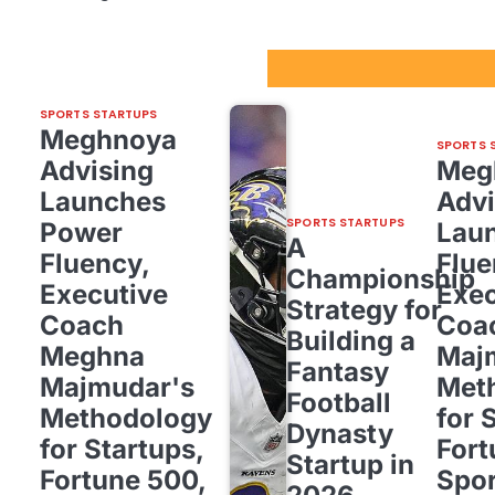
Sport Startups Update
SPORTS STARTUPS
Meghnoya
SPORTS 
Advising
Meg
Launches
Advi
SPORTS STARTUPS
Power
Lau
A
Fluency,
Flue
Championship
Executive
Exec
Strategy for
Coach
Coa
Building a
Meghna
Maj
Fantasy
Majmudar's
Met
Football
Methodology
for 
Dynasty
for Startups,
Fort
Startup in
Fortune 500,
Spor