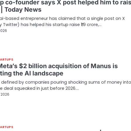
up co-founder says X post helped him to rai
 | Today News
i-based entrepreneur has claimed that a single post on X
 Twitter) has helped his startup raise ₹1.9 crore,…
2026
TARTUPS
ta’s $2 billion acquisition of Manus is
ting the AI landscape
r defined by companies pouring shocking sums of money into 
 deal squeaked in just before 2026.…
, 2026
TARTUPS