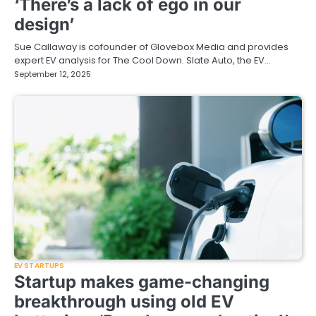
‘There’s a lack of ego in our
design’
Sue Callaway is cofounder of Glovebox Media and provides
expert EV analysis for The Cool Down. Slate Auto, the EV…
September 12, 2025
EV STARTUPS
Startup makes game-changing
breakthrough using old EV