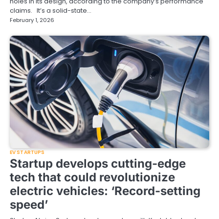
holes in its design, according to the company’s performance
claims. It’s a solid-state…
February 1, 2026
EV STARTUPS
Startup develops cutting-edge
tech that could revolutionize
electric vehicles: ‘Record-setting
speed’