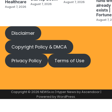
fund wh
Healthcare
August 7, 2026
August 7, 2026
already
August 7, 2026
exists |
Fortune
August 7, 
Disclaimer
Copyright Policy & DMCA
Privacy Policy
Terms of Use
Copyright © 2026
NEWSx.io
| Hyper News by
Ascendoor
|
Powered by
WordPress
.