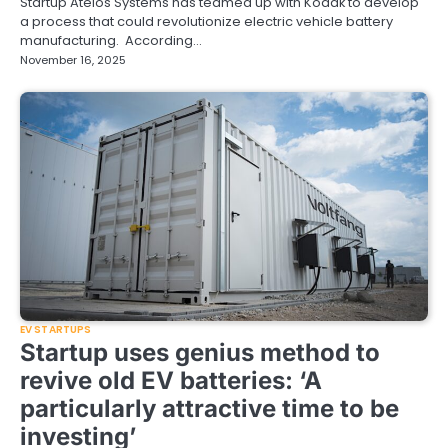
Startup Ateios Systems has teamed up with Kodak to develop
a process that could revolutionize electric vehicle battery
manufacturing. According…
November 16, 2025
EV STARTUPS
Startup uses genius method to
revive old EV batteries: ‘A
particularly attractive time to be
investing’