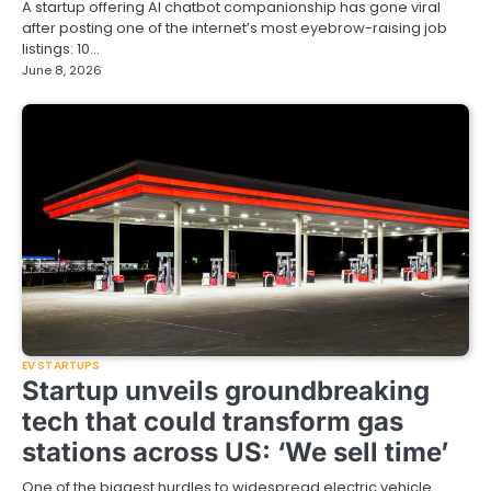
A startup offering AI chatbot companionship has gone viral
after posting one of the internet’s most eyebrow-raising job
listings: 10…
June 8, 2026
EV STARTUPS
Startup unveils groundbreaking
tech that could transform gas
stations across US: ‘We sell time’
One of the biggest hurdles to widespread electric vehicle