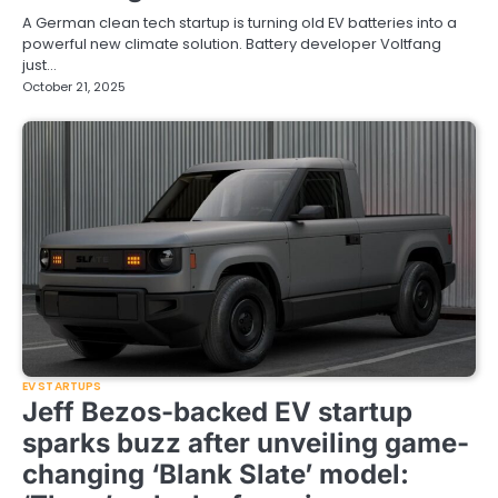
A German clean tech startup is turning old EV batteries into a
powerful new climate solution. Battery developer Voltfang
just…
October 21, 2025
EV STARTUPS
Jeff Bezos-backed EV startup
sparks buzz after unveiling game-
changing ‘Blank Slate’ model: