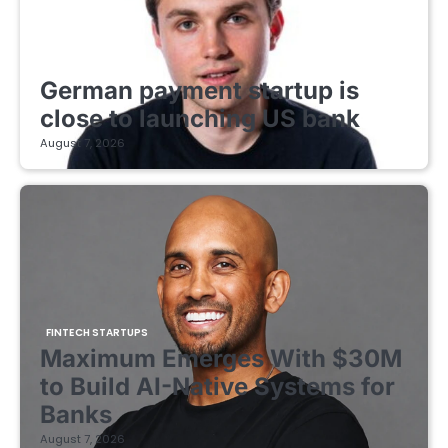
FINTECH STARTUPS
German payment startup is
close to launching US bank
August 7, 2026
FINTECH STARTUPS
Maximum Emerges With $30M
to Build AI-Native Systems for
Banks
August 7, 2026