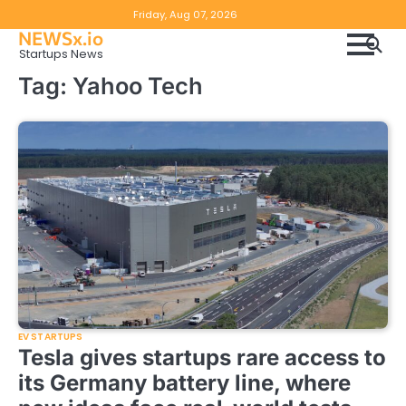
Skip
Copyright
Disclaimer
Friday, Aug 07, 2026
to
NEWSx.io
Policy
content
Startups News
&
Tag:
Yahoo Tech
DMCA
Notice
EV STARTUPS
Tesla gives startups rare access to
its Germany battery line, where