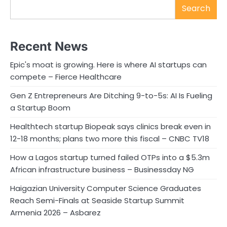
Search
Recent News
Epic's moat is growing. Here is where AI startups can
compete – Fierce Healthcare
Gen Z Entrepreneurs Are Ditching 9-to-5s: AI Is Fueling
a Startup Boom
Healthtech startup Biopeak says clinics break even in
12-18 months; plans two more this fiscal – CNBC TV18
How a Lagos startup turned failed OTPs into a $5.3m
African infrastructure business – Businessday NG
Haigazian University Computer Science Graduates
Reach Semi-Finals at Seaside Startup Summit
Armenia 2026 – Asbarez