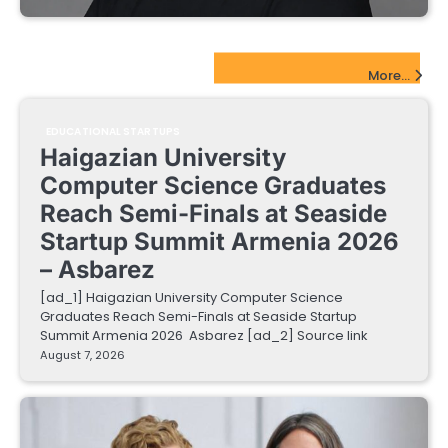
EdTech Startups Update
More...
EDUCATIONAL STARTUPS
Haigazian University
Computer Science Graduates
Reach Semi-Finals at Seaside
Startup Summit Armenia 2026
– Asbarez
[ad_1] Haigazian University Computer Science
Graduates Reach Semi-Finals at Seaside Startup
Summit Armenia 2026 Asbarez [ad_2] Source link
August 7, 2026