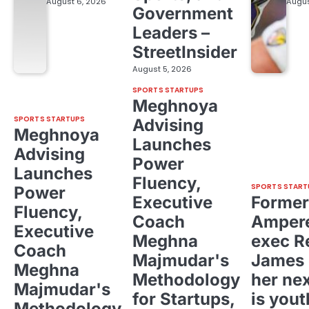
August 6, 2026
Augus
Government
Leaders –
StreetInsider
August 5, 2026
SPORTS STARTUPS
Meghnoya
SPORTS STARTUPS
Advising
Meghnoya
Launches
Advising
Power
Launches
Fluency,
SPORTS START
Power
Executive
Former
Fluency,
Coach
Ampere
Executive
Meghna
exec R
Coach
Majmudar's
James 
Meghna
Methodology
her ne
Majmudar's
for Startups,
is yout
Methodology