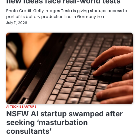
new ideas face real-world tests
Photo Credit: Getty Images Tesla is giving startups access to
part of its battery production line in Germany in a…
July 11, 2026
AI TECH STARTUPS
NSFW AI startup swamped after
seeking ‘masturbation
consultants’