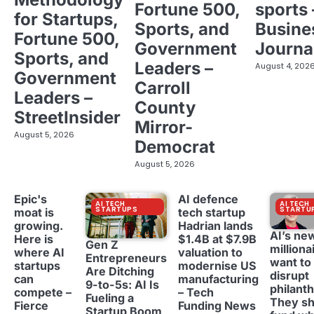
Fortune 500,
sports 
for Startups,
Sports, and
Busine
Fortune 500,
Government
Journa
Sports, and
Leaders –
August 4, 202
Government
Carroll
Leaders –
County
StreetInsider
Mirror-
August 5, 2026
Democrat
August 5, 2026
Epic's
AI defence
AI TECH
AI TECH
STARTUPS
STARTU
moat is
tech startup
growing.
Hadrian lands
AI’s ne
Here is
$1.4B at $7.9B
Gen Z
milliona
where AI
valuation to
Entrepreneurs
want to
startups
modernise US
Are Ditching
disrupt
can
manufacturing
9-to-5s: AI Is
philant
compete –
– Tech
Fueling a
They sh
Fierce
Funding News
Startup Boom