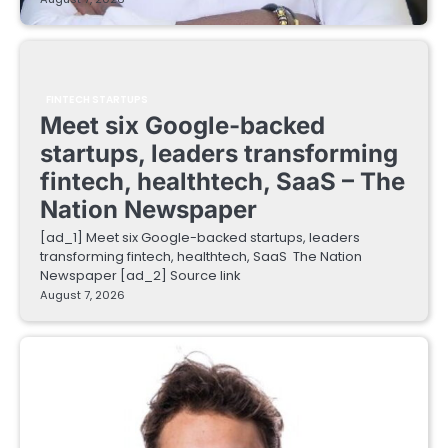
FINTECH STARTUPS
Meet six Google-backed
startups, leaders transforming
fintech, healthtech, SaaS – The
Nation Newspaper
[ad_1] Meet six Google-backed startups, leaders
transforming fintech, healthtech, SaaS The Nation
Newspaper [ad_2] Source link
August 7, 2026