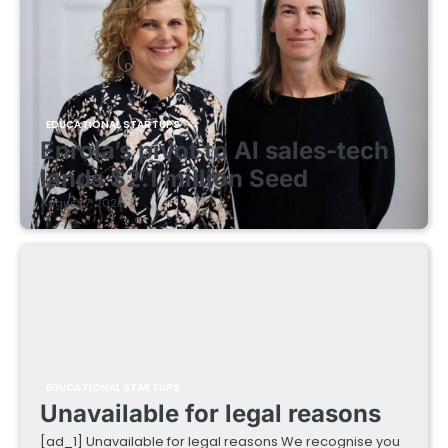
EDUCATIONAL STARTUPS
Enrola’s pivot to AI sales-tech
lands $2.1 million Seed
August 7, 2026
EDUCATIONAL STARTUPS
Unavailable for legal reasons
[ad_1] Unavailable for legal reasons We recognise you