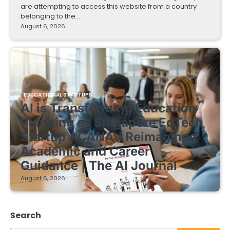
are attempting to access this website from a country
belonging to the…
August 6, 2026
EDUCATIONAL STARTUPS
AI is Transforming Education
Planning as Singapore EdTech
Startup ACANAV Reimagines
Academic and Career
Guidance | The AI Journal
August 6, 2026
Search