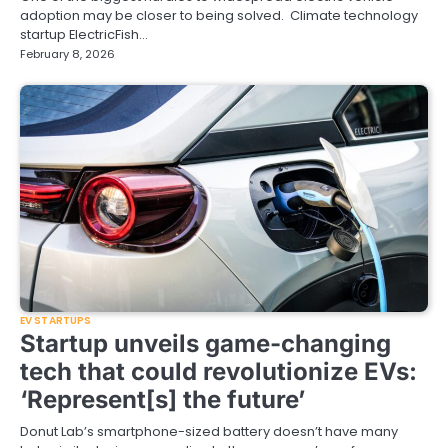
adoption may be closer to being solved. Climate technology
startup ElectricFish…
February 8, 2026
EV STARTUPS
Startup unveils game-changing
tech that could revolutionize EVs:
‘Represent[s] the future’
Donut Lab’s smartphone-sized battery doesn’t have many