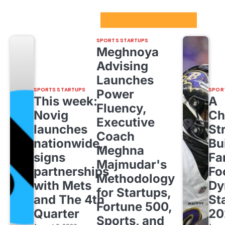
Sport Startups Update
SPORTS STARTUPS
Meghnoya
Advising
Launches
SPORTS STARTUPS
SPOR
Power
This week:
A
Fluency,
Novig
Ch
Executive
launches
St
Coach
nationwide,
Bu
Meghna
signs
Fa
Majmudar's
partnerships
Fo
Methodology
with Mets
Dy
for Startups,
and The 4th
St
Fortune 500,
Quarter
20
Sports, and