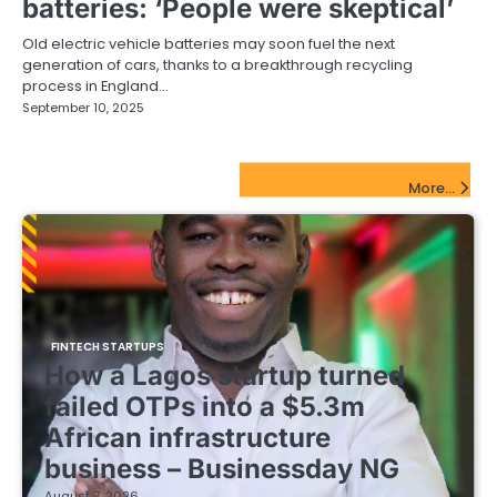
batteries: ‘People were skeptical’
Old electric vehicle batteries may soon fuel the next
generation of cars, thanks to a breakthrough recycling
process in England…
September 10, 2025
FinTech Startups Update
More...
FINTECH STARTUPS
How a Lagos startup turned
failed OTPs into a $5.3m
African infrastructure
business – Businessday NG
August 7, 2026