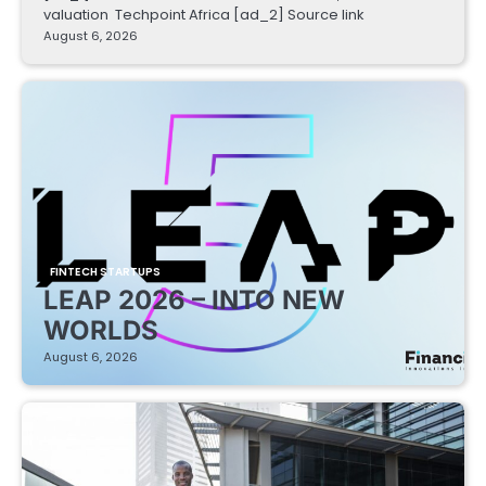
valuation Techpoint Africa [ad_2] Source link
August 6, 2026
FINTECH STARTUPS
LEAP 2026 – INTO NEW
WORLDS
August 6, 2026