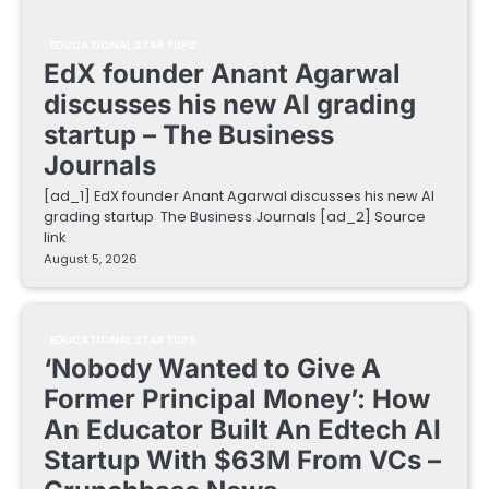
EDUCATIONAL STARTUPS
EdX founder Anant Agarwal
discusses his new AI grading
startup – The Business
Journals
[ad_1] EdX founder Anant Agarwal discusses his new AI
grading startup The Business Journals [ad_2] Source
link
August 5, 2026
EDUCATIONAL STARTUPS
‘Nobody Wanted to Give A
Former Principal Money’: How
An Educator Built An Edtech AI
Startup With $63M From VCs –