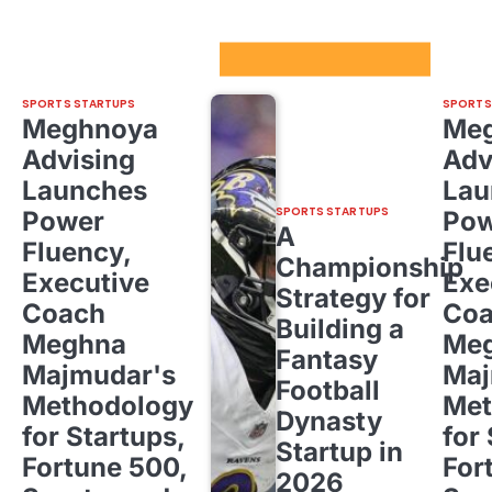
Sport Startups Update
SPORTS STARTUPS
SPORTS
Meghnoya
Me
Advising
Adv
Launches
Lau
SPORTS STARTUPS
Power
Pow
A
Fluency,
Flu
Championship
Executive
Exe
Strategy for
Coach
Co
Building a
Meghna
Me
Fantasy
Majmudar's
Maj
Football
Methodology
Met
Dynasty
for Startups,
for
Startup in
Fortune 500,
For
2026