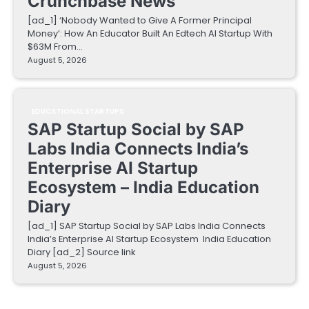
Crunchbase News
[ad_1] ‘Nobody Wanted to Give A Former Principal
Money’: How An Educator Built An Edtech AI Startup With
$63M From…
August 5, 2026
EDUCATIONAL STARTUPS
SAP Startup Social by SAP
Labs India Connects India’s
Enterprise AI Startup
Ecosystem – India Education
Diary
[ad_1] SAP Startup Social by SAP Labs India Connects
India’s Enterprise AI Startup Ecosystem India Education
Diary [ad_2] Source link
August 5, 2026