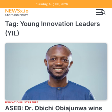
Skip
Copyright
Disclaimer
Thursday, Aug 06, 2026
to
NEWSx.io
Policy
content
Startups News
&
Tag:
Young Innovation Leaders
DMCA
(YIL)
Notice
EDUCATIONAL STARTUPS
ASEB: Dr. Obichi Obiajunwa wins