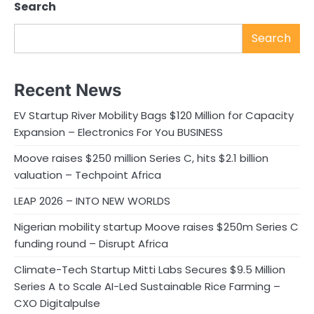
Search
Search
Recent News
EV Startup River Mobility Bags $120 Million for Capacity
Expansion – Electronics For You BUSINESS
Moove raises $250 million Series C, hits $2.1 billion
valuation – Techpoint Africa
LEAP 2026 – INTO NEW WORLDS
Nigerian mobility startup Moove raises $250m Series C
funding round – Disrupt Africa
Climate-Tech Startup Mitti Labs Secures $9.5 Million
Series A to Scale AI-Led Sustainable Rice Farming –
CXO Digitalpulse