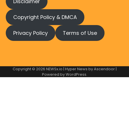
Disclaimer
Copyright Policy & DMCA
Privacy Policy
Terms of Use
Copyright © 2026
NEWSx.io
| Hyper News by
Ascendoor
|
Powered by
WordPress
.