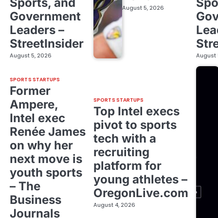
Sports, and
Spo
August 5, 2026
Government
Gov
Leaders –
Lea
StreetInsider
Str
August 5, 2026
August 
SPORTS STARTUPS
Former
SPORTS STARTUPS
Ampere,
Top Intel execs
Intel exec
pivot to sports
Renée James
tech with a
on why her
recruiting
next move is
platform for
youth sports
young athletes –
– The
OregonLive.com
Business
August 4, 2026
Journals