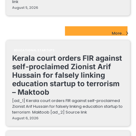
link
August 5, 2026
EdTech Startups Update
More...
EDUCATIONAL STARTUPS
Kerala court orders FIR against
self-proclaimed Zionist Arif
Hussain for falsely linking
education startup to terrorism
– Maktoob
[ad_1] Kerala court orders FIR against self-proclaimed
Zionist Arif Hussain for falsely linking education startup to
terrorism Maktoob [ad_2] Source link
August 6, 2026