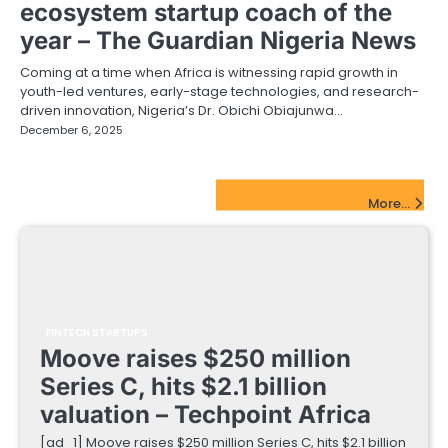
ecosystem startup coach of the
year – The Guardian Nigeria News
Coming at a time when Africa is witnessing rapid growth in
youth-led ventures, early-stage technologies, and research-
driven innovation, Nigeria’s Dr. Obichi Obiajunwa…
December 6, 2025
FinTech Startups Update
More...
FINTECH STARTUPS
Moove raises $250 million
Series C, hits $2.1 billion
valuation – Techpoint Africa
[ad_1] Moove raises $250 million Series C, hits $2.1 billion