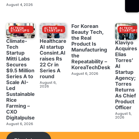
August 4, 2026
For Korean
AI TECH
AI TECH
AI TECH
STARTUPS
STARTUPS
STARTUPS
Beauty Tech,
the Real
Climate-
Healthcare
Klaviyo
Product Is
Tech
AI startup
Acquires
Manufacturing
Startup
Consint.AI
Elias
the
Mitti Labs
raises Rs
Torres’
Repeatability –
Secures
22 Cr in
AI
KoreaTechDesk
$9.5 Million
Series A
Startup
August 6, 2026
Series A to
round
Agency;
Scale AI-
August 6,
Torres
2026
Led
Returns
Sustainable
As Chief
Rice
Product
Farming –
Officer
CXO
August 5,
Digitalpulse
2026
August 6, 2026