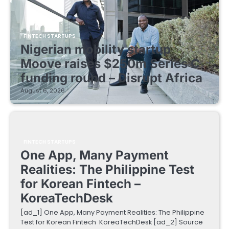
FINTECH STARTUPS
Nigerian mobility startup
Moove raises $250m Series C
funding round – Disrupt Africa
August 6, 2026
FINTECH STARTUPS
One App, Many Payment
Realities: The Philippine Test
for Korean Fintech –
KoreaTechDesk
[ad_1] One App, Many Payment Realities: The Philippine
Test for Korean Fintech KoreaTechDesk [ad_2] Source