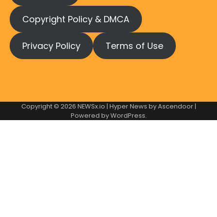
Copyright Policy & DMCA
Privacy Policy
Terms of Use
Copyright © 2026
NEWSx.io
| Hyper News by
Ascendoor
|
Powered by
WordPress
.