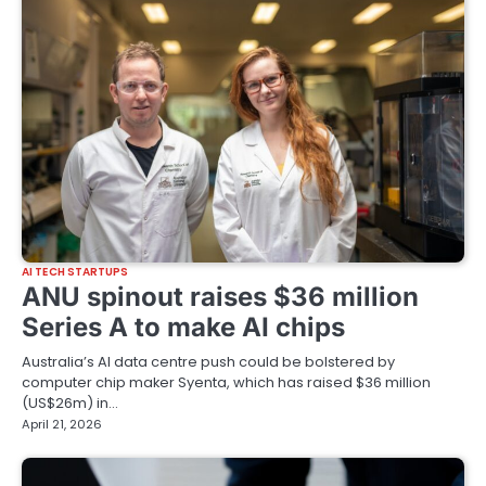
AI TECH STARTUPS
ANU spinout raises $36 million
Series A to make AI chips
Australia’s AI data centre push could be bolstered by
computer chip maker Syenta, which has raised $36 million
(US$26m) in…
April 21, 2026