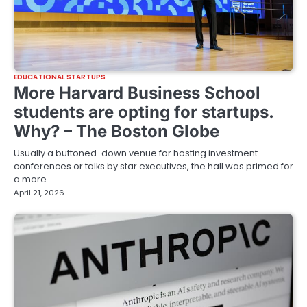
EDUCATIONAL STARTUPS
More Harvard Business School
students are opting for startups.
Why? – The Boston Globe
Usually a buttoned-down venue for hosting investment
conferences or talks by star executives, the hall was primed for
a more…
April 21, 2026