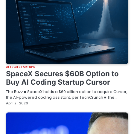
AI TECH STARTUPS
SpaceX Secures $60B Option to
Buy AI Coding Startup Cursor
The Buzz ■ SpaceX holds a $60 billion option to acquire Cursor,
the AI-powered coding assistant, per TechCrunch ■ The…
April 21, 2026