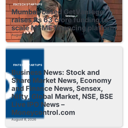
FINTECH STARTUPS
Mumbai-based GetVantage
raises Rs 63 crore funding to
scale MSME financing platform
August 8, 2026
FINTECH STARTUPS
Business News: Stock and
Share Market News, Economy
and Finance News, Sensex,
Nifty, Global Market, NSE, BSE
Live IPO News –
Moneycontrol.com
August 8, 2026