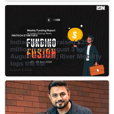
FINTECH STARTUPS
Indian startups raised $252
million from August 3 to
August 8, 2026; River Mobility
tops the list
August 8, 2026