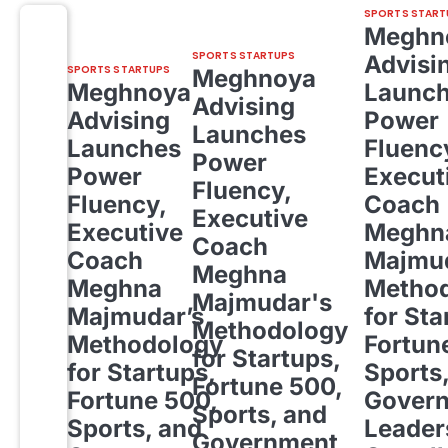
SPORTS START
Meghn
SPORTS STARTUPS
Advisi
SPORTS STARTUPS
Meghnoya
Meghnoya
Launc
Advising
Advising
Power
Launches
Launches
Fluenc
Power
Power
Execut
Fluency,
Fluency,
Coach
Executive
Executive
Meghn
Coach
Coach
Majmud
Meghna
Meghna
Metho
Majmudar's
Majmudar’s
for Sta
Methodology
Methodology
Fortun
for Startups,
for Startups,
Sports
Fortune 500,
Fortune 500,
Gover
Sports, and
Sports, and
Leader
Government