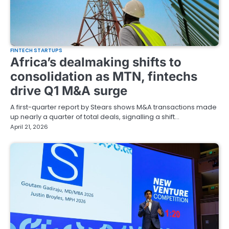
FINTECH STARTUPS
Africa’s dealmaking shifts to
consolidation as MTN, fintechs
drive Q1 M&A surge
A first-quarter report by Stears shows M&A transactions made
up nearly a quarter of total deals, signalling a shift…
April 21, 2026