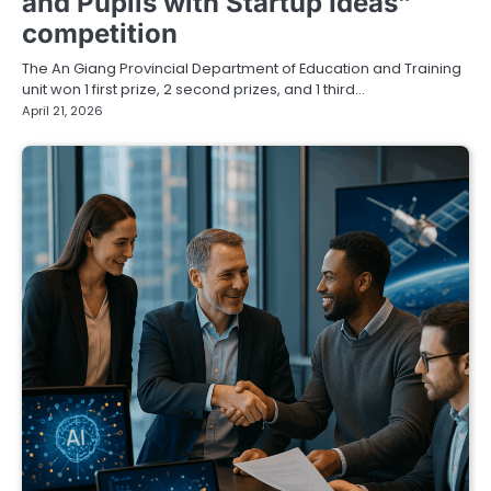
and Pupils with Startup Ideas”
competition
The An Giang Provincial Department of Education and Training
unit won 1 first prize, 2 second prizes, and 1 third…
April 21, 2026