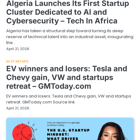
Algeria Launches Its First Startup
Cluster Dedicated to AI and
Cybersecurity – Tech In Africa
Algeria has taken a structural step toward turning its deep
reserve of technical talent into an industrial asset, inaugurating
the…
April 21, 2026
EV STARTUPS
EV winners and losers: Tesla and
Chevy gain, VW and startups
retreat – GMToday.com
EV winners and losers: Tesla and Chevy gain, VW and startups
retreat GMToday.com Source link
April 21, 2026