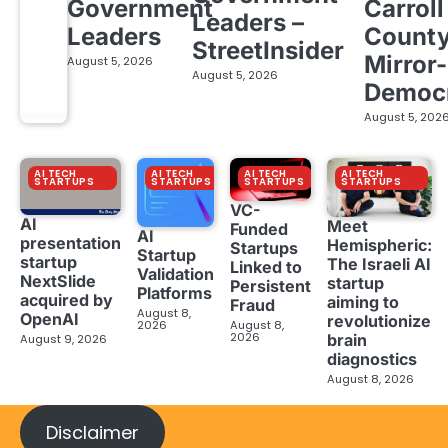
Government
Carroll
Leaders –
Leaders
Count
StreetInsider
Mirror-
August 5, 2026
August 5, 2026
Democ
August 5, 202
AI TECH
AI TECH
AI TECH
AI TECH
STARTUPS
STARTUPS
STARTUPS
STARTUPS
VC-
AI
Meet
Funded
AI
presentation
Hemispheric:
Startups
Startup
startup
The Israeli AI
Linked to
Validation
NextSlide
startup
Persistent
Platforms
acquired by
aiming to
Fraud
August 8,
OpenAI
revolutionize
2026
August 8,
2026
brain
August 9, 2026
diagnostics
August 8, 2026
Disclaimer