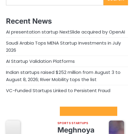
Recent News
AI presentation startup NextSlide acquired by OpenAI
Saudi Arabia Tops MENA Startup Investments in July
2026
AI Startup Validation Platforms
Indian startups raised $252 million from August 3 to
August 8, 2026; River Mobility tops the list
VC-Funded Startups Linked to Persistent Fraud
Sport Startups Update
SPORTS STARTUPS
Meghnoya