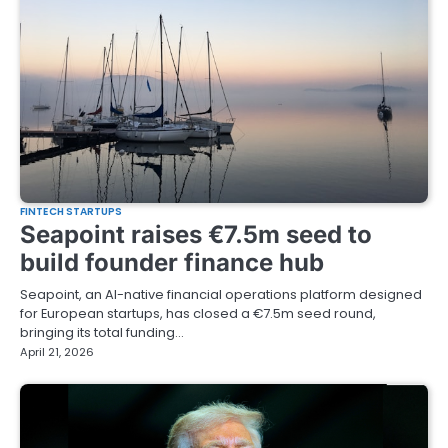
FINTECH STARTUPS
Seapoint raises €7.5m seed to
build founder finance hub
Seapoint, an AI-native financial operations platform designed
for European startups, has closed a €7.5m seed round,
bringing its total funding…
April 21, 2026