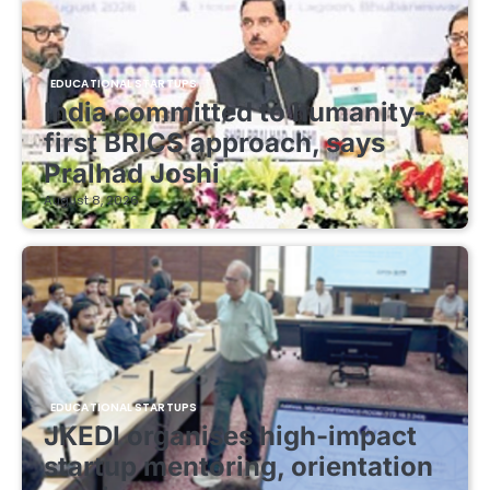
EDUCATIONAL STARTUPS
India committed to humanity-
first BRICS approach, says
Pralhad Joshi
August 8, 2026
EDUCATIONAL STARTUPS
JKEDI organises high-impact
startup mentoring, orientation