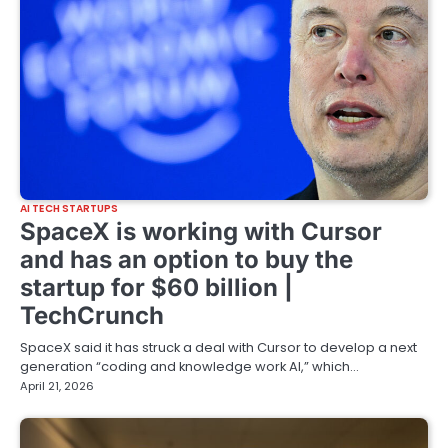
AI TECH STARTUPS
SpaceX is working with Cursor
and has an option to buy the
startup for $60 billion |
TechCrunch
SpaceX said it has struck a deal with Cursor to develop a next
generation “coding and knowledge work AI,” which…
April 21, 2026