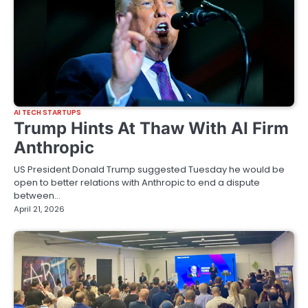
AI TECH STARTUPS
Trump Hints At Thaw With AI Firm
Anthropic
US President Donald Trump suggested Tuesday he would be
open to better relations with Anthropic to end a dispute
between…
April 21, 2026