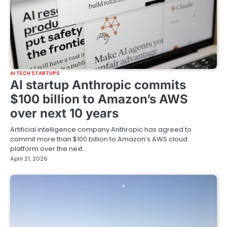
AI TECH STARTUPS
AI startup Anthropic commits
$100 billion to Amazon’s AWS
over next 10 years
Artificial intelligence company Anthropic has agreed to
commit more than $100 billion to Amazon’s AWS cloud
platform over the next…
April 21, 2026