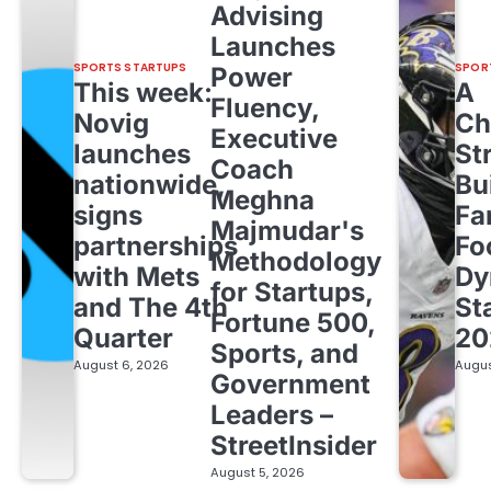
Advising
Launches
SPORTS STARTUPS
SPOR
Power
This week:
A
Fluency,
Novig
Ch
Executive
launches
St
Coach
nationwide,
Bu
Meghna
signs
Fa
Majmudar's
partnerships
Fo
Methodology
with Mets
Dy
for Startups,
and The 4th
St
Fortune 500,
Quarter
20
Sports, and
August 6, 2026
Augus
Government
Leaders –
StreetInsider
August 5, 2026