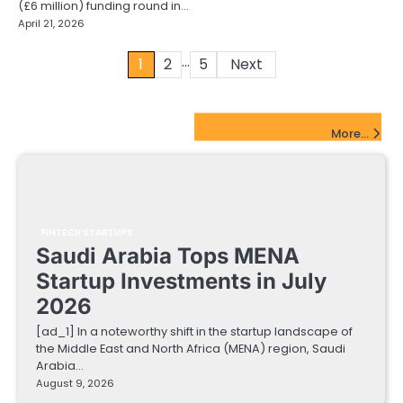
(£6 million) funding round in…
April 21, 2026
…
Posts
1
2
5
Next
pagination
FinTech Startups Update
More...
FINTECH STARTUPS
Saudi Arabia Tops MENA
Startup Investments in July
2026
[ad_1] In a noteworthy shift in the startup landscape of
the Middle East and North Africa (MENA) region, Saudi
Arabia…
August 9, 2026