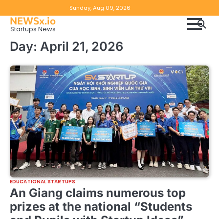
Skip
Copyright
Disclaimer
Sunday, Aug 09, 2026
to
NEWSx.io
Policy
content
Startups News
&
Day:
April 21, 2026
DMCA
Notice
EDUCATIONAL STARTUPS
An Giang claims numerous top
prizes at the national “Students