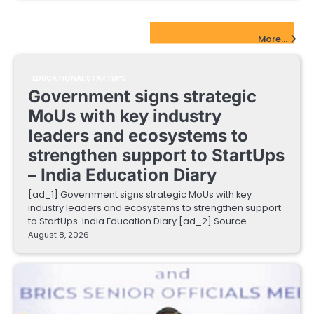
EdTech Startups Update
More...
EDUCATIONAL STARTUPS
Government signs strategic
MoUs with key industry
leaders and ecosystems to
strengthen support to StartUps
– India Education Diary
[ad_1] Government signs strategic MoUs with key
industry leaders and ecosystems to strengthen support
to StartUps India Education Diary [ad_2] Source…
August 8, 2026