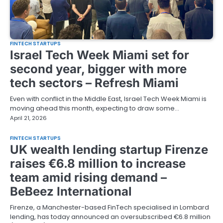
FINTECH STARTUPS
Israel Tech Week Miami set for
second year, bigger with more
tech sectors – Refresh Miami
Even with conflict in the Middle East, Israel Tech Week Miami is
moving ahead this month, expecting to draw some…
April 21, 2026
FINTECH STARTUPS
UK wealth lending startup Firenze
raises €6.8 million to increase
team amid rising demand –
BeBeez International
Firenze, a Manchester-based FinTech specialised in Lombard
lending, has today announced an oversubscribed €6.8 million