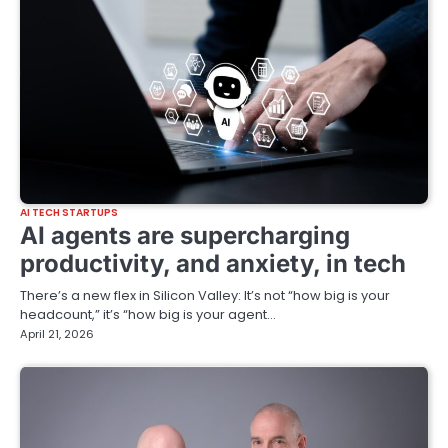
AI TECH STARTUPS
AI agents are supercharging
productivity, and anxiety, in tech
There’s a new flex in Silicon Valley: It’s not “how big is your
headcount,” it’s “how big is your agent…
April 21, 2026