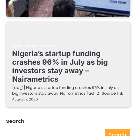
session
August 8, 2026
EDUCATIONAL STARTUPS
Nigeria’s startup funding
crashes 96% in July as big
investors stay away –
Nairametrics
[ad_1] Nigeria’s startup funding crashes 96% in July as
big investors stay away Nairametrics [ad_2] Source link
August 7, 2026
Search
Search