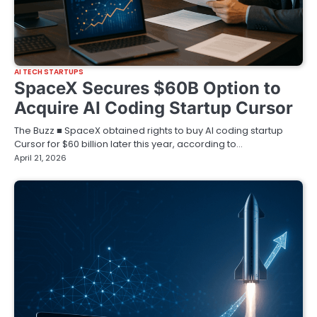
AI TECH STARTUPS
SpaceX Secures $60B Option to
Acquire AI Coding Startup Cursor
The Buzz ■ SpaceX obtained rights to buy AI coding startup
Cursor for $60 billion later this year, according to…
April 21, 2026