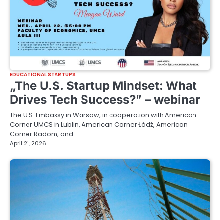
EDUCATIONAL STARTUPS
„The U.S. Startup Mindset: What
Drives Tech Success?” – webinar
The U.S. Embassy in Warsaw, in cooperation with American
Corner UMCS in Lublin, American Corner Łódź, American
Corner Radom, and…
April 21, 2026