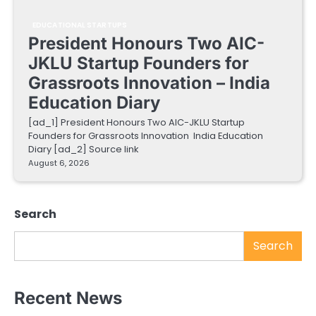
EDUCATIONAL STARTUPS
President Honours Two AIC-
JKLU Startup Founders for
Grassroots Innovation – India
Education Diary
[ad_1] President Honours Two AIC-JKLU Startup
Founders for Grassroots Innovation India Education
Diary [ad_2] Source link
August 6, 2026
Search
Search
Recent News