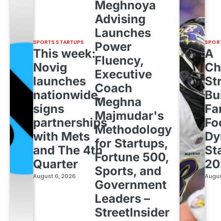
Meghnoya
Advising
Launches
SPORTS STARTUPS
SPOR
Power
This week:
A
Fluency,
Novig
Ch
Executive
launches
St
Coach
nationwide,
Bu
Meghna
signs
Fa
Majmudar's
partnerships
Fo
Methodology
with Mets
Dy
for Startups,
and The 4th
St
Fortune 500,
Quarter
20
Sports, and
August 6, 2026
Augus
Government
Leaders –
StreetInsider