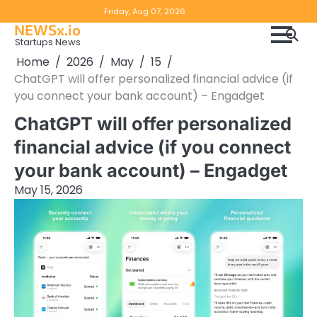
Skip
Copyright
Disclaimer
Friday, Aug 07, 2026
to
NEWSx.io
Policy
content
Startups News
&
Home
2026
May
15
DMCA
ChatGPT will offer personalized financial advice (if
Notice
you connect your bank account) – Engadget
ChatGPT will offer personalized
financial advice (if you connect
your bank account) – Engadget
May 15, 2026