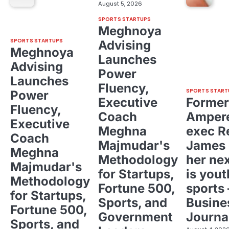
August 5, 2026
SPORTS STARTUPS
Meghnoya
SPORTS STARTUPS
Advising
Meghnoya
Launches
Advising
Power
Launches
Fluency,
SPORTS START
Power
Executive
Former
Fluency,
Coach
Ampere
Executive
Meghna
exec R
Coach
Majmudar's
James 
Meghna
Methodology
her ne
Majmudar's
for Startups,
is yout
Methodology
Fortune 500,
sports 
for Startups,
Sports, and
Busine
Fortune 500,
Government
Journa
Sports, and