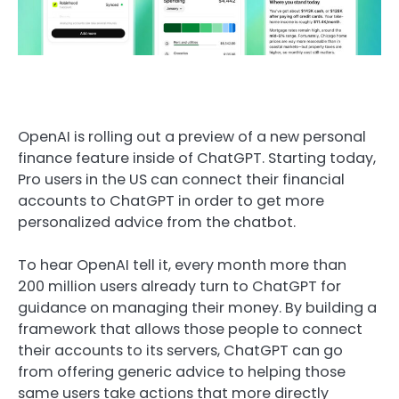
OpenAI is rolling out a preview of a new personal
finance feature inside of ChatGPT. Starting today,
Pro users in the US can connect their financial
accounts to ChatGPT in order to get more
personalized advice from the chatbot.
To hear OpenAI tell it, every month more than
200 million users already turn to ChatGPT for
guidance on managing their money. By building a
framework that allows those people to connect
their accounts to its servers, ChatGPT can go
from offering generic advice to helping those
same users take actions that more directly