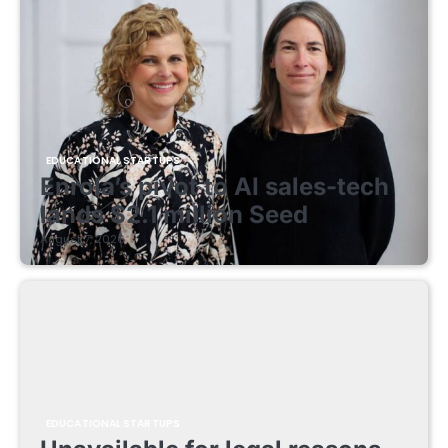
EDUCATIONAL STARTUPS
Enrola’s pivot to AI sales-tech
lands $2.1 million Seed
August 7, 2026
EDUCATIONAL STARTUPS