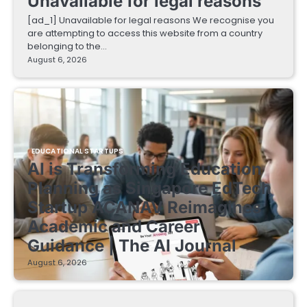
Unavailable for legal reasons
[ad_1] Unavailable for legal reasons We recognise you
are attempting to access this website from a country
belonging to the…
August 6, 2026
EDUCATIONAL STARTUPS
AI is Transforming Education
Planning as Singapore EdTech
Startup ACANAV Reimagines
Academic and Career
Guidance | The AI Journal
August 6, 2026