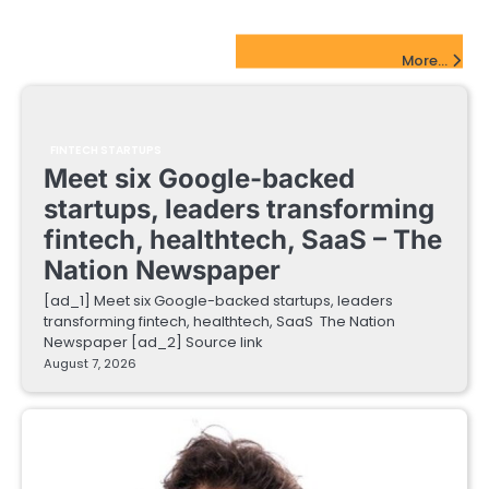
FinTech Startups Update
More...
FINTECH STARTUPS
Meet six Google-backed
startups, leaders transforming
fintech, healthtech, SaaS – The
Nation Newspaper
[ad_1] Meet six Google-backed startups, leaders
transforming fintech, healthtech, SaaS The Nation
Newspaper [ad_2] Source link
August 7, 2026