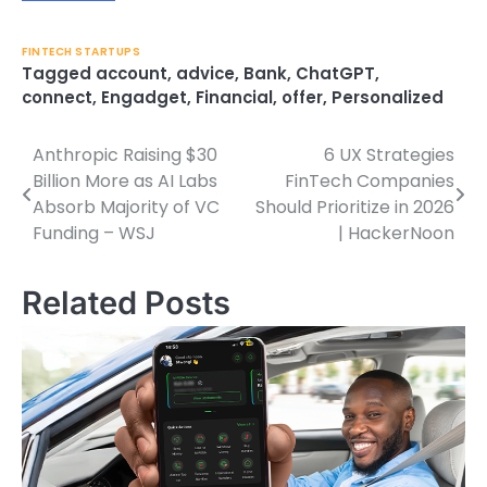
FINTECH STARTUPS
Tagged
account
,
advice
,
Bank
,
ChatGPT
,
connect
,
Engadget
,
Financial
,
offer
,
Personalized
Anthropic Raising $30
6 UX Strategies
Post
Billion More as AI Labs
FinTech Companies
navigation
Absorb Majority of VC
Should Prioritize in 2026
Funding – WSJ
| HackerNoon
Related Posts