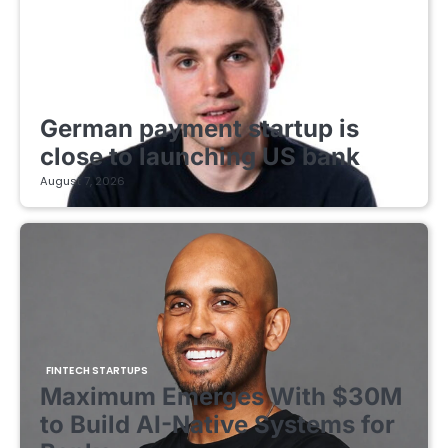
FINTECH STARTUPS
German payment startup is
close to launching US bank
August 7, 2026
FINTECH STARTUPS
Maximum Emerges With $30M
to Build AI-Native Systems for