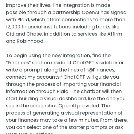
improve their lives. The integration is made
possible through a partnership OpenAI has signed
with Plaid, which offers connections to more than
12,000 financial institutions, including banks like
Citi and Chase, in addition to services like Affirm
and Robinhood.
To begin using the new integration, find the
“Finances” section inside of ChatGPT’s sidebar or
write a prompt along the lines of “@Finances,
connect my accounts.” ChatGPT will guide you
through the process of importing your financial
information through Plaid. The chatbot will then
start building a visual dashboard, like the one you
see in the screenshot OpenAI provided. The
process of generating a visual representation of
your finances may take a few minutes. From there,
you can select one of the starter prompts or ask