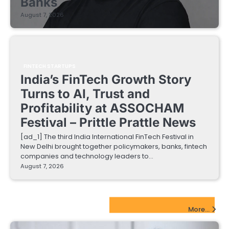
Banks
August 7, 2026
FINTECH STARTUPS
India’s FinTech Growth Story
Turns to AI, Trust and
Profitability at ASSOCHAM
Festival – Prittle Prattle News
[ad_1] The third India International FinTech Festival in
New Delhi brought together policymakers, banks, fintech
companies and technology leaders to…
August 7, 2026
EdTech Startups Update
More...