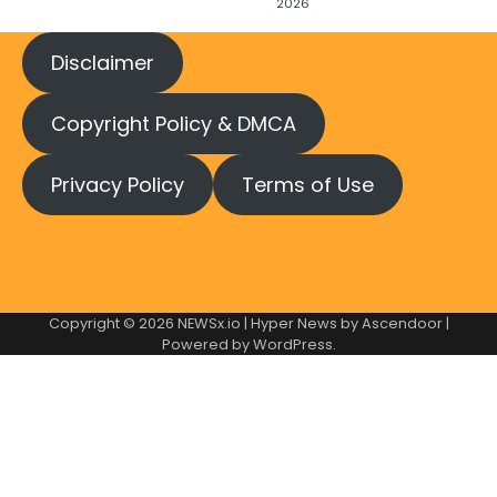
2026
Disclaimer
Copyright Policy & DMCA
Privacy Policy
Terms of Use
Copyright © 2026
NEWSx.io
| Hyper News by
Ascendoor
|
Powered by
WordPress
.