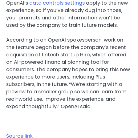
OpenAI’s
data controls settings
apply to the new
experience, so if you’ve already dug into those,
your prompts and other information won’t be
used by the company to train future models.
According to an OpenAI spokesperson, work on
the feature began before the company’s recent
acquisition of fintech startup Hiro, which offered
an AI-powered financial planning tool for
consumers. The company hopes to bring this new
experience to more users, including Plus
subscribers, in the future. “We’re starting with a
preview to a smaller group so we can learn from
real-world use, improve the experience, and
expand thoughtfully,” OpenAI said.
Source link