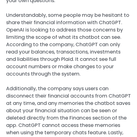
your own questions.
Understandably, some people may be hesitant to
share their financial information with ChatGPT.
OpenAI is looking to address those concerns by
limiting the scope of what its chatbot can see.
According to the company, ChatGPT can only
read your balances, transactions, investments
and liabilities through Plaid. It cannot see full
account numbers or make changes to your
accounts through the system.
Additionally, the company says users can
disconnect their financial accounts from ChatGPT
at any time, and any memories the chatbot saves
about your financial situation can be seen or
deleted directly from the Finances section of the
app. ChatGPT cannot access these memories
when using the temporary chats feature. Lastly,