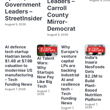
Leaders –
August 4, 202
Government
Carroll
Leaders –
County
StreetInsider
Mirror-
August 5, 2026
Democrat
August 5, 2026
AI defence
Why
AI TECH
AI TECH
STARTUPS
STARTUPS
tech startup
Europe’s
Hadrian lands
venture
India’s
AI Talent
$1.4B at $7.9B
capital
Inaara
Wars:
valuation to
LPs are
NeoFoods
Why
modernise US
backing
Gets
Startups
manufacturing
industrial
$2.2M to
Now Pay
– Tech
AI and
Build
Like Big
Funding News
resilience
Plant-
Tech
tech –
August 7, 2026
Based
August 7,
Tech
2026
Nutrition
Funding
Platform
News
August 7,
2026
August 7,