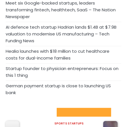
Meet six Google-backed startups, leaders
transforming fintech, healthtech, SaaS – The Nation
Newspaper
AI defence tech startup Hadrian lands $1.4B at $7.9B
valuation to modernise US manufacturing – Tech
Funding News
Healia launches with $18 million to cut healthcare
costs for dual-income families
Startup founder to physician entrepreneurs: Focus on
this 1 thing
German payment startup is close to launching US
bank
Sport Startups Update
SPORTS STARTUPS