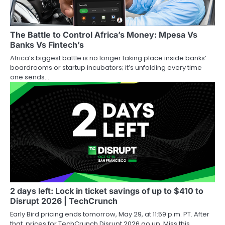
The Battle to Control Africa’s Money: Mpesa Vs
Banks Vs Fintech’s
Africa’s biggest battle is no longer taking place inside banks’
boardrooms or startup incubators; it’s unfolding every time
one sends…
2 days left: Lock in ticket savings of up to $410 to
Disrupt 2026 | TechCrunch
Early Bird pricing ends tomorrow, May 29, at 11:59 p.m. PT. After
that, prices for TechCrunch Disrupt 2026 go up. Miss this,