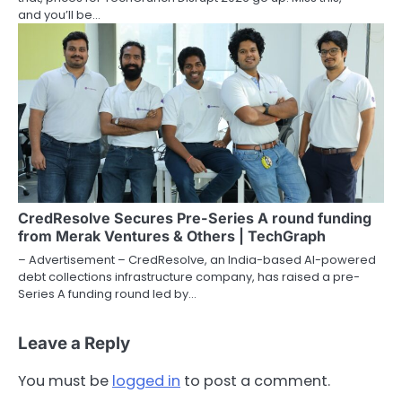
and you’ll be…
CredResolve Secures Pre-Series A round funding
from Merak Ventures & Others | TechGraph
– Advertisement – CredResolve, an India-based AI-powered
debt collections infrastructure company, has raised a pre-
Series A funding round led by…
Leave a Reply
You must be
logged in
to post a comment.