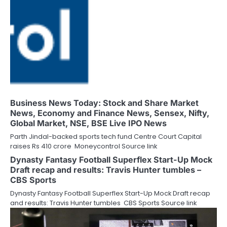
Business News Today: Stock and Share Market
News, Economy and Finance News, Sensex, Nifty,
Global Market, NSE, BSE Live IPO News
Parth Jindal-backed sports tech fund Centre Court Capital
raises Rs 410 crore Moneycontrol Source link
Dynasty Fantasy Football Superflex Start-Up Mock
Draft recap and results: Travis Hunter tumbles –
CBS Sports
Dynasty Fantasy Football Superflex Start-Up Mock Draft recap
and results: Travis Hunter tumbles CBS Sports Source link