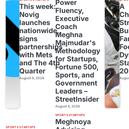
Power
This week:
A
Fluency,
Novig
Ch
Executive
launches
St
Coach
nationwide,
Bu
Meghna
signs
Fa
Majmudar's
partnerships
Fo
Methodology
with Mets
Dy
for Startups,
and The 4th
St
Fortune 500,
Quarter
20
Sports, and
August 6, 2026
Augus
Government
Leaders –
StreetInsider
August 5, 2026
SPORTS STARTUPS
Meghnoya
SPORTS STARTUPS