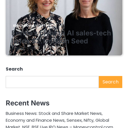
EDUCATIONAL STARTUPS
Enrola’s pivot to AI sales-tech
lands $2.1 million Seed
August 7, 2026
Search
Search
Recent News
Business News: Stock and Share Market News,
Economy and Finance News, Sensex, Nifty, Global
Market, NSE, BSE Live IPO News – Moneycontrol.com