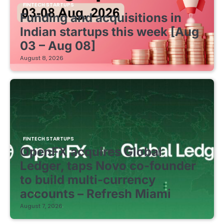
FINTECH STARTUPS
Funding and acquisitions in
Indian startups this week [Aug
03 – Aug 08]
August 8, 2026
FINTECH STARTUPS
OpenFX acquires Global
Ledger, taps Novo co-founder
to build multi-currency
accounts – Refresh Miami
August 7, 2026