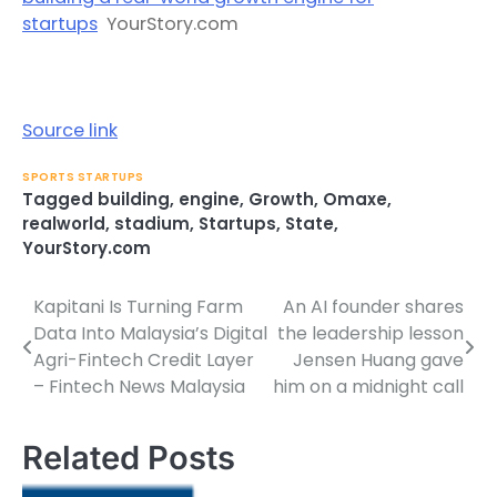
startups
YourStory.com
Source link
SPORTS STARTUPS
Tagged
building
,
engine
,
Growth
,
Omaxe
,
realworld
,
stadium
,
Startups
,
State
,
YourStory.com
Kapitani Is Turning Farm
An AI founder shares
Post
Data Into Malaysia’s Digital
the leadership lesson
navigation
Agri-Fintech Credit Layer
Jensen Huang gave
– Fintech News Malaysia
him on a midnight call
Related Posts