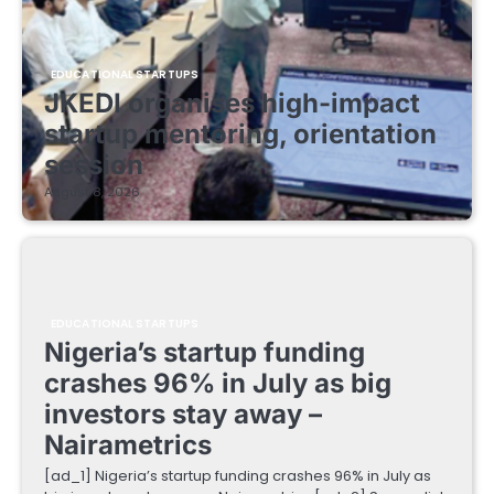
EDUCATIONAL STARTUPS
JKEDI organises high-impact
startup mentoring, orientation
session
August 8, 2026
EDUCATIONAL STARTUPS
Nigeria’s startup funding
crashes 96% in July as big
investors stay away –
Nairametrics
[ad_1] Nigeria’s startup funding crashes 96% in July as