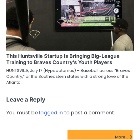
This Huntsville Startup Is Bringing Big-League
Training to Braves Country’s Youth Players
HUNTSVILLE, July 17 (Hypepotamus) – Baseball across “Braves
Country,” or the Southeastern states with a strong love of the
Atlanta…
Leave a Reply
You must be
logged in
to post a comment.
FinTech Startups Update
More...