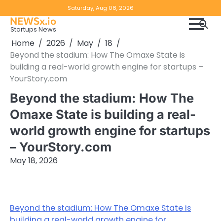
Skip
Copyright
Disclaimer
Saturday, Aug 08, 2026
to
NEWSx.io
Policy
content
Startups News
&
Home
2026
May
18
DMCA
Beyond the stadium: How The Omaxe State is
Notice
building a real-world growth engine for startups –
YourStory.com
Beyond the stadium: How The
Omaxe State is building a real-
world growth engine for startups
– YourStory.com
May 18, 2026
Beyond the stadium: How The Omaxe State is
building a real-world growth engine for