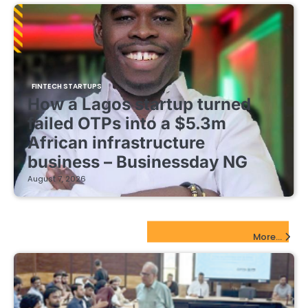
FINTECH STARTUPS
How a Lagos startup turned
failed OTPs into a $5.3m
African infrastructure
business – Businessday NG
August 7, 2026
EdTech Startups Update
More...