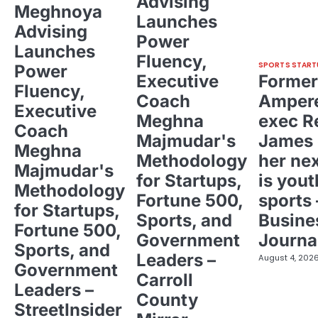
Advising
Meghnoya
Launches
Advising
Power
Launches
Fluency,
SPORTS START
Power
Executive
Former
Fluency,
Coach
Ampere
Executive
Meghna
exec R
Coach
Majmudar's
James 
Meghna
Methodology
her ne
Majmudar's
for Startups,
is yout
Methodology
Fortune 500,
sports 
for Startups,
Sports, and
Busine
Fortune 500,
Government
Journa
Sports, and
Leaders –
August 4, 202
Government
Carroll
Leaders –
County
StreetInsider