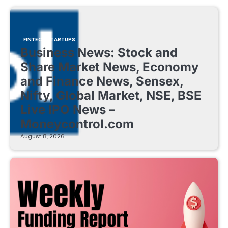
FINTECH STARTUPS
Business News: Stock and
Share Market News, Economy
and Finance News, Sensex,
Nifty, Global Market, NSE, BSE
Live IPO News –
Moneycontrol.com
August 8, 2026