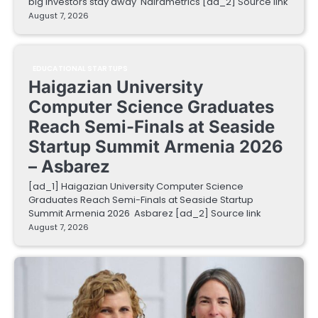
big investors stay away Nairametrics [ad_2] Source link
August 7, 2026
EDUCATIONAL STARTUPS
Haigazian University
Computer Science Graduates
Reach Semi-Finals at Seaside
Startup Summit Armenia 2026
– Asbarez
[ad_1] Haigazian University Computer Science
Graduates Reach Semi-Finals at Seaside Startup
Summit Armenia 2026 Asbarez [ad_2] Source link
August 7, 2026