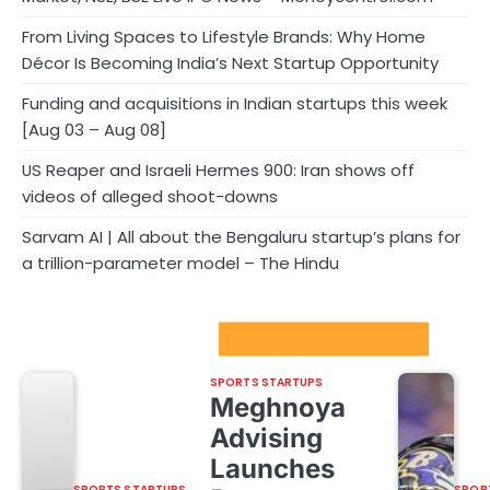
From Living Spaces to Lifestyle Brands: Why Home
Décor Is Becoming India’s Next Startup Opportunity
Funding and acquisitions in Indian startups this week
[Aug 03 – Aug 08]
US Reaper and Israeli Hermes 900: Iran shows off
videos of alleged shoot-downs
Sarvam AI | All about the Bengaluru startup’s plans for
a trillion-parameter model – The Hindu
Sport Startups Update
SPORTS STARTUPS
Meghnoya
Advising
Launches
SPORTS STARTUPS
SPOR