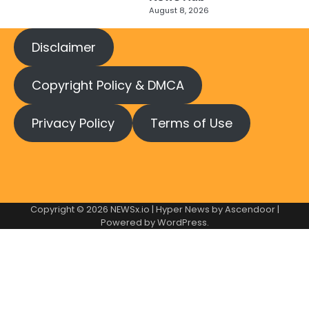
August 8, 2026
Disclaimer
Copyright Policy & DMCA
Privacy Policy
Terms of Use
Copyright © 2026
NEWSx.io
| Hyper News by
Ascendoor
|
Powered by
WordPress
.