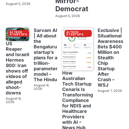
Mirror-
August 5, 2026
Democrat
August 5, 2026
Sarvam AI
Exclusive |
AI TECH
AI TECH
STARTUPS
STARTUPS
| All about
Situational
the
Awareness
US
Bengaluru
Bets $400
Reaper
startup’s
Million on
and Israeli
plans for a
Stealth
Hermes
trillion-
Chip
900: Iran
parameter
Startup
shows off
How
model –
After
videos of
Australian
The Hindu
Crash –
alleged
Tech Startup
WSJ
August 8,
shoot-
2026
Cenaris Is
August 7, 2026
downs
Transforming
August 8,
Compliance
2026
for NDIS and
Healthcare
Providers
with AI –
News Hub