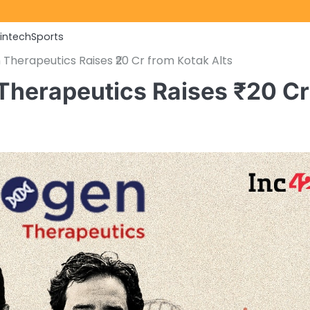
Fintech
Sports
 Therapeutics Raises ₹20 Cr from Kotak Alts
 Therapeutics Raises ₹20 Cr