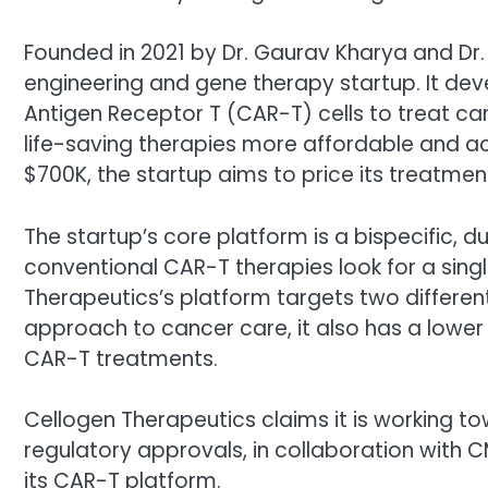
Founded in 2021 by Dr. Gaurav Kharya and Dr.
engineering and gene therapy startup. It deve
Antigen Receptor T (CAR-T) cells to treat c
life-saving therapies more affordable and ac
$700K, the startup aims to price its treatme
The startup’s core platform is a bispecific, 
conventional CAR-T therapies look for a sing
Therapeutics’s platform targets two different
approach to cancer care, it also has a lower
CAR-T treatments.
Cellogen Therapeutics claims it is working tow
regulatory approvals, in collaboration with CM
its CAR-T platform.