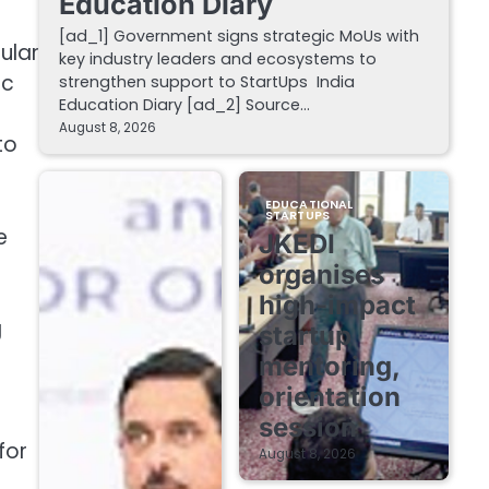
Education Diary
[ad_1] Government signs strategic MoUs with
ular
key industry leaders and ecosystems to
ic
strengthen support to StartUps India
Education Diary [ad_2] Source…
August 8, 2026
to
EDUCATIONAL
STARTUPS
e
JKEDI
organises
high-impact
g
startup
mentoring,
orientation
session
for
August 8, 2026