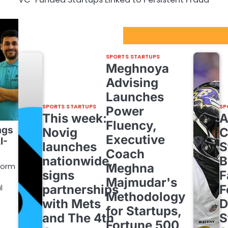
Sport Startups Update
SPORTS STARTUPS
Meghnoya
Advising
Launches
SPORTS STARTUPS
SP
Power
This week:
Fluency,
ags
Novig
C
Executive
I-
launches
S
Coach
nationwide,
B
Meghna
form
signs
F
Majmudar's
partnerships
F
l
Methodology
with Mets
D
for Startups,
and The 4th
S
Fortune 500,