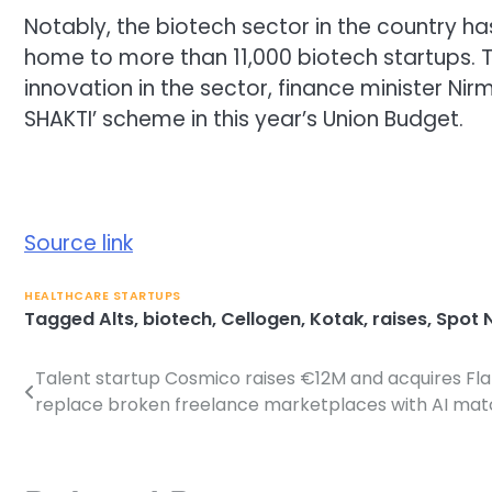
Notably, the biotech sector in the country h
home to
more than 11,000 biotech startups
.
innovation in the sector, finance minister 
SHAKTI’ scheme in this year’s Union Budget.
Source link
HEALTHCARE STARTUPS
Tagged
Alts
,
biotech
,
Cellogen
,
Kotak
,
raises
,
Spot 
Talent startup Cosmico raises €12M and acquires Fl
Post
replace broken freelance marketplaces with AI mat
navigation