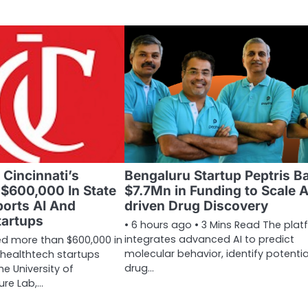
 Cincinnati’s
Bengaluru Startup Peptris B
 $600,000 In State
$7.7Mn in Funding to Scale A
orts AI And
driven Drug Discovery
tartups
• 6 hours ago • 3 Mins Read The plat
integrates advanced AI to predict
d more than $600,000 in
molecular behavior, identify potentia
 healthtech startups
drug…
e University of
ure Lab,…