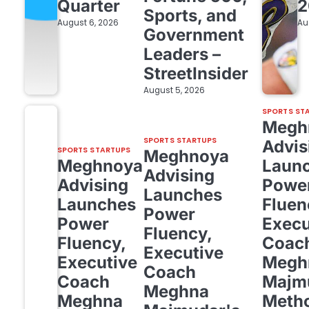
Quarter
2
Sports, and
August 6, 2026
Au
Government
Leaders –
StreetInsider
August 5, 2026
SPORTS ST
Megh
SPORTS STARTUPS
Advis
SPORTS STARTUPS
Meghnoya
Meghnoya
Laun
Advising
Advising
Powe
Launches
Launches
Fluen
Power
Power
Execu
Fluency,
Fluency,
Coac
Executive
Executive
Megh
Coach
Coach
Majm
Meghna
Meghna
Meth