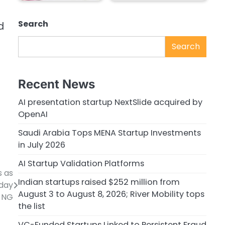
Search
d
Search
Recent News
AI presentation startup NextSlide acquired by
OpenAI
Saudi Arabia Tops MENA Startup Investments
in July 2026
AI Startup Validation Platforms
s as
Indian startups raised $252 million from
sday
August 3 to August 8, 2026; River Mobility tops
NG
the list
VC-Funded Startups Linked to Persistent Fraud