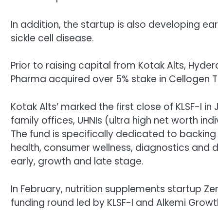
In addition, the startup is also developing
sickle cell disease.
Prior to raising capital from Kotak Alts, 
Pharma acquired over 5% stake in Cellogen T
Kotak Alts’
marked the first close of KLSF-I in
family offices, UHNIs (ultra high net worth ind
The fund is specifically dedicated to backing 
health, consumer wellness, diagnostics and deliv
early, growth and late stage.
In February,
nutrition supplements startup
Ze
funding round led by KLSF-I and Alkemi Growt