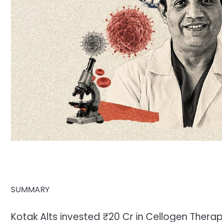
SUMMARY
Kotak Alts invested ₹20 Cr in Cellogen Thera