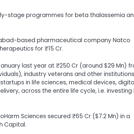
 early-stage programmes for beta thalassemia a
Hyderabad-based pharmaceutical company Natco
herapeutics for ₹15 Cr.
 January
last year at ₹250 Cr (around $29 Mn) f
ividuals), industry veterans and other institutions
startups in life sciences, medical devices, digita
ery, across the entire life cycle, i.e. investing 
roHarm Sciences secured ₹65 Cr ($7.2 Mn)
in a
h Capital.