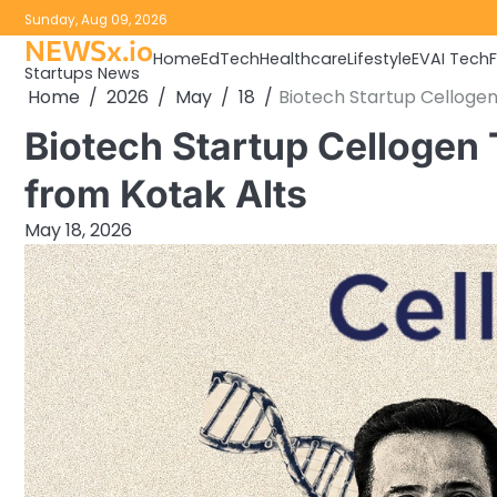
Skip
Sunday, Aug 09, 2026
to
NEWSx.io
Home
EdTech
Healthcare
Lifestyle
EV
AI Tech
content
Startups News
Home
2026
May
18
Biotech Startup Cellogen
Biotech Startup Cellogen
from Kotak Alts
May 18, 2026