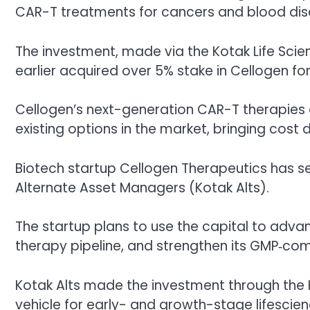
CAR-T treatments for cancers and blood dis
The investment, made via the Kotak Life Scie
earlier acquired over 5% stake in Cellogen for
Cellogen’s next-generation CAR-T therapies 
existing options in the market, bringing cos
Biotech startup Cellogen Therapeutics has s
Alternate Asset Managers (Kotak Alts).
The startup plans to use the capital to adva
therapy pipeline, and strengthen its GMP‑com
Kotak Alts made the investment through the K
vehicle for early- and growth-stage lifescie