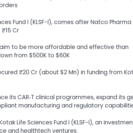
orders
nces Fund I (KLSF-I), comes after Natco Pharma
 ₹15 Cr
aim to be more affordable and effective than
t down from $500K to $60K
ecured ₹20 Cr (about $2 Mn) in funding from Ko
nce its CAR‑T clinical programmes, expand its g
pliant manufacturing and regulatory capabilitie
otak Life Sciences Fund I (KLSF-I), an investmen
nce and healthtech ventures.