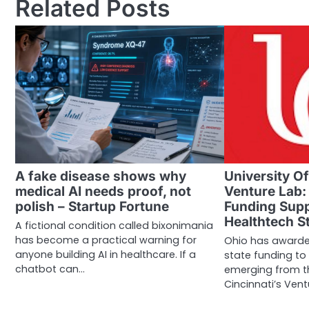
Related Posts
A fake disease shows why
University Of
medical AI needs proof, not
Venture Lab:
polish – Startup Fortune
Funding Supp
Healthtech S
A fictional condition called bixonimania
has become a practical warning for
Ohio has awarde
anyone building AI in healthcare. If a
state funding to
chatbot can…
emerging from th
Cincinnati’s Vent