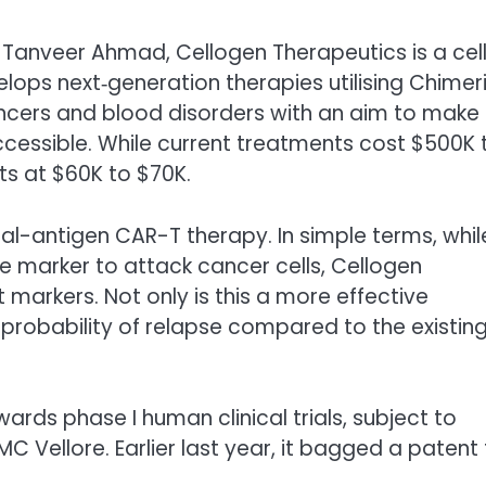
 Tanveer Ahmad, Cellogen Therapeutics is a cell
lops next‑generation therapies utilising Chimer
ancers and blood disorders with an aim to make
cessible. While current treatments cost $500K 
nts at $60K to $70K.
dual-antigen CAR-T therapy. In simple terms, whil
le marker to attack cancer cells, Cellogen
 markers. Not only is this a more effective
 probability of relapse compared to the existin
ards phase I human clinical trials, subject to
C Vellore. Earlier last year, it bagged a patent 