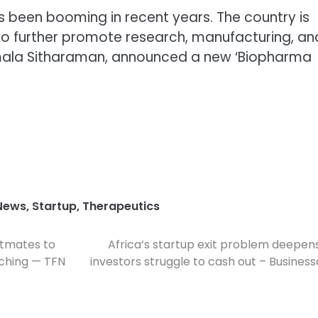
as been booming in recent years. The country is
 To further promote research, manufacturing, an
Nirmala Sitharaman, announced a new ‘Biopharma
News
,
Startup
,
Therapeutics
atmates to
Africa’s startup exit problem deepen
ching — TFN
investors struggle to cash out – Busines