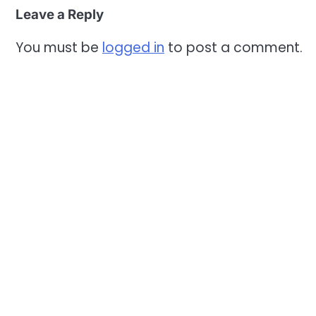
Leave a Reply
You must be
logged in
to post a comment.