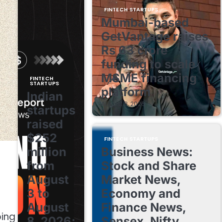
FINTECH STARTUPS
Mumbai-based
GetVantage raises
Rs 63 crore
funding to scale
MSME financing
FINTECH
STARTUPS
platform
Indian
August 8, 2026
startups
raised
$252
FINTECH STARTUPS
million
Business News:
from
Stock and Share
August
Market News,
3 to
Economy and
August
Finance News,
ping
8, 2026;
Sensex, Nifty,