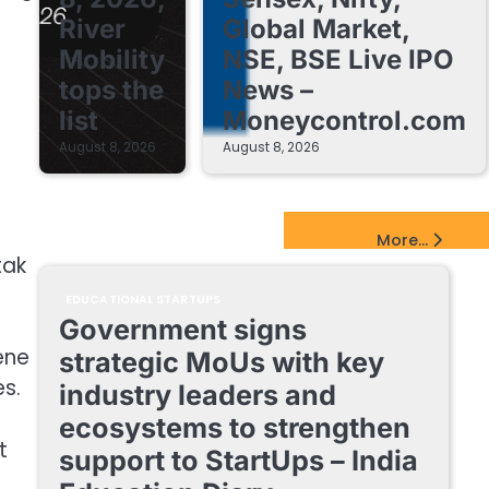
River
Global Market,
Mobility
NSE, BSE Live IPO
tops the
News –
list
Moneycontrol.com
August 8, 2026
August 8, 2026
EdTech Startups Update
More...
tak
EDUCATIONAL STARTUPS
Government signs
ene
strategic MoUs with key
s.
industry leaders and
ecosystems to strengthen
t
support to StartUps – India