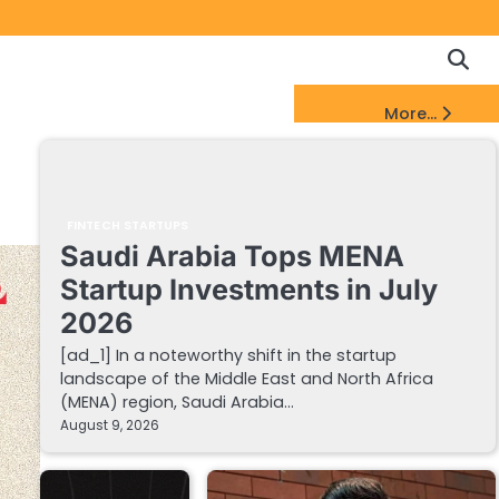
Copyrigh
Discl
Policy
&
FinTech Startups Update
More...
DMCA
Notice
FINTECH STARTUPS
Saudi Arabia Tops MENA
Startup Investments in July
2026
[ad_1] In a noteworthy shift in the startup
landscape of the Middle East and North Africa
(MENA) region, Saudi Arabia…
August 9, 2026