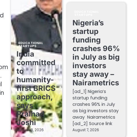
EDUCATIONAL
nd
STARTUPS
Nigeria’s
startup
funding
EDUCATIONAL
STARTUPS
crashes 96%
India
in July as big
committed
investors
rom
to
stay away –
.
humanity-
Nairametrics
l
first BRICS
[ad_1] Nigeria’s
in
approach,
startup funding
says
crashes 96% in July
as big investors stay
Pralhad
away Nairametrics
Joshi
[ad_2] Source link
August 8, 2026
August 7, 2026