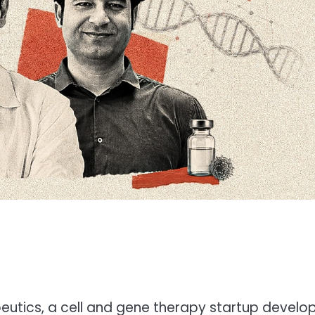
peutics, a cell and gene therapy startup develo