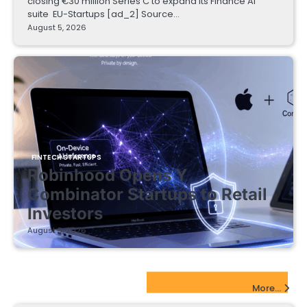
closing €30 million Series C to expand its Finance AI
suite EU-Startups [ad_2] Source…
August 5, 2026
FINTECH STARTUPS
Robinhood Opens Y
Combinator Startups to Retail
Investors
August 5, 2026
EdTech Startups Update
More...