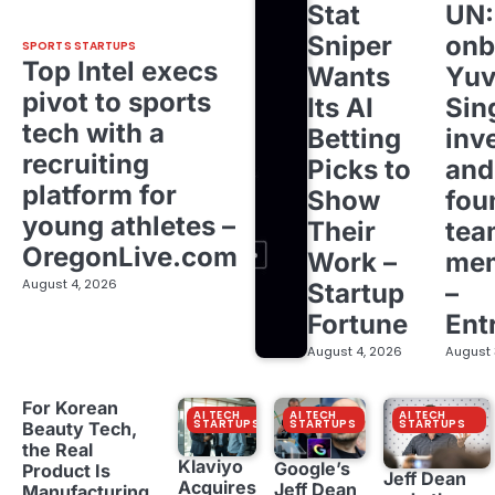
Stat
UN
Sniper
onb
SPORTS STARTUPS
Top Intel execs
Wants
Yuv
pivot to sports
Its AI
Sin
tech with a
Betting
inv
recruiting
Picks to
and
platform for
Show
fou
young athletes –
Their
tea
OregonLive.com
Work –
me
August 4, 2026
Startup
–
Fortune
Ent
August 4, 2026
August 
For Korean
AI TECH
AI TECH
AI TECH
STARTUPS
STARTUPS
STARTUPS
Beauty Tech,
the Real
Klaviyo
Google’s
Product Is
Jeff Dean
Acquires
Jeff Dean
Manufacturing