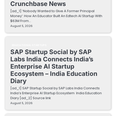
Crunchbase News
[ad_1] ‘Nobody Wanted to Give A Former Principal
Money’: How An Educator Built An Edtech AI Startup With
$63M From…
August 5, 2026
EDUCATIONAL STARTUPS
SAP Startup Social by SAP
Labs India Connects India’s
Enterprise AI Startup
Ecosystem – India Education
Diary
[ad_1] SAP Startup Social by SAP Labs India Connects
India’s Enterprise AI Startup Ecosystem India Education
Diary [ad_2] Source link
August 5, 2026