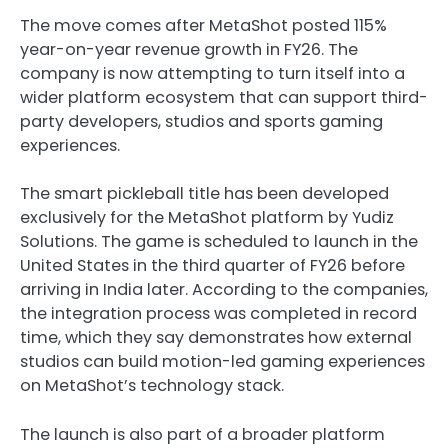
The move comes after MetaShot posted 115%
year-on-year revenue growth in FY26. The
company is now attempting to turn itself into a
wider platform ecosystem that can support third-
party developers, studios and sports gaming
experiences.
The smart pickleball title has been developed
exclusively for the MetaShot platform by Yudiz
Solutions. The game is scheduled to launch in the
United States in the third quarter of FY26 before
arriving in India later. According to the companies,
the integration process was completed in record
time, which they say demonstrates how external
studios can build motion-led gaming experiences
on MetaShot’s technology stack.
The launch is also part of a broader platform