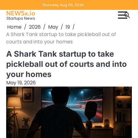
Skip
Copyright
Disclaimer
Thursday, Aug 06, 2026
to
NEWSx.io
Policy
content
Startups News
&
Home
2026
May
19
DMCA
A Shark Tank startup to take pickleball out of
Notice
courts and into your homes
A Shark Tank startup to take
pickleball out of courts and into
your homes
May 19, 2026