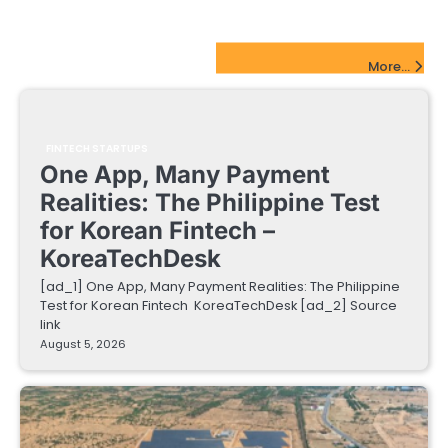
FinTech Startups Update
More...
FINTECH STARTUPS
One App, Many Payment
Realities: The Philippine Test
for Korean Fintech –
KoreaTechDesk
[ad_1] One App, Many Payment Realities: The Philippine
Test for Korean Fintech KoreaTechDesk [ad_2] Source
link
August 5, 2026