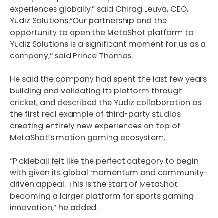
experiences globally,” said Chirag Leuva, CEO,
Yudiz Solutions.“Our partnership and the
opportunity to open the MetaShot platform to
Yudiz Solutions is a significant moment for us as a
company,” said Prince Thomas.
He said the company had spent the last few years
building and validating its platform through
cricket, and described the Yudiz collaboration as
the first real example of third-party studios
creating entirely new experiences on top of
MetaShot’s motion gaming ecosystem.
“Pickleball felt like the perfect category to begin
with given its global momentum and community-
driven appeal. This is the start of MetaShot
becoming a larger platform for sports gaming
innovation,” he added.