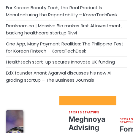
For Korean Beauty Tech, the Real Product Is
Manufacturing the Repeatability – KoreaTechDesk
Dealroom.co | Massive Bio makes first AI investment,
backing healthcare startup Rivvi
One App, Many Payment Realities: The Philippine Test
for Korean Fintech – KoreaTechDesk
Healthtech start-up secures Innovate UK funding
EdX founder Anant Agarwal discusses his new AI
grading startup – The Business Journals
Sport Startups Update
SPORTS STARTUPS
Meghnoya
SPORTS
STARTU
Advising
For