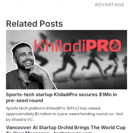
ADVANTAGE
Related Posts
Sports-tech startup KhiladiPro secures $1Mn in
pre-seed round
Sports tech platform KhiladiPro (KPro) has raised
approximately $1 million in a pre-seed funding round co- led
by Shastra VC…
Vancouver AI Startup Orchid Brings The World Cup