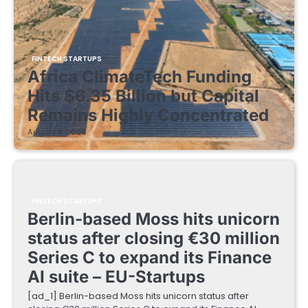
FINTECH STARTUPS
Africa ClimateTech Funding
Hits $6.35 Billion but Capital
Remains Highly Concentrated
August 5, 2026
FINTECH STARTUPS
Berlin-based Moss hits unicorn
status after closing €30 million
Series C to expand its Finance
AI suite – EU-Startups
[ad_1] Berlin-based Moss hits unicorn status after