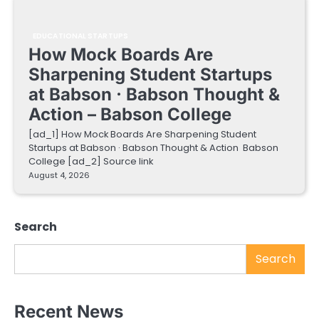
EDUCATIONAL STARTUPS
How Mock Boards Are
Sharpening Student Startups
at Babson · Babson Thought &
Action – Babson College
[ad_1] How Mock Boards Are Sharpening Student
Startups at Babson · Babson Thought & Action Babson
College [ad_2] Source link
August 4, 2026
Search
Search
Recent News