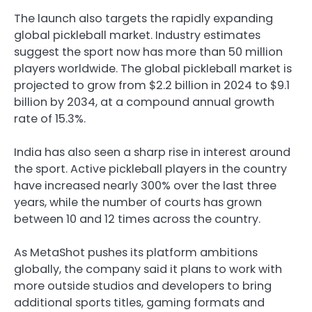
The launch also targets the rapidly expanding
global pickleball market. Industry estimates
suggest the sport now has more than 50 million
players worldwide. The global pickleball market is
projected to grow from $2.2 billion in 2024 to $9.1
billion by 2034, at a compound annual growth
rate of 15.3%.
India has also seen a sharp rise in interest around
the sport. Active pickleball players in the country
have increased nearly 300% over the last three
years, while the number of courts has grown
between 10 and 12 times across the country.
As MetaShot pushes its platform ambitions
globally, the company said it plans to work with
more outside studios and developers to bring
additional sports titles, gaming formats and