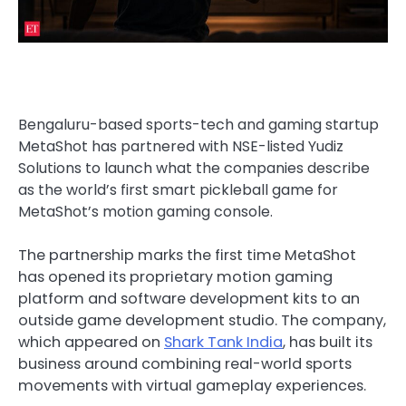
Bengaluru-based sports-tech and gaming startup
MetaShot has partnered with NSE-listed Yudiz
Solutions to launch what the companies describe
as the world’s first smart pickleball game for
MetaShot’s motion gaming console.
The partnership marks the first time MetaShot
has opened its proprietary motion gaming
platform and software development kits to an
outside game development studio. The company,
which appeared on
Shark Tank India
, has built its
business around combining real-world sports
movements with virtual gameplay experiences.