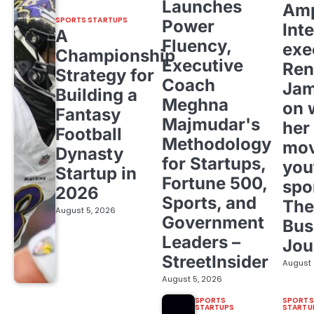
Launches
Amp
SPORTS STARTUPS
Power
Inte
A
Fluency,
exe
Championship
Executive
Ren
Strategy for
Coach
Ja
Building a
Meghna
on 
Fantasy
Majmudar's
her
Football
Methodology
mov
Dynasty
for Startups,
you
Startup in
Fortune 500,
spo
2026
Sports, and
The
August 5, 2026
Government
Bus
Leaders –
Jou
StreetInsider
August 
August 5, 2026
SPORTS
SPORTS
STARTUPS
STARTU