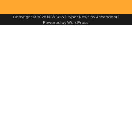
Copyright © 2026
NEWSx.io
| Hyper News by
Ascendoor
|
Powered by
WordPress
.