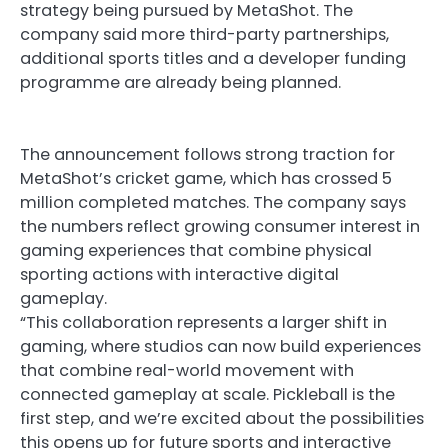
strategy being pursued by MetaShot. The
company said more third-party partnerships,
additional sports titles and a developer funding
programme are already being planned.
The announcement follows strong traction for
MetaShot’s cricket game, which has crossed 5
million completed matches. The company says
the numbers reflect growing consumer interest in
gaming experiences that combine physical
sporting actions with interactive digital
gameplay.
“This collaboration represents a larger shift in
gaming, where studios can now build experiences
that combine real-world movement with
connected gameplay at scale. Pickleball is the
first step, and we’re excited about the possibilities
this opens up for future sports and interactive