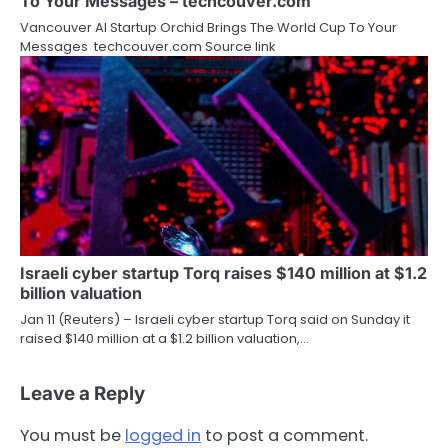
To Your Messages – techcouver.com
Vancouver AI Startup Orchid Brings The World Cup To Your
Messages techcouver.com Source link
Israeli cyber startup Torq raises $140 million at $1.2
billion valuation
Jan 11 (Reuters) – Israeli cyber startup Torq said on Sunday it
raised $140 million ‍at a $1.2 billion valuation,…
Leave a Reply
You must be
logged in
to post a comment.