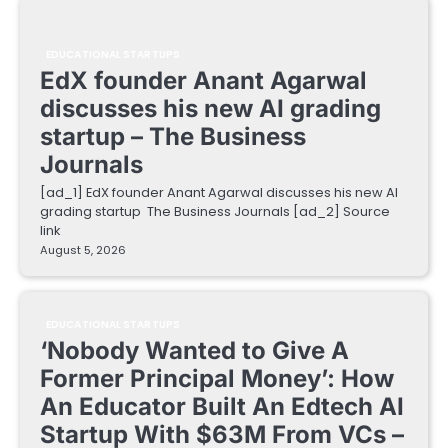
EDUCATIONAL STARTUPS
EdX founder Anant Agarwal
discusses his new AI grading
startup – The Business
Journals
[ad_1] EdX founder Anant Agarwal discusses his new AI
grading startup The Business Journals [ad_2] Source
link
August 5, 2026
EDUCATIONAL STARTUPS
‘Nobody Wanted to Give A
Former Principal Money’: How
An Educator Built An Edtech AI
Startup With $63M From VCs –