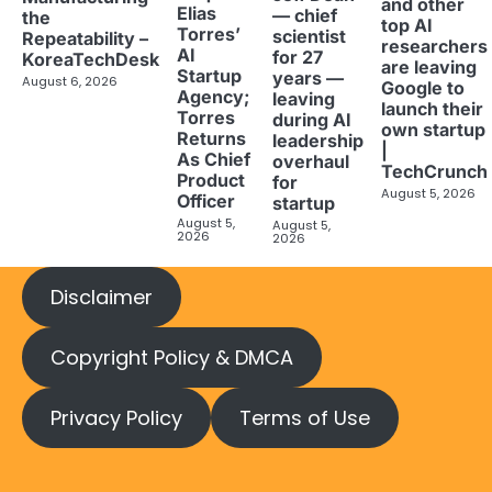
and other
Elias
— chief
the
top AI
Torres’
scientist
Repeatability –
researchers
AI
for 27
KoreaTechDesk
are leaving
Startup
years —
August 6, 2026
Google to
Agency;
leaving
launch their
Torres
during AI
own startup
Returns
leadership
|
As Chief
overhaul
TechCrunch
Product
for
August 5, 2026
Officer
startup
August 5,
August 5,
2026
2026
Disclaimer
Copyright Policy & DMCA
Privacy Policy
Terms of Use