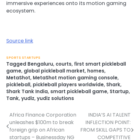
immersive experiences onto its motion gaming
ecosystem.
Source link
SPORTS STARTUPS
Tagged
Bengaluru
,
courts
,
first smart pickleball
game
,
global pickleball market
,
homes
,
MetaShot
,
MetaShot motion gaming console
,
pickleball
,
pickleball players worldwide
,
Shark
,
Shark Tank India
,
smart pickleball game
,
Startup
,
Tank
,
yudiz
,
yudiz solutions
Africa Finance Corporation
INDIA’S AI TALENT
Post
unleashes $100m to break
INFLECTION POINT:
navigation
foreign grip on African
FROM SKILL GAPS TO
startups – Businessday NG
COMPETITIVE