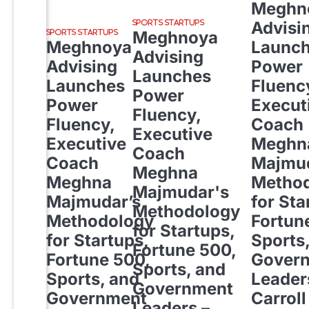
Meghn
Advisi
SPORTS STARTUPS
Meghnoya
SPORTS STARTUPS
Meghnoya
Launc
Advising
Advising
Power
Launches
Launches
Fluenc
Power
Power
Execut
Fluency,
Fluency,
Coach
Executive
Executive
Meghn
Coach
Coach
Majmud
Meghna
Meghna
Metho
Majmudar's
Majmudar’s
for Sta
Methodology
Methodology
Fortun
for Startups,
for Startups,
Sports
Fortune 500,
Fortune 500,
Gover
Sports, and
Sports, and
Leader
Government
Government
Carroll
Leaders –