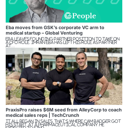
Eba moves from GSK’s corporate VC arm to
medical startup – Global Venturing
Eba leaves founding partner position to take on
a CFO role. Imran Eba has left his role as partner
at…
PraxisPro raises $6M seed from AlleyCorp to coach
medical sales reps | TechCrunch
It all began in sales. That’s where Cam Badger got
his start, at a pharmaceutical company. He