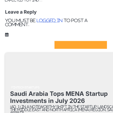
expected to find…
Leave a Reply
You must be
logged in
to post a
comment.
FinTech Startups Update
FINTECH STARTUPS
Saudi Arabia Tops MENA Startup
Investments in July 2026
[ad_1] In a noteworthy shift in the startup landsc
the Middle East and North Africa (MENA) region, Sa
Arabia…