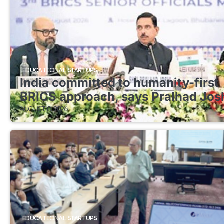
EDUCATIONAL STARTUPS
India committed to humanity-first
BRICS approach, says Pralhad Jos
August 8, 2026
EDUCATIONAL STARTUPS