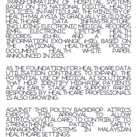
transformation of hospital systems
based on its national digital health
policies. In particular, the Ministry of
Health Malaysia is gradually building
healthcare data infrastructure,
including electronic medical records
(EMR), electronic lifetime health
records (ELHR), and a health
information exchange (HIE), based on
the national healthcare policy
document Health White Paper,
announced in 2023.
As the foundation for healthcare data
utilisation continues to expand, the
potential use of medical AI solutions
that help identify high-risk patients
at an early stage and support rapid
responses by healthcare professionals
is also growing.
Against this policy backdrop, AITRICS
expects this approval to allow
AITRICS-VC(VitalCare) to contribute to
strengthening patient safety
management systems in Malaysian
healthcare settings.