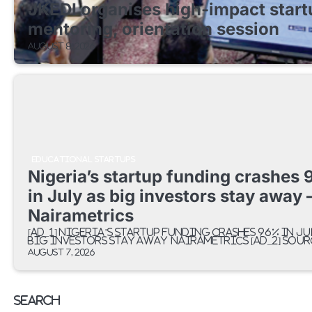
JKEDI organises high-impact start
mentoring, orientation session
August 8, 2026
EDUCATIONAL STARTUPS
Nigeria’s startup funding crashes
in July as big investors stay away 
Nairametrics
[ad_1] Nigeria’s startup funding crashes 96% in Ju
big investors stay away Nairametrics [ad_2] Sour
August 7, 2026
Search