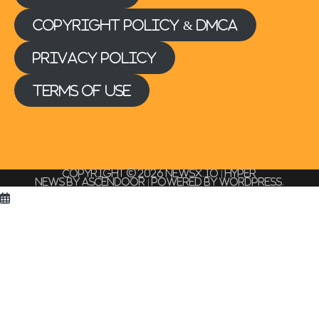
Copyright Policy & DMCA
Privacy Policy
Terms of Use
Copyright © 2026
NEWSx.io
| Hyper
News by
Ascendoor
| Powered by
WordPress
.