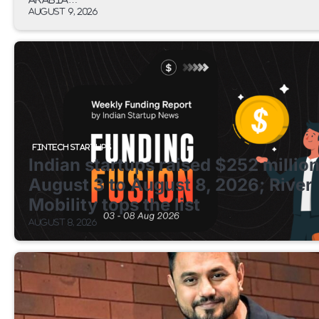
August 9, 2026
FINTECH STARTUPS
Indian startups raised $252 millio
August 3 to August 8, 2026; River
Mobility tops the list
August 8, 2026