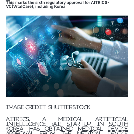
This marks the sixth regulatory approval for AITRICS-
VC(VitalCare), including Korea
image credit- shutterstock
AITRICS, a medical artificial
intelligence (AI) startup in South
Korea, has obtained medical device
approval from the Medical Device