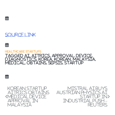
Source link
HEALTHCARE STARTUPS
Tagged
ai
,
AITRICS
,
APPROVAL
,
device
,
diagnostics
,
Korea
,
Korean
,
Malaysia
,
Medical
,
obtains
,
Sepsis
,
Startup
Post
Korean startup
Mistral AI buys
AITRICS obtains
Austrian physics AI
navigation
medical device
startup in
approval in
industrial push –
Malaysia
Reuters