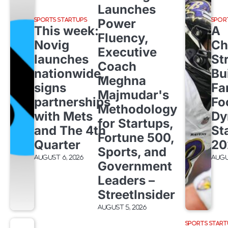
Launches
Power
SPORTS STARTUPS
SPOR
This week:
A
Fluency,
Novig
Ch
Executive
launches
St
Coach
nationwide,
Bu
Meghna
signs
Fa
Majmudar's
partnerships
Fo
Methodology
with Mets
Dy
for Startups,
and The 4th
St
Fortune 500,
Quarter
20
Sports, and
August 6, 2026
Augu
Government
Leaders –
StreetInsider
August 5, 2026
SPORTS START