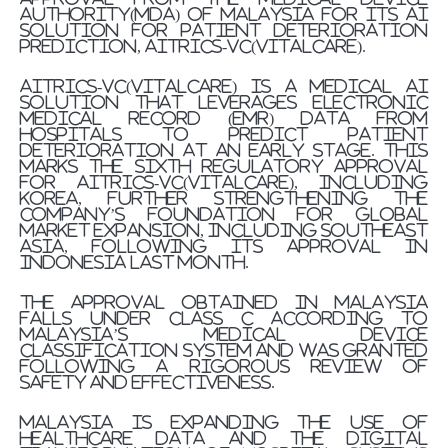
Authority(MDA) of Malaysia for its AI
solution for patient deterioration
prediction, AITRICS-VC(VitalCare).
AITRICS-VC(VitalCare) is a medical AI
solution that leverages electronic
medical record (EMR) data from
hospitals to predict patient
deterioration at an early stage. This
marks the sixth regulatory approval
for AITRICS-VC(VitalCare), including
Korea, further strengthening the
company’s foundation for global
market expansion, including Southeast
Asia, following its approval in
Indonesia last month.
The approval obtained in Malaysia
falls under Class C according to
Malaysia’s medical device
classification system and was granted
following a rigorous review of
safety and effectiveness.
Malaysia is expanding the use of
healthcare data and the digital