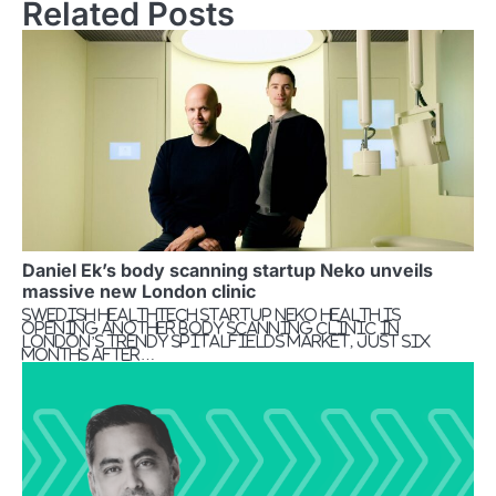
Related Posts
Daniel Ek’s body scanning startup Neko unveils
massive new London clinic
Swedish healthtech startup Neko Health is
opening another body scanning clinic in
London’s trendy Spitalfields Market, just six
months after…