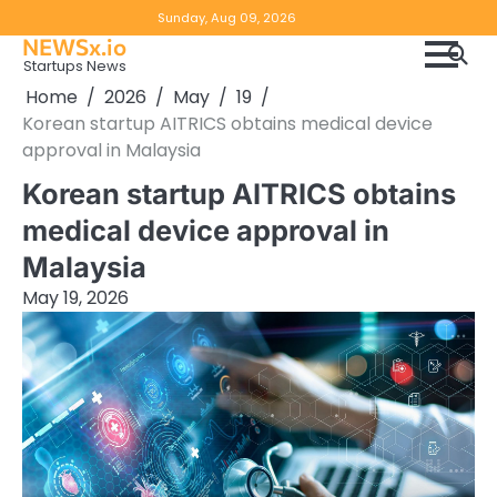
Skip
Copyright
Disclaimer
Sunday, Aug 09, 2026
to
NEWSx.io
Policy
content
Startups News
&
Home
2026
May
19
DMCA
Korean startup AITRICS obtains medical device
Notice
approval in Malaysia
Korean startup AITRICS obtains
medical device approval in
Malaysia
May 19, 2026