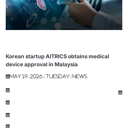
Korean startup AITRICS obtains medical
device approval in Malaysia
May 19, 2026 | Tuesday | News