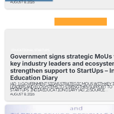
August 8, 2026
EdTech Startups Update
EDUCATIONAL STARTUPS
Government signs strategic MoUs 
key industry leaders and ecosyste
strengthen support to StartUps – I
Education Diary
[ad_1] Government signs strategic MoUs with key 
leaders and ecosystems to strengthen support to
StartUps India Education Diary [ad_2] Source…
August 8, 2026