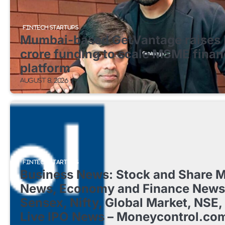
FINTECH STARTUPS
Mumbai-based GetVantage raises 
crore funding to scale MSME finan
platform
August 8, 2026
FINTECH STARTUPS
Business News: Stock and Share M
News, Economy and Finance News
Sensex, Nifty, Global Market, NSE,
Live IPO News – Moneycontrol.co