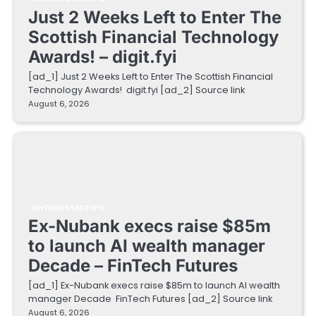
Just 2 Weeks Left to Enter The
Scottish Financial Technology
Awards! – digit.fyi
[ad_1] Just 2 Weeks Left to Enter The Scottish Financial
Technology Awards! digit.fyi [ad_2] Source link
August 6, 2026
FINTECH STARTUPS
Ex-Nubank execs raise $85m
to launch AI wealth manager
Decade – FinTech Futures
[ad_1] Ex-Nubank execs raise $85m to launch AI wealth
manager Decade FinTech Futures [ad_2] Source link
August 6, 2026