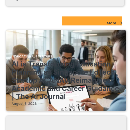
EdTech Startups Update
More...
EDUCATIONAL STARTUPS
AI is Transforming Education
Planning as Singapore EdTech
Startup ACANAV Reimagines
Academic and Career Guidance
| The AI Journal
August 6, 2026