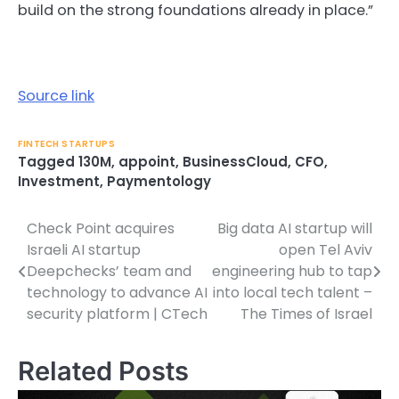
build on the strong foundations already in place.”
Source link
FINTECH STARTUPS
Tagged
130M
,
appoint
,
BusinessCloud
,
CFO
,
Investment
,
Paymentology
Check Point acquires
Big data AI startup will
Post
Israeli AI startup
open Tel Aviv
navigation
Deepchecks’ team and
engineering hub to tap
technology to advance AI
into local tech talent –
security platform | CTech
The Times of Israel
Related Posts