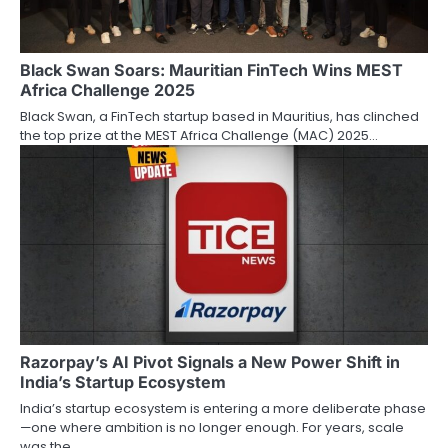
Black Swan Soars: Mauritian FinTech Wins MEST
Africa Challenge 2025
Black Swan, a FinTech startup based in Mauritius, has clinched
the top prize at the MEST Africa Challenge (MAC) 2025…
Razorpay’s AI Pivot Signals a New Power Shift in
India’s Startup Ecosystem
India’s startup ecosystem is entering a more deliberate phase
—one where ambition is no longer enough. For years, scale
was the…