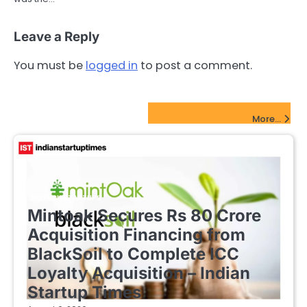
Leave a Reply
You must be
logged in
to post a comment.
FinTech Startups Update
More...
FINTECH STARTUPS
Mintoak Secures Rs 80 Crore
Acquisition Financing from
BlackSoil to Complete ICC
Loyalty Acquisition – Indian
Startup Times