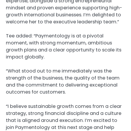
expertise, alongside a strong entrepreneurial
mindset and proven experience supporting high-
growth international businesses. I’m delighted to
welcome her to the executive leadership team.”
Tee added: “Paymentology is at a pivotal
moment, with strong momentum, ambitious
growth plans and a clear opportunity to scale its
impact globally.
“What stood out to me immediately was the
strength of the business, the quality of the team
and the commitment to delivering exceptional
outcomes for customers.
“I believe sustainable growth comes from a clear
strategy, strong financial discipline and a culture
that is aligned around execution. I’m excited to
join Paymentology at this next stage and help