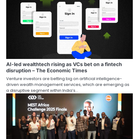
AI-led wealthtech rising as VCs bet on a fintech
disruption – The Economic Times
Venture investors are betting big on artificial intelligence-
driven wealth management services, which are emerging as
a disruptive segment within India’s…