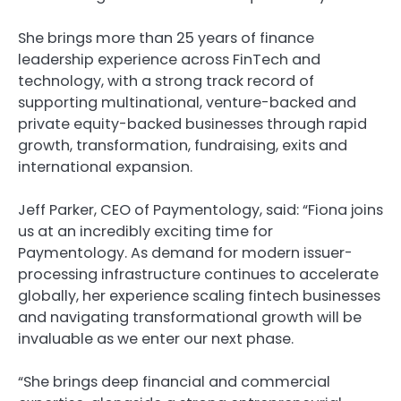
She brings more than 25 years of finance
leadership experience across FinTech and
technology, with a strong track record of
supporting multinational, venture-backed and
private equity-backed businesses through rapid
growth, transformation, fundraising, exits and
international expansion.
Jeff Parker, CEO of Paymentology, said: “Fiona joins
us at an incredibly exciting time for
Paymentology. As demand for modern issuer-
processing infrastructure continues to accelerate
globally, her experience scaling fintech businesses
and navigating transformational growth will be
invaluable as we enter our next phase.
“She brings deep financial and commercial