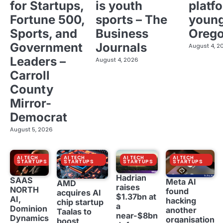
for Startups,
is youth
platf
Fortune 500,
sports – The
young
Sports, and
Business
Oreg
Government
Journals
August 4, 2
Leaders –
August 4, 2026
Carroll
County
Mirror-
Democrat
August 5, 2026
AI TECH
AI TECH
AI TECH
AI TECH
STARTUPS
STARTUPS
STARTUPS
STARTUPS
Hadrian
SAAS
Meta AI
AMD
raises
NORTH
found
acquires AI
$1.37bn at
AI,
hacking
chip startup
a
Dominion
another
Taalas to
near-$8bn
Dynamics
organisation
boost