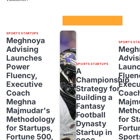
Sport Startups Update
SPORTS STARTUPS
Meghnoya
SPORTS STA
Advising
Megh
Launches
Advis
SPORTS STARTUPS
Power
Laun
A
Fluency,
Fluen
Championship
Executive
Execu
Strategy for
Coach
Coac
Building a
Meghna
Majm
Fantasy
Majmudar's
Meth
Football
Methodology
for St
Dynasty
for Startups,
Fortu
Startup in
Fortune 500,
Sport