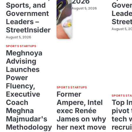
2026
Sports, and
Gove
August 5, 2026
Government
Leade
Leaders –
Stree
StreetInsider
August 5, 2
August 5, 2026
SPORTS STARTUPS
Meghnoya
Advising
Launches
Power
Fluency,
SPORTS STARTUPS
Executive
Former
SPORTS STA
Coach
Ampere, Intel
Top I
Meghna
exec Renée
pivot 
Majmudar's
James on why
tech 
Methodology
her next move
recrui