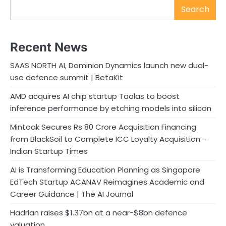
Search
Recent News
SAAS NORTH AI, Dominion Dynamics launch new dual-
use defence summit | BetaKit
AMD acquires AI chip startup Taalas to boost
inference performance by etching models into silicon
Mintoak Secures Rs 80 Crore Acquisition Financing
from BlackSoil to Complete ICC Loyalty Acquisition –
Indian Startup Times
AI is Transforming Education Planning as Singapore
EdTech Startup ACANAV Reimagines Academic and
Career Guidance | The AI Journal
Hadrian raises $1.37bn at a near-$8bn defence
valuation