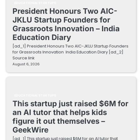
EDUCATIONAL STARTUPS
President Honours Two AIC-
JKLU Startup Founders for
Grassroots Innovation – India
Education Diary
[ad_1] President Honours Two AIC-JKLU Startup Founders
for Grassroots Innovation India Education Diary [ad_2]
Source link
August 6, 2026
EDUCATIONAL STARTUPS
This startup just raised $6M for
an AI tutor that helps kids
figure it out themselves –
GeekWire
[ad_1] This startup just raised $6M for an AI tutor that