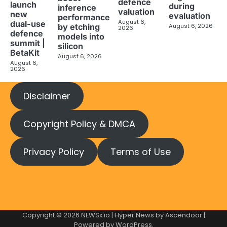
defence
launch
during
inference
valuation
new
evaluation
performance
August 6,
dual-use
August 6, 2026
by etching
2026
defence
models into
summit |
silicon
BetaKit
August 6, 2026
August 6,
2026
Disclaimer
Copyright Policy & DMCA
Privacy Policy
Terms of Use
Copyright © 2026
NEWSx.io
| Hyper News by
Ascendoor
|
Powered by
WordPress
.