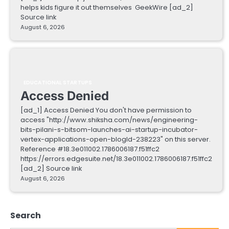
helps kids figure it out themselves GeekWire [ad_2]
Source link
August 6, 2026
EDUCATIONAL STARTUPS
Access Denied
[ad_1] Access Denied You don't have permission to
access "http://www.shiksha.com/news/engineering-
bits-pilani-s-bitsom-launches-ai-startup-incubator-
vertex-applications-open-blogId-238223" on this server.
Reference #18.3e011002.1786006187.f51ffc2
https://errors.edgesuite.net/18.3e011002.1786006187.f51ffc2
[ad_2] Source link
August 6, 2026
Search