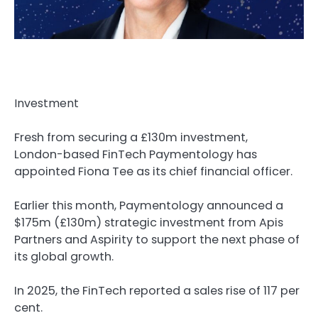
Investment
Fresh from securing a £130m investment,
London-based FinTech Paymentology has
appointed Fiona Tee as its chief financial officer.
Earlier this month, Paymentology announced a
$175m (£130m) strategic investment from Apis
Partners and Aspirity to support the next phase of
its global growth.
In 2025, the FinTech reported a sales rise of 117 per
cent.