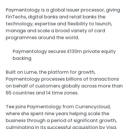
Paymentology is a global issuer processor, giving
FinTechs, digital banks and retail banks the
technology, expertise and flexibility to launch,
manage and scale a broad variety of card
programmes around the world.
Paymentology secures £130m private equity
backing
Built on Lume, the platform for growth,
Paymentology processes billions of transactions
on behalf of customers globally across more than
65 countries and 14 time zones.
Tee joins Paymentology from Currencycloud,
where she spent nine years helping scale the
business through a period of significant growth,
culminating in its successful acquisition by Visa.