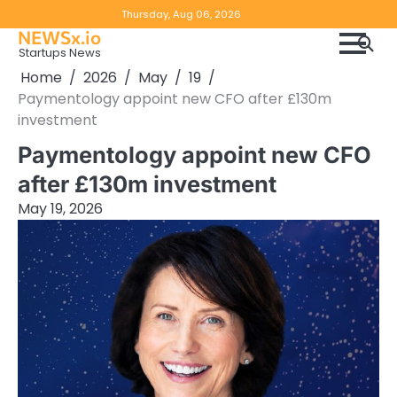
Skip
Copyright
Disclaimer
Thursday, Aug 06, 2026
to
NEWSx.io
Policy
content
Startups News
&
Home
2026
May
19
DMCA
Paymentology appoint new CFO after £130m
Notice
investment
Paymentology appoint new CFO
after £130m investment
May 19, 2026