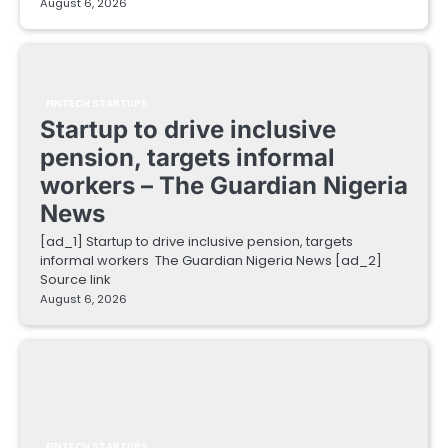
August 6, 2026
FINTECH STARTUPS
Startup to drive inclusive
pension, targets informal
workers – The Guardian Nigeria
News
[ad_1] Startup to drive inclusive pension, targets
informal workers The Guardian Nigeria News [ad_2]
Source link
August 6, 2026
FINTECH STARTUPS