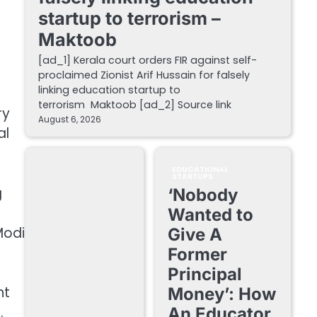
startup to terrorism –
Maktoob
[ad_1] Kerala court orders FIR against self-
proclaimed Zionist Arif Hussain for falsely
linking education startup to
terrorism Maktoob [ad_2] Source link
ry
August 6, 2026
al
EDUCATIONAL
STARTUPS
g
‘Nobody
Wanted to
Modi
Give A
Former
Principal
nt
Money’: How
.
An Educator