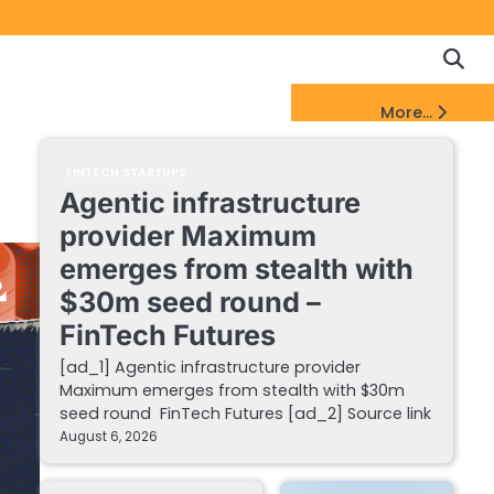
Copyrigh
Discl
Policy
&
FinTech Startups Update
More...
DMCA
Notice
FINTECH STARTUPS
Agentic infrastructure
provider Maximum
emerges from stealth with
$30m seed round –
FinTech Futures
[ad_1] Agentic infrastructure provider
Maximum emerges from stealth with $30m
seed round FinTech Futures [ad_2] Source link
August 6, 2026