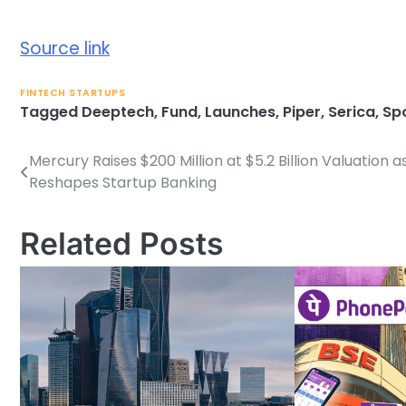
Source link
FINTECH STARTUPS
Tagged
Deeptech
,
Fund
,
Launches
,
Piper
,
Serica
,
Sp
Mercury Raises $200 Million at $5.2 Billion Valuation as
Post
Reshapes Startup Banking
navigation
Related Posts