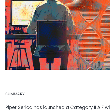
SUMMARY
Piper Serica has launched a Category II AIF 