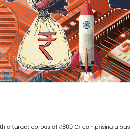
with a target corpus of ₹800 Cr comprising a ba