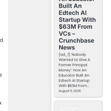
Built An
o
Edtech AI
Startup With
$63M From
VCs –
ed
Crunchbase
News
[ad_1] ‘Nobody
Wanted to Give A
Former Principal
Money’: How An
e
Educator Built An
Edtech AI Startup
With $63M From…
August 5, 2026
x
EDUCATIONAL
STARTUPS