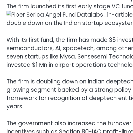
The firm launched its first early stage VC fun
double down on the Indian startup ecosyste
With its first fund, the firm has made 35 inv
semiconductors, AI, spacetech, among others. 
seven startups like Mysa, Sensesemi Technolog
invested $1 Mn in airport operations technolo
The firm is doubling down on Indian deeptech
growing segment backed by a strong policy 
framework for recognition of deeptech entitie
years.
The government also increased the turnover t
incentives such as Section 80-IAC profit-lin