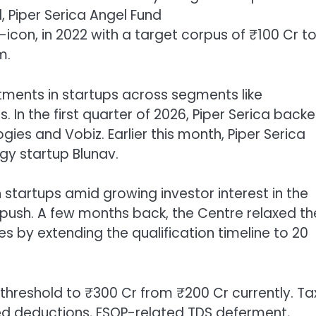
d,
Piper Serica Angel Fund
, in 2022 with a target corpus of ₹100 Cr t
m.
estments in startups across segments like
In the first quarter of 2026, Piper Serica back
ies and Vobiz. Earlier this month, Piper Serica
gy startup Blunav.
 startups amid growing investor interest in the
push. A few months back, the Centre relaxed th
s by extending the qualification timeline to 20
hreshold to ₹300 Cr from ₹200 Cr currently. Ta
ked deductions, ESOP-related TDS deferment,