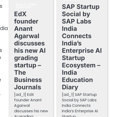
s
EDUCATIONAL
SAP Startup
STARTUPS
EdX
Social by
founder
SAP Labs
ndia
Anant
India
Agarwal
Connects
discusses
India’s
s
his new AI
Enterprise AI
e
grading
Startup
startup –
Ecosystem –
The
India
Business
Education
e
Journals
Diary
e
[ad_1] EdX
[ad_1] SAP Startup
founder Anant
Social by SAP Labs
Agarwal
India Connects
discusses his new
India’s Enterprise AI
AI grading
Startup