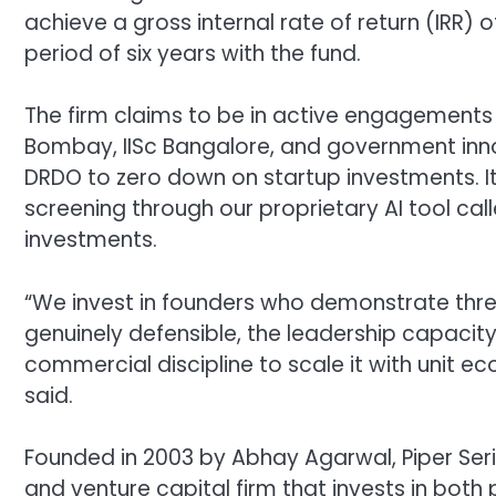
achieve a gross internal rate of return (IRR
period of six years with the fund.
The firm claims to be in active engagements wit
Bombay, IISc Bangalore, and government inno
DRDO to zero down on startup investments. I
screening through our proprietary AI tool call
investments.
“We invest in founders who demonstrate three
genuinely defensible, the leadership capacity
commercial discipline to scale it with unit ec
said.
Founded in 2003 by Abhay Agarwal, Piper S
and venture capital firm that invests in both 