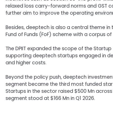
relaxed loss carry-forward norms and GST co
further aim to improve the operating enviro
Besides, deeptech is also a central theme in
Fund of Funds (FoF) scheme with a corpus of
The DPIIT expanded the scope of the Startup 
supporting deeptech startups engaged in dev
and higher costs.
Beyond the policy push, deeptech investment
segment became the third most funded start
Startups in the sector raised $500 Mn across 
segment stood at $166 Mn in Q1 2026.