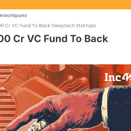
Fintech
Sports
800 Cr VC Fund To Back Deeptech Startups
00 Cr VC Fund To Back