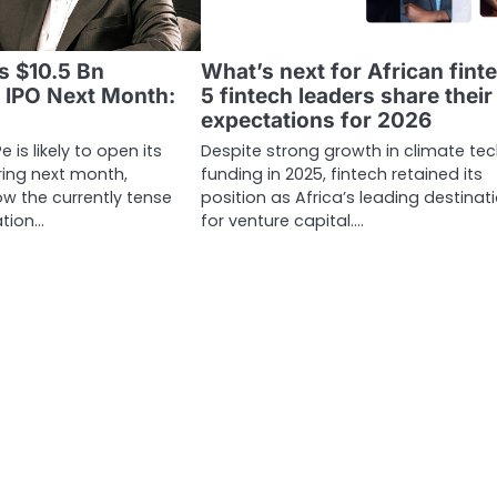
s $10.5 Bn
What’s next for African fint
r IPO Next Month:
5 fintech leaders share their
expectations for 2026
is likely to open its
Despite strong growth in climate te
ering next month,
funding in 2025, fintech retained its
w the currently tense
position as Africa’s leading destinat
ation…
for venture capital.…