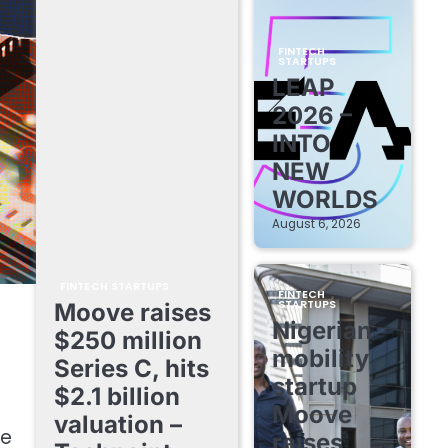
FINTECH
STARTUPS
LEAP
2026 –
INTO
NEW
WORLDS
August 6, 2026
FINTECH STARTUPS
FINTECH
STARTUPS
Moove raises
Nigerian
$250 million
mobility
Series C, hits
startup
$2.1 billion
Moove
valuation –
se
raises