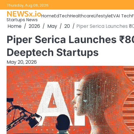
Skip
Thursday, Aug 06, 2026
to
NEWSx.io
Home
EdTech
Healthcare
Lifestyle
EV
AI Tech
content
Startups News
Home
2026
May
20
Piper Serica Launches ₹
Piper Serica Launches ₹8
Deeptech Startups
May 20, 2026