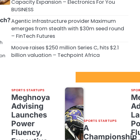
Capacity Expansion – Electronics For You
BUSINESS
ech?
Agentic infrastructure provider Maximum
emerges from stealth with $30m seed round
– FinTech Futures
ch
Moove raises $250 million Series C, hits $2.1
billion valuation – Techpoint Africa
ion
Sport Startups Update
SPORTS STARTUPS
SPOR
Meghnoya
M
Advising
Ad
Launches
La
SPORTS STARTUPS
Power
P
A
Fluency,
Fl
Championship