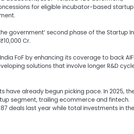
ncessions for eligible incubator-based startup
nment.
 the government’ second phase of the Startup I
 ₹10,000 Cr.
India FoF by enhancing its coverage to back AIF
eloping solutions that involve longer R&D cycl
s have already begun picking pace. In 2025, th
up segment, trailing ecommerce and fintech.
87 deals last year while total investments in th