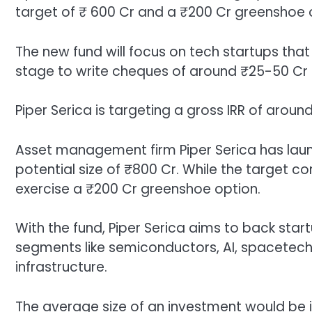
target of ₹ 600 Cr and a ₹200 Cr greenshoe 
The new fund will focus on tech startups that 
stage to write cheques of around ₹25-50 Cr
Piper Serica is targeting a gross IRR of arou
Asset management firm Piper Serica has launc
potential size of ₹800 Cr. While the target cor
exercise a ₹200 Cr greenshoe option.
With the fund, Piper Serica aims to back start
segments like semiconductors, AI, spacetech
infrastructure.
The average size of an investment would be i