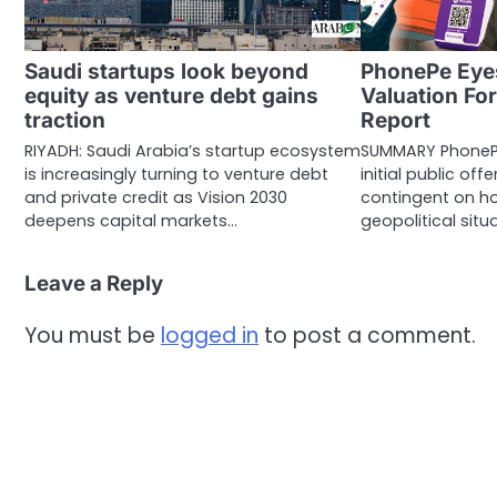
Saudi startups look beyond
PhonePe Eye
equity as venture debt gains
Valuation Fo
traction
Report
RIYADH: Saudi Arabia’s startup ecosystem
SUMMARY PhonePe 
is increasingly turning to venture debt
initial public off
and private credit as Vision 2030
contingent on ho
deepens capital markets…
geopolitical situ
Leave a Reply
You must be
logged in
to post a comment.