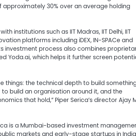
) of approximately 30% over an average holding
h institutions such as IIT Madras, IIT Delhi, IIT
vation platforms including iDEX, IN-SPACe and
ts investment process also combines proprieta
ed Yoda.ai, which helps it further screen potenti
 things: the technical depth to build somethin
 to build an organisation around it, and the
onomics that hold,” Piper Serica’s director Ajay 
erica is a Mumbai-based investment manageme
public markets and early-stage startups in India