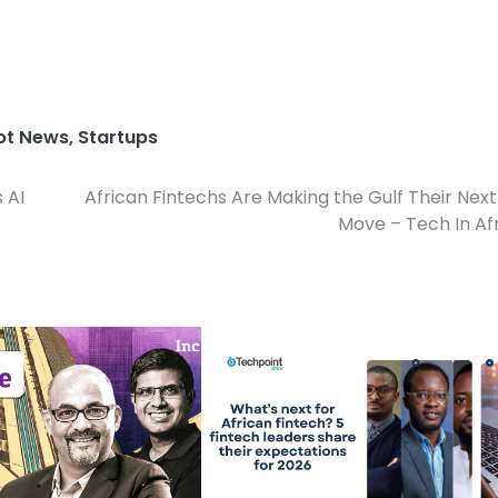
ot News
,
Startups
 AI
African Fintechs Are Making the Gulf Their Next
Move – Tech In Af