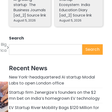
startup The
Ecosystem India
Business Journals
Education Diary
[ad_2] Source link
[ad_2] Source link
August 5, 2026
August 5, 2026
Search
 Big
Search
rica
Recent News
New York-headquartered AI startup Modal
Labs to open London office
Startup firm Zenergize’s founders on the $2
mn bet on India’s homegrown EV technology
EV Startup River Mobility Bags $120 Million for