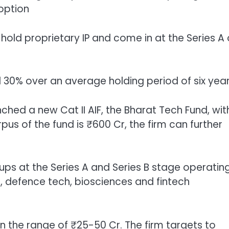
option
hold proprietary IP and come in at the Series A 
nd 30% over an average holding period of six yea
hed a new Cat II AIF, the Bharat Tech Fund, wit
pus of the fund is ₹600 Cr, the firm can further
ups at the Series A and Series B stage operating
, defence tech, biosciences and fintech
n the range of ₹25-50 Cr. The firm targets to