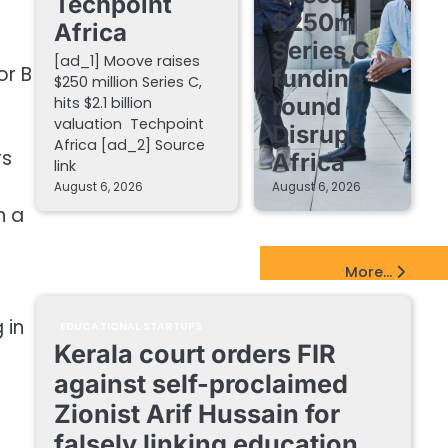
Techpoint
$250m
Africa
Series C
[ad_1] Moove raises
or B
funding
$250 million Series C,
round –
hits $2.1 billion
valuation Techpoint
Disrupt
Africa [ad_2] Source
rs
Africa
link
August 6, 2026
August 6, 2026
h a
EdTech Startups Update
More...
 in
EDUCATIONAL STARTUPS
Kerala court orders FIR
against self-proclaimed
Zionist Arif Hussain for
falsely linking education