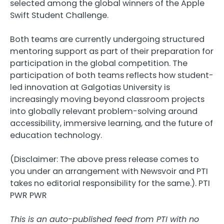
selected among the global winners of the Apple
Swift Student Challenge.
Both teams are currently undergoing structured
mentoring support as part of their preparation for
participation in the global competition. The
participation of both teams reflects how student-
led innovation at Galgotias University is
increasingly moving beyond classroom projects
into globally relevant problem-solving around
accessibility, immersive learning, and the future of
education technology.
(Disclaimer: The above press release comes to
you under an arrangement with Newsvoir and PTI
takes no editorial responsibility for the same.). PTI
PWR PWR
This is an auto-published feed from PTI with no