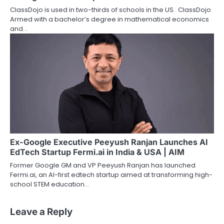
ClassDojo is used in two-thirds of schools in the US. ClassDojo
Armed with a bachelor’s degree in mathematical economics
and…
Ex-Google Executive Peeyush Ranjan Launches AI
EdTech Startup Fermi.ai in India & USA | AIM
Former Google GM and VP Peeyush Ranjan has launched
Fermi.ai, an AI-first edtech startup aimed at transforming high-
school STEM education…
Leave a Reply