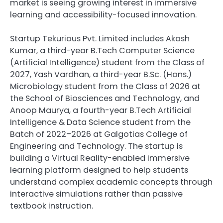
market is seeing growing interest in immersive
learning and accessibility-focused innovation.
Startup Tekurious Pvt. Limited includes Akash
Kumar, a third-year B.Tech Computer Science
(Artificial Intelligence) student from the Class of
2027, Yash Vardhan, a third-year B.Sc. (Hons.)
Microbiology student from the Class of 2026 at
the School of Biosciences and Technology, and
Anoop Maurya, a fourth-year B.Tech Artificial
Intelligence & Data Science student from the
Batch of 2022–2026 at Galgotias College of
Engineering and Technology. The startup is
building a Virtual Reality-enabled immersive
learning platform designed to help students
understand complex academic concepts through
interactive simulations rather than passive
textbook instruction.