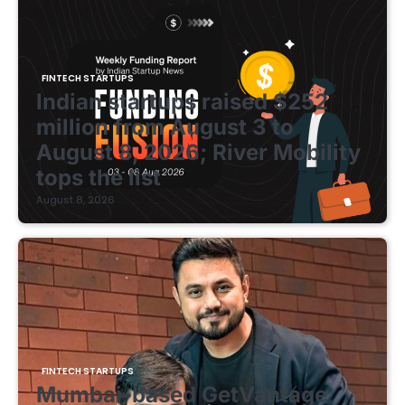
FINTECH STARTUPS
Indian startups raised $252
million from August 3 to
August 8, 2026; River Mobility
tops the list
August 8, 2026
FINTECH STARTUPS
Mumbai-based GetVantage