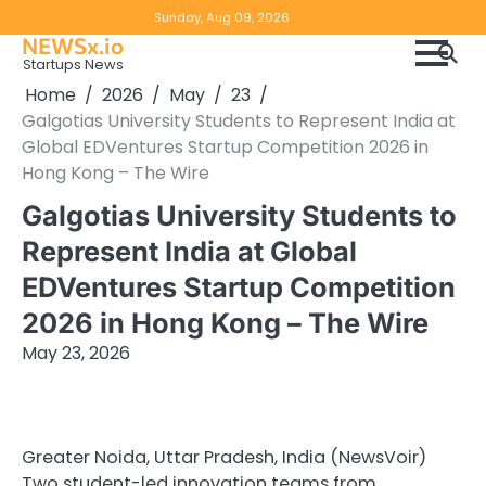
Skip
Copyright
Disclaimer
Sunday, Aug 09, 2026
to
NEWSx.io
Policy
content
Startups News
&
Home
2026
May
23
DMCA
Galgotias University Students to Represent India at
Notice
Global EDVentures Startup Competition 2026 in
Hong Kong – The Wire
Galgotias University Students to
Represent India at Global
EDVentures Startup Competition
2026 in Hong Kong – The Wire
May 23, 2026
Greater Noida, Uttar Pradesh, India (NewsVoir)
Two student-led innovation teams from