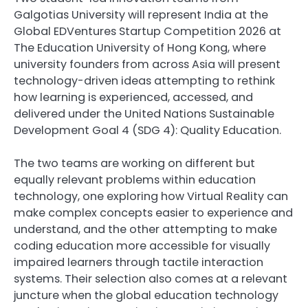
Galgotias University will represent India at the
Global EDVentures Startup Competition 2026 at
The Education University of Hong Kong, where
university founders from across Asia will present
technology-driven ideas attempting to rethink
how learning is experienced, accessed, and
delivered under the United Nations Sustainable
Development Goal 4 (SDG 4): Quality Education.
The two teams are working on different but
equally relevant problems within education
technology, one exploring how Virtual Reality can
make complex concepts easier to experience and
understand, and the other attempting to make
coding education more accessible for visually
impaired learners through tactile interaction
systems. Their selection also comes at a relevant
juncture when the global education technology