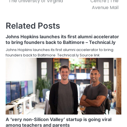
The University of Virginia
Centre | The
Avenue Mail
Related Posts
Johns Hopkins launches its first alumni accelerator
to bring founders back to Baltimore – Technical.ly
Johns Hopkins launches its first alumni accelerator to bring
founders back to Baltimore Technical.ly Source link
A ‘very non-Silicon Valley’ startup is going viral
among teachers and parents