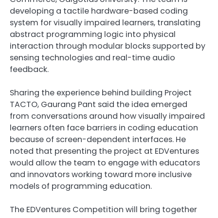
developing a tactile hardware-based coding
system for visually impaired learners, translating
abstract programming logic into physical
interaction through modular blocks supported by
sensing technologies and real-time audio
feedback.
Sharing the experience behind building Project
TACTO, Gaurang Pant said the idea emerged
from conversations around how visually impaired
learners often face barriers in coding education
because of screen-dependent interfaces. He
noted that presenting the project at EDVentures
would allow the team to engage with educators
and innovators working toward more inclusive
models of programming education.
The EDVentures Competition will bring together