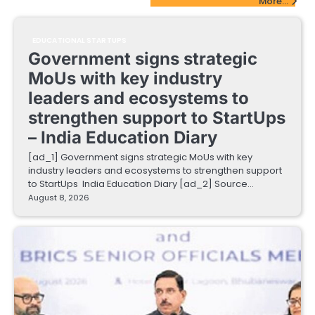
More...
EDUCATIONAL STARTUPS
Government signs strategic
MoUs with key industry
leaders and ecosystems to
strengthen support to StartUps
– India Education Diary
[ad_1] Government signs strategic MoUs with key
industry leaders and ecosystems to strengthen support
to StartUps India Education Diary [ad_2] Source…
August 8, 2026