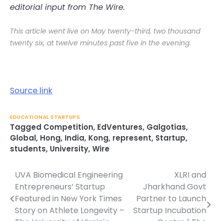
editorial input from The Wire.
This article went live on May twenty-third, two thousand
twenty six, at twelve minutes past five in the evening.
Source link
EDUCATIONAL STARTUPS
Tagged
Competition
,
EdVentures
,
Galgotias
,
Global
,
Hong
,
India
,
Kong
,
represent
,
Startup
,
students
,
University
,
Wire
UVA Biomedical Engineering
XLRI and
Post
Entrepreneurs’ Startup
Jharkhand Govt
navigation
Featured in New York Times
Partner to Launch
Story on Athlete Longevity –
Startup Incubation