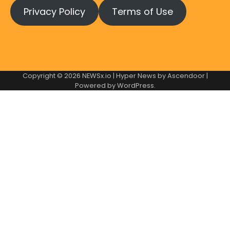
Privacy Policy
Terms of Use
Copyright © 2026
NEWSx.io
| Hyper News by
Ascendoor
|
Powered by
WordPress
.