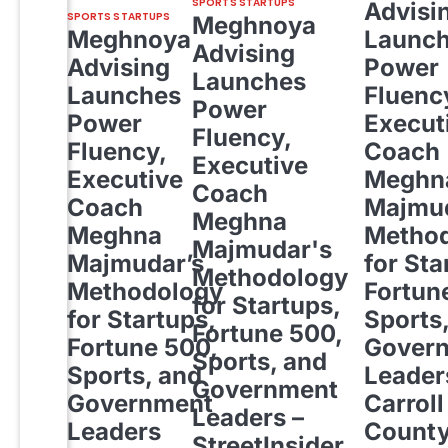
SPORTS STARTUPS
Advisi
SPORTS STARTUPS
Meghnoya
Meghnoya
Launc
Advising
Advising
Power
Launches
Launches
Fluenc
Power
Power
Execut
Fluency,
Fluency,
Coach
Executive
Executive
Meghn
Coach
Coach
Majmud
Meghna
Meghna
Metho
Majmudar's
Majmudar’s
for Sta
Methodology
Methodology
Fortun
for Startups,
for Startups,
Sports
Fortune 500,
Fortune 500,
Gover
Sports, and
Sports, and
Leader
Government
Government
Carroll
Leaders –
Leaders
Count
StreetInsider