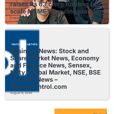
raises Rs 63 crore funding to
scale MSME financing platform
August 8, 2026
FINTECH STARTUPS
Business News: Stock and
Share Market News, Economy
and Finance News, Sensex,
Nifty, Global Market, NSE, BSE
Live IPO News –
Moneycontrol.com
August 8, 2026
EdTech Startups Update