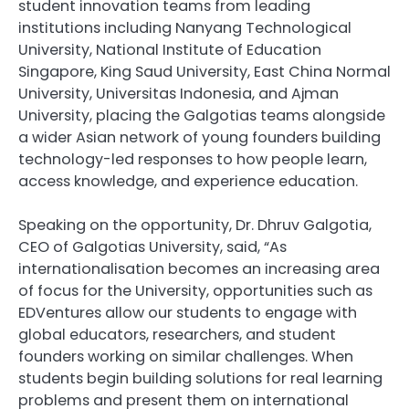
student innovation teams from leading
institutions including Nanyang Technological
University, National Institute of Education
Singapore, King Saud University, East China Normal
University, Universitas Indonesia, and Ajman
University, placing the Galgotias teams alongside
a wider Asian network of young founders building
technology-led responses to how people learn,
access knowledge, and experience education.
Speaking on the opportunity, Dr. Dhruv Galgotia,
CEO of Galgotias University, said, “As
internationalisation becomes an increasing area
of focus for the University, opportunities such as
EDVentures allow our students to engage with
global educators, researchers, and student
founders working on similar challenges. When
students begin building solutions for real learning
problems and present them on international