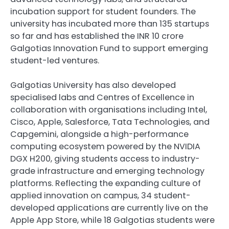
incubation support for student founders. The
university has incubated more than 135 startups
so far and has established the INR 10 crore
Galgotias Innovation Fund to support emerging
student-led ventures.
Galgotias University has also developed
specialised labs and Centres of Excellence in
collaboration with organisations including Intel,
Cisco, Apple, Salesforce, Tata Technologies, and
Capgemini, alongside a high-performance
computing ecosystem powered by the NVIDIA
DGX H200, giving students access to industry-
grade infrastructure and emerging technology
platforms. Reflecting the expanding culture of
applied innovation on campus, 34 student-
developed applications are currently live on the
Apple App Store, while 18 Galgotias students were