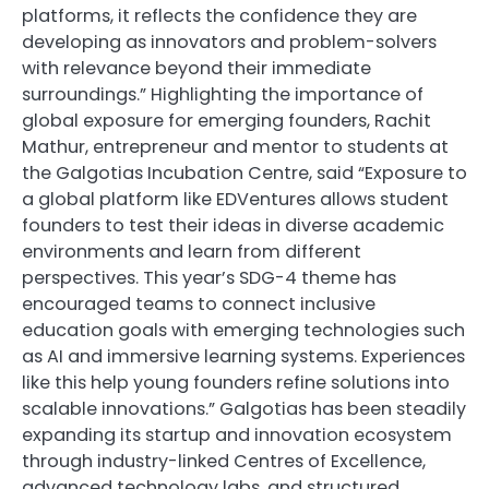
platforms, it reflects the confidence they are
developing as innovators and problem-solvers
with relevance beyond their immediate
surroundings.” Highlighting the importance of
global exposure for emerging founders, Rachit
Mathur, entrepreneur and mentor to students at
the Galgotias Incubation Centre, said “Exposure to
a global platform like EDVentures allows student
founders to test their ideas in diverse academic
environments and learn from different
perspectives. This year’s SDG-4 theme has
encouraged teams to connect inclusive
education goals with emerging technologies such
as AI and immersive learning systems. Experiences
like this help young founders refine solutions into
scalable innovations.” Galgotias has been steadily
expanding its startup and innovation ecosystem
through industry-linked Centres of Excellence,
advanced technology labs, and structured