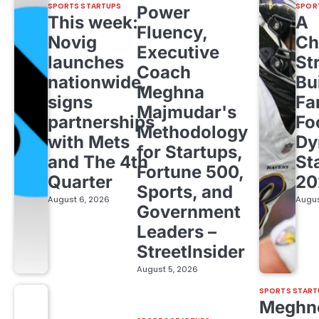
SPORTS STARTUPS
SPOR
Power
This week:
A
Fluency,
Novig
Ch
Executive
launches
St
Coach
nationwide,
Bu
Meghna
signs
Fa
Majmudar's
partnerships
Fo
Methodology
with Mets
Dy
for Startups,
and The 4th
St
Fortune 500,
Quarter
20
Sports, and
August 6, 2026
Augus
Government
Leaders –
StreetInsider
August 5, 2026
SPORTS START
Meghn