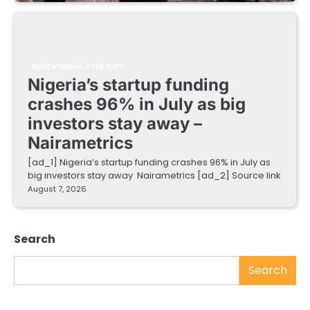
EDUCATIONAL STARTUPS
Nigeria’s startup funding
crashes 96% in July as big
investors stay away –
Nairametrics
[ad_1] Nigeria’s startup funding crashes 96% in July as
big investors stay away Nairametrics [ad_2] Source link
August 7, 2026
Search
Search