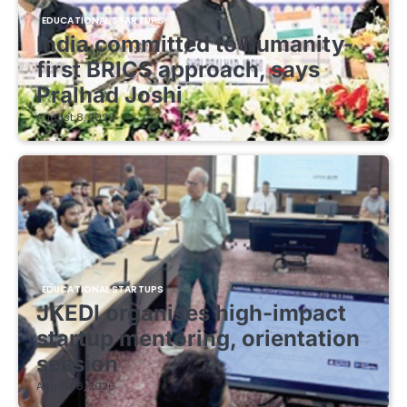
EDUCATIONAL STARTUPS
India committed to humanity-
first BRICS approach, says
Pralhad Joshi
August 8, 2026
EDUCATIONAL STARTUPS
JKEDI organises high-impact
startup mentoring, orientation
session
August 8, 2026