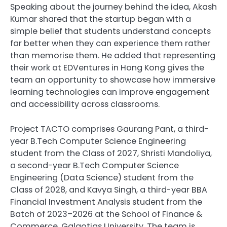
Speaking about the journey behind the idea, Akash
Kumar shared that the startup began with a
simple belief that students understand concepts
far better when they can experience them rather
than memorise them. He added that representing
their work at EDVentures in Hong Kong gives the
team an opportunity to showcase how immersive
learning technologies can improve engagement
and accessibility across classrooms.
Project TACTO comprises Gaurang Pant, a third-
year B.Tech Computer Science Engineering
student from the Class of 2027, Shristi Mandoliya,
a second-year B.Tech Computer Science
Engineering (Data Science) student from the
Class of 2028, and Kavya Singh, a third-year BBA
Financial Investment Analysis student from the
Batch of 2023–2026 at the School of Finance &
Commerce, Galgotias University. The team is