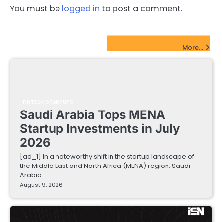
You must be
logged in
to post a comment.
FinTech Startups Update
More...
FINTECH STARTUPS
Saudi Arabia Tops MENA
Startup Investments in July
2026
[ad_1] In a noteworthy shift in the startup landscape of
the Middle East and North Africa (MENA) region, Saudi
Arabia…
August 9, 2026