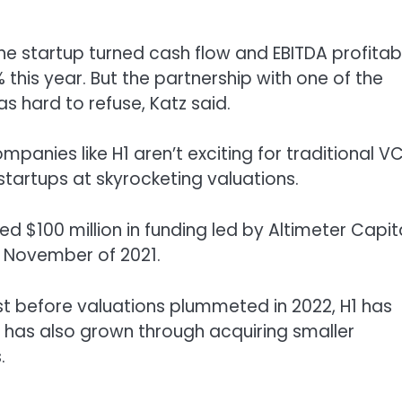
 The startup turned cash flow and EBITDA profitab
 this year. But the partnership with one of the
s hard to refuse, Katz said.
panies like H1 aren’t exciting for traditional V
tartups at skyrocketing valuations.
ed $100 million in funding led by Altimeter Capit
n November of 2021.
st before valuations plummeted in 2022, H1 has
 has also grown through acquiring smaller
.