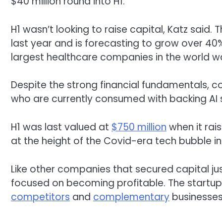
$40 million round into H1.
H1 wasn’t looking to raise capital, Katz said.
last year and is forecasting to grow over 40%
largest healthcare companies in the world wa
Despite the strong financial fundamentals, com
who are currently consumed with backing AI s
H1 was last valued at
$750 million
when it rais
at the height of the Covid-era tech bubble i
Like other companies that secured capital ju
focused on becoming profitable. The startup
competitors
and
complementary
businesses