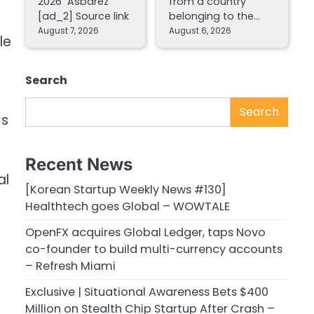
2026 Asbarez
from a country
[ad_2] Source link
belonging to the…
August 7, 2026
August 6, 2026
le
Search
Search
Cs
Recent News
al
[Korean Startup Weekly News #130]
Healthtech goes Global – WOWTALE
OpenFX acquires Global Ledger, taps Novo
co-founder to build multi-currency accounts
– Refresh Miami
Exclusive | Situational Awareness Bets $400
Million on Stealth Chip Startup After Crash –