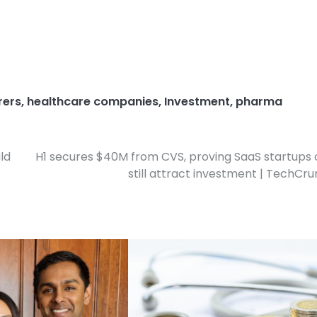
rers
,
healthcare companies
,
Investment
,
pharma
ld
H1 secures $40M from CVS, proving SaaS startups
still attract investment | TechCr