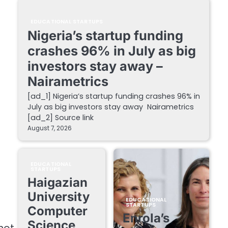
EDUCATIONAL STARTUPS
Nigeria’s startup funding
crashes 96% in July as big
investors stay away –
Nairametrics
[ad_1] Nigeria’s startup funding crashes 96% in
July as big investors stay away Nairametrics
[ad_2] Source link
August 7, 2026
EDUCATIONAL
STARTUPS
Haigazian
University
EDUCATIONAL
STARTUPS
Computer
Enrola’s
Science