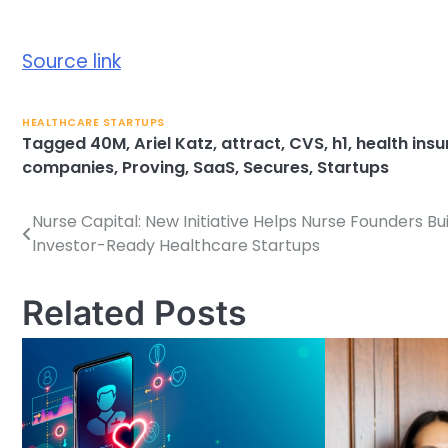
Source link
HEALTHCARE STARTUPS
Tagged
40M
,
Ariel Katz
,
attract
,
CVS
,
h1
,
health insu
companies
,
Proving
,
SaaS
,
Secures
,
Startups
Nurse Capital: New Initiative Helps Nurse Founders Bui
Post
Investor-Ready Healthcare Startups
navigation
Related Posts