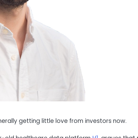
erally getting little love from investors now.