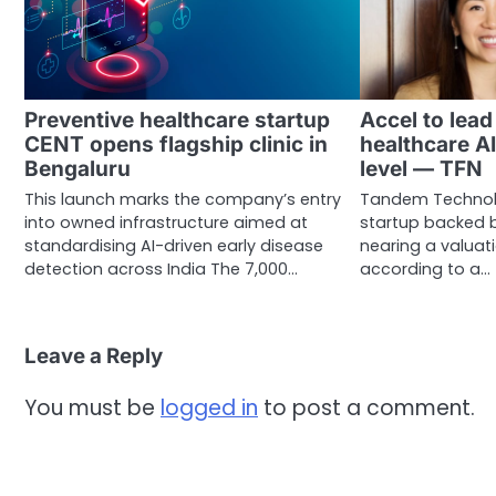
Preventive healthcare startup
Accel to lea
CENT opens flagship clinic in
healthcare A
Bengaluru
level — TFN
This launch marks the company’s entry
Tandem Technolo
into owned infrastructure aimed at
startup backed b
standardising AI-driven early disease
nearing a valuatio
detection across India The 7,000…
according to a…
Leave a Reply
You must be
logged in
to post a comment.