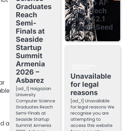
 not
pivot to AI
Graduates
sales-tech
Reach
lands $2.1
Semi-
million Seed
Finals at
August 7, 2026
Seaside
Startup
Summit
Armenia
EDUCATIONAL
STARTUPS
2026 –
Unavailable
Asbarez
ar
for legal
[ad_1] Haigazian
able
reasons
University
Computer Science
[ad_1] Unavailable
Graduates Reach
for legal reasons We
Semi-Finals at
recognise you are
t
Seaside Startup
attempting to
ed a
Summit Armenia
access this website