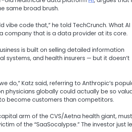
ar-old healthcare data platform
H1
, argues that
the same broad brush.
d vibe code that,” he told TechCrunch. What AI
 a company that is a data provider at its core.
usiness is built on selling detailed information
 systems, and health insurers — but it doesn’t
e do,” Katz said, referring to Anthropic’s popul
on physicians globally could actually be so valu
ly to become customers than competitors.
capital arm of the CVS/Aetna health giant, mus
ictim of the “SaaSocalypse.” The investor just l