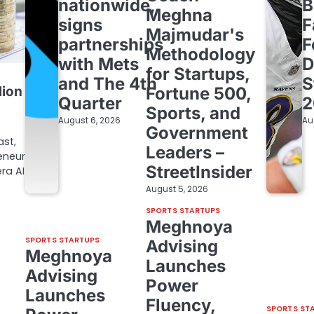
nationwide,
B
Meghna
signs
F
Majmudar's
partnerships
F
Methodology
with Mets
D
for Startups,
and The 4th
S
lion
Fortune 500,
Quarter
2
Sports, and
August 6, 2026
Au
Government
ast,
Leaders –
eneur
StreetInsider
ra AI
August 5, 2026
SPORTS STARTUPS
Meghnoya
SPORTS STARTUPS
Advising
Meghnoya
Launches
Advising
Power
Launches
Fluency,
SPORTS ST