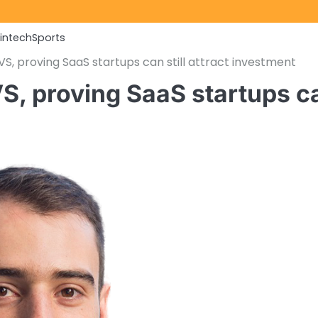
Fintech
Sports
, proving SaaS startups can still attract investment
, proving SaaS startups c