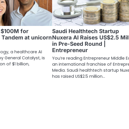
d $100M for
Saudi Healthtech Startup
I Tandem at unicorn
Nuxera AI Raises US$2.5 Mil
in Pre-Seed Round |
Entrepreneur
gy, a healthcare AI
y General Catalyst, is
You’re reading Entrepreneur Middle E
n of $1 billion,
an international franchise of Entrepr
Media. Saudi healthtech startup Nuxe
has raised US$2.5 million…