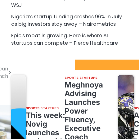
WSJ
Nigeria’s startup funding crashes 96% in July
as big investors stay away – Nairametrics
Epic's moat is growing. Here is where AI
startups can compete – Fierce Healthcare
Sport Startups Update
 can
unch
SPORTS STARTUPS
Meghnoya
Advising
Launches
SPORTS STARTUPS
SP
Power
This week:
Fluency,
Novig
C
Executive
launches
S
Coach