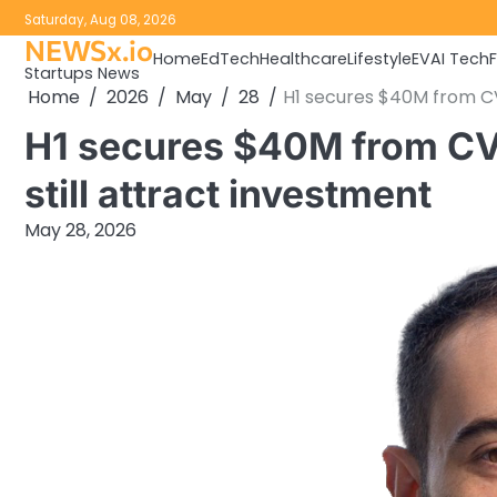
Skip
Saturday, Aug 08, 2026
to
NEWSx.io
Home
EdTech
Healthcare
Lifestyle
EV
AI Tech
content
Startups News
Home
2026
May
28
H1 secures $40M from CVS
H1 secures $40M from CVS
still attract investment
May 28, 2026