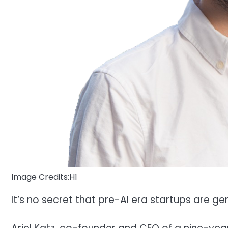
Image Credits:H1
It’s no secret that pre-AI era startups are gen