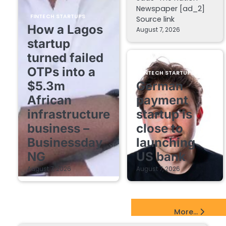
Newspaper [ad_2]
FINTECH STARTUPS
Source link
How a Lagos
August 7, 2026
startup
turned failed
OTPs into a
FINTECH STARTUPS
$5.3m
German
African
payment
infrastructure
startup is
business –
close to
Businessday
launching
NG
US bank
August 7, 2026
August 7, 2026
EdTech Startups Update
More...