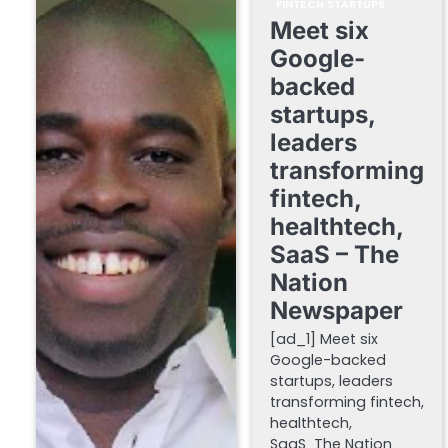
FINTECH STARTUPS
Meet six
Google-
backed
startups,
leaders
transforming
fintech,
healthtech,
SaaS – The
Nation
Newspaper
[ad_1] Meet six
Google-backed
startups, leaders
transforming fintech,
healthtech,
SaaS The Nation