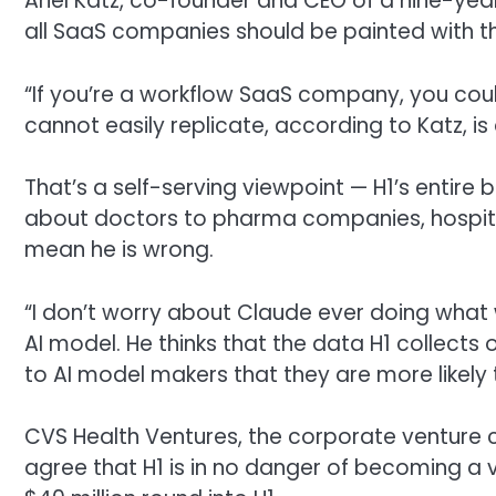
Ariel Katz, co-founder and CEO of a nine-ye
all SaaS companies should be painted with 
“If you’re a workflow SaaS company, you coul
cannot easily replicate, according to Katz, is
That’s a self-serving viewpoint — H1’s entire b
about doctors to pharma companies, hospital
mean he is wrong.
“I don’t worry about Claude ever doing what w
AI model. He thinks that the data H1 collects 
to AI model makers that they are more like
CVS Health Ventures, the corporate venture 
agree that H1 is in no danger of becoming a v