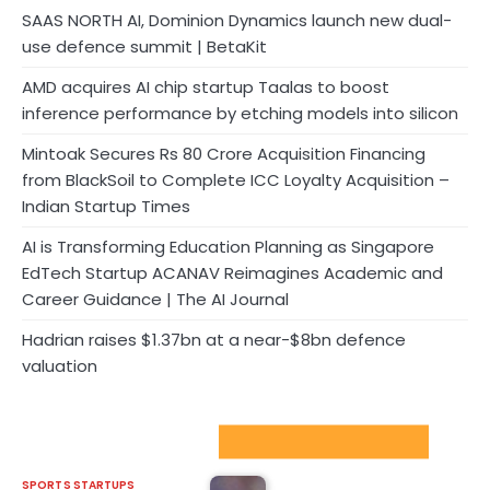
SAAS NORTH AI, Dominion Dynamics launch new dual-
use defence summit | BetaKit
AMD acquires AI chip startup Taalas to boost
inference performance by etching models into silicon
Mintoak Secures Rs 80 Crore Acquisition Financing
from BlackSoil to Complete ICC Loyalty Acquisition –
Indian Startup Times
AI is Transforming Education Planning as Singapore
EdTech Startup ACANAV Reimagines Academic and
Career Guidance | The AI Journal
Hadrian raises $1.37bn at a near-$8bn defence
valuation
Sport Startups Update
SPORTS STARTUPS