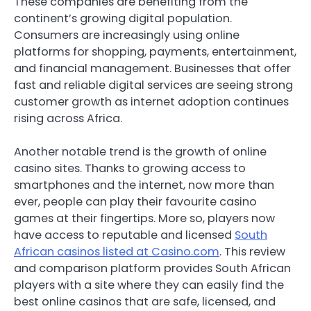
These companies are benefiting from the
continent’s growing digital population.
Consumers are increasingly using online
platforms for shopping, payments, entertainment,
and financial management. Businesses that offer
fast and reliable digital services are seeing strong
customer growth as internet adoption continues
rising across Africa.
Another notable trend is the growth of online
casino sites. Thanks to growing access to
smartphones and the internet, now more than
ever, people can play their favourite casino
games at their fingertips. More so, players now
have access to reputable and licensed
South
African casinos listed at Casino.com
. This review
and comparison platform provides South African
players with a site where they can easily find the
best online casinos that are safe, licensed, and