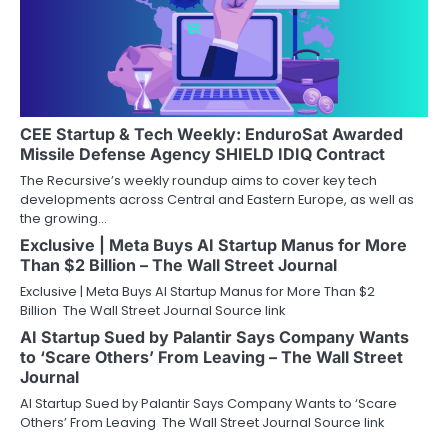
CEE Startup & Tech Weekly: EnduroSat Awarded
Missile Defense Agency SHIELD IDIQ Contract
The Recursive’s weekly roundup aims to cover key tech
developments across Central and Eastern Europe, as well as
the growing…
Exclusive | Meta Buys AI Startup Manus for More
Than $2 Billion – The Wall Street Journal
Exclusive | Meta Buys AI Startup Manus for More Than $2
Billion The Wall Street Journal Source link
AI Startup Sued by Palantir Says Company Wants
to ‘Scare Others’ From Leaving – The Wall Street
Journal
AI Startup Sued by Palantir Says Company Wants to ‘Scare
Others’ From Leaving The Wall Street Journal Source link