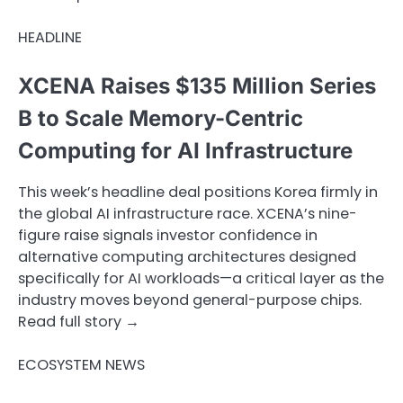
HEADLINE
XCENA Raises $135 Million Series
B to Scale Memory-Centric
Computing for AI Infrastructure
This week’s headline deal positions Korea firmly in
the global AI infrastructure race. XCENA’s nine-
figure raise signals investor confidence in
alternative computing architectures designed
specifically for AI workloads—a critical layer as the
industry moves beyond general-purpose chips.
Read full story →
ECOSYSTEM NEWS