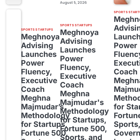
August 5, 2026
SPORTS START
Meghn
SPORTS STARTUPS
Advisi
SPORTS STARTUPS
Meghnoya
Meghnoya
Launc
Advising
Advising
Power
Launches
Launches
Fluenc
Power
Power
Execut
Fluency,
Fluency,
Coach
Executive
Executive
Meghn
Coach
Coach
Majmud
Meghna
Meghna
Metho
Majmudar's
Majmudar’s
for Sta
Methodology
Methodology
Fortun
for Startups,
for Startups,
Sports
Fortune 500,
Fortune 500,
Gover
Sports, and