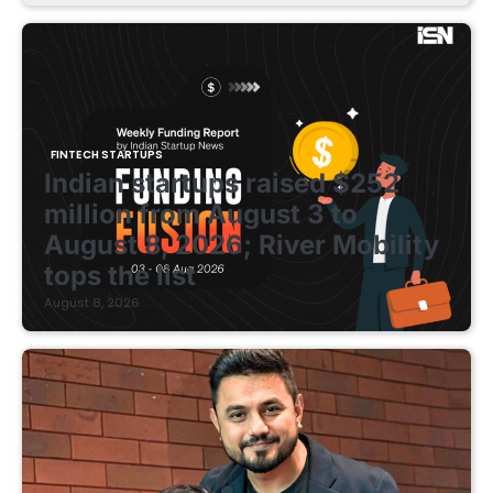
FINTECH STARTUPS
Indian startups raised $252
million from August 3 to
August 8, 2026; River Mobility
tops the list
August 8, 2026