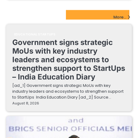
EdTech Startups Update
More...
EDUCATIONAL STARTUPS
Government signs strategic
MoUs with key industry
leaders and ecosystems to
strengthen support to StartUps
– India Education Diary
[ad_1] Government signs strategic MoUs with key
industry leaders and ecosystems to strengthen support
to StartUps India Education Diary [ad_2] Source…
August 8, 2026