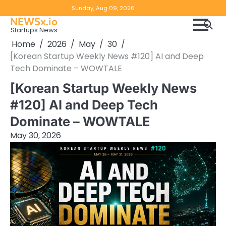
Skip
Copyright
Disclaimer
Sunday, Aug 09, 2026
to
NEWSx.io
Policy
content
Startups News
&
Home
2026
May
30
DMCA
[Korean Startup Weekly News #120] AI and Deep
Notice
Tech Dominate – WOWTALE
[Korean Startup Weekly News
#120] AI and Deep Tech
Dominate – WOWTALE
May 30, 2026