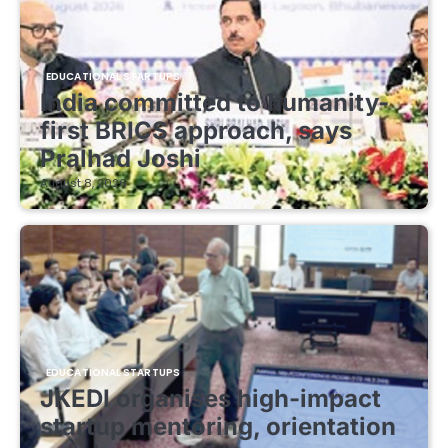
EDUCATIONAL STARTUPS
India committed to humanity-
first BRICS approach, says
Pralhad Joshi
August 8, 2026
EDUCATIONAL STARTUPS
JKEDI organises high-impact
startup mentoring, orientation