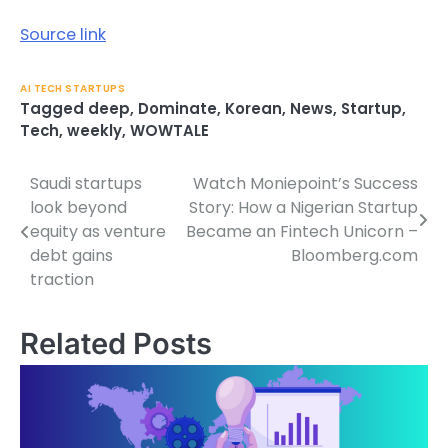
Source link
AI TECH STARTUPS
Tagged
deep
,
Dominate
,
Korean
,
News
,
Startup
,
Tech
,
weekly
,
WOWTALE
Saudi startups
Watch Moniepoint’s Success
Post
look beyond
Story: How a Nigerian Startup
navigation
equity as venture
Became an Fintech Unicorn –
debt gains
Bloomberg.com
traction
Related Posts