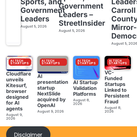
Sports, and
Leader
Government
Government
Carroll
Leaders –
Leaders
Count
StreetInsider
Mirror-
August 5, 2026
August 5, 2026
Democ
August 5, 202
AI TECH
AI TECH
AI TECH
AI TECH
STARTUPS
STARTUPS
STARTUPS
STARTUPS
VC-
Cloudflare
AI
Funded
unveils
presentation
AI Startup
Startups
Kitesurf,
startup
Validation
Linked to
browser
NextSlide
Platforms
Persistent
designed
acquired by
August 8,
Fraud
for AI
2026
OpenAI
August 8,
agents
August 9, 2026
2026
August 9,
2026
Disclaimer