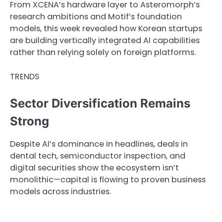
From XCENA’s hardware layer to Asteromorph’s
research ambitions and Motif’s foundation
models, this week revealed how Korean startups
are building vertically integrated AI capabilities
rather than relying solely on foreign platforms.
TRENDS
Sector Diversification Remains
Strong
Despite AI’s dominance in headlines, deals in
dental tech, semiconductor inspection, and
digital securities show the ecosystem isn’t
monolithic—capital is flowing to proven business
models across industries.