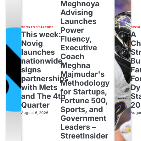
Meghnoya
Advising
Launches
SPORTS STARTUPS
SPOR
Power
This week:
A
Fluency,
Novig
Ch
Executive
launches
St
Coach
nationwide,
Bu
Meghna
signs
Fa
Majmudar's
partnerships
Fo
Methodology
with Mets
Dy
for Startups,
and The 4th
St
Fortune 500,
Quarter
20
Sports, and
August 6, 2026
Augus
Government
Leaders –
StreetInsider