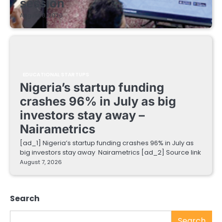
session
August 8, 2026
EDUCATIONAL STARTUPS
Nigeria’s startup funding
crashes 96% in July as big
investors stay away –
Nairametrics
[ad_1] Nigeria’s startup funding crashes 96% in July as
big investors stay away Nairametrics [ad_2] Source link
August 7, 2026
Search
Search