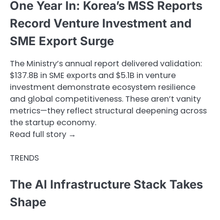
One Year In: Korea’s MSS Reports
Record Venture Investment and
SME Export Surge
The Ministry’s annual report delivered validation:
$137.8B in SME exports and $5.1B in venture
investment demonstrate ecosystem resilience
and global competitiveness. These aren’t vanity
metrics—they reflect structural deepening across
the startup economy.
Read full story →
TRENDS
The AI Infrastructure Stack Takes
Shape