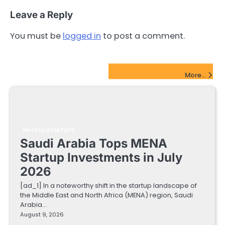
Leave a Reply
You must be
logged in
to post a comment.
FinTech Startups Update
More...
FINTECH STARTUPS
Saudi Arabia Tops MENA
Startup Investments in July
2026
[ad_1] In a noteworthy shift in the startup landscape of
the Middle East and North Africa (MENA) region, Saudi
Arabia…
August 9, 2026