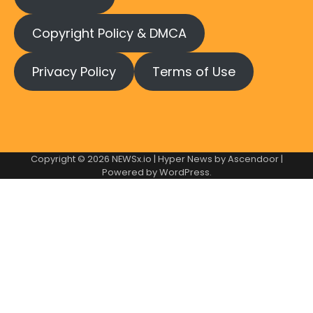
Copyright Policy & DMCA
Privacy Policy
Terms of Use
Copyright © 2026
NEWSx.io
| Hyper News by
Ascendoor
|
Powered by
WordPress
.