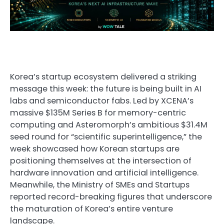
Korea’s startup ecosystem delivered a striking
message this week: the future is being built in AI
labs and semiconductor fabs. Led by XCENA’s
massive $135M Series B for memory-centric
computing and Asteromorph’s ambitious $31.4M
seed round for “scientific superintelligence,” the
week showcased how Korean startups are
positioning themselves at the intersection of
hardware innovation and artificial intelligence.
Meanwhile, the Ministry of SMEs and Startups
reported record-breaking figures that underscore
the maturation of Korea’s entire venture
landscape.