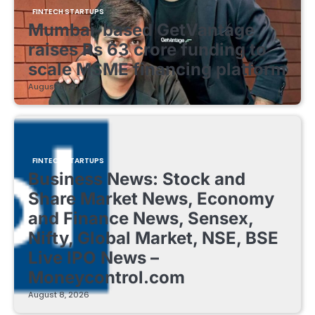
FINTECH STARTUPS
Mumbai-based GetVantage
raises Rs 63 crore funding to
scale MSME financing platform
August 8, 2026
FINTECH STARTUPS
Business News: Stock and
Share Market News, Economy
and Finance News, Sensex,
Nifty, Global Market, NSE, BSE
Live IPO News –
Moneycontrol.com
August 8, 2026