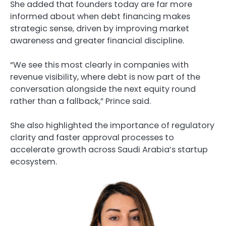
She added that founders today are far more
informed about when debt financing makes
strategic sense, driven by improving market
awareness and greater financial discipline.
“We see this most clearly in companies with
revenue visibility, where debt is now part of the
conversation alongside the next equity round
rather than a fallback,” Prince said.
She also highlighted the importance of regulatory
clarity and faster approval processes to
accelerate growth across Saudi Arabia’s startup
ecosystem.