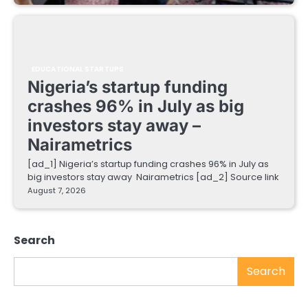
EDUCATIONAL STARTUPS
Nigeria’s startup funding
crashes 96% in July as big
investors stay away –
Nairametrics
[ad_1] Nigeria’s startup funding crashes 96% in July as
big investors stay away Nairametrics [ad_2] Source link
August 7, 2026
Search
Search