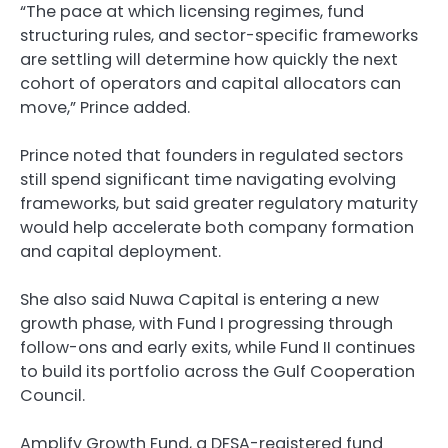
“The pace at which licensing regimes, fund
structuring rules, and sector-specific frameworks
are settling will determine how quickly the next
cohort of operators and capital allocators can
move,” Prince added.
Prince noted that founders in regulated sectors
still spend significant time navigating evolving
frameworks, but said greater regulatory maturity
would help accelerate both company formation
and capital deployment.
She also said Nuwa Capital is entering a new
growth phase, with Fund I progressing through
follow-ons and early exits, while Fund II continues
to build its portfolio across the Gulf Cooperation
Council.
Amplify Growth Fund, a DFSA-registered fund