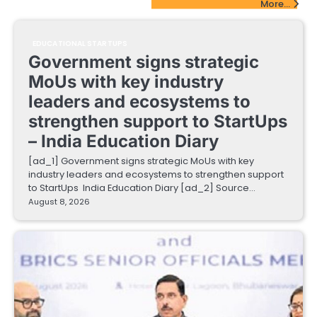
More...
EDUCATIONAL STARTUPS
Government signs strategic
MoUs with key industry
leaders and ecosystems to
strengthen support to StartUps
– India Education Diary
[ad_1] Government signs strategic MoUs with key
industry leaders and ecosystems to strengthen support
to StartUps India Education Diary [ad_2] Source…
August 8, 2026