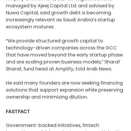
managed by Ajeej Capital Ltd. and advised by
Nuwa Capital, said growth debt is becoming
increasingly relevant as Saudi Arabia’s startup
ecosystem matures.
“We provide structured growth capital to
technology-driven companies across the GCC
that have moved beyond the early startup phase
and are scaling proven business models,” Sharaf
Sharaf, fund head at Amplify, told Arab News.
He said many founders are now seeking financing
solutions that support expansion while preserving
ownership and minimizing dilution.
FASTFACT
Government-backed initiatives, fintech