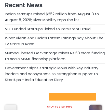
Recent News
Indian startups raised $252 million from August 3 to
August 8, 2026; River Mobility tops the list
VC-Funded Startups Linked to Persistent Fraud
What Rivian And Lucid’s Latest Earnings Say About The
EV Startup Race
Mumbai-based GetVantage raises Rs 63 crore funding
to scale MSME financing platform
Government signs strategic MoUs with key industry
leaders and ecosystems to strengthen support to
StartUps – India Education Diary
Sport Startups Update
SPORTS STARTUPS