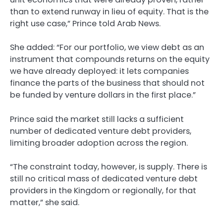
than to extend runway in lieu of equity. That is the
right use case,” Prince told Arab News.
She added: “For our portfolio, we view debt as an
instrument that compounds returns on the equity
we have already deployed: it lets companies
finance the parts of the business that should not
be funded by venture dollars in the first place.”
Prince said the market still lacks a sufficient
number of dedicated venture debt providers,
limiting broader adoption across the region.
“The constraint today, however, is supply. There is
still no critical mass of dedicated venture debt
providers in the Kingdom or regionally, for that
matter,” she said.