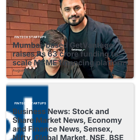
FINTECH STARTUPS
Mumbai-based GetVantage
raises Rs 63 crore funding to
scale MSME financing platform
August 8, 2026
FINTECH STARTUPS
Business News: Stock and
Share Market News, Economy
and Finance News, Sensex,
Nifty, Global Market, NSE, BSE