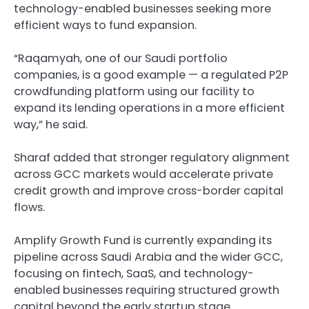
technology-enabled businesses seeking more
efficient ways to fund expansion.
“Raqamyah, one of our Saudi portfolio
companies, is a good example — a regulated P2P
crowdfunding platform using our facility to
expand its lending operations in a more efficient
way,” he said.
Sharaf added that stronger regulatory alignment
across GCC markets would accelerate private
credit growth and improve cross-border capital
flows.
Amplify Growth Fund is currently expanding its
pipeline across Saudi Arabia and the wider GCC,
focusing on fintech, SaaS, and technology-
enabled businesses requiring structured growth
capital beyond the early startup stage.