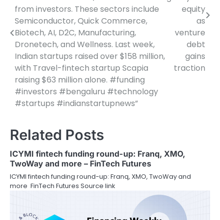
from investors. These sectors include
equity
Semiconductor, Quick Commerce,
as
Biotech, AI, D2C, Manufacturing,
venture
Dronetech, and Wellness. Last week,
debt
Indian startups raised over $158 million,
gains
with Travel-fintech startup Scapia
traction
raising $63 million alone. #funding
#investors #bengaluru #technology
#startups #indianstartupnews”
Related Posts
ICYMI fintech funding round-up: Franq, XMO,
TwoWay and more – FinTech Futures
ICYMI fintech funding round-up: Franq, XMO, TwoWay and
more FinTech Futures Source link