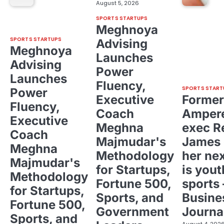
August 5, 2026
SPORTS STARTUPS
Meghnoya
SPORTS STARTUPS
Advising
Meghnoya
Launches
Advising
Power
Launches
Fluency,
SPORTS START
Power
Executive
Former
Fluency,
Coach
Ampere
Executive
Meghna
exec R
Coach
Majmudar's
James 
Meghna
Methodology
her ne
Majmudar's
for Startups,
is yout
Methodology
Fortune 500,
sports 
for Startups,
Sports, and
Busine
Fortune 500,
Government
Journa
Sports, and
August 4, 202