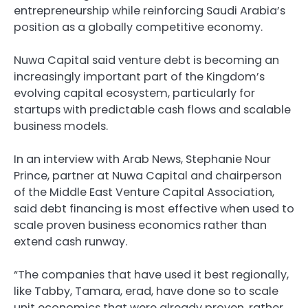
entrepreneurship while reinforcing Saudi Arabia’s
position as a globally competitive economy.
Nuwa Capital said venture debt is becoming an
increasingly important part of the Kingdom’s
evolving capital ecosystem, particularly for
startups with predictable cash flows and scalable
business models.
In an interview with Arab News, Stephanie Nour
Prince, partner at Nuwa Capital and chairperson
of the Middle East Venture Capital Association,
said debt financing is most effective when used to
scale proven business economics rather than
extend cash runway.
“The companies that have used it best regionally,
like Tabby, Tamara, erad, have done so to scale
unit economics that were already proven, rather