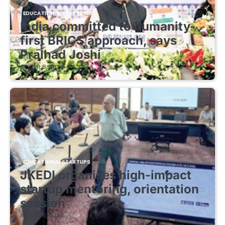
EDUCATIONAL STARTUPS
India committed to humanity-
first BRICS approach, says
Pralhad Joshi
August 8, 2026
EDUCATIONAL STARTUPS
JKEDI organises high-impact
startup mentoring, orientation
session
August 8, 2026