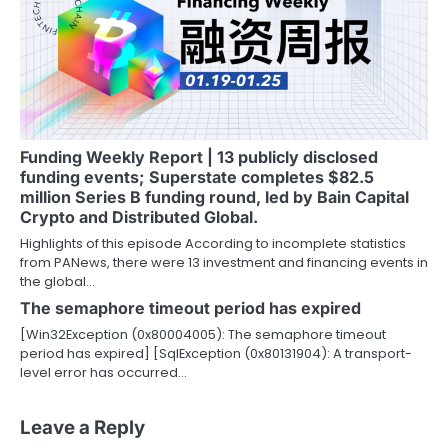
Funding Weekly Report | 13 publicly disclosed
funding events; Superstate completes $82.5
million Series B funding round, led by Bain Capital
Crypto and Distributed Global.
Highlights of this episode According to incomplete statistics
from PANews, there were 13 investment and financing events in
the global…
The semaphore timeout period has expired
[Win32Exception (0x80004005): The semaphore timeout
period has expired] [SqlException (0x80131904): A transport-
level error has occurred…
Leave a Reply