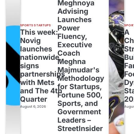
Meghnoya
Advising
Launches
SPORTS STARTUPS
SPOR
Power
This week:
A
Fluency,
Novig
Ch
Executive
launches
St
Coach
nationwide,
Bu
Meghna
signs
Fa
Majmudar's
partnerships
Fo
Methodology
with Mets
Dy
for Startups,
and The 4th
St
Fortune 500,
Quarter
20
Sports, and
August 6, 2026
Augus
Government
Leaders –
StreetInsider