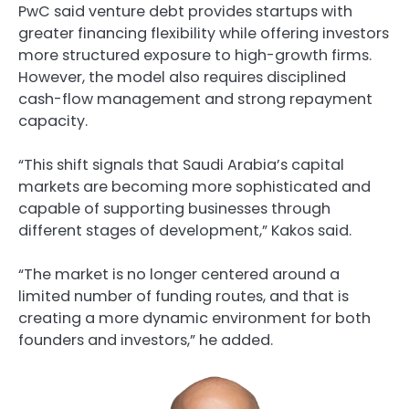
PwC said venture debt provides startups with
greater financing flexibility while offering investors
more structured exposure to high-growth firms.
However, the model also requires disciplined
cash-flow management and strong repayment
capacity.
“This shift signals that Saudi Arabia’s capital
markets are becoming more sophisticated and
capable of supporting businesses through
different stages of development,” Kakos said.
“The market is no longer centered around a
limited number of funding routes, and that is
creating a more dynamic environment for both
founders and investors,” he added.