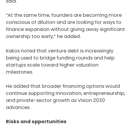
said.
“At the same time, founders are becoming more
conscious of dilution and are looking for ways to
finance expansion without giving away significant
ownership too early,” he added.
Kakos noted that venture debt is increasingly
being used to bridge funding rounds and help
startups scale toward higher valuation
milestones.
He added that broader financing options would
continue supporting innovation, entrepreneurship,
and private-sector growth as Vision 2030
advances.
Risks and opportunities