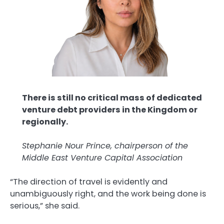
There is still no critical mass of dedicated
venture debt providers in the Kingdom or
regionally.
Stephanie Nour Prince, chairperson of the
Middle East Venture Capital Association
“The direction of travel is evidently and
unambiguously right, and the work being done is
serious,” she said.