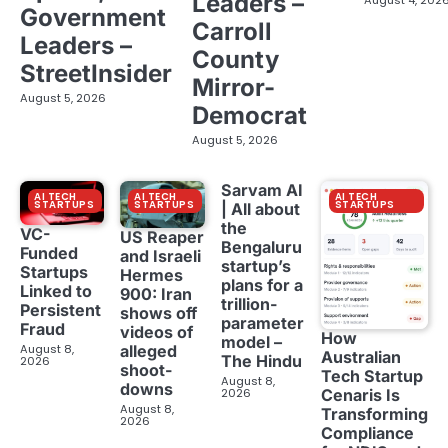
Leaders –
Government
Carroll
Leaders –
County
StreetInsider
Mirror-
August 5, 2026
Democrat
August 5, 2026
Sarvam AI
AI TECH
AI TECH
AI TECH
STARTUPS
STARTUPS
STARTUPS
| All about
the
VC-
US Reaper
Bengaluru
Funded
and Israeli
startup’s
Startups
Hermes
plans for a
Linked to
900: Iran
trillion-
Persistent
shows off
parameter
Fraud
videos of
How
model –
August 8,
alleged
Australian
The Hindu
2026
shoot-
Tech Startup
August 8,
downs
2026
Cenaris Is
August 8,
Transforming
2026
Compliance