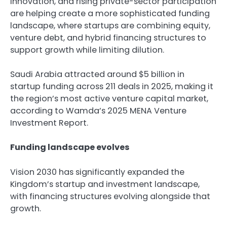
innovation, and rising private-sector participation
are helping create a more sophisticated funding
landscape, where startups are combining equity,
venture debt, and hybrid financing structures to
support growth while limiting dilution.
Saudi Arabia attracted around $5 billion in
startup funding across 211 deals in 2025, making it
the region’s most active venture capital market,
according to Wamda’s 2025 MENA Venture
Investment Report.
Funding landscape evolves
Vision 2030 has significantly expanded the
Kingdom’s startup and investment landscape,
with financing structures evolving alongside that
growth.