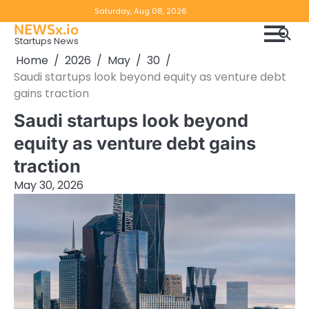
Skip
Copyright
Disclaimer
Saturday, Aug 08, 2026
to
NEWSx.io
Policy
content
Startups News
&
Home
2026
May
30
DMCA
Saudi startups look beyond equity as venture debt
Notice
gains traction
Saudi startups look beyond
equity as venture debt gains
traction
May 30, 2026