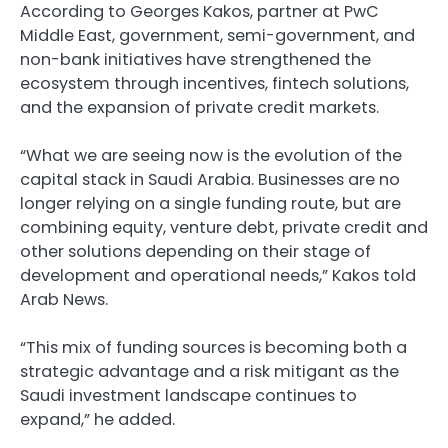
According to Georges Kakos, partner at PwC
Middle East, government, semi-government, and
non-bank initiatives have strengthened the
ecosystem through incentives, fintech solutions,
and the expansion of private credit markets.
“What we are seeing now is the evolution of the
capital stack in Saudi Arabia. Businesses are no
longer relying on a single funding route, but are
combining equity, venture debt, private credit and
other solutions depending on their stage of
development and operational needs,” Kakos told
Arab News.
“This mix of funding sources is becoming both a
strategic advantage and a risk mitigant as the
Saudi investment landscape continues to
expand,” he added.