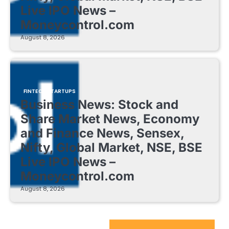
Live IPO News –
Moneycontrol.com
August 8, 2026
FINTECH STARTUPS
Business News: Stock and
Share Market News, Economy
and Finance News, Sensex,
Nifty, Global Market, NSE, BSE
Live IPO News –
Moneycontrol.com
August 8, 2026
EdTech Startups Update