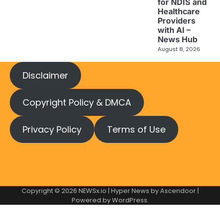
for NDIS and
Healthcare
Providers
with AI –
News Hub
August 8, 2026
Disclaimer
Copyright Policy & DMCA
Privacy Policy
Terms of Use
Copyright © 2026
NEWSx.io
| Hyper News by
Ascendoor
|
Powered by
WordPress
.