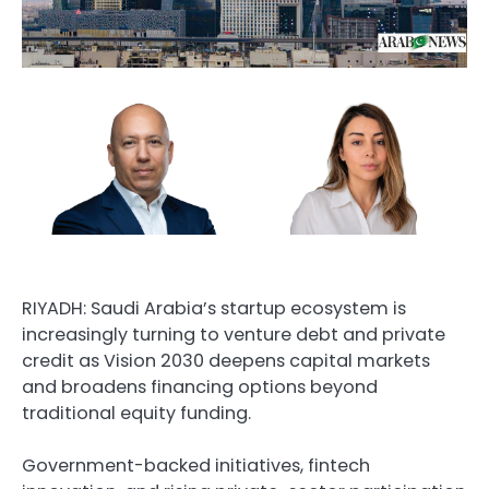
RIYADH: Saudi Arabia’s startup ecosystem is
increasingly turning to venture debt and private
credit as Vision 2030 deepens capital markets
and broadens financing options beyond
traditional equity funding.
Government-backed initiatives, fintech