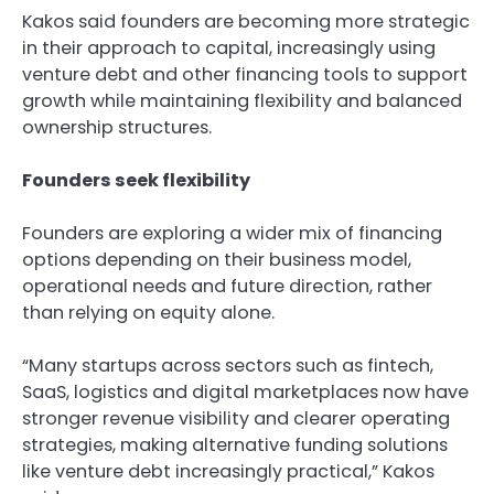
Kakos said founders are becoming more strategic
in their approach to capital, increasingly using
venture debt and other financing tools to support
growth while maintaining flexibility and balanced
ownership structures.
Founders seek flexibility
Founders are exploring a wider mix of financing
options depending on their business model,
operational needs and future direction, rather
than relying on equity alone.
“Many startups across sectors such as fintech,
SaaS, logistics and digital marketplaces now have
stronger revenue visibility and clearer operating
strategies, making alternative funding solutions
like venture debt increasingly practical,” Kakos