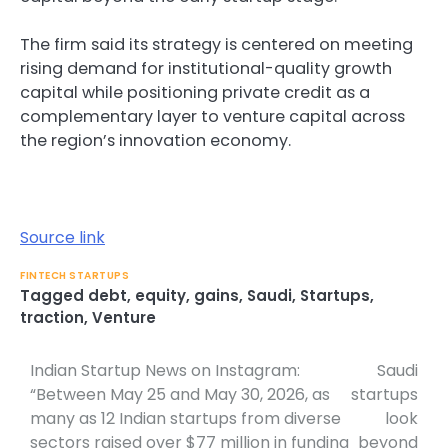
The firm said its strategy is centered on meeting
rising demand for institutional-quality growth
capital while positioning private credit as a
complementary layer to venture capital across
the region’s innovation economy.
Source link
FINTECH STARTUPS
Tagged
debt
,
equity
,
gains
,
Saudi
,
Startups
,
traction
,
Venture
Indian Startup News on Instagram:
Saudi
Post
“Between May 25 and May 30, 2026, as
startups
navigation
many as 12 Indian startups from diverse
look
sectors raised over $77 million in funding
beyond