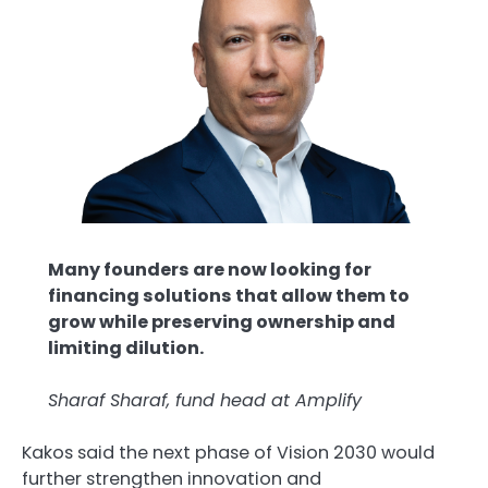
Many founders are now looking for
financing solutions that allow them to
grow while preserving ownership and
limiting dilution.
Sharaf Sharaf, fund head at Amplify
Kakos said the next phase of Vision 2030 would
further strengthen innovation and