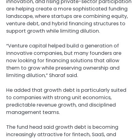
innovation, and rising private-sector participation
are helping create a more sophisticated funding
landscape, where startups are combining equity,
venture debt, and hybrid financing structures to
support growth while limiting dilution.
“Venture capital helped build a generation of
innovative companies, but many founders are
now looking for financing solutions that allow
them to grow while preserving ownership and
limiting dilution,” Sharaf said.
He added that growth debt is particularly suited
to companies with strong unit economics,
predictable revenue growth, and disciplined
management teams.
The fund head said growth debt is becoming
increasingly attractive for fintech, SaaS, and