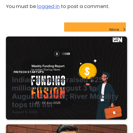
You must be
logged in
to post a comment.
FinTech Startups Update
More...
FINTECH STARTUPS
Indian startups raised $252
million from August 3 to
August 8, 2026; River Mobility
tops the list
August 8, 2026