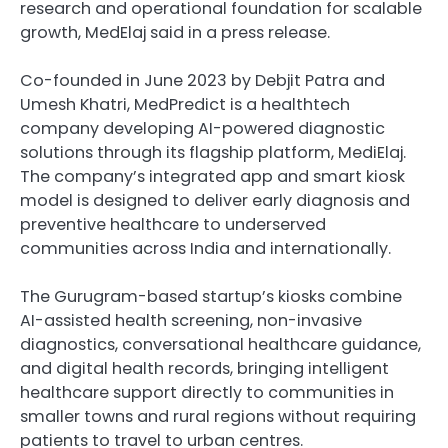
research and operational foundation for scalable
growth, MedElaj said in a press release.
Co-founded in June 2023 by Debjit Patra and
Umesh Khatri, MedPredict is a healthtech
company developing AI-powered diagnostic
solutions through its flagship platform, MediElaj.
The company’s integrated app and smart kiosk
model is designed to deliver early diagnosis and
preventive healthcare to underserved
communities across India and internationally.
The Gurugram-based startup’s kiosks combine
AI-assisted health screening, non-invasive
diagnostics, conversational healthcare guidance,
and digital health records, bringing intelligent
healthcare support directly to communities in
smaller towns and rural regions without requiring
patients to travel to urban centres.