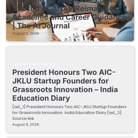
Startup ACANAV Reimagines
Academic and Career Guidance
| The AI Journal
August 6, 2026
EDUCATIONAL STARTUPS
President Honours Two AIC-
JKLU Startup Founders for
Grassroots Innovation – India
Education Diary
[ad_1] President Honours Two AIC-JKLU Startup Founders
for Grassroots Innovation India Education Diary [ad_2]
Source link
August 6, 2026