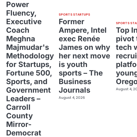
Power
Fluency,
SPORTS STARTUPS
Executive
Former
SPORTS STA
Coach
Ampere, Intel
Top I
Meghna
exec Renée
pivot 
Majmudar's
James on why
tech 
Methodology
her next move
recrui
for Startups,
is youth
platf
Fortune 500,
sports – The
young
Sports, and
Business
Oreg
Government
Journals
August 4, 2
Leaders –
August 4, 2026
Carroll
County
Mirror-
Democrat