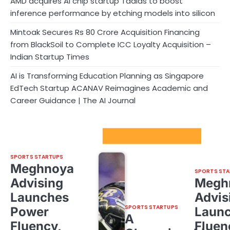
AMD acquires AI chip startup Taalas to boost
inference performance by etching models into silicon
Mintoak Secures Rs 80 Crore Acquisition Financing
from BlackSoil to Complete ICC Loyalty Acquisition –
Indian Startup Times
AI is Transforming Education Planning as Singapore
EdTech Startup ACANAV Reimagines Academic and
Career Guidance | The AI Journal
Sport Startups Update
SPORTS STARTUPS
Meghnoya
SPORTS STA
Advising
Megh
Launches
Advis
SPORTS STARTUPS
Power
Laun
A
Fluency,
Fluen