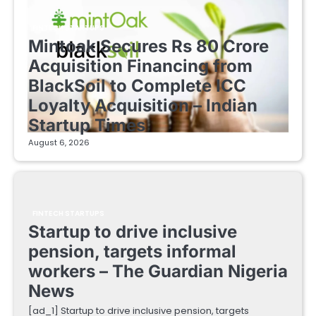
FINTECH STARTUPS
Mintoak Secures Rs 80 Crore
Acquisition Financing from
BlackSoil to Complete ICC
Loyalty Acquisition – Indian
Startup Times
August 6, 2026
FINTECH STARTUPS
Startup to drive inclusive
pension, targets informal
workers – The Guardian Nigeria
News
[ad_1] Startup to drive inclusive pension, targets