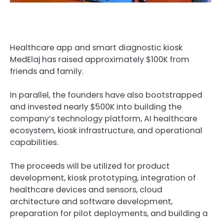
Healthcare app and smart diagnostic kiosk
MedElaj has raised approximately $100K from
friends and family.
In parallel, the founders have also bootstrapped
and invested nearly $500K into building the
company’s technology platform, AI healthcare
ecosystem, kiosk infrastructure, and operational
capabilities.
The proceeds will be utilized for product
development, kiosk prototyping, integration of
healthcare devices and sensors, cloud
architecture and software development,
preparation for pilot deployments, and building a