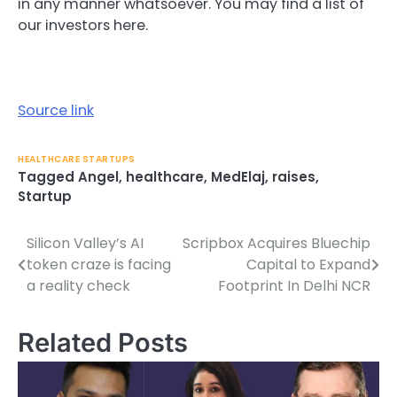
in any manner whatsoever. You may find a list of
our investors here.
Source link
HEALTHCARE STARTUPS
Tagged
Angel
,
healthcare
,
MedElaj
,
raises
,
Startup
Silicon Valley’s AI
Scripbox Acquires Bluechip
Post
token craze is facing
Capital to Expand
navigation
a reality check
Footprint In Delhi NCR
Related Posts