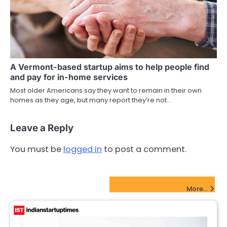
A Vermont-based startup aims to help people find
and pay for in-home services
Most older Americans say they want to remain in their own
homes as they age, but many report they’re not…
Leave a Reply
You must be
logged in
to post a comment.
FinTech Startups Update
More...