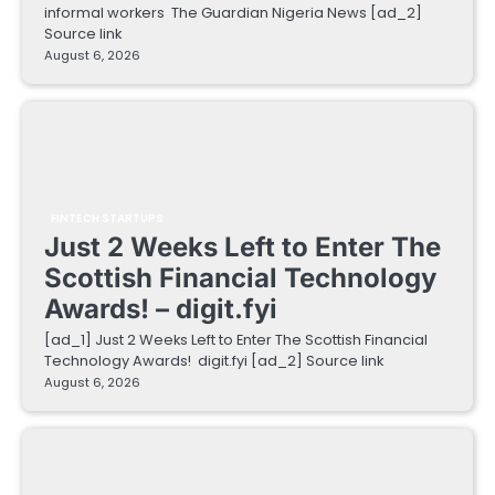
informal workers The Guardian Nigeria News [ad_2]
Source link
August 6, 2026
FINTECH STARTUPS
Just 2 Weeks Left to Enter The
Scottish Financial Technology
Awards! – digit.fyi
[ad_1] Just 2 Weeks Left to Enter The Scottish Financial
Technology Awards! digit.fyi [ad_2] Source link
August 6, 2026