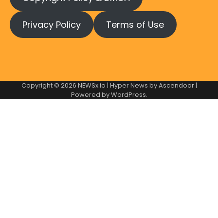
Privacy Policy
Terms of Use
Copyright © 2026
NEWSx.io
| Hyper News by
Ascendoor
|
Powered by
WordPress
.