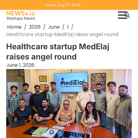
Skip
Copyright
Disclaimer
Friday, Aug 07, 2026
to
NEWSx.io
Policy
content
Startups News
&
Home
2026
June
1
DMCA
Healthcare startup MedElaj raises angel round
Notice
Healthcare startup MedElaj
raises angel round
June 1, 2026