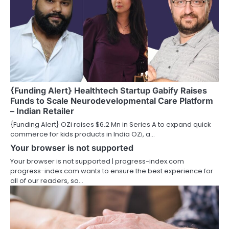
{Funding Alert} Healthtech Startup Gabify Raises
Funds to Scale Neurodevelopmental Care Platform
– Indian Retailer
{Funding Alert} OZi raises $6.2 Mn in Series A to expand quick
commerce for kids products in India OZi, a…
Your browser is not supported
Your browser is not supported | progress-index.com
progress-index.com wants to ensure the best experience for
all of our readers, so…