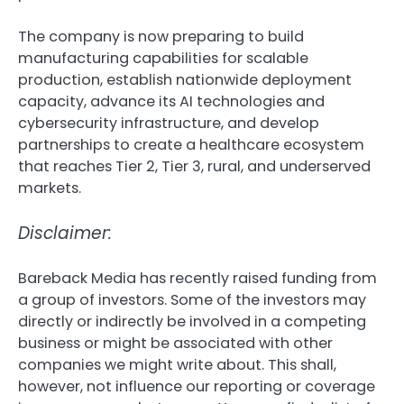
The company is now preparing to build
manufacturing capabilities for scalable
production, establish nationwide deployment
capacity, advance its AI technologies and
cybersecurity infrastructure, and develop
partnerships to create a healthcare ecosystem
that reaches Tier 2, Tier 3, rural, and underserved
markets.
Disclaimer:
Bareback Media has recently raised funding from
a group of investors. Some of the investors may
directly or indirectly be involved in a competing
business or might be associated with other
companies we might write about. This shall,
however, not influence our reporting or coverage