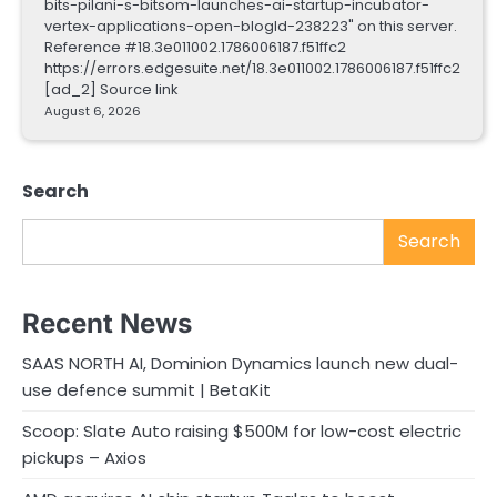
bits-pilani-s-bitsom-launches-ai-startup-incubator-
vertex-applications-open-blogId-238223" on this server.
Reference #18.3e011002.1786006187.f51ffc2
https://errors.edgesuite.net/18.3e011002.1786006187.f51ffc2
[ad_2] Source link
August 6, 2026
Search
Search
Recent News
SAAS NORTH AI, Dominion Dynamics launch new dual-
use defence summit | BetaKit
Scoop: Slate Auto raising $500M for low-cost electric
pickups – Axios