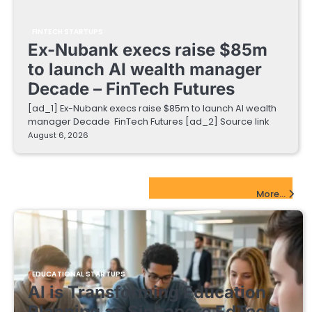
FINTECH STARTUPS
Ex-Nubank execs raise $85m
to launch AI wealth manager
Decade – FinTech Futures
[ad_1] Ex-Nubank execs raise $85m to launch AI wealth
manager Decade FinTech Futures [ad_2] Source link
August 6, 2026
EdTech Startups Update
More...
EDUCATIONAL STARTUPS
AI is Transforming Education
Planning as Singapore EdTech