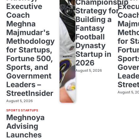
Championship
Executive
Execu
Strategy for
Coach
Coac
Building a
Meghna
Majm
Fantasy
Majmudar's
Meth
Football
Methodology
for St
Dynasty
for Startups,
Fortu
Startup in
Fortune 500,
Sport
2026
Sports, and
Gove
August 5, 2026
Government
Leade
Leaders –
Stree
StreetInsider
August 5, 2
August 5, 2026
SPORTS STARTUPS
Meghnoya
Advising
Launches