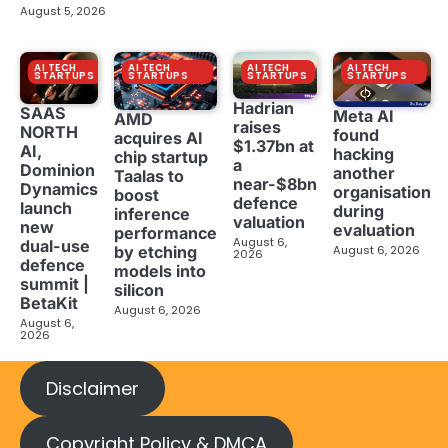
August 5, 2026
AI TECH
AI TECH
AI TECH
AI TECH
STARTUPS
STARTUPS
STARTUPS
STARTUPS
Hadrian
SAAS
Meta AI
AMD
raises
NORTH
found
acquires AI
$1.37bn at
AI,
hacking
chip startup
a
Dominion
another
Taalas to
near-$8bn
Dynamics
organisation
boost
defence
launch
during
inference
valuation
new
evaluation
performance
August 6,
dual-use
August 6, 2026
by etching
2026
defence
models into
summit |
silicon
BetaKit
August 6, 2026
August 6,
2026
Disclaimer
Copyright Policy & DMCA