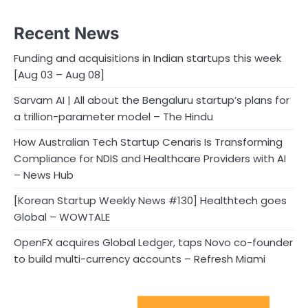
Recent News
Funding and acquisitions in Indian startups this week
[Aug 03 – Aug 08]
Sarvam AI | All about the Bengaluru startup’s plans for
a trillion-parameter model – The Hindu
How Australian Tech Startup Cenaris Is Transforming
Compliance for NDIS and Healthcare Providers with AI
– News Hub
[Korean Startup Weekly News #130] Healthtech goes
Global – WOWTALE
OpenFX acquires Global Ledger, taps Novo co-founder
to build multi-currency accounts – Refresh Miami
Sport Startups Update