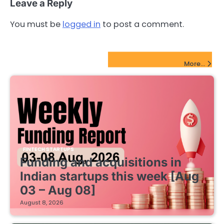
Leave a Reply
You must be
logged in
to post a comment.
FinTech Startups Update
More...
FINTECH STARTUPS
Funding and acquisitions in
Indian startups this week [Aug
03 – Aug 08]
August 8, 2026