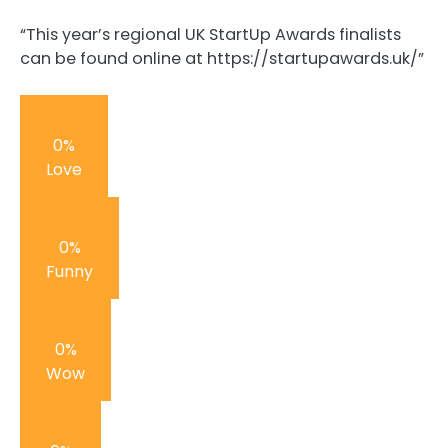
“This year’s regional UK StartUp Awards finalists
can be found online at https://startupawards.uk/”
0%
Love
0%
Funny
0%
Wow