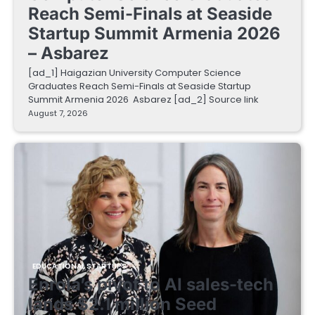
Reach Semi-Finals at Seaside
Startup Summit Armenia 2026
– Asbarez
[ad_1] Haigazian University Computer Science
Graduates Reach Semi-Finals at Seaside Startup
Summit Armenia 2026 Asbarez [ad_2] Source link
August 7, 2026
EDUCATIONAL STARTUPS
Enrola’s pivot to AI sales-tech
lands $2.1 million Seed