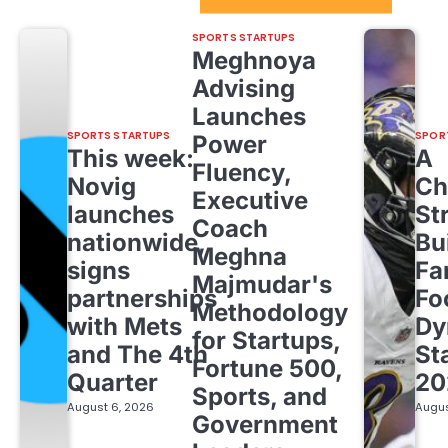
SPORTS STARTUPS
Meghnoya
Advising
Launches
SPORTS STARTUPS
SPOR
Power
This week:
A
Fluency,
Novig
Ch
Executive
launches
St
Coach
nationwide,
Bu
Meghna
signs
Fa
Majmudar's
partnerships
Fo
Methodology
with Mets
Dy
for Startups,
and The 4th
St
Fortune 500,
Quarter
20
Sports, and
August 6, 2026
Augus
Government