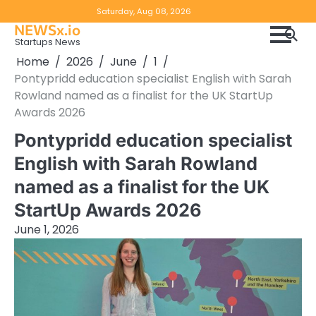
Skip
Copyright
Disclaimer
Saturday, Aug 08, 2026
to
NEWSx.io
Policy
content
Startups News
&
Home
2026
June
1
DMCA
Pontypridd education specialist English with Sarah
Notice
Rowland named as a finalist for the UK StartUp
Awards 2026
Pontypridd education specialist
English with Sarah Rowland
named as a finalist for the UK
StartUp Awards 2026
June 1, 2026