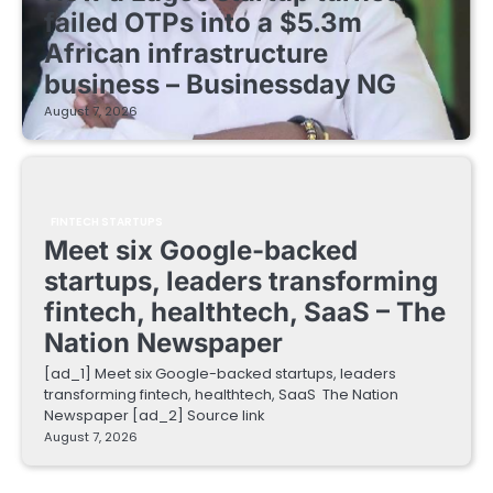
failed OTPs into a $5.3m
African infrastructure
business – Businessday NG
August 7, 2026
FINTECH STARTUPS
Meet six Google-backed
startups, leaders transforming
fintech, healthtech, SaaS – The
Nation Newspaper
[ad_1] Meet six Google-backed startups, leaders
transforming fintech, healthtech, SaaS The Nation
Newspaper [ad_2] Source link
August 7, 2026