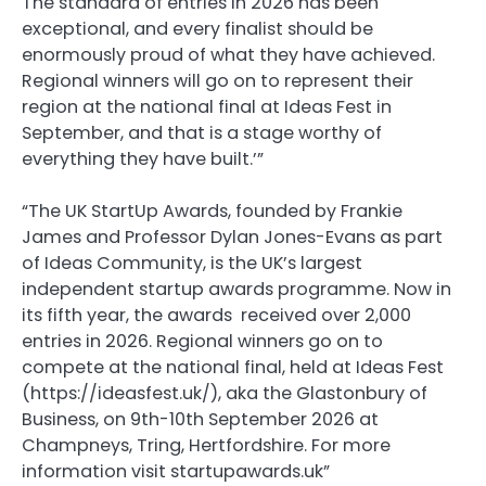
The standard of entries in 2026 has been
exceptional, and every finalist should be
enormously proud of what they have achieved.
Regional winners will go on to represent their
region at the national final at Ideas Fest in
September, and that is a stage worthy of
everything they have built.’”
“The UK StartUp Awards, founded by Frankie
James and Professor Dylan Jones-Evans as part
of Ideas Community, is the UK’s largest
independent startup awards programme. Now in
its fifth year, the awards received over 2,000
entries in 2026. Regional winners go on to
compete at the national final, held at Ideas Fest
(https://ideasfest.uk/), aka the Glastonbury of
Business, on 9th-10th September 2026 at
Champneys, Tring, Hertfordshire. For more
information visit startupawards.uk”