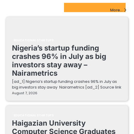
EdTech Startups Update
More...
EDUCATIONAL STARTUPS
Nigeria’s startup funding
crashes 96% in July as big
investors stay away –
Nairametrics
[ad_1] Nigeria’s startup funding crashes 96% in July as
big investors stay away Nairametrics [ad_2] Source link
August 7, 2026
EDUCATIONAL STARTUPS
Haigazian University
Computer Science Graduates