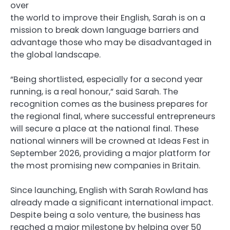
over
the world to improve their English, Sarah is on a
mission to break down language barriers and
advantage those who may be disadvantaged in
the global landscape.
“Being shortlisted, especially for a second year
running, is a real honour,” said Sarah. The
recognition comes as the business prepares for
the regional final, where successful entrepreneurs
will secure a place at the national final. These
national winners will be crowned at Ideas Fest in
September 2026, providing a major platform for
the most promising new companies in Britain.
Since launching, English with Sarah Rowland has
already made a significant international impact.
Despite being a solo venture, the business has
reached a major milestone by helping over 50