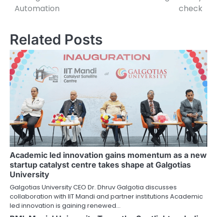
navigation
Automation
check
Related Posts
Academic led innovation gains momentum as a new
startup catalyst centre takes shape at Galgotias
University
Galgotias University CEO Dr. Dhruv Galgotia discusses
collaboration with IIT Mandi and partner institutions Academic
led innovation is gaining renewed…