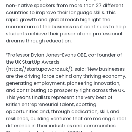
non-native speakers from more than 27 different
countries to improve their language skills. This
rapid growth and global reach highlight the
momentum of the business as it continues to help
students achieve their personal and professional
dreams through education.
“Professor Dylan Jones-Evans OBE, co-founder of
the UK StartUp Awards
(https://startupawards.uk/), said: ‘New businesses
are the driving force behind any thriving economy,
generating employment, pioneering innovation,
and contributing to prosperity right across the UK.
This year’s finalists represent the very best of
British entrepreneurial talent, spotting
opportunities and, through dedication, skill, and
resilience, building ventures that are making a real
difference in their industries and communities.