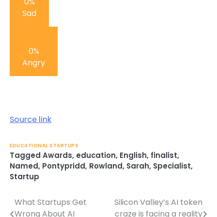
0%
Sad
0%
Angry
Post
navigation
Source link
EDUCATIONAL STARTUPS
Tagged
Awards
,
education
,
English
,
finalist
,
Named
,
Pontypridd
,
Rowland
,
Sarah
,
Specialist
,
Startup
What Startups Get
Silicon Valley’s AI token
Post
Wrong About AI
craze is facing a reality