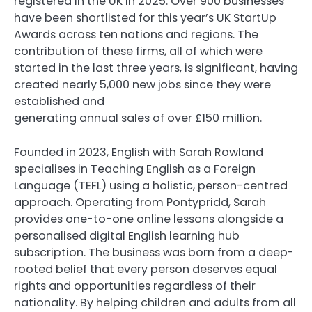
registered in the UK in 2025. Over 900 businesses
have been shortlisted for this year’s UK StartUp
Awards across ten nations and regions. The
contribution of these firms, all of which were
started in the last three years, is significant, having
created nearly 5,000 new jobs since they were
established and
generating annual sales of over £150 million.
Founded in 2023, English with Sarah Rowland
specialises in Teaching English as a Foreign
Language (TEFL) using a holistic, person-centred
approach. Operating from Pontypridd, Sarah
provides one-to-one online lessons alongside a
personalised digital English learning hub
subscription. The business was born from a deep-
rooted belief that every person deserves equal
rights and opportunities regardless of their
nationality. By helping children and adults from all