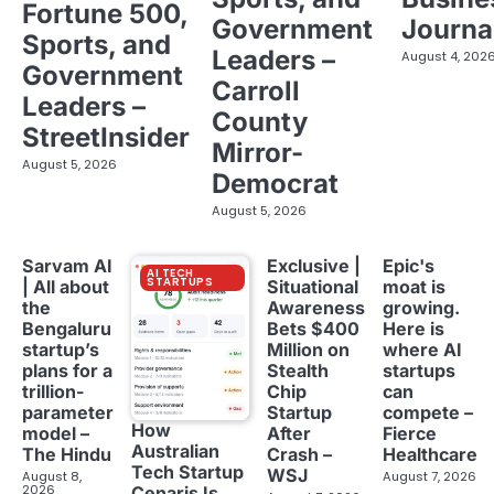
Fortune 500,
Government
Journa
Sports, and
Leaders –
August 4, 202
Government
Carroll
Leaders –
County
StreetInsider
Mirror-
August 5, 2026
Democrat
August 5, 2026
Sarvam AI
Exclusive |
Epic's
AI TECH
STARTUPS
| All about
Situational
moat is
the
Awareness
growing.
Bengaluru
Bets $400
Here is
startup’s
Million on
where AI
plans for a
Stealth
startups
trillion-
Chip
can
parameter
Startup
compete –
How
model –
After
Fierce
Australian
The Hindu
Crash –
Healthcare
Tech Startup
WSJ
August 8,
August 7, 2026
2026
Cenaris Is