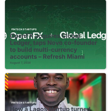
FINTECH STARTUPS
OpenFX acquires Global
Ledger, taps Novo co-founder
to build multi-currency
accounts – Refresh Miami
August 7, 2026
FINTECH STARTUPS
How a Lagos startup turned