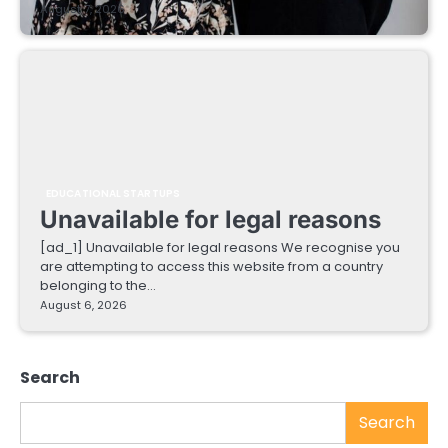
August 7, 2026
EDUCATIONAL STARTUPS
Unavailable for legal reasons
[ad_1] Unavailable for legal reasons We recognise you
are attempting to access this website from a country
belonging to the…
August 6, 2026
Search
Search