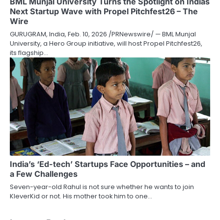
BML Munjal University Turns the Spotlight on Indias
Next Startup Wave with Propel Pitchfest26 – The
Wire
GURUGRAM, India, Feb. 10, 2026 /PRNewswire/ — BML Munjal
University, a Hero Group initiative, will host Propel Pitchfest26,
its flagship…
India’s ‘Ed-tech’ Startups Face Opportunities – and
a Few Challenges
Seven-year-old Rahul is not sure whether he wants to join
KleverKid or not. His mother took him to one…