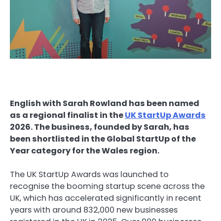
English with Sarah Rowland has been named
as a regional finalist in the
UK StartUp Awards
2026. The business, founded by Sarah, has
been shortlisted in the Global StartUp of the
Year category for the Wales region.
The UK StartUp Awards was launched to
recognise the booming startup scene across the
UK, which has accelerated significantly in recent
years with around 832,000 new businesses