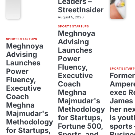
Leaders –
StreetInsider
August 5, 2026
SPORTS STARTUPS
Meghnoya
SPORTS STARTUPS
Advising
Meghnoya
Launches
Advising
Power
Launches
Fluency,
SPORTS START
Power
Executive
Former
Fluency,
Coach
Ampere
Executive
Meghna
exec R
Coach
Majmudar's
James 
Meghna
Methodology
her ne
Majmudar's
for Startups,
is yout
Methodology
Fortune 500,
sports 
for Startups,
Sports, and
Busine