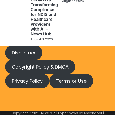
August 7, 2026
Transforming
Compliance
for NDIS and
Healthcare
Providers
with AI –
News Hub
August 8, 2026
Disclaimer
Copyright Policy & DMCA
Privacy Policy
Terms of Use
Copyright © 2026
NEWSx.io
| Hyper News by
Ascendoor
|