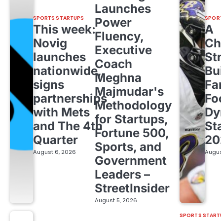
Launches
SPORTS STARTUPS
SPOR
Power
This week:
A
Fluency,
Novig
Ch
Executive
launches
St
Coach
nationwide,
Bu
Meghna
signs
Fa
Majmudar's
partnerships
Fo
Methodology
with Mets
Dy
for Startups,
and The 4th
St
Fortune 500,
Quarter
20
Sports, and
August 6, 2026
Augus
Government
Leaders –
StreetInsider
August 5, 2026
SPORTS START