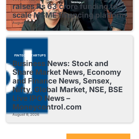
raises Rs 63 crore funding to
scale MSME financing platform
August 8, 2026
FINTECH STARTUPS
Business News: Stock and
Share Market News, Economy
and Finance News, Sensex,
Nifty, Global Market, NSE, BSE
Live IPO News –
Moneycontrol.com
August 8, 2026
EdTech Startups Update