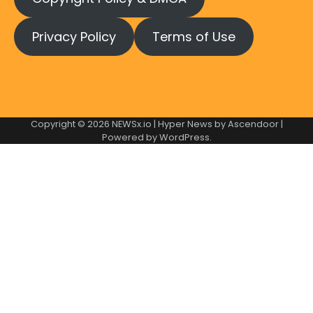
Privacy Policy
Terms of Use
Copyright © 2026
NEWSx.io
| Hyper News by
Ascendoor
|
Powered by
WordPress
.