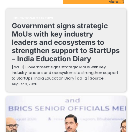
More...
EDUCATIONAL STARTUPS
Government signs strategic
MoUs with key industry
leaders and ecosystems to
strengthen support to StartUps
– India Education Diary
[ad_1] Government signs strategic MoUs with key
industry leaders and ecosystems to strengthen support
to StartUps India Education Diary [ad_2] Source…
August 8, 2026