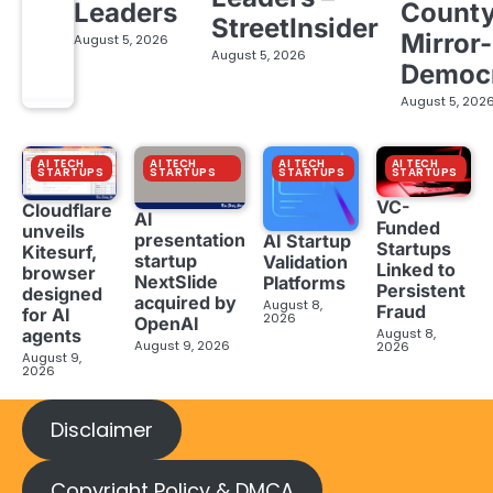
Leaders
Count
StreetInsider
Mirror-
August 5, 2026
August 5, 2026
Democ
August 5, 202
AI TECH
AI TECH
AI TECH
AI TECH
STARTUPS
STARTUPS
STARTUPS
STARTUPS
VC-
Cloudflare
AI
Funded
unveils
presentation
AI Startup
Startups
Kitesurf,
startup
Validation
Linked to
browser
NextSlide
Platforms
Persistent
designed
acquired by
August 8,
Fraud
for AI
2026
OpenAI
August 8,
agents
August 9, 2026
2026
August 9,
2026
Disclaimer
Copyright Policy & DMCA