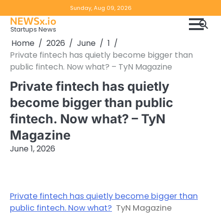
Skip
Copyright
Disclaimer
Sunday, Aug 09, 2026
to
NEWSx.io
Policy
content
Startups News
&
Home
2026
June
1
DMCA
Private fintech has quietly become bigger than
Notice
public fintech. Now what? – TyN Magazine
Private fintech has quietly
become bigger than public
fintech. Now what? – TyN
Magazine
June 1, 2026
Private fintech has quietly become bigger than
public fintech. Now what?
TyN Magazine