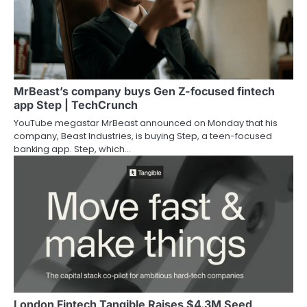
MrBeast’s company buys Gen Z-focused fintech
app Step | TechCrunch
YouTube megastar MrBeast announced on Monday that his
company, Beast Industries, is buying Step, a teen-focused
banking app. Step, which…
London Fintech Tangible Raises $4.3M Seed