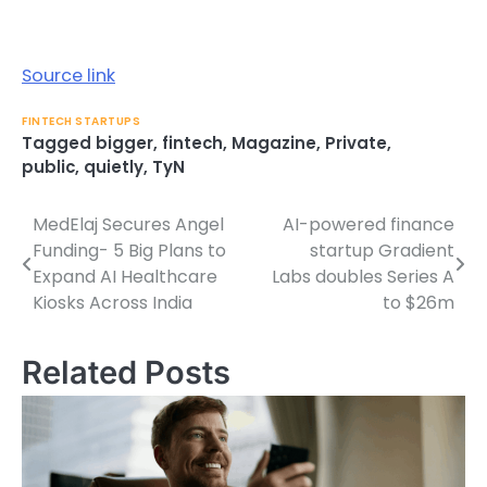
Source link
FINTECH STARTUPS
Tagged
bigger
,
fintech
,
Magazine
,
Private
,
public
,
quietly
,
TyN
MedElaj Secures Angel
AI-powered finance
Post
Funding- 5 Big Plans to
startup Gradient
navigation
Expand AI Healthcare
Labs doubles Series A
Kiosks Across India
to $26m
Related Posts