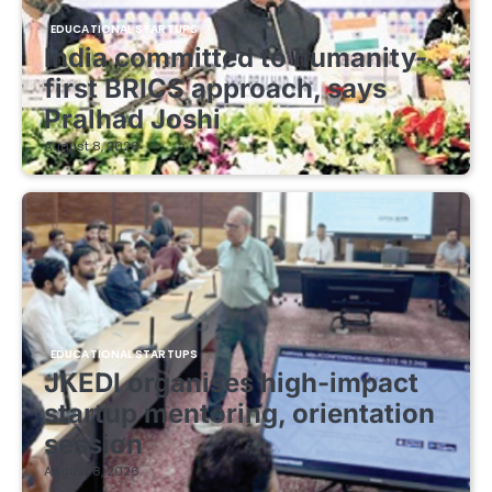
EDUCATIONAL STARTUPS
India committed to humanity-
first BRICS approach, says
Pralhad Joshi
August 8, 2026
EDUCATIONAL STARTUPS
JKEDI organises high-impact
startup mentoring, orientation
session
August 8, 2026