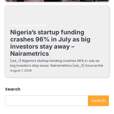
EDUCATIONAL STARTUPS
Nigeria’s startup funding
crashes 96% in July as big
investors stay away –
Nairametrics
[ad_1] Nigeria’s startup funding crashes 96% in July as
big investors stay away Nairametrics [ad_2] Source link
August 7, 2026
Search
Search