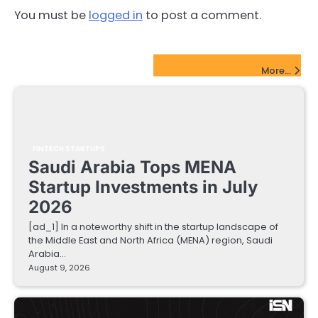
You must be
logged in
to post a comment.
FinTech Startups Update
More...
FINTECH STARTUPS
Saudi Arabia Tops MENA
Startup Investments in July
2026
[ad_1] In a noteworthy shift in the startup landscape of
the Middle East and North Africa (MENA) region, Saudi
Arabia…
August 9, 2026