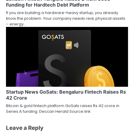
Funding for Hardtech Debt Platform
If you are building a hardware-heavy startup, you already
know the problem. Your company needs real, physical assets
– energy…
Startup News GoSats: Bengaluru Fintech Raises Rs
42 Crore
Bitcoin & gold fintech platform GoSats raises Rs 42 crore in
Series A funding Deccan Herald Source link
Leave a Reply