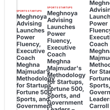
Meghn
SPORTS STARTUPS
Advisi
SPORTS STARTUPS
Meghnoya
Meghnoya
Launc
Advising
Advising
Power
Launches
Launches
Fluenc
Power
Power
Execut
Fluency,
Fluency,
Coach
Executive
Executive
Meghn
Coach
Coach
Majmud
Meghna
Meghna
Metho
Majmudar's
Majmudar’s
for Sta
Methodology
Methodology
Fortun
for Startups,
for Startups,
Sports
Fortune 500,
Fortune 500,
Gover
Sports, and
Sports, and
Leader
Government
Government
Carroll
Leaders –