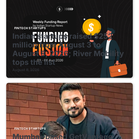
FINTECH STARTUPS
Indian startups raised $252
million from August 3 to
August 8, 2026; River Mobility
tops the list
August 8, 2026
FINTECH STARTUPS
Mumbai-based GetVantage