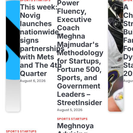
SPORTS STARTUPS
SPOR
Power
This week:
A
Fluency,
Novig
Ch
Executive
launches
St
Coach
nationwide,
Bu
Meghna
signs
Fa
Majmudar's
partnerships
Fo
Methodology
with Mets
Dy
for Startups,
and The 4th
St
Fortune 500,
Quarter
20
Sports, and
August 6, 2026
Augus
Government
Leaders –
StreetInsider
August 5, 2026
SPORTS STARTUPS
Meghnoya
SPORTS STARTUPS