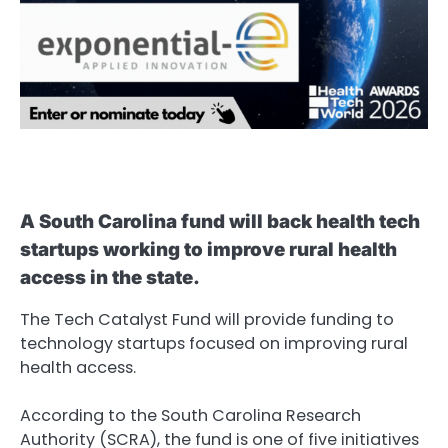
A South Carolina fund will back health tech
startups working to improve rural health
access in the state.
The Tech Catalyst Fund will provide funding to
technology startups focused on improving rural
health access.
According to the South Carolina Research
Authority (SCRA), the fund is one of five initiatives