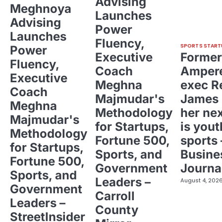
Advising
Meghnoya
Launches
Advising
Power
Launches
Fluency,
SPORTS START
Power
Executive
Former
Fluency,
Coach
Ampere
Executive
Meghna
exec R
Coach
Majmudar's
James 
Meghna
Methodology
her ne
Majmudar's
for Startups,
is yout
Methodology
Fortune 500,
sports 
for Startups,
Sports, and
Busine
Fortune 500,
Government
Journa
Sports, and
Leaders –
August 4, 202
Government
Carroll
Leaders –
County
StreetInsider