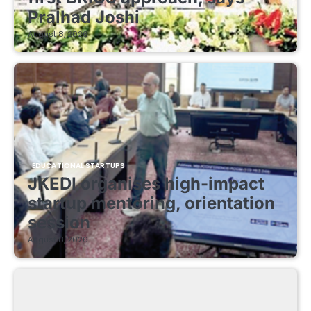
Pralhad Joshi
August 8, 2026
EDUCATIONAL STARTUPS
JKEDI organises high-impact
startup mentoring, orientation
session
August 8, 2026