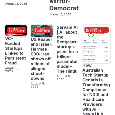
Mirror-
August 5, 2026
Democrat
August 5, 2026
Sarvam AI
AI TECH
AI TECH
AI TECH
STARTUPS
STARTUPS
STARTUPS
| All about
the
VC-
US Reaper
Bengaluru
Funded
and Israeli
startup’s
Startups
Hermes
plans for a
Linked to
900: Iran
trillion-
Persistent
shows off
parameter
Fraud
videos of
How
model –
August 8,
alleged
Australian
The Hindu
2026
shoot-
Tech Startup
August 8,
downs
2026
Cenaris Is
August 8,
Transforming
2026
Compliance
for NDIS and
Healthcare
Providers
with AI –
News Hub