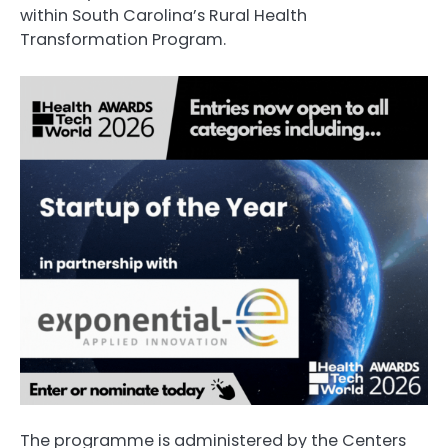
within South Carolina’s Rural Health
Transformation Program.
The programme is administered by the Centers