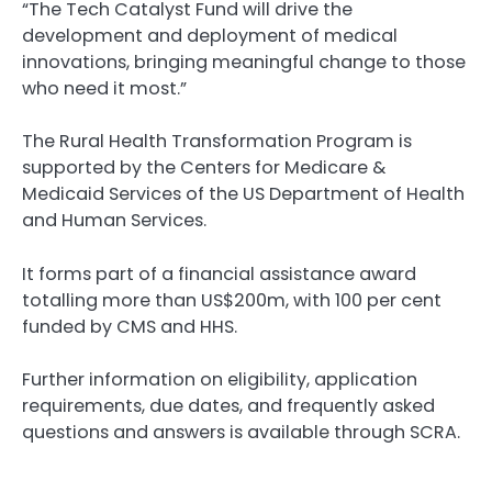
“The Tech Catalyst Fund will drive the
development and deployment of medical
innovations, bringing meaningful change to those
who need it most.”
The Rural Health Transformation Program is
supported by the Centers for Medicare &
Medicaid Services of the US Department of Health
and Human Services.
It forms part of a financial assistance award
totalling more than US$200m, with 100 per cent
funded by CMS and HHS.
Further information on eligibility, application
requirements, due dates, and frequently asked
questions and answers is available through SCRA.