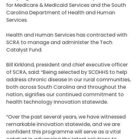
for Medicare & Medicaid Services and the South
Carolina Department of Health and Human
Services.
Health and Human Services has contracted with
SCRA to manage and administer the Tech
Catalyst Fund.
Bill Kirkland, president and chief executive officer
of SCRA, said: “Being selected by SCDHHS to help
address chronic disease in our rural communities,
both across South Carolina and throughout the
nation, signifies our continued commitment to
health technology innovation statewide.
“Over the past several years, we have witnessed
remarkable innovation statewide, and we are
confident this programme will serve as a vital