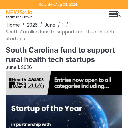
Skip
Copyright
Disclaimer
Saturday, Aug 08, 2026
to
NEWSx.io
Policy
content
Startups News
&
Home
2026
June
1
DMCA
South Carolina fund to support rural health tech
Notice
startups
South Carolina fund to support
rural health tech startups
June 1, 2026