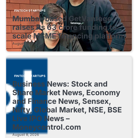
FINTECH STARTUPS
Mumbai-based GetVantage
raises Rs 63 crore funding to
scale MSME financing platform
August 8, 2026
FINTECH STARTUPS
Business News: Stock and
Share Market News, Economy
and Finance News, Sensex,
Nifty, Global Market, NSE, BSE
Live IPO News –
Moneycontrol.com
August 8, 2026