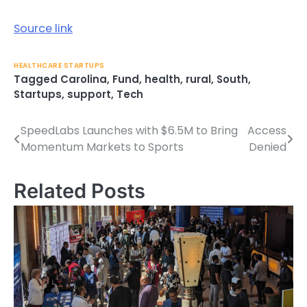
Source link
HEALTHCARE STARTUPS
Tagged
Carolina
,
Fund
,
health
,
rural
,
South
,
Startups
,
support
,
Tech
SpeedLabs Launches with $6.5M to Bring
Access
Post
Momentum Markets to Sports
Denied
navigation
Related Posts