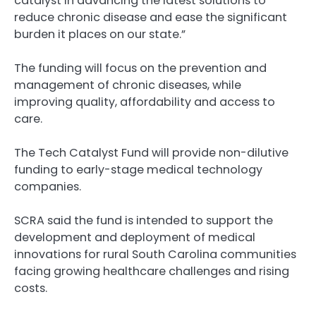
catalyst in advancing the latest solutions to
reduce chronic disease and ease the significant
burden it places on our state.”
The funding will focus on the prevention and
management of chronic diseases, while
improving quality, affordability and access to
care.
The Tech Catalyst Fund will provide non-dilutive
funding to early-stage medical technology
companies.
SCRA said the fund is intended to support the
development and deployment of medical
innovations for rural South Carolina communities
facing growing healthcare challenges and rising
costs.