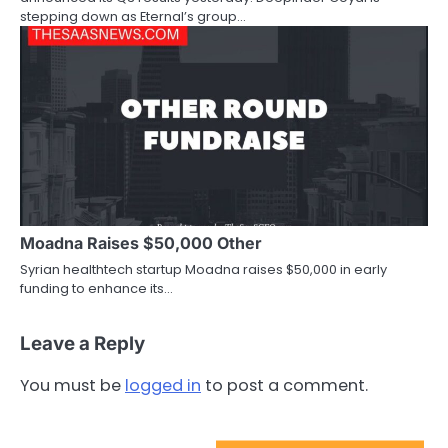
stepping down as Eternal’s group…
Moadna Raises $50,000 Other
Syrian healthtech startup Moadna raises $50,000 in early
funding to enhance its…
Leave a Reply
You must be
logged in
to post a comment.