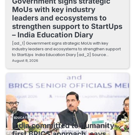
Government signs strategic
MoUs with key industry
leaders and ecosystems to
strengthen support to StartUps
– India Education Diary
[ad_1] Government signs strategic MoUs with key
industry leaders and ecosystems to strengthen support
to StartUps India Education Diary [ad_2] Source…
August 8, 2026
EDUCATIONAL STARTUPS
India committed to humanity-
first BRICS approach, says