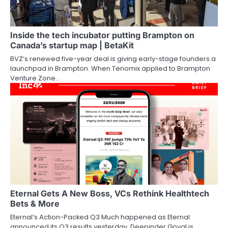
Inside the tech incubator putting Brampton on
Canada’s startup map | BetaKit
BVZ’s renewed five-year deal is giving early-stage founders a
launchpad in Brampton. When Tenomix applied to Brampton
Venture Zone…
Eternal Gets A New Boss, VCs Rethink Healthtech
Bets & More
Eternal’s Action-Packed Q3 Much happened as Eternal
announced its Q3 results yesterday. Deepinder Goyal is