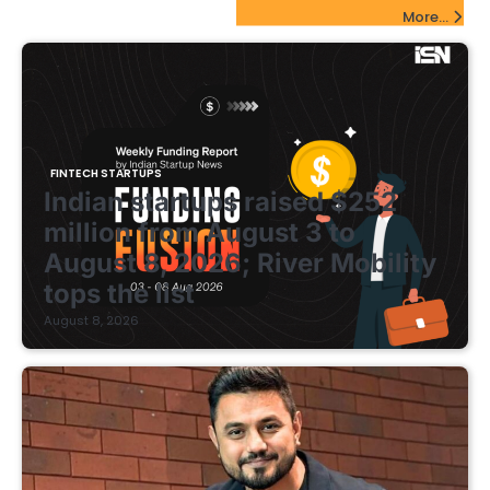
FinTech Startups Update
More...
FINTECH STARTUPS
Indian startups raised $252
million from August 3 to
August 8, 2026; River Mobility
tops the list
August 8, 2026