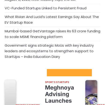
VC-Funded Startups Linked to Persistent Fraud
What Rivian And Lucid’s Latest Earnings Say About The
EV Startup Race
Mumbai-based GetVantage raises Rs 63 crore funding
to scale MSME financing platform
Government signs strategic MoUs with key industry
leaders and ecosystems to strengthen support to
StartUps – India Education Diary
Sport Startups Update
SPORTS STARTUPS
Meghnoya
Advising
Launches