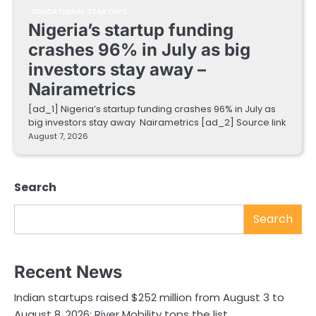
EDUCATIONAL STARTUPS
Nigeria’s startup funding
crashes 96% in July as big
investors stay away –
Nairametrics
[ad_1] Nigeria’s startup funding crashes 96% in July as
big investors stay away Nairametrics [ad_2] Source link
August 7, 2026
Search
Search
Recent News
Indian startups raised $252 million from August 3 to
August 8, 2026; River Mobility tops the list