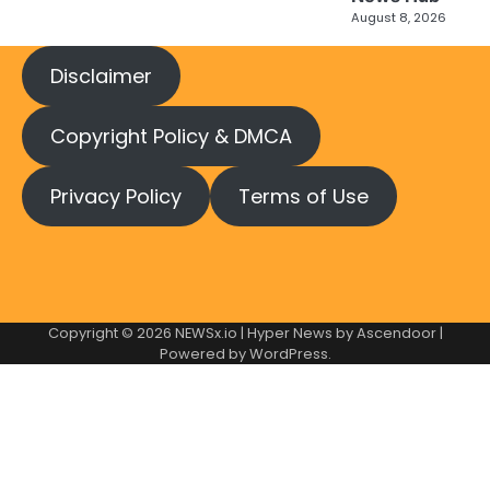
August 8, 2026
Disclaimer
Copyright Policy & DMCA
Privacy Policy
Terms of Use
Copyright © 2026
NEWSx.io
| Hyper News by
Ascendoor
|
Powered by
WordPress
.