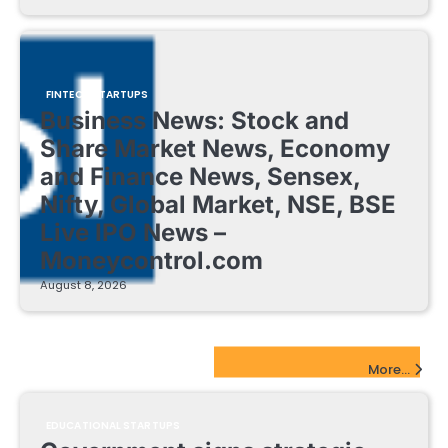
FINTECH STARTUPS
Business News: Stock and
Share Market News, Economy
and Finance News, Sensex,
Nifty, Global Market, NSE, BSE
Live IPO News –
Moneycontrol.com
August 8, 2026
EdTech Startups Update
More...
EDUCATIONAL STARTUPS