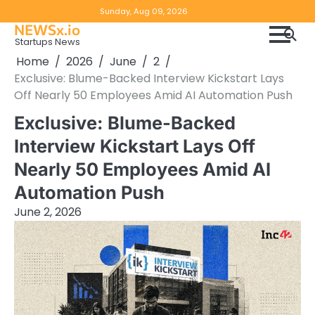
Skip
Copyright
Disclaimer
Sunday, Aug 09, 2026
to
NEWSx.io
Policy
content
Startups News
&
Home
2026
June
2
DMCA
Exclusive: Blume-Backed Interview Kickstart Lays
Notice
Off Nearly 50 Employees Amid AI Automation Push
Exclusive: Blume-Backed
Interview Kickstart Lays Off
Nearly 50 Employees Amid AI
Automation Push
June 2, 2026