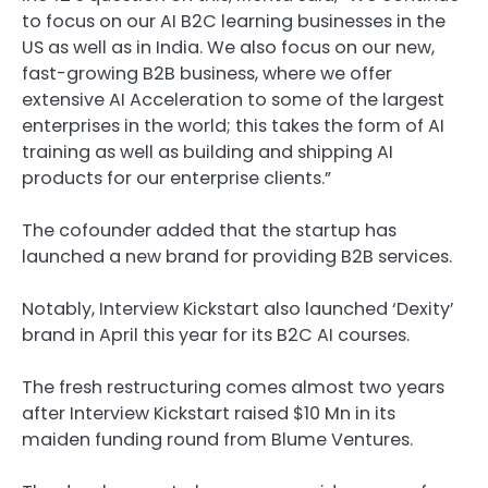
to focus on our AI B2C learning businesses in the
US as well as in India. We also focus on our new,
fast-growing B2B business, where we offer
extensive AI Acceleration to some of the largest
enterprises in the world; this takes the form of AI
training as well as building and shipping AI
products for our enterprise clients.”
The cofounder added that the startup has
launched a new brand for providing B2B services.
Notably, Interview Kickstart also launched ‘Dexity’
brand in April this year for its B2C AI courses.
The fresh restructuring comes almost two years
after Interview Kickstart raised $10 Mn in its
maiden funding round from Blume Ventures.