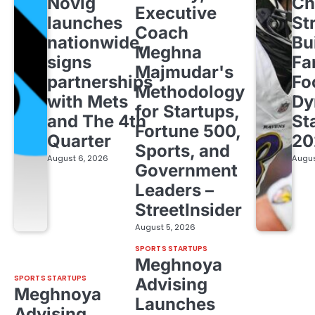
Novig
Ch
Executive
launches
St
Coach
nationwide,
Bu
Meghna
signs
Fa
Majmudar's
partnerships
Fo
Methodology
with Mets
Dy
for Startups,
and The 4th
St
Fortune 500,
Quarter
20
Sports, and
August 6, 2026
Augus
Government
Leaders –
StreetInsider
August 5, 2026
SPORTS STARTUPS
Meghnoya
SPORTS STARTUPS
Advising
Meghnoya
Launches
Advising