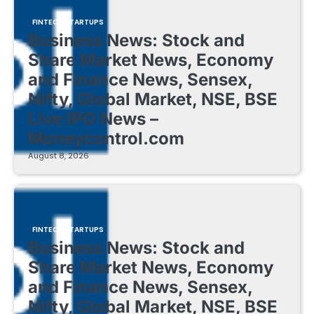
FINTECH STARTUPS
Business News: Stock and
Share Market News, Economy
and Finance News, Sensex,
Nifty, Global Market, NSE, BSE
Live IPO News –
Moneycontrol.com
August 8, 2026
FINTECH STARTUPS
Business News: Stock and
Share Market News, Economy
and Finance News, Sensex,
Nifty, Global Market, NSE, BSE