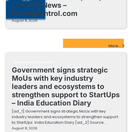
Live IPO News –
Moneycontrol.com
August 8, 2026
EdTech Startups Update
More...
EDUCATIONAL STARTUPS
Government signs strategic
MoUs with key industry
leaders and ecosystems to
strengthen support to StartUps
– India Education Diary
[ad_1] Government signs strategic MoUs with key
industry leaders and ecosystems to strengthen support
to StartUps India Education Diary [ad_2] Source…
August 8, 2026