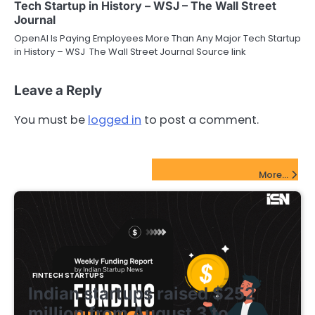
Tech Startup in History – WSJ – The Wall Street
Journal
OpenAI Is Paying Employees More Than Any Major Tech Startup
in History – WSJ The Wall Street Journal Source link
Leave a Reply
You must be
logged in
to post a comment.
FinTech Startups Update
More...
FINTECH STARTUPS
Indian startups raised $252
million from August 3 to