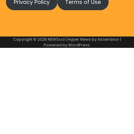
Privacy Policy
Terms of Use
Copyright © 2026
NEWSx.io
| Hyper News by
Ascendoor
|
Powered by
WordPress
.