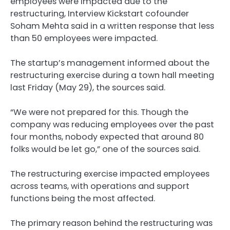
employees were impacted due to the
restructuring, Interview Kickstart cofounder
Soham Mehta said in a written response that less
than 50 employees were impacted.
The startup’s management informed about the
restructuring exercise during a town hall meeting
last Friday (May 29), the sources said.
“We were not prepared for this. Though the
company was reducing employees over the past
four months, nobody expected that around 80
folks would be let go,” one of the sources said.
The restructuring exercise impacted employees
across teams, with operations and support
functions being the most affected.
The primary reason behind the restructuring was