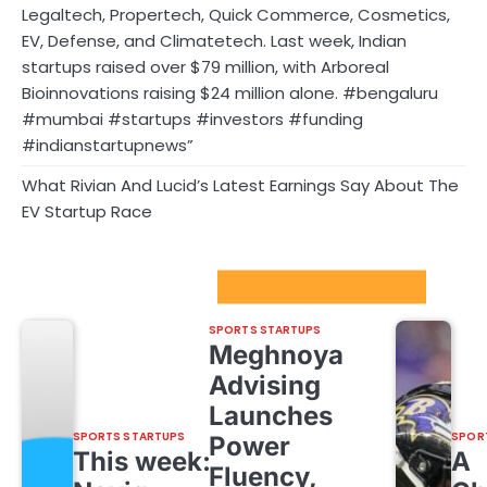
Legaltech, Propertech, Quick Commerce, Cosmetics,
EV, Defense, and Climatetech. Last week, Indian
startups raised over $79 million, with Arboreal
Bioinnovations raising $24 million alone. #bengaluru
#mumbai #startups #investors #funding
#indianstartupnews”
What Rivian And Lucid’s Latest Earnings Say About The
EV Startup Race
Sport Startups Update
SPORTS STARTUPS
Meghnoya
Advising
Launches
SPORTS STARTUPS
SPOR
Power
This week:
A
Fluency,