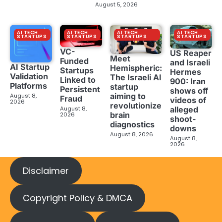
August 5, 2026
AI TECH
AI TECH
AI TECH
AI TECH
STARTUPS
STARTUPS
STARTUPS
STARTUPS
VC-
US Reaper
Meet
Funded
and Israeli
AI Startup
Hemispheric:
Startups
Hermes
Validation
The Israeli AI
Linked to
900: Iran
Platforms
startup
Persistent
shows off
aiming to
August 8,
Fraud
videos of
2026
revolutionize
August 8,
alleged
brain
2026
shoot-
diagnostics
downs
August 8, 2026
August 8,
2026
Disclaimer
Copyright Policy & DMCA