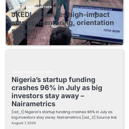
EDUCATIONAL STARTUPS
JKEDI organises high-impact
startup mentoring, orientation
session
August 8, 2026
EDUCATIONAL STARTUPS
Nigeria’s startup funding
crashes 96% in July as big
investors stay away –
Nairametrics
[ad_1] Nigeria’s startup funding crashes 96% in July as
big investors stay away Nairametrics [ad_2] Source link
August 7, 2026