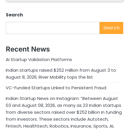
Search
Search
Recent News
AI Startup Validation Platforms
Indian startups raised $252 million from August 3 to
August 8, 2026; River Mobility tops the list
VC-Funded Startups Linked to Persistent Fraud
Indian Startup News on Instagram: “Between August
03 and August 08, 2026, as many as 23 Indian startups
from diverse sectors raised over $252 billion in funding
from investors. These sectors include Autotech,
Fintech, Healthtech, Robotics, Insurance, Sports, AI,