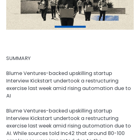
SUMMARY
Blume Ventures-backed upskilling startup
Interview Kickstart undertook a restructuring
exercise last week amid rising automation due to
AI
Blume Ventures-backed upskilling startup
Interview Kickstart undertook a restructuring
exercise last week amid rising automation due to
AI. While sources told Inc42 that around 80-100