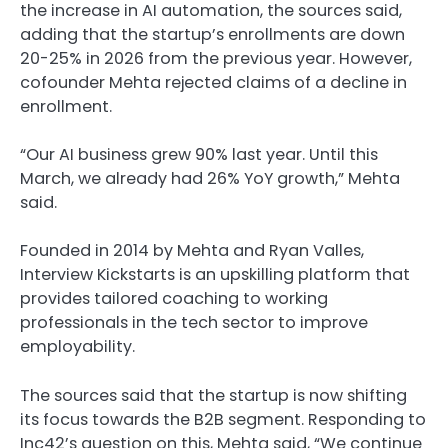
the increase in AI automation, the sources said,
adding that the startup’s enrollments are down
20-25% in 2026 from the previous year. However,
cofounder Mehta rejected claims of a decline in
enrollment.
“Our AI business grew 90% last year. Until this
March, we already had 26% YoY growth,” Mehta
said.
Founded in 2014 by Mehta and Ryan Valles,
Interview Kickstarts is an upskilling platform that
provides tailored coaching to working
professionals in the tech sector to improve
employability.
The sources said that the startup is now shifting
its focus towards the B2B segment. Responding to
Inc42’s question on this, Mehta said, “We continue