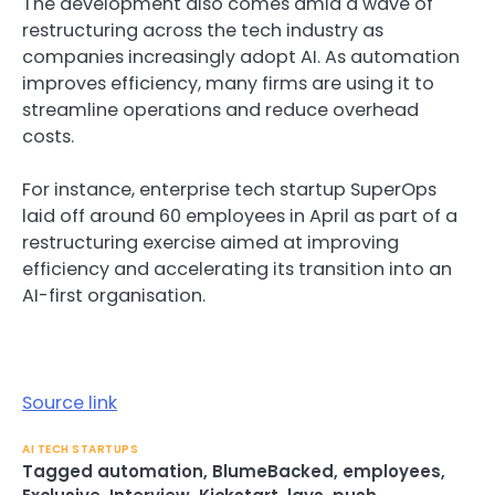
The development also comes amid
a wave of
restructuring across the tech industr
y as
companies increasingly adopt AI. As automation
improves efficiency,
many firms are using it to
streamline operations
and reduce overhead
costs.
For instance,
enterprise tech startup
SuperOps
laid off around 60 employees in April
as part of a
restructuring exercise aimed at improving
efficiency and accelerating its transition into an
AI-first organisation.
Source link
AI TECH STARTUPS
Tagged
automation
,
BlumeBacked
,
employees
,