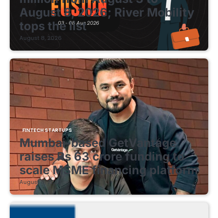
August 8, 2026; River Mobility
tops the list
August 8, 2026
FINTECH STARTUPS
Mumbai-based GetVantage
raises Rs 63 crore funding to
scale MSME financing platform
August 8, 2026