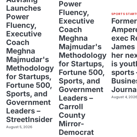
Power
Launches
Fluency,
SPORTS START
Power
Executive
Former
Fluency,
Coach
Ampere
Executive
Meghna
exec R
Coach
Majmudar's
James 
Meghna
Methodology
her ne
Majmudar's
for Startups,
is yout
Methodology
Fortune 500,
sports 
for Startups,
Sports, and
Busine
Fortune 500,
Government
Journa
Sports, and
Leaders –
August 4, 202
Government
Carroll
Leaders –
County
StreetInsider
Mirror-
August 5, 2026
Democrat