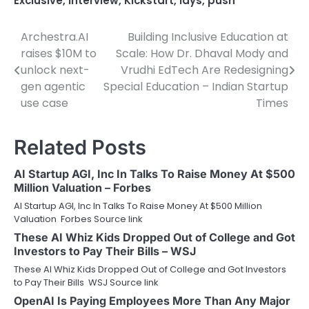
Exclusive
,
Interview
,
Kickstart
,
lays
,
push
Archestra.AI
Building Inclusive Education at
Post
raises $10M to
Scale: How Dr. Dhaval Mody and
navigation
unlock next-
Vrudhi EdTech Are Redesigning
gen agentic
Special Education – Indian Startup
use case
Times
Related Posts
AI Startup AGI, Inc In Talks To Raise Money At $500
Million Valuation – Forbes
AI Startup AGI, Inc In Talks To Raise Money At $500 Million
Valuation Forbes Source link
These AI Whiz Kids Dropped Out of College and Got
Investors to Pay Their Bills – WSJ
These AI Whiz Kids Dropped Out of College and Got Investors
to Pay Their Bills WSJ Source link
OpenAI Is Paying Employees More Than Any Major