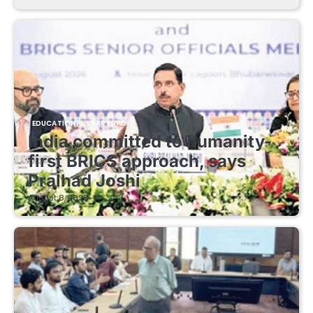
EDUCATIONAL STARTUPS
India committed to humanity-
first BRICS approach, says
Pralhad Joshi
August 8, 2026