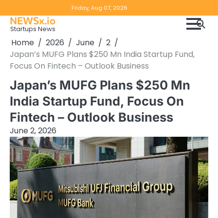
Skip
Copyright
Disclaimer
Friday, Aug 07, 2026
to
NEWSx.io
Policy
content
Startups News
&
Home
2026
June
2
DMCA
Japan’s MUFG Plans $250 Mn India Startup Fund,
Notice
Focus On Fintech – Outlook Business
Japan’s MUFG Plans $250 Mn
India Startup Fund, Focus On
Fintech – Outlook Business
June 2, 2026