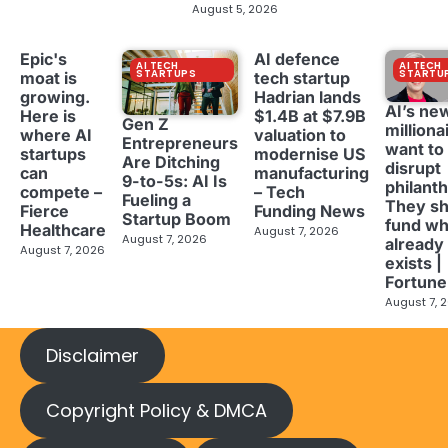
August 5, 2026
Epic's
AI defence
AI TECH
AI TECH
STARTUPS
STARTU
moat is
tech startup
growing.
Hadrian lands
AI’s ne
Here is
$1.4B at $7.9B
Gen Z
milliona
where AI
valuation to
Entrepreneurs
want to
startups
modernise US
Are Ditching
disrupt
can
manufacturing
9-to-5s: AI Is
philant
compete –
– Tech
Fueling a
They sh
Fierce
Funding News
Startup Boom
fund wh
Healthcare
August 7, 2026
August 7, 2026
already
August 7, 2026
exists |
Fortune
August 7, 
Disclaimer
Copyright Policy & DMCA