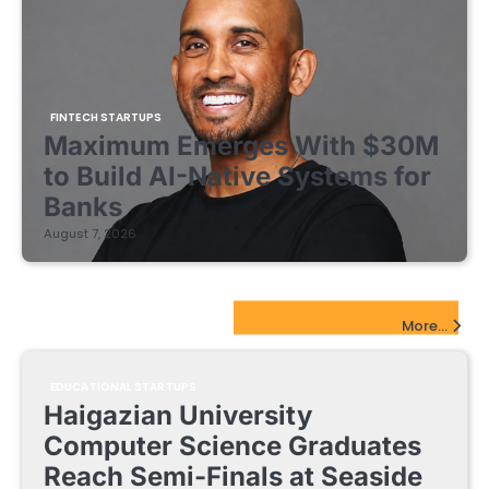
FINTECH STARTUPS
Maximum Emerges With $30M
to Build AI-Native Systems for
Banks
August 7, 2026
EdTech Startups Update
More...
EDUCATIONAL STARTUPS
Haigazian University
Computer Science Graduates
Reach Semi-Finals at Seaside