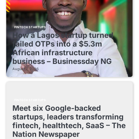
FINTECH STARTUPS
How a Lagos startup turned
failed OTPs into a $5.3m
African infrastructure
business – Businessday NG
August 7, 2026
FINTECH STARTUPS
Meet six Google-backed
startups, leaders transforming
fintech, healthtech, SaaS – The
Nation Newspaper