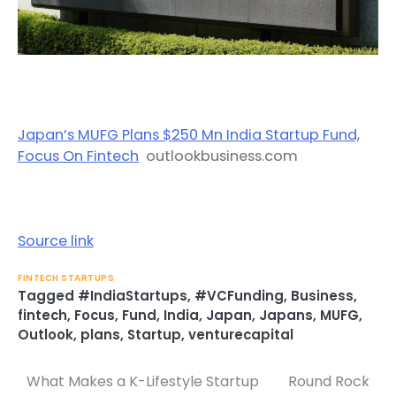
Japan’s MUFG Plans $250 Mn India Startup Fund,
Focus On Fintech
outlookbusiness.com
Source link
FINTECH STARTUPS
Tagged
#IndiaStartups
,
#VCFunding
,
Business
,
fintech
,
Focus
,
Fund
,
India
,
Japan
,
Japans
,
MUFG
,
Outlook
,
plans
,
Startup
,
venturecapital
What Makes a K-Lifestyle Startup
Round Rock
Post