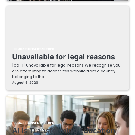
EDUCATIONAL STARTUPS
Unavailable for legal reasons
[ad_1] Unavailable for legal reasons We recognise you
are attempting to access this website from a country
belonging to the…
August 6, 2026
EDUCATIONAL STARTUPS
AI is Transforming Education