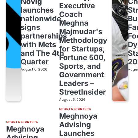
Novig
Ch
Executive
launches
St
Coach
nationwide,
Bu
Meghna
signs
Fa
Majmudar's
partnerships
Fo
Methodology
with Mets
Dy
for Startups,
and The 4th
St
Fortune 500,
Quarter
20
Sports, and
August 6, 2026
Augus
Government
Leaders –
StreetInsider
August 5, 2026
SPORTS STARTUPS
Meghnoya
SPORTS STARTUPS
Advising
Meghnoya
Launches
Advising