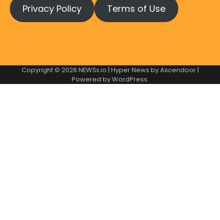
Privacy Policy
Terms of Use
Copyright © 2026
NEWSx.io
| Hyper News by
Ascendoor
|
Powered by
WordPress
.