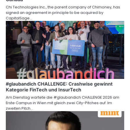
Chi Technologies Inc., the parent company of Chimoney, has
signed an agreement in principle to be acquired by
CapitalSage…
#glaubandich CHALLENGE: Crashwise gewinnt
Kategorie FinTech und InsurTech
Am Dienstag wartete die #glaubandich CHALLENGE 2026 am
Erste Campus in Wien mit gleich zwei City-Pitches auf. Im
zweiten Pitch…