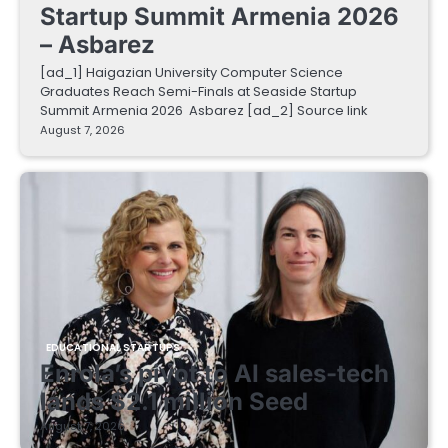
Startup Summit Armenia 2026
– Asbarez
[ad_1] Haigazian University Computer Science
Graduates Reach Semi-Finals at Seaside Startup
Summit Armenia 2026 Asbarez [ad_2] Source link
August 7, 2026
EDUCATIONAL STARTUPS
Enrola’s pivot to AI sales-tech
lands $2.1 million Seed
August 7, 2026