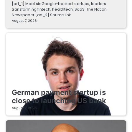
[ad_1] Meet six Google-backed startups, leaders
transforming fintech, healthtech, SaaS The Nation
Newspaper [ad_2] Source link
August 7, 2026
FINTECH STARTUPS
German payment startup is
close to launching US bank
August 7, 2026