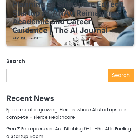
Planning as Singapore EdTech
Startup ACANAV Reimagines
Academic and Career
Guidance | The AI Journal
August 6, 2026
Search
Search
Recent News
Epic's moat is growing. Here is where AI startups can
compete – Fierce Healthcare
Gen Z Entrepreneurs Are Ditching 9-to-5s: AI Is Fueling
a Startup Boom