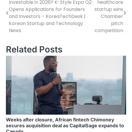
Investable in 2026? K-Style Expo Q2
healthcare
navigation
Opens Applications for Founders
startup wins
and Investors – KoreaTechDesk |
Chamber
Korean Startup and Technology
pitch
News
competition
Related Posts
Weeks after closure, African fintech Chimoney
secures acquisition deal as CapitalSage expands to
Canada