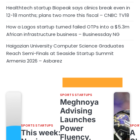
Healthtech startup Biopeak says clinics break even in
12-18 months; plans two more this fiscal – CNBC TV18
How a Lagos startup turned failed OTPs into a $5.3m
African infrastructure business – Businessday NG
Haigazian University Computer Science Graduates
Reach Semi-Finals at Seaside Startup Summit
Armenia 2026 – Asbarez
Sport Startups Update
SPORTS STARTUPS
Meghnoya
Advising
Launches
SPORTS STARTUPS
SPOR
Power
This week:
A
Fluency,