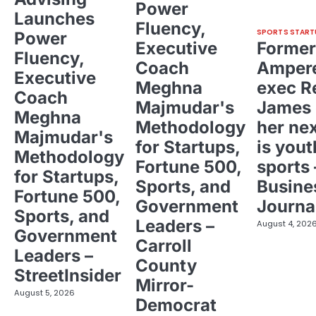
Power
Launches
Fluency,
SPORTS START
Power
Executive
Former
Fluency,
Coach
Ampere
Executive
Meghna
exec R
Coach
Majmudar's
James 
Meghna
Methodology
her ne
Majmudar's
for Startups,
is yout
Methodology
Fortune 500,
sports 
for Startups,
Sports, and
Busine
Fortune 500,
Government
Journa
Sports, and
Leaders –
August 4, 202
Government
Carroll
Leaders –
County
StreetInsider
Mirror-
August 5, 2026
Democrat