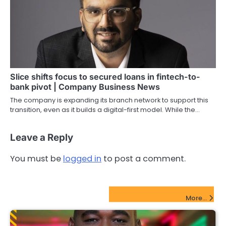
Slice shifts focus to secured loans in fintech-to-
bank pivot | Company Business News
The company is expanding its branch network to support this
transition, even as it builds a digital-first model. While the…
Leave a Reply
You must be
logged in
to post a comment.
FinTech Startups Update
More...