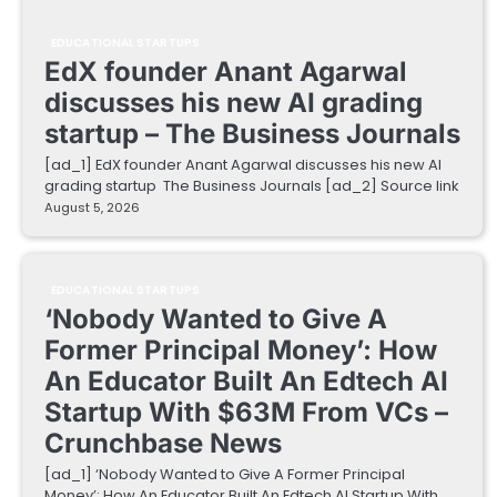
EDUCATIONAL STARTUPS
EdX founder Anant Agarwal
discusses his new AI grading
startup – The Business Journals
[ad_1] EdX founder Anant Agarwal discusses his new AI
grading startup The Business Journals [ad_2] Source link
August 5, 2026
EDUCATIONAL STARTUPS
‘Nobody Wanted to Give A
Former Principal Money’: How
An Educator Built An Edtech AI
Startup With $63M From VCs –
Crunchbase News
[ad_1] ‘Nobody Wanted to Give A Former Principal
Money’: How An Educator Built An Edtech AI Startup With