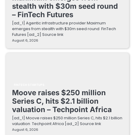
stealth with $30m seed round
– FinTech Futures
[ad_1] Agentic infrastructure provider Maximum
emerges from stealth with $30m seed round FinTech
Futures [ad_2] Source link
August 6, 2026
FINTECH STARTUPS
Moove raises $250 million
Series C, hits $2.1 billion
valuation – Techpoint Africa
[ad_1] Moove raises $250 million Series C, hits $2.1 billion
valuation Techpoint Africa [ad_2] Source link
August 6, 2026