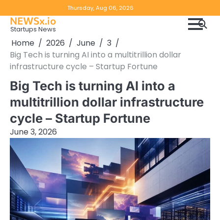
Skip
Copyright
Disclaimer
Thursday, Aug 06, 2026
to
NEWSx.io
Policy
content
Startups News
&
Home
2026
June
3
DMCA
Big Tech is turning AI into a multitrillion dollar
Notice
infrastructure cycle – Startup Fortune
Big Tech is turning AI into a
multitrillion dollar infrastructure
cycle – Startup Fortune
June 3, 2026