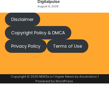
Digitalpulse
August 6, 2026
Disclaimer
Copyright Policy & DMCA
Privacy Policy
Terms of Use
Copyright © 2026
NEWSx.io
| Hyper News by
Ascendoor
|
Powered by
WordPress
.