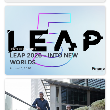
FINTECH STARTUPS
LEAP 2026 – INTO NEW
WORLDS
August 6, 2026