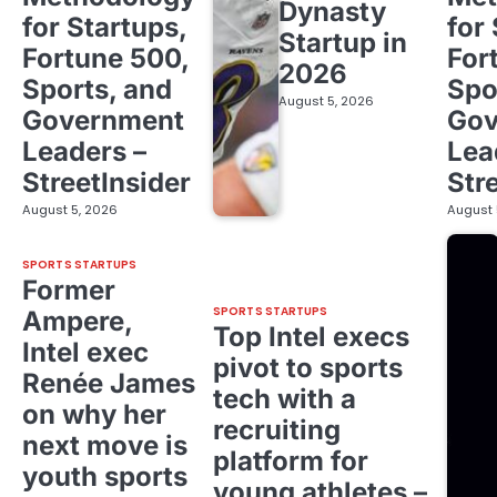
Dynasty
for Startups,
for
Startup in
Fortune 500,
For
2026
Sports, and
Spo
August 5, 2026
Government
Gov
Leaders –
Lea
StreetInsider
Str
August 5, 2026
August 
SPORTS STARTUPS
Former
SPORTS STARTUPS
Ampere,
Top Intel execs
Intel exec
pivot to sports
Renée James
tech with a
on why her
recruiting
next move is
platform for
youth sports
young athletes –