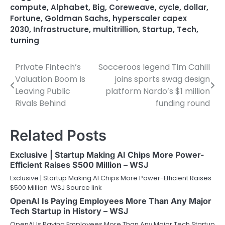
compute
,
Alphabet
,
Big
,
Coreweave
,
cycle
,
dollar
,
Fortune
,
Goldman Sachs
,
hyperscaler capex
2030
,
Infrastructure
,
multitrillion
,
Startup
,
Tech
,
turning
Private Fintech’s
Socceroos legend Tim Cahill
Post
Valuation Boom Is
joins sports swag design
navigation
Leaving Public
platform Nardo’s $1 million
Rivals Behind
funding round
Related Posts
Exclusive | Startup Making AI Chips More Power-
Efficient Raises $500 Million – WSJ
Exclusive | Startup Making AI Chips More Power-Efficient Raises
$500 Million WSJ Source link
OpenAI Is Paying Employees More Than Any Major
Tech Startup in History – WSJ
OpenAI Is Paying Employees More Than Any Major Tech Startup