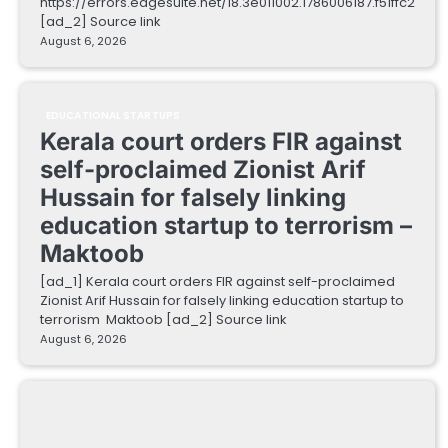
https://errors.edgesuite.net/18.3e011002.1786006187.f51ffc2
[ad_2] Source link
August 6, 2026
EDUCATIONAL STARTUPS
Kerala court orders FIR against
self-proclaimed Zionist Arif
Hussain for falsely linking
education startup to terrorism –
Maktoob
[ad_1] Kerala court orders FIR against self-proclaimed
Zionist Arif Hussain for falsely linking education startup to
terrorism Maktoob [ad_2] Source link
August 6, 2026