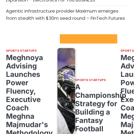
Agentic infrastructure provider Maximum emerges
from stealth with $30m seed round – FinTech Futures
Sport Startups Update
SPORTS STARTUPS
SPORTS
Meghnoya
Me
Advising
Adv
Launches
Lau
SPORTS STARTUPS
Power
Pow
A
Fluency,
Flu
Championship
Executive
Exe
Strategy for
Coach
Co
Building a
Meghna
Me
Fantasy
Majmudar's
Maj
Football
Methodology
Met