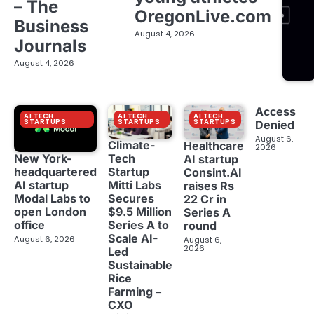
– The
OregonLive.com
Business
August 4, 2026
Journals
August 4, 2026
Access
AI TECH
AI TECH
AI TECH
STARTUPS
STARTUPS
STARTUPS
Denied
August 6,
Climate-
Healthcare
2026
New York-
Tech
AI startup
headquartered
Startup
Consint.AI
AI startup
Mitti Labs
raises Rs
Modal Labs to
Secures
22 Cr in
open London
$9.5 Million
Series A
office
Series A to
round
Scale AI-
August 6, 2026
August 6,
2026
Led
Sustainable
Rice
Farming –
CXO