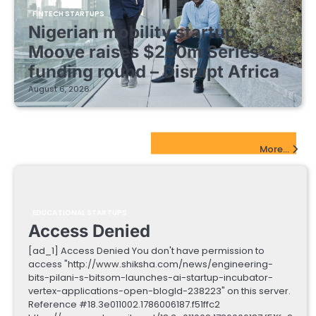
FINTECH STARTUPS
Nigerian mobility startup
Moove raises $250m Series C
funding round – Disrupt Africa
August 6, 2026
EdTech Startups Update
More...
EDUCATIONAL STARTUPS
Access Denied
[ad_1] Access Denied You don't have permission to
access "http://www.shiksha.com/news/engineering-
bits-pilani-s-bitsom-launches-ai-startup-incubator-
vertex-applications-open-blogId-238223" on this server.
Reference #18.3e011002.1786006187.f51ffc2