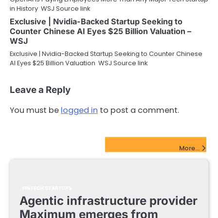
in History WSJ Source link
Exclusive | Nvidia-Backed Startup Seeking to
Counter Chinese AI Eyes $25 Billion Valuation –
WSJ
Exclusive | Nvidia-Backed Startup Seeking to Counter Chinese
AI Eyes $25 Billion Valuation WSJ Source link
Leave a Reply
You must be
logged in
to post a comment.
FinTech Startups Update
More...
FINTECH STARTUPS
Agentic infrastructure provider
Maximum emerges from