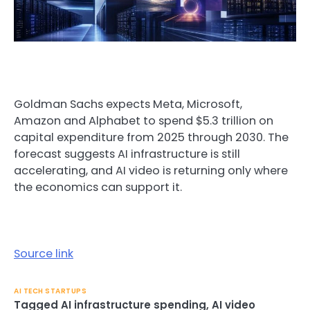
Goldman Sachs expects Meta, Microsoft,
Amazon and Alphabet to spend $5.3 trillion on
capital expenditure from 2025 through 2030. The
forecast suggests AI infrastructure is still
accelerating, and AI video is returning only where
the economics can support it.
Source link
AI TECH STARTUPS
Tagged
AI infrastructure spending
,
AI video