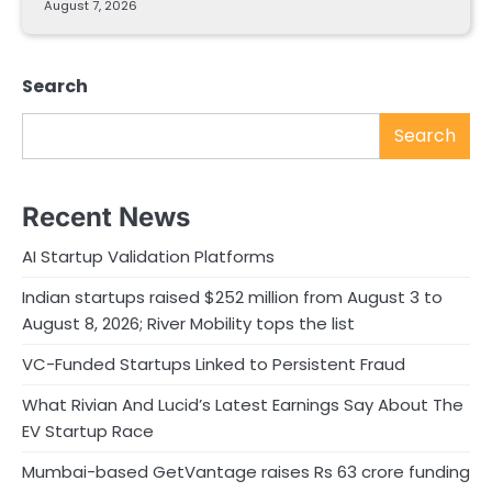
August 7, 2026
Search
Search
Recent News
AI Startup Validation Platforms
Indian startups raised $252 million from August 3 to
August 8, 2026; River Mobility tops the list
VC-Funded Startups Linked to Persistent Fraud
What Rivian And Lucid’s Latest Earnings Say About The
EV Startup Race
Mumbai-based GetVantage raises Rs 63 crore funding