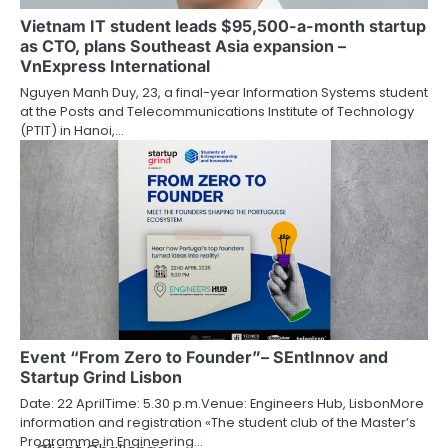
Vietnam IT student leads $95,500-a-month startup
as CTO, plans Southeast Asia expansion –
VnExpress International
Nguyen Manh Duy, 23, a final-year Information Systems student
at the Posts and Telecommunications Institute of Technology
(PTIT) in Hanoi,…
Event “From Zero to Founder”– SEntInnov and
Startup Grind Lisbon
Date: 22 AprilTime: 5.30 p.m.Venue: Engineers Hub, LisbonMore
information and registration «The student club of the Master’s
Programme in Engineering…