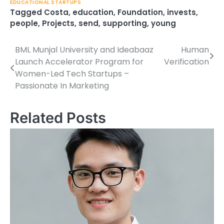
EDUCATIONAL STARTUPS
Tagged
Costa
,
education
,
Foundation
,
invests
,
people
,
Projects
,
send
,
supporting
,
young
BML Munjal University and Ideabaaz
Human
Post
Launch Accelerator Program for
Verification
navigation
Women-Led Tech Startups –
Passionate In Marketing
Related Posts