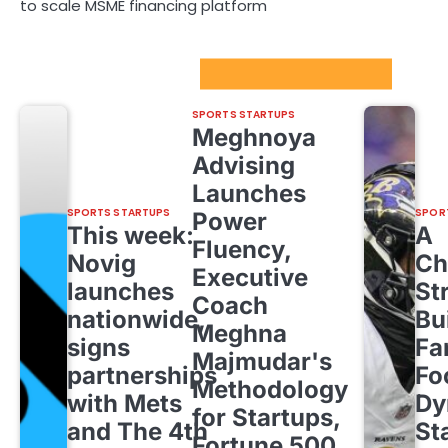
to scale MSME financing platform
Sport Startups Update
SPORTS STARTUPS
Meghnoya
Advising
Launches
SPORTS STARTUPS
SPOR
Power
This week:
A
Fluency,
Novig
Ch
Executive
launches
St
Coach
nationwide,
Bu
Meghna
signs
Fa
Majmudar's
partnerships
Fo
Methodology
with Mets
Dy
for Startups,
and The 4th
St
Fortune 500,