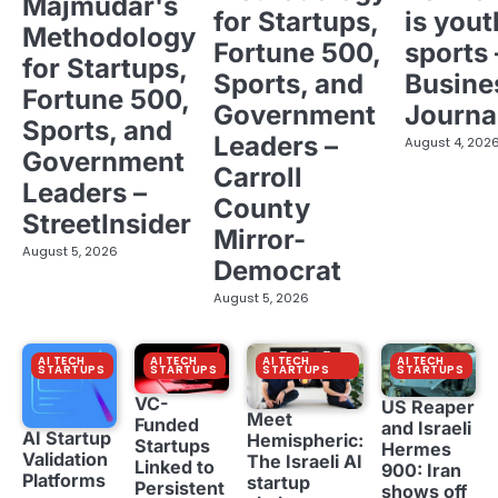
Majmudar's
for Startups,
is yout
Methodology
Fortune 500,
sports 
for Startups,
Sports, and
Busine
Fortune 500,
Government
Journa
Sports, and
Leaders –
August 4, 202
Government
Carroll
Leaders –
County
StreetInsider
Mirror-
August 5, 2026
Democrat
August 5, 2026
AI TECH
AI TECH
AI TECH
AI TECH
STARTUPS
STARTUPS
STARTUPS
STARTUPS
VC-
US Reaper
Meet
Funded
and Israeli
AI Startup
Hemispheric:
Startups
Hermes
Validation
The Israeli AI
Linked to
900: Iran
Platforms
startup
Persistent
shows off