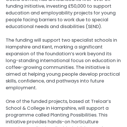
funding initiative, investing £50,000 to support
education and employability projects for young
people facing barriers to work due to special
educational needs and disabilities (SEND).
The funding will support two specialist schools in
Hampshire and Kent, marking a significant
expansion of the foundation’s work beyond its
long-standing international focus on education in
coffee-growing communities. The initiative is
aimed at helping young people develop practical
skills, confidence, and pathways into future
employment.
One of the funded projects, based at Treloar’s
School & College in Hampshire, will support a
programme called Planting Possibilities. This
initiative provides hands-on horticulture