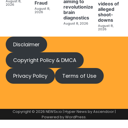
aiming to
August 8,
Fraud
videos of
2026
revolutionize
August 8,
alleged
brain
2026
shoot-
diagnostics
downs
August 8, 2026
August 8,
2026
Disclaimer
Copyright Policy & DMCA
Privacy Policy
Terms of Use
Copyright © 2026
NEWSx.io
| Hyper News by
Ascendoor
|
Powered by
WordPress
.