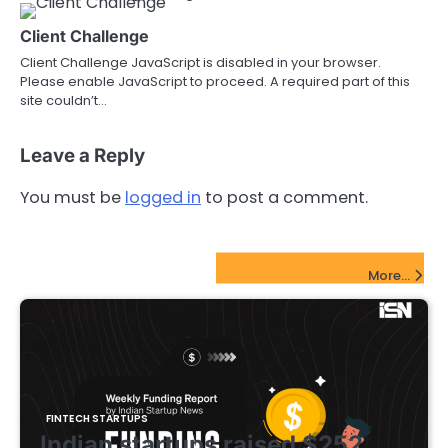
Client Challenge
Client Challenge JavaScript is disabled in your browser.
Please enable JavaScript to proceed. A required part of this
site couldn’t…
Leave a Reply
You must be
logged in
to post a comment.
FinTech Startups Update
More...
FINTECH STARTUPS
Indian startups raised $252