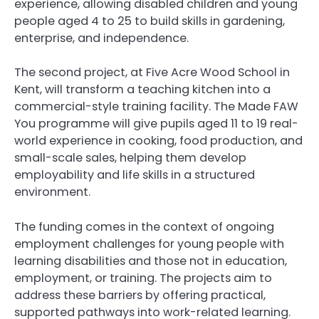
experience, allowing disabled children and young
people aged 4 to 25 to build skills in gardening,
enterprise, and independence.
The second project, at Five Acre Wood School in
Kent, will transform a teaching kitchen into a
commercial-style training facility. The Made FAW
You programme will give pupils aged 11 to 19 real-
world experience in cooking, food production, and
small-scale sales, helping them develop
employability and life skills in a structured
environment.
The funding comes in the context of ongoing
employment challenges for young people with
learning disabilities and those not in education,
employment, or training. The projects aim to
address these barriers by offering practical,
supported pathways into work-related learning.