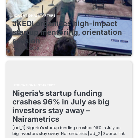
EDUCATIONAL STARTUPS
JKEDI organises high-impact
startup mentoring, orientation
session
August 8, 2026
EDUCATIONAL STARTUPS
Nigeria’s startup funding
crashes 96% in July as big
investors stay away –
Nairametrics
[ad_1] Nigeria’s startup funding crashes 96% in July as
big investors stay away Nairametrics [ad_2] Source link