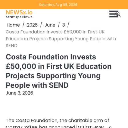
Skip
Copyright
Disclaimer
Saturday, Aug 08, 2026
to
NEWSx.io
Policy
content
Startups News
&
Home
2026
June
3
DMCA
Costa Foundation Invests £50,000 in First UK
Notice
Education Projects Supporting Young People with
SEND
Costa Foundation Invests
£50,000 in First UK Education
Projects Supporting Young
People with SEND
June 3, 2026
The Costa Foundation, the charitable arm of
Costa Coffee, has announced its first-ever UK