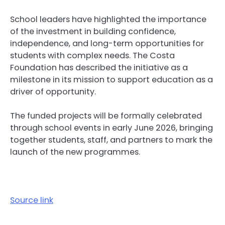
School leaders have highlighted the importance
of the investment in building confidence,
independence, and long-term opportunities for
students with complex needs. The Costa
Foundation has described the initiative as a
milestone in its mission to support education as a
driver of opportunity.
The funded projects will be formally celebrated
through school events in early June 2026, bringing
together students, staff, and partners to mark the
launch of the new programmes.
Source link