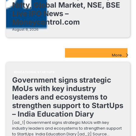
Nifty, Global Market, NSE, BSE
Live IPO News –
Moneycontrol.com
August 8, 2026
EdTech Startups Update
More...
EDUCATIONAL STARTUPS
Government signs strategic
MoUs with key industry
leaders and ecosystems to
strengthen support to StartUps
– India Education Diary
[ad_1] Government signs strategic MoUs with key
industry leaders and ecosystems to strengthen support
to StartUps India Education Diary [ad_2] Source…