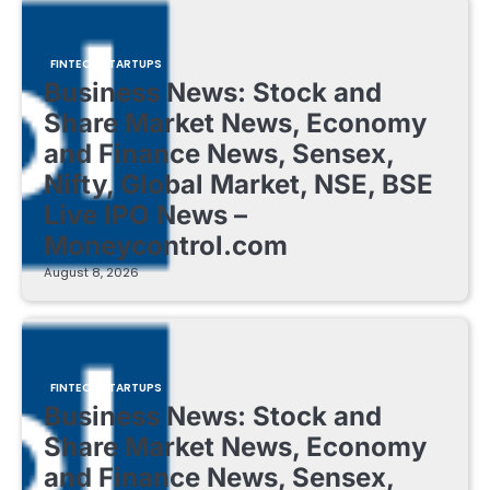
FINTECH STARTUPS
Business News: Stock and
Share Market News, Economy
and Finance News, Sensex,
Nifty, Global Market, NSE, BSE
Live IPO News –
Moneycontrol.com
August 8, 2026
FINTECH STARTUPS
Business News: Stock and
Share Market News, Economy
and Finance News, Sensex,