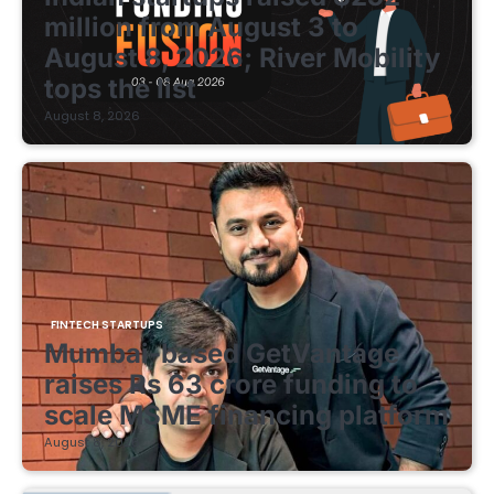
million from August 3 to
August 8, 2026; River Mobility
tops the list
August 8, 2026
FINTECH STARTUPS
Mumbai-based GetVantage
raises Rs 63 crore funding to
scale MSME financing platform
August 8, 2026