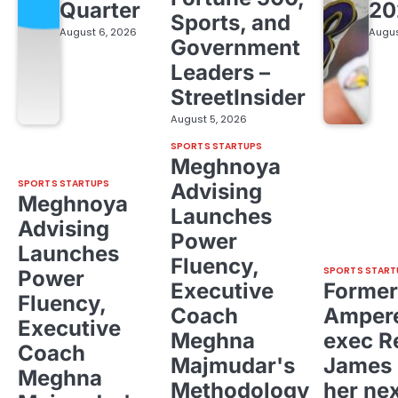
Quarter
20
Sports, and
August 6, 2026
Augus
Government
Leaders –
StreetInsider
August 5, 2026
SPORTS STARTUPS
Meghnoya
SPORTS STARTUPS
Advising
Meghnoya
Launches
Advising
Power
Launches
Fluency,
SPORTS START
Power
Executive
Former
Fluency,
Coach
Ampere
Executive
Meghna
exec R
Coach
Majmudar's
James 
Meghna
Methodology
her ne