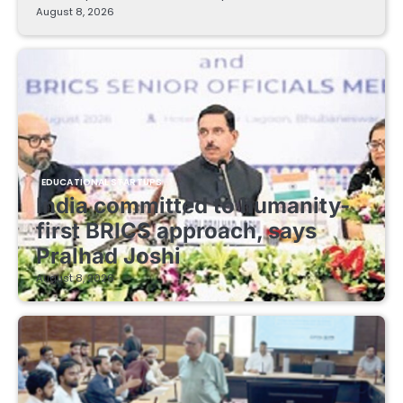
August 8, 2026
EDUCATIONAL STARTUPS
India committed to humanity-
first BRICS approach, says
Pralhad Joshi
August 8, 2026