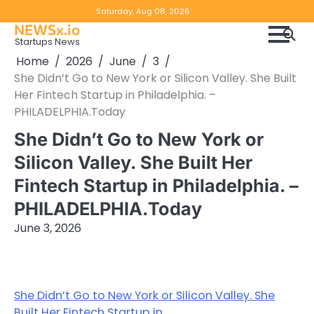
Skip
Copyright
Disclaimer
Saturday, Aug 08, 2026
to
NEWSx.io
Policy
content
Startups News
&
Home
2026
June
3
DMCA
She Didn’t Go to New York or Silicon Valley. She Built
Notice
Her Fintech Startup in Philadelphia. –
PHILADELPHIA.Today
She Didn’t Go to New York or
Silicon Valley. She Built Her
Fintech Startup in Philadelphia. –
PHILADELPHIA.Today
June 3, 2026
She Didn’t Go to New York or Silicon Valley. She
Built Her Fintech Startup in