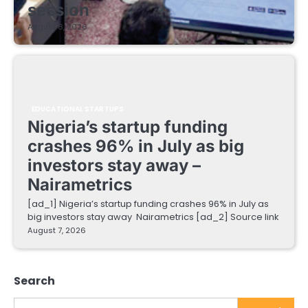
session
August 8, 2026
EDUCATIONAL STARTUPS
Nigeria’s startup funding
crashes 96% in July as big
investors stay away –
Nairametrics
[ad_1] Nigeria’s startup funding crashes 96% in July as
big investors stay away Nairametrics [ad_2] Source link
August 7, 2026
Search