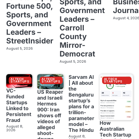
Sports, and
Busine
Fortune 500,
Government
Journa
Sports, and
Leaders –
August 4, 202
Government
Carroll
Leaders –
County
StreetInsider
Mirror-
August 5, 2026
Democrat
August 5, 2026
Sarvam AI
AI TECH
AI TECH
AI TECH
STARTUPS
STARTUPS
STARTUPS
| All about
the
VC-
US Reaper
Bengaluru
Funded
and Israeli
startup’s
Startups
Hermes
plans for a
Linked to
900: Iran
trillion-
Persistent
shows off
parameter
Fraud
videos of
How
model –
August 8,
alleged
Australian
The Hindu
2026
shoot-
Tech Startup
August 8,
downs