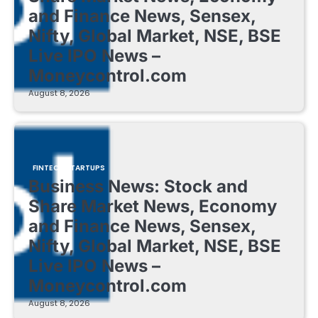
and Finance News, Sensex,
Nifty, Global Market, NSE, BSE
Live IPO News –
Moneycontrol.com
August 8, 2026
FINTECH STARTUPS
Business News: Stock and
Share Market News, Economy
and Finance News, Sensex,
Nifty, Global Market, NSE, BSE
Live IPO News –
Moneycontrol.com
August 8, 2026