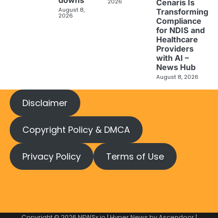
2026
Cenaris Is
August 8,
Transforming
2026
Compliance
for NDIS and
Healthcare
Providers
with AI –
News Hub
August 8, 2026
Disclaimer
Copyright Policy & DMCA
Privacy Policy
Terms of Use
Copyright © 2026
NEWSx.io
| Hyper News by
Ascendoor
|