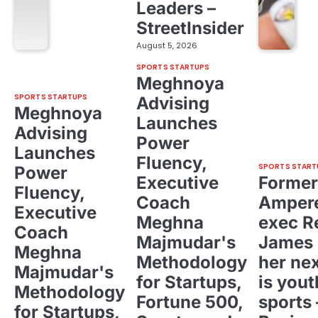
Leaders –
StreetInsider
August 5, 2026
SPORTS STARTUPS
Meghnoya
SPORTS STARTUPS
Advising
Meghnoya
Launches
Advising
Power
Launches
Fluency,
SPORTS START
Power
Executive
Former
Fluency,
Coach
Ampere
Executive
Meghna
exec R
Coach
Majmudar's
James 
Meghna
Methodology
her ne
Majmudar's
for Startups,
is yout
Methodology
Fortune 500,
sports 
for Startups,