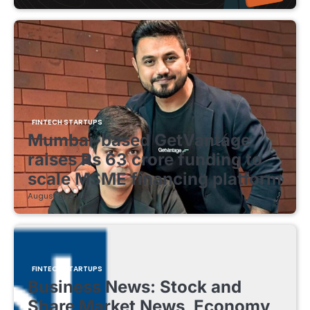
FINTECH STARTUPS
Mumbai-based GetVantage
raises Rs 63 crore funding to
scale MSME financing platform
August 8, 2026
FINTECH STARTUPS
Business News: Stock and
Share Market News, Economy