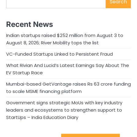
Search
Recent News
Indian startups raised $252 million from August 3 to
August 8, 2026; River Mobility tops the list
VC-Funded Startups Linked to Persistent Fraud
What Rivian And Lucid’s Latest Earnings Say About The
EV Startup Race
Mumbai-based GetVantage raises Rs 63 crore funding
to scale MSME financing platform
Government signs strategic MoUs with key industry
leaders and ecosystems to strengthen support to
StartUps – India Education Diary