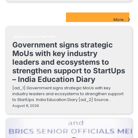
EdTech Startups Update
More...
EDUCATIONAL STARTUPS
Government signs strategic
MoUs with key industry
leaders and ecosystems to
strengthen support to StartUps
– India Education Diary
[ad_1] Government signs strategic MoUs with key
industry leaders and ecosystems to strengthen support
to StartUps India Education Diary [ad_2] Source…
August 8, 2026