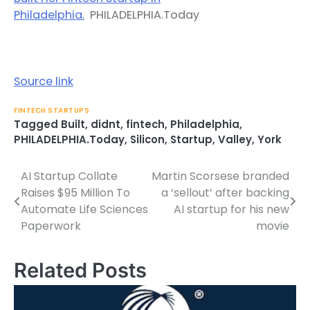
Philadelphia.
PHILADELPHIA.Today
Source link
FINTECH STARTUPS
Tagged
Built
,
didnt
,
fintech
,
Philadelphia
,
PHILADELPHIA.Today
,
Silicon
,
Startup
,
Valley
,
York
AI Startup Collate
Martin Scorsese branded
Post
Raises $95 Million To
a ‘sellout’ after backing
navigation
Automate Life Sciences
AI startup for his new
Paperwork
movie
Related Posts