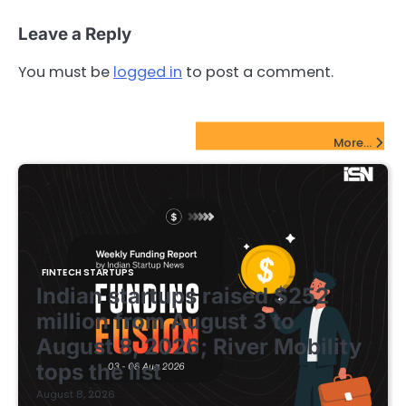
Leave a Reply
You must be
logged in
to post a comment.
FinTech Startups Update
More...
FINTECH STARTUPS
Indian startups raised $252
million from August 3 to
August 8, 2026; River Mobility
tops the list
August 8, 2026