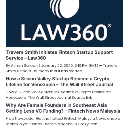
Travers Smith Initiates Fintech Startup Support
Service – Law360
By Ashish Sareen ( January 22, 2026, 6:10 PM GMT) — Travers
Smith LLP said Thursday that it has started…
How a Silicon Valley Startup Became a Crypto
Lifeline for Venezuela – The Wall Street Journal
How a Silicon Valley Startup Became a Crypto Lifeline for
Venezuela The Wall Street Journal Source link
Why Are Female Founders in Southeast Asia
Getting Less VC Funding? – Fintech News Malaysia
Free Newsletter Get the hottest Fintech Malaysia News once a
month in your Inbox There’s a scene in Crazy Rich…