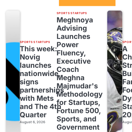
Sport Startups Update
SPORTS STARTUPS
Meghnoya
Advising
Launches
SPORTS STARTUPS
SPOR
Power
This week:
A
Fluency,
Novig
Ch
Executive
launches
St
Coach
nationwide,
Bu
Meghna
signs
Fa
Majmudar's
partnerships
Fo
Methodology
with Mets
Dy
for Startups,
and The 4th
St
Fortune 500,
Quarter
20
Sports, and
August 6, 2026
Augus
Government