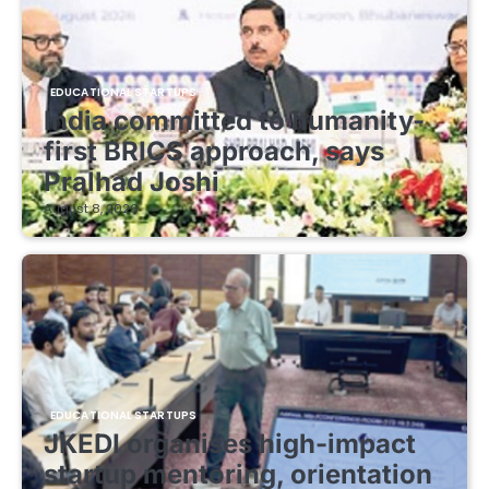
EDUCATIONAL STARTUPS
India committed to humanity-
first BRICS approach, says
Pralhad Joshi
August 8, 2026
EDUCATIONAL STARTUPS
JKEDI organises high-impact
startup mentoring, orientation