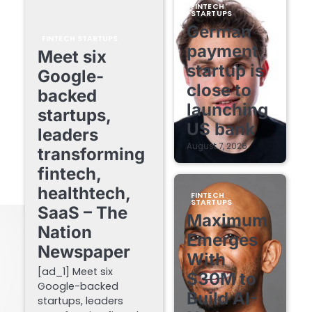
FINTECH
STARTUPS
German
FINTECH STARTUPS
payment
Meet six
startup is
Google-
close to
backed
launching
startups,
US bank
leaders
August 7, 2026
transforming
fintech,
healthtech,
FINTECH
STARTUPS
SaaS – The
Maximum
Nation
Emerges
Newspaper
With
[ad_1] Meet six
$30M to
Google-backed
Build AI-
startups, leaders