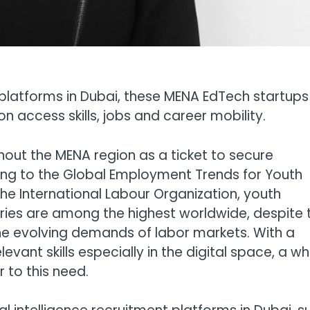
platforms in Dubai, these MENA EdTech startups
 access skills, jobs and career mobility.
out the MENA region as a ticket to secure
ing to the Global Employment Trends for Youth
he International Labour Organization, youth
es are among the highest worldwide, despite 
e evolving demands of labor markets. With a
ant skills especially in the digital space, a wh
 to this need.