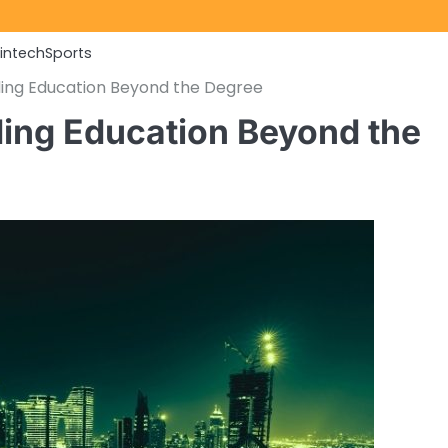
Fintech
Sports
ding Education Beyond the Degree
ing Education Beyond the