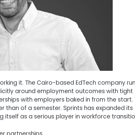
 is working it. The Cairo-based EdTech company ru
icitly around employment outcomes with tight
erships with employers baked in from the start.
er than of a semester. Sprints has expanded its
 itself as a serious player in workforce transitio
er partnerships.