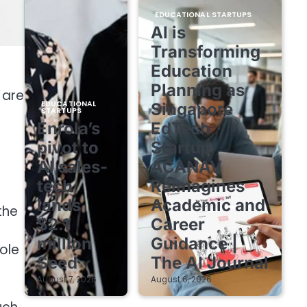
EDUCATIONAL STARTUPS
AI is
Transforming
Education
Planning as
 are
EDUCATIONAL
Singapore
STARTUPS
Enrola’s
EdTech
pivot to
Startup
AI sales-
ACANAV
tech
Reimagines
lands
Academic and
the
$2.1
Career
million
Guidance |
ole
Seed
The AI Journal
August 7, 2026
August 6, 2026