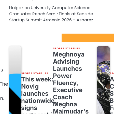
Haigazian University Computer Science
Graduates Reach Semi-Finals at Seaside
Startup Summit Armenia 2026 – Asbarez
Sport Startups Update
SPORTS STARTUPS
Meghnoya
Advising
Launches
ns
SPORTS STARTUPS
SP
Power
This week:
Fluency,
 The
Novig
C
Executive
launches
S
Coach
n.
nationwide,
B
Meghna
signs
F
Majmudar's