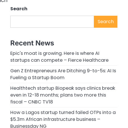
uch
Search
Search
Recent News
Epic's moat is growing. Here is where AI
startups can compete – Fierce Healthcare
Gen Z Entrepreneurs Are Ditching 9-to-5s: AI Is
Fueling a Startup Boom
Healthtech startup Biopeak says clinics break
even in 12-18 months; plans two more this
fiscal – CNBC TV18
How a Lagos startup turned failed OTPs into a
$5.3m African infrastructure business –
Businessday NG