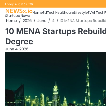
Skip
Friday, Aug 07, 2026
to
NEWSx.io
Home
EdTech
Healthcare
Lifestyle
EV
AI Tech
content
Startups News
Home
2026
June
4
10 MENA Startups Rebuil
10 MENA Startups Rebuild
Degree
June 4, 2026