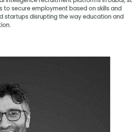
ial intelligence recruitment platforms in Dubai, s
es to secure employment based on skills and
d startups disrupting the way education and
ion.