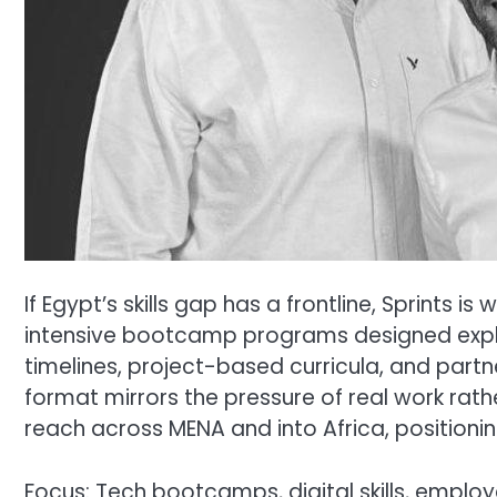
If Egypt’s skills gap has a frontline, Sprints
intensive bootcamp programs designed expl
timelines, project-based curricula, and partn
format mirrors the pressure of real work rath
reach across MENA and into Africa, positioning
Focus: Tech bootcamps, digital skills, employ