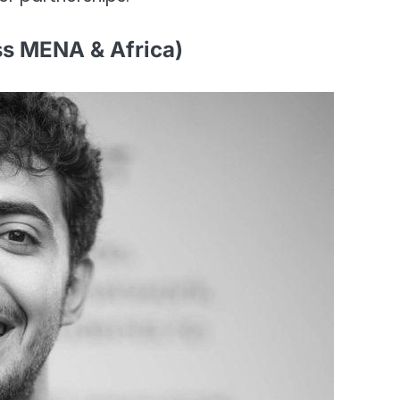
ss MENA & Africa)