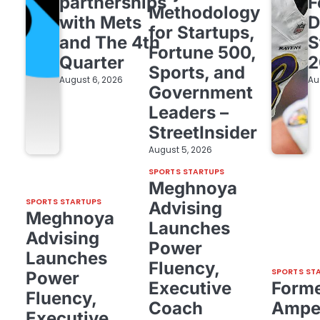
partnerships
F
Methodology
with Mets
D
for Startups,
and The 4th
S
Fortune 500,
Quarter
2
Sports, and
August 6, 2026
Au
Government
Leaders –
StreetInsider
August 5, 2026
SPORTS STARTUPS
Meghnoya
SPORTS STARTUPS
Advising
Meghnoya
Launches
Advising
Power
Launches
Fluency,
SPORTS ST
Power
Executive
Form
Fluency,
Coach
Amper
Executive