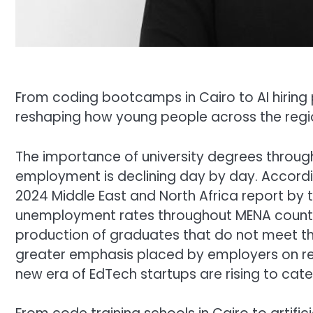
From coding bootcamps in Cairo to AI hiring 
reshaping how young people across the region
The importance of university degrees through
employment is declining day by day. Accord
2024 Middle East and North Africa report by t
unemployment rates throughout MENA countri
production of graduates that do not meet th
greater emphasis placed by employers on relev
new era of EdTech startups are rising to cater