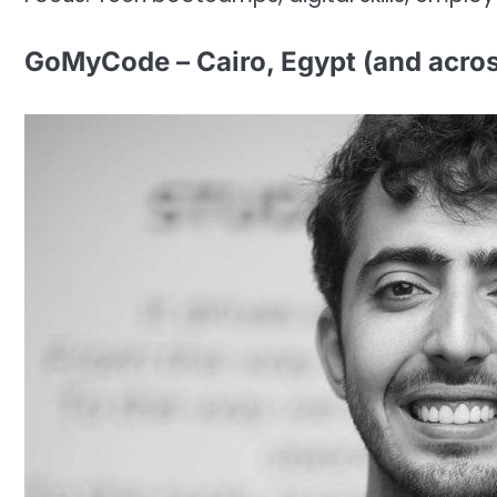
GoMyCode – Cairo, Egypt (and acro