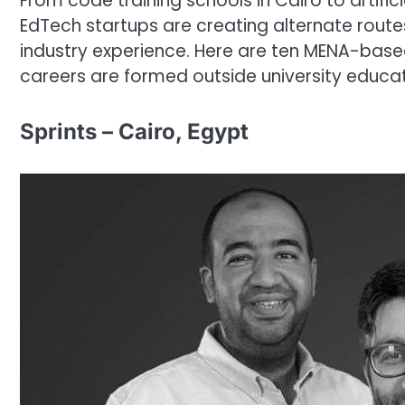
From code training schools in Cairo to artific
EdTech startups are creating alternate rout
industry experience. Here are ten MENA-base
careers are formed outside university educat
Sprints – Cairo, Egypt