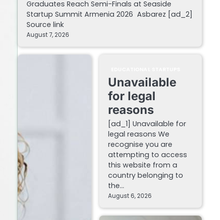
Graduates Reach Semi-Finals at Seaside
Startup Summit Armenia 2026 Asbarez [ad_2]
Source link
August 7, 2026
EDUCATIONAL STARTUPS
Unavailable
for legal
reasons
[ad_1] Unavailable for
legal reasons We
recognise you are
attempting to access
this website from a
country belonging to
the…
August 6, 2026