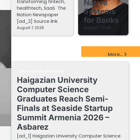
Native
transforming fintech,
healthtech, SaaS The
Systems
Nation Newspaper
for Banks
[ad_2] Source link
August 7, 2026
August 7, 2026
EdTech Startups Update
More...
EDUCATIONAL STARTUPS
Haigazian University
Computer Science
Graduates Reach Semi-
Finals at Seaside Startup
Summit Armenia 2026 –
Asbarez
[ad_1] Haigazian University Computer Science