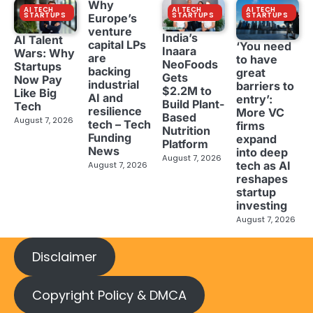
Why
AI TECH
AI TECH
AI TECH
STARTUPS
STARTUPS
STARTUPS
Europe’s
venture
India’s
AI Talent
capital LPs
‘You need
Inaara
Wars: Why
are
to have
NeoFoods
Startups
backing
great
Gets
Now Pay
industrial
barriers to
$2.2M to
Like Big
AI and
entry’:
Build Plant-
Tech
resilience
More VC
Based
August 7, 2026
tech – Tech
firms
Nutrition
Funding
expand
Platform
News
into deep
August 7, 2026
tech as AI
August 7, 2026
reshapes
startup
investing
August 7, 2026
Disclaimer
Copyright Policy & DMCA