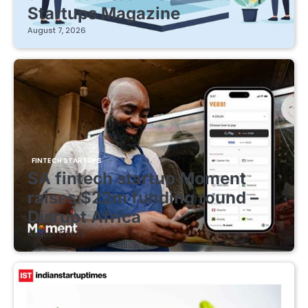
Startups Magazine
August 7, 2026
FINTECH STARTUPS
SA fintech startup Moment
raises $22m funding round –
Disrupt Africa
August 7, 2026