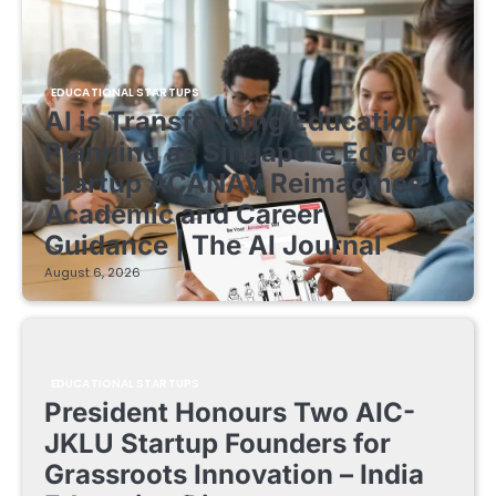
EDUCATIONAL STARTUPS
AI is Transforming Education
Planning as Singapore EdTech
Startup ACANAV Reimagines
Academic and Career
Guidance | The AI Journal
August 6, 2026
EDUCATIONAL STARTUPS
President Honours Two AIC-
JKLU Startup Founders for
Grassroots Innovation – India