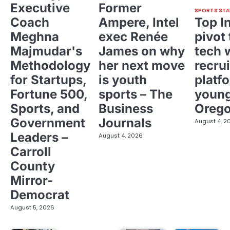
Executive
Former
SPORTS STA
Coach
Ampere, Intel
Top I
Meghna
exec Renée
pivot 
Majmudar's
James on why
tech 
Methodology
her next move
recrui
for Startups,
is youth
platf
Fortune 500,
sports – The
young
Sports, and
Business
Oreg
Government
Journals
August 4, 2
Leaders –
August 4, 2026
Carroll
County
Mirror-
Democrat
August 5, 2026