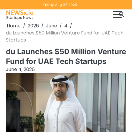
Skip
Copyright
Disclaimer
Friday, Aug 07, 2026
to
NEWSx.io
Policy
content
Startups News
&
Home
2026
June
4
DMCA
du Launches $50 Million Venture Fund for UAE Tech
Notice
Startups
du Launches $50 Million Venture
Fund for UAE Tech Startups
June 4, 2026