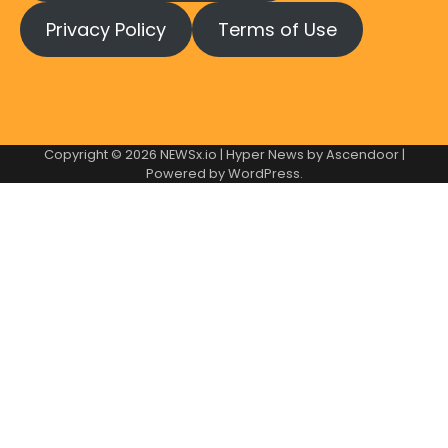
Privacy Policy
Terms of Use
Copyright © 2026
NEWSx.io
| Hyper News by
Ascendoor
|
Powered by
WordPress
.