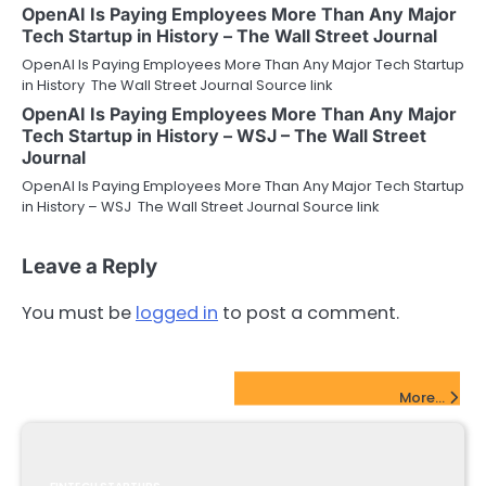
OpenAI Is Paying Employees More Than Any Major
Tech Startup in History – The Wall Street Journal
OpenAI Is Paying Employees More Than Any Major Tech Startup
in History The Wall Street Journal Source link
OpenAI Is Paying Employees More Than Any Major
Tech Startup in History – WSJ – The Wall Street
Journal
OpenAI Is Paying Employees More Than Any Major Tech Startup
in History – WSJ The Wall Street Journal Source link
Leave a Reply
You must be
logged in
to post a comment.
FinTech Startups Update
More...