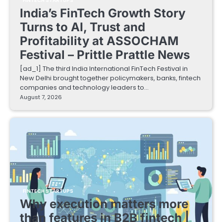
FINTECH STARTUPS
India’s FinTech Growth Story
Turns to AI, Trust and
Profitability at ASSOCHAM
Festival – Prittle Prattle News
[ad_1] The third India International FinTech Festival in
New Delhi brought together policymakers, banks, fintech
companies and technology leaders to…
August 7, 2026
FINTECH STARTUPS
Why execution matters more
than features in B2B fintech |