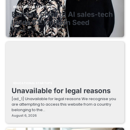
EDUCATIONAL STARTUPS
Enrola’s pivot to AI sales-tech
lands $2.1 million Seed
August 7, 2026
EDUCATIONAL STARTUPS
Unavailable for legal reasons
[ad_1] Unavailable for legal reasons We recognise you
are attempting to access this website from a country
belonging to the…
August 6, 2026