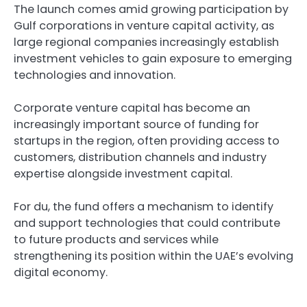
The launch comes amid growing participation by
Gulf corporations in venture capital activity, as
large regional companies increasingly establish
investment vehicles to gain exposure to emerging
technologies and innovation.
Corporate venture capital has become an
increasingly important source of funding for
startups in the region, often providing access to
customers, distribution channels and industry
expertise alongside investment capital.
For du, the fund offers a mechanism to identify
and support technologies that could contribute
to future products and services while
strengthening its position within the UAE’s evolving
digital economy.