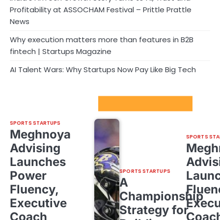
Profitability at ASSOCHAM Festival – Prittle Prattle
News
Why execution matters more than features in B2B
fintech | Startups Magazine
AI Talent Wars: Why Startups Now Pay Like Big Tech
Sport Startups Update
SPORTS STARTUPS
Meghnoya
SPORTS STA
Advising
Megh
Launches
Advis
SPORTS STARTUPS
Power
Laun
A
Fluency,
Fluen
Championship
Executive
Execu
Strategy for
Coach
Coac