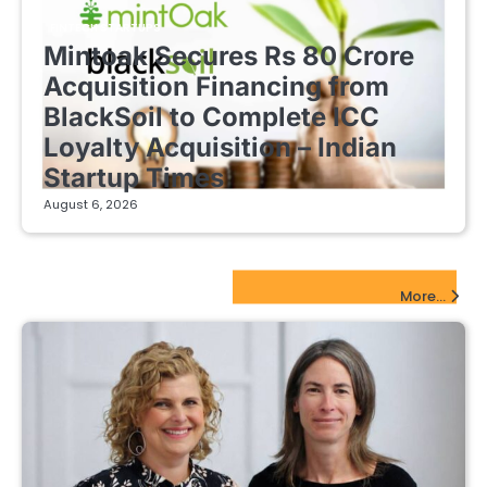
FINTECH STARTUPS
Mintoak Secures Rs 80 Crore
Acquisition Financing from
BlackSoil to Complete ICC
Loyalty Acquisition – Indian
Startup Times
August 6, 2026
EdTech Startups Update
More...