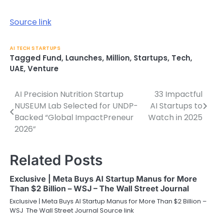
Source link
AI TECH STARTUPS
Tagged
Fund
,
Launches
,
Million
,
Startups
,
Tech
,
UAE
,
Venture
AI Precision Nutrition Startup
33 Impactful
Post
NUSEUM Lab Selected for UNDP-
AI Startups to
navigation
Backed “Global ImpactPreneur
Watch in 2025
2026”
Related Posts
Exclusive | Meta Buys AI Startup Manus for More
Than $2 Billion – WSJ – The Wall Street Journal
Exclusive | Meta Buys AI Startup Manus for More Than $2 Billion –
WSJ The Wall Street Journal Source link