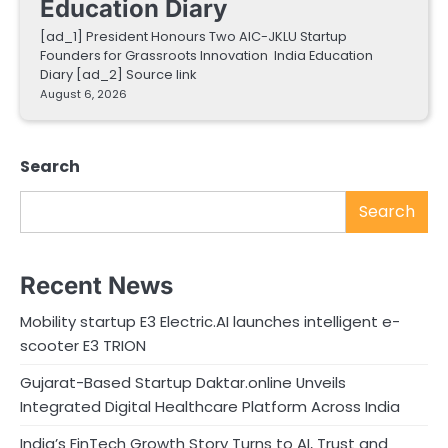
Education Diary
[ad_1] President Honours Two AIC-JKLU Startup
Founders for Grassroots Innovation India Education
Diary [ad_2] Source link
August 6, 2026
Search
Search
Recent News
Mobility startup E3 Electric.AI launches intelligent e-
scooter E3 TRION
Gujarat-Based Startup Daktar.online Unveils
Integrated Digital Healthcare Platform Across India
India’s FinTech Growth Story Turns to AI, Trust and