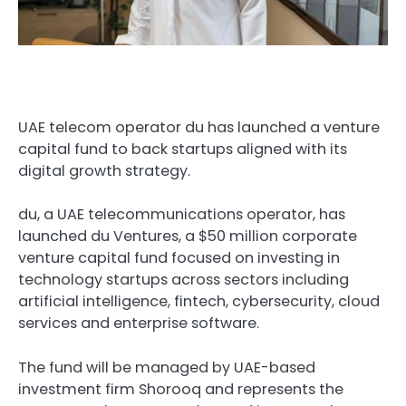
UAE telecom operator du has launched a venture
capital fund to back startups aligned with its
digital growth strategy.
du, a UAE telecommunications operator, has
launched du Ventures, a $50 million corporate
venture capital fund focused on investing in
technology startups across sectors including
artificial intelligence, fintech, cybersecurity, cloud
services and enterprise software.
The fund will be managed by UAE-based
investment firm Shorooq and represents the