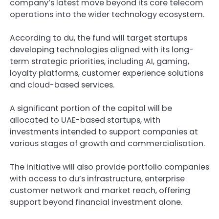
company’s latest move beyond its core telecom
operations into the wider technology ecosystem.
According to du, the fund will target startups
developing technologies aligned with its long-
term strategic priorities, including AI, gaming,
loyalty platforms, customer experience solutions
and cloud-based services.
A significant portion of the capital will be
allocated to UAE-based startups, with
investments intended to support companies at
various stages of growth and commercialisation.
The initiative will also provide portfolio companies
with access to du’s infrastructure, enterprise
customer network and market reach, offering
support beyond financial investment alone.