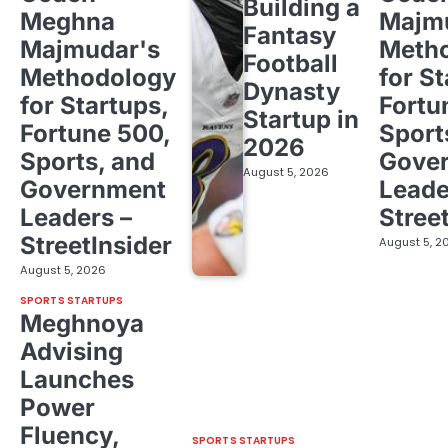
Building a
Meghna
Majm
Fantasy
Majmudar's
Meth
Football
Methodology
for St
Dynasty
for Startups,
Fortu
Startup in
Fortune 500,
Sport
2026
Sports, and
Gove
August 5, 2026
Government
Leade
Leaders –
Stree
StreetInsider
August 5, 2
August 5, 2026
SPORTS STARTUPS
Meghnoya
Advising
Launches
Power
Fluency,
SPORTS STARTUPS