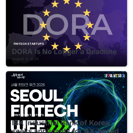
FINTECH STARTUPS
DORA Is No Longer a Deadline
August 10, 2026
FINTECH STARTUPS
IBK Industrial Bank of Korea
seeks applicants for AX-based