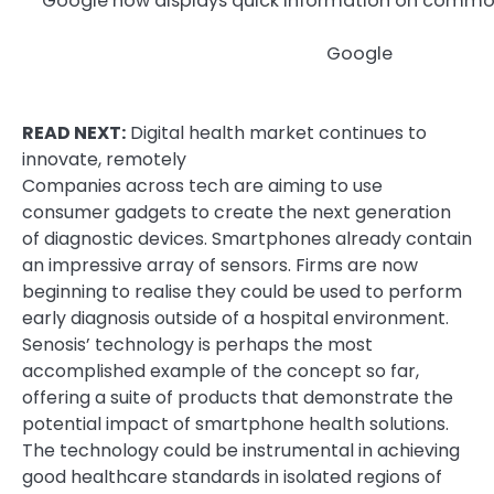
Google now displays quick information on com
Google
READ NEXT:
Digital health market continues to
innovate, remotely
Companies across tech are aiming to use
consumer gadgets to create the next generation
of diagnostic devices. Smartphones already contain
an impressive array of sensors. Firms are now
beginning to realise they could be used to perform
early diagnosis outside of a hospital environment.
Senosis’ technology is perhaps the most
accomplished example of the concept so far,
offering a suite of products that demonstrate the
potential impact of smartphone health solutions.
The technology could be instrumental in achieving
good healthcare standards in isolated regions of