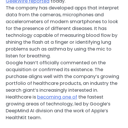
GeekWire reported
today.
The company has developed apps that interpret
data from the cameras, microphones and
accelerometers of modern smartphones to look
for the presence of different diseases. It has
technology capable of measuring blood flow by
shining the flash at a finger or identifying lung
problems such as asthma by using the mic to
listen for breathing.
Google hasn’t officially commented on the
acquisition or confirmed its existence. The
purchase aligns well with the company’s growing
portfolio of healthcare products, an industry the
search giant’s increasingly interested in.
Healthcare is
becoming one of
the fastest
growing areas of technology, led by Google’s
DeepMind AI division and the work of Apple’s
HealthKit team.