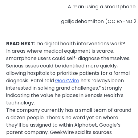
A man using a smartphone
gailjadehamilton (CC BY-ND 2.
READ NEXT:
Do digital health interventions work?
In areas where medical equipment is scarce,
smartphone users could self-diagnose themselves.
Serious issues could be identified more quickly,
allowing hospitals to prioritise patients for a formal
diagnosis. Patel told
GeekWire
he’s “always been
interested in solving grand challenges,” strongly
indicating the value he places in Senosis Health’s
technology.
The company currently has a small team of around
a dozen people. There’s no word yet on where
they’ll be assigned to within Alphabet, Google’s
parent company. GeekWire said its sources