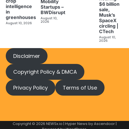
crop
Mobility
$6 billion
intelligence
Startups –
sale,
in
BWDisrupt
Musk’s
greenhouses
August 10,
SpaceX
2026
August 10, 2026
circling |
CTech
August 10,
2026
Disclaimer
Copyright Policy & DMCA
Privacy Policy
Terms of Use
Copyright © 2026
NEWSx.io
| Hyper News by
Ascendoor
|