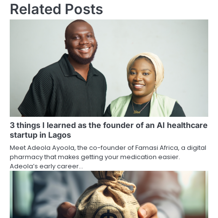
Related Posts
3 things I learned as the founder of an AI healthcare
startup in Lagos
Meet Adeola Ayoola, the co-founder of Famasi Africa, a digital
pharmacy that makes getting your medication easier.
Adeola’s early career…