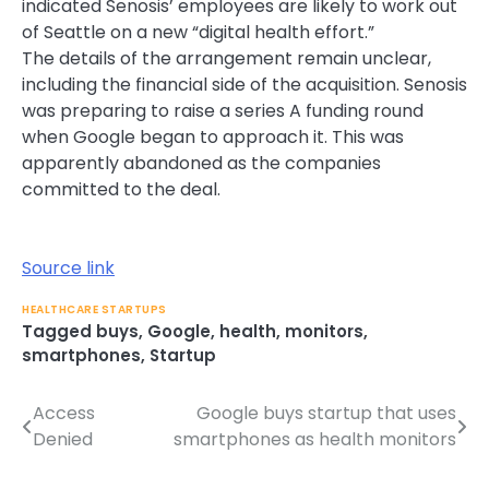
indicated Senosis’ employees are likely to work out
of Seattle on a new “digital health effort.”
The details of the arrangement remain unclear,
including the financial side of the acquisition. Senosis
was preparing to raise a series A funding round
when Google began to approach it. This was
apparently abandoned as the companies
committed to the deal.
Source link
HEALTHCARE STARTUPS
Tagged
buys
,
Google
,
health
,
monitors
,
smartphones
,
Startup
Access
Google buys startup that uses
Post
Denied
smartphones as health monitors
navigation