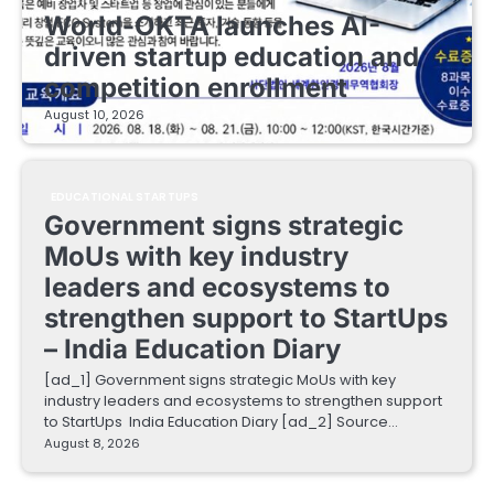
World-OKTA launches AI-
driven startup education and
competition enrollment
August 10, 2026
EDUCATIONAL STARTUPS
Government signs strategic
MoUs with key industry
leaders and ecosystems to
strengthen support to StartUps
– India Education Diary
[ad_1] Government signs strategic MoUs with key
industry leaders and ecosystems to strengthen support
to StartUps India Education Diary [ad_2] Source…
August 8, 2026