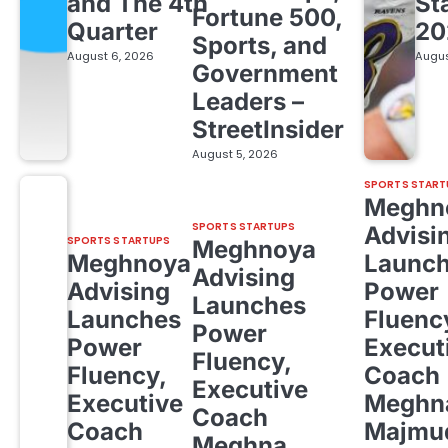
and The 4th
St
Fortune 500,
Quarter
20
Sports, and
August 6, 2026
Augus
Government
Leaders –
StreetInsider
August 5, 2026
SPORTS START
Meghn
SPORTS STARTUPS
Advisi
SPORTS STARTUPS
Meghnoya
Meghnoya
Launc
Advising
Advising
Power
Launches
Launches
Fluenc
Power
Power
Execut
Fluency,
Fluency,
Coach
Executive
Executive
Meghn
Coach
Coach
Majmud
Meghna