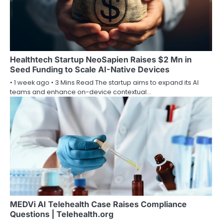
Healthtech Startup NeoSapien Raises $2 Mn in
Seed Funding to Scale AI-Native Devices
• 1 week ago • 3 Mins Read The startup aims to expand its AI
teams and enhance on-device contextual…
MEDVi AI Telehealth Case Raises Compliance
Questions | Telehealth.org