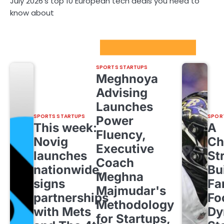
July 2026’s top 10 European tech deals you need to
know about
Sport Startups Update
SPORTS STARTUPS
Meghnoya
Advising
Launches
SPORTS STARTUPS
SPOR
Power
This week:
A
Fluency,
Novig
Ch
Executive
launches
St
Coach
nationwide,
Bu
Meghna
signs
Fa
Majmudar's
partnerships
Fo
Methodology
with Mets
Dy
for Startups,