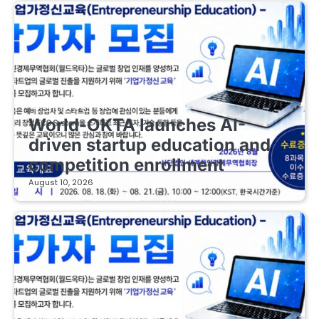
EDUCATIONAL STARTUPS
World-OKTA launches AI-
driven startup education and
competition enrollment
August 10, 2026
EDUCATIONAL STARTUPS