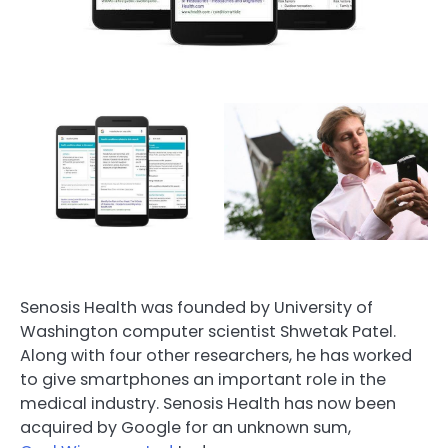
Senosis Health was founded by University of
Washington computer scientist Shwetak Patel.
Along with four other researchers, he has worked
to give smartphones an important role in the
medical industry. Senosis Health has now been
acquired by Google for an unknown sum,