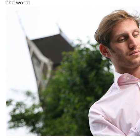
the world.