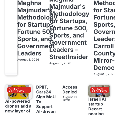
Meghna
Metho
Majmudar's
Majmudar’s
for Sta
Methodology
Methodology
Fortun
for Startups,
for Startups,
Sports
Fortune 500,
Fortune 500,
Gover
Sports, and
Sports, and
Leader
Government
Government
Carroll
Leaders –
Leaders
Count
StreetInsider
Mirror-
August 5, 2026
August 5, 2026
Democ
August 5, 202
DPIIT,
Access
AI TECH
AI TECH
STARTUPS
STARTUPS
Cars24
Denied
Sign MoU
August 10,
Israeli AI
2026
AI-powered
To
startup
drones add a
Support
Decart
new layer of
AI-driven
nearing