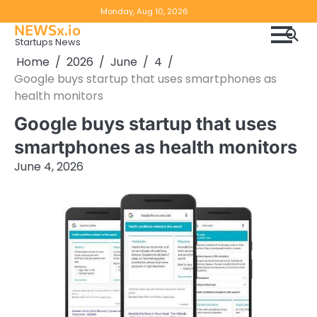
Skip
Copyright
Disclaimer
Monday, Aug 10, 2026
to
NEWSx.io
Policy
content
Startups News
&
Home
2026
June
4
DMCA
Google buys startup that uses smartphones as
Notice
health monitors
Google buys startup that uses
smartphones as health monitors
June 4, 2026