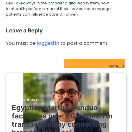
Key Takeaways In the broader digital ecosystem, how
telehealth platforms market their services and engage
patients can influence care. AI-driven…
Leave a Reply
You must be
logged in
to post a comment.
FinTech Startups Update
More...
FINTECH STARTUPS
Egyptian startup Venduo
facilitates over EGP 40mln in
transactions by connecting