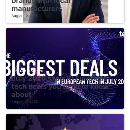
brands with local
manufacturers
August 10, 2026
FINTECH STARTUPS
July 2026’s top 10 European
tech deals you need to know
about
August 10, 2026