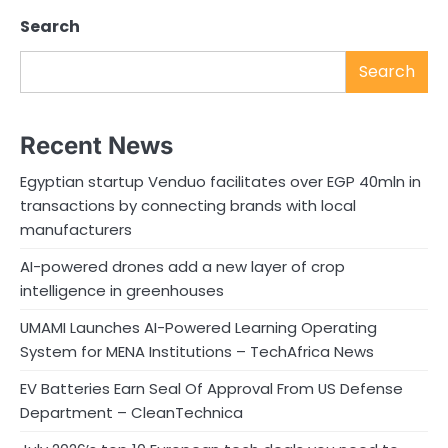
Search
Search
Recent News
Egyptian startup Venduo facilitates over EGP 40mln in
transactions by connecting brands with local
manufacturers
AI-powered drones add a new layer of crop
intelligence in greenhouses
UMAMI Launches AI-Powered Learning Operating
System for MENA Institutions – TechAfrica News
EV Batteries Earn Seal Of Approval From US Defense
Department – CleanTechnica