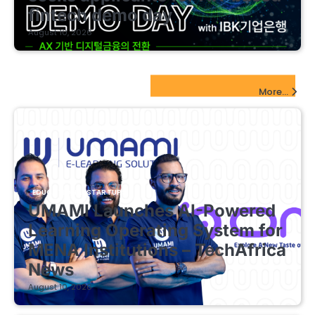
fintech demo day
August 10, 2026
EdTech Startups Update
More...
EDUCATIONAL STARTUPS
UMAMI Launches AI-Powered
Learning Operating System for
MENA Institutions – TechAfrica
News
August 10, 2026