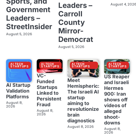
Sports, and
Leaders –
August 4, 202
Government
Carroll
Leaders –
County
StreetInsider
Mirror-
August 5, 2026
Democrat
August 5, 2026
AI TECH
AI TECH
AI TECH
AI TECH
STARTUPS
STARTUPS
STARTUPS
STARTUPS
VC-
US Reaper
Meet
Funded
and Israeli
AI Startup
Hemispheric:
Startups
Hermes
Validation
The Israeli AI
Linked to
900: Iran
Platforms
startup
Persistent
shows off
aiming to
August 8,
Fraud
videos of
2026
revolutionize
August 8,
alleged
brain
2026
shoot-
diagnostics
downs
August 8, 2026
August 8,
2026