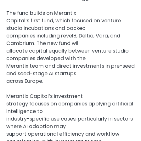
The fund builds on Merantix
Capital’s first fund, which focused on venture
studio incubations and backed
companies including revel8, Deltia, Vara, and
Cambrium. The new fund will
allocate capital equally between venture studio
companies developed with the
Merantix team and direct investments in pre-seed
and seed-stage AI startups
across Europe.
Merantix Capital’s investment
strategy focuses on companies applying artificial
intelligence to
industry-specific use cases, particularly in sectors
where AI adoption may
support operational efficiency and workflow