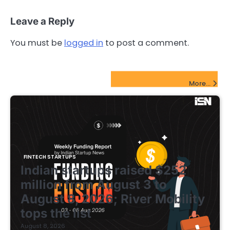
Leave a Reply
You must be
logged in
to post a comment.
FinTech Startups Update
More...
FINTECH STARTUPS
Indian startups raised $252
million from August 3 to
August 8, 2026; River Mobility
tops the list
August 8, 2026