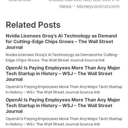
News – Moneycontrol.com
Related Posts
Nvidia Licenses Groq’s AI Technology as Demand
for Cutting-Edge Chips Grows – The Wall Street
Journal
Nvidia Licenses Groq’s AI Technology as Demand for Cutting-
Edge Chips Grows The Wall Street Journal Source link
OpenAI Is Paying Employees More Than Any Major
Tech Startup in History – WSJ – The Wall Street
Journal
OpenAI Is Paying Employees More Than Any Major Tech Startup
in History – WSJ The Wall Street Journal Source link
OpenAI Is Paying Employees More Than Any Major
Tech Startup in History – WSJ – The Wall Street
Journal
OpenAI Is Paying Employees More Than Any Major Tech Startup
in History – WSJ The Wall Street Journal Source link