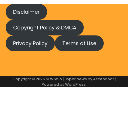
Disclaimer
Copyright Policy & DMCA
Privacy Policy
Terms of Use
Copyright © 2026
NEWSx.io
| Hyper News by
Ascendoor
|
Powered by
WordPress
.