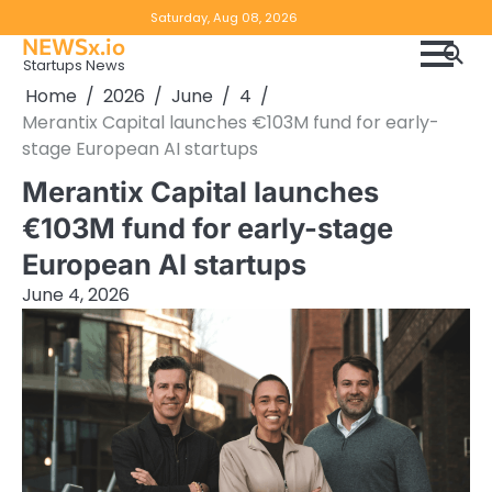
Skip
Copyright
Disclaimer
Saturday, Aug 08, 2026
to
NEWSx.io
Policy
content
Startups News
&
Home
2026
June
4
DMCA
Merantix Capital launches €103M fund for early-
Notice
stage European AI startups
Merantix Capital launches
€103M fund for early-stage
European AI startups
June 4, 2026