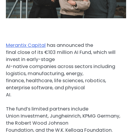
Merantix Capital
has announced the
final close of its €103 million AI Fund, which will
invest in early-stage
AI-native companies across sectors including
logistics, manufacturing, energy,
finance, healthcare, life sciences, robotics,
enterprise software, and physical
AI.
The fund’s limited partners include
Union Investment, Jungheinrich, KPMG Germany,
the Robert Wood Johnson
Foundation, and the W.K. Kellogg Foundation.