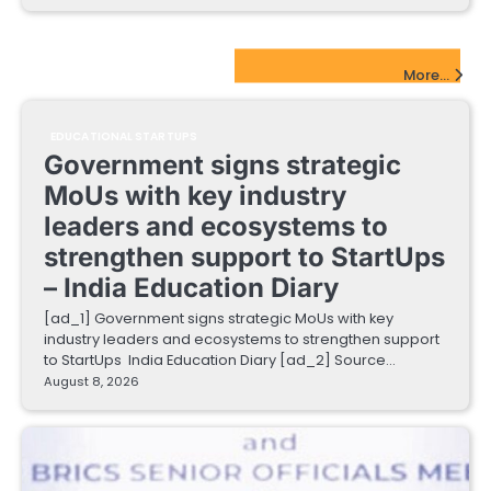
EdTech Startups Update
More...
EDUCATIONAL STARTUPS
Government signs strategic
MoUs with key industry
leaders and ecosystems to
strengthen support to StartUps
– India Education Diary
[ad_1] Government signs strategic MoUs with key
industry leaders and ecosystems to strengthen support
to StartUps India Education Diary [ad_2] Source…
August 8, 2026