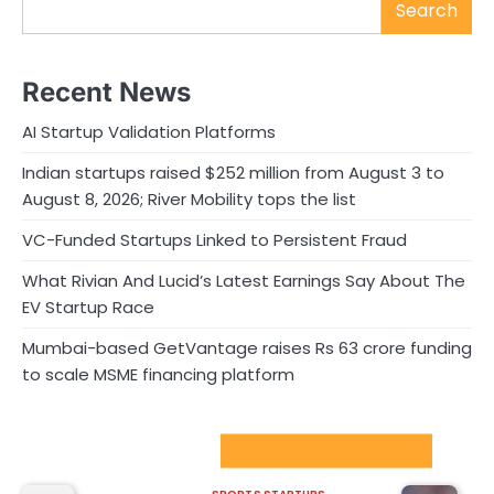
Search
Recent News
AI Startup Validation Platforms
Indian startups raised $252 million from August 3 to
August 8, 2026; River Mobility tops the list
VC-Funded Startups Linked to Persistent Fraud
What Rivian And Lucid’s Latest Earnings Say About The
EV Startup Race
Mumbai-based GetVantage raises Rs 63 crore funding
to scale MSME financing platform
Sport Startups Update