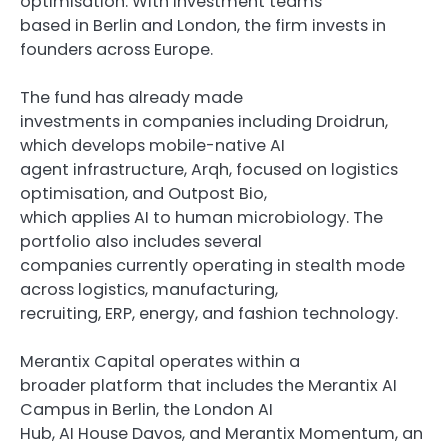
optimisation. With investment teams
based in Berlin and London, the firm invests in
founders across Europe.
The fund has already made
investments in companies including Droidrun,
which develops mobile-native AI
agent infrastructure, Arqh, focused on logistics
optimisation, and Outpost Bio,
which applies AI to human microbiology. The
portfolio also includes several
companies currently operating in stealth mode
across logistics, manufacturing,
recruiting, ERP, energy, and fashion technology.
Merantix Capital operates within a
broader platform that includes the Merantix AI
Campus in Berlin, the London AI
Hub, AI House Davos, and Merantix Momentum, an