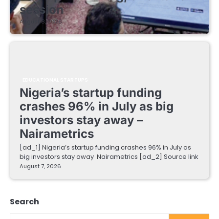
session
August 8, 2026
EDUCATIONAL STARTUPS
Nigeria’s startup funding
crashes 96% in July as big
investors stay away –
Nairametrics
[ad_1] Nigeria’s startup funding crashes 96% in July as
big investors stay away Nairametrics [ad_2] Source link
August 7, 2026
Search