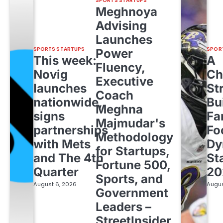
SPORTS STARTUPS
Meghnoya
Advising
Launches
SPORTS STARTUPS
SPOR
Power
This week:
A
Fluency,
Novig
Ch
Executive
launches
St
Coach
nationwide,
Bu
Meghna
signs
Fa
Majmudar's
partnerships
Fo
Methodology
with Mets
Dy
for Startups,
and The 4th
St
Fortune 500,
Quarter
20
Sports, and
August 6, 2026
Augus
Government
Leaders –
StreetInsider