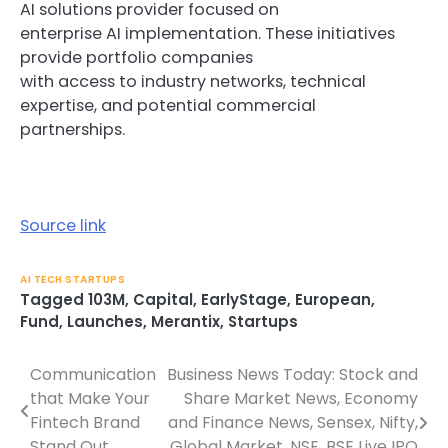
AI solutions provider focused on
enterprise AI implementation. These initiatives
provide portfolio companies
with access to industry networks, technical
expertise, and potential commercial
partnerships.
Source link
AI TECH STARTUPS
Tagged
103M
,
Capital
,
EarlyStage
,
European
,
Fund
,
Launches
,
Merantix
,
Startups
Communication
Business News Today: Stock and
Post
that Make Your
Share Market News, Economy
navigation
Fintech Brand
and Finance News, Sensex, Nifty,
Stand Out
Global Market, NSE, BSE Live IPO