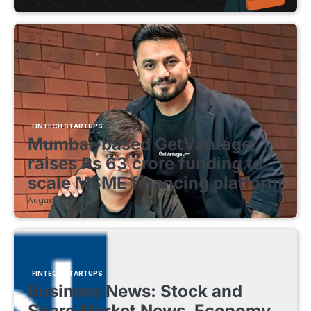
FINTECH STARTUPS
Mumbai-based GetVantage
raises Rs 63 crore funding to
scale MSME financing platform
August 8, 2026
FINTECH STARTUPS
Business News: Stock and
Share Market News, Economy