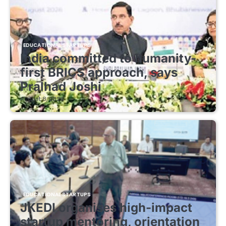
EDUCATIONAL STARTUPS
India committed to humanity-
first BRICS approach, says
Pralhad Joshi
August 8, 2026
EDUCATIONAL STARTUPS
JKEDI organises high-impact
startup mentoring, orientation