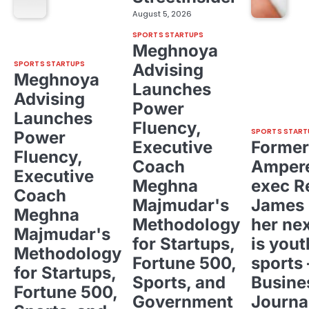
August 5, 2026
SPORTS STARTUPS
Meghnoya
SPORTS STARTUPS
Advising
Meghnoya
Launches
Advising
Power
Launches
Fluency,
SPORTS START
Power
Executive
Former
Fluency,
Coach
Ampere
Executive
Meghna
exec R
Coach
Majmudar's
James 
Meghna
Methodology
her ne
Majmudar's
for Startups,
is yout
Methodology
Fortune 500,
sports 
for Startups,
Sports, and
Busine
Fortune 500,
Government
Journa