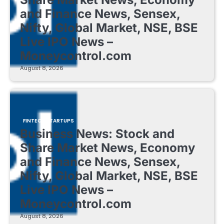
and Finance News, Sensex,
Nifty, Global Market, NSE, BSE
Live IPO News –
Moneycontrol.com
August 8, 2026
FINTECH STARTUPS
Business News: Stock and
Share Market News, Economy
and Finance News, Sensex,
Nifty, Global Market, NSE, BSE
Live IPO News –
Moneycontrol.com
August 8, 2026