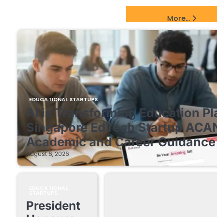
EdTech Startups Update
More...
EDUCATIONAL STARTUPS
AI is Transforming Education Pl
Singapore EdTech Startup ACA
Academic and Career Guidance 
August 6, 2026
EDUCATIONAL
STARTUPS
President