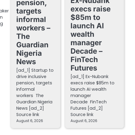
Ex-Nubank
pension,
execs raise
targets
aker
$85m to
in
informal
ng
launch AI
workers –
wealth
The
manager
Guardian
Decade –
Nigeria
FinTech
News
Futures
[ad_1] Startup to
drive inclusive
[ad_1] Ex-Nubank
pension, targets
execs raise $85m to
informal
launch AI wealth
workers The
manager
Guardian Nigeria
Decade FinTech
News [ad_2]
Futures [ad_2]
Source link
Source link
August 6, 2026
August 6, 2026