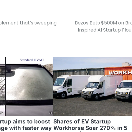
pplement that’s sweeping
Bezos Bets $500M on Br
Inspired AI Startup Flou
rtup aims to boost
Shares of EV Startup
nge with faster way
Workhorse Soar 270% in 5