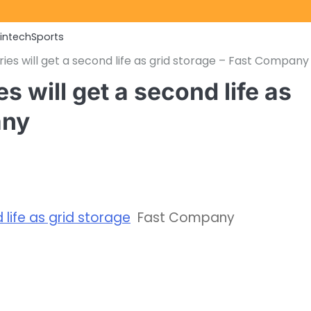
Fintech
Sports
es will get a second life as grid storage – Fast Company
 will get a second life as
any
life as grid storage
Fast Company