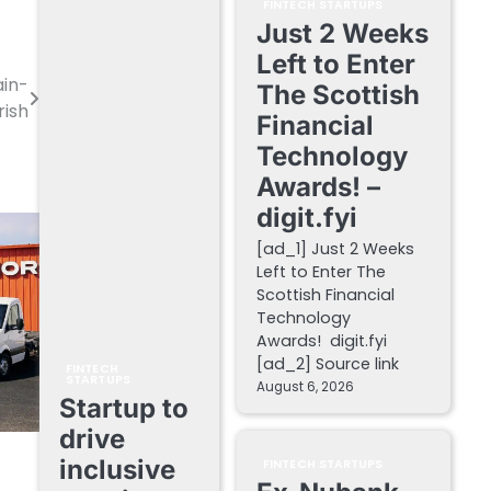
FINTECH STARTUPS
Just 2 Weeks
Left to Enter
ain-
The Scottish
rish
Financial
Technology
Awards! –
digit.fyi
[ad_1] Just 2 Weeks
Left to Enter The
Scottish Financial
Technology
Awards! digit.fyi
[ad_2] Source link
FINTECH
STARTUPS
August 6, 2026
Startup to
drive
inclusive
FINTECH STARTUPS