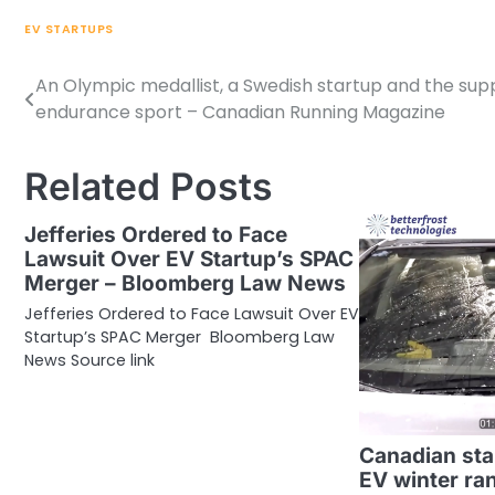
EV STARTUPS
An Olympic medallist, a Swedish startup and the su
Post
endurance sport – Canadian Running Magazine
navigation
Related Posts
Jefferies Ordered to Face
Lawsuit Over EV Startup’s SPAC
Merger – Bloomberg Law News
Jefferies Ordered to Face Lawsuit Over EV
Startup’s SPAC Merger Bloomberg Law
News Source link
Canadian sta
EV winter ra