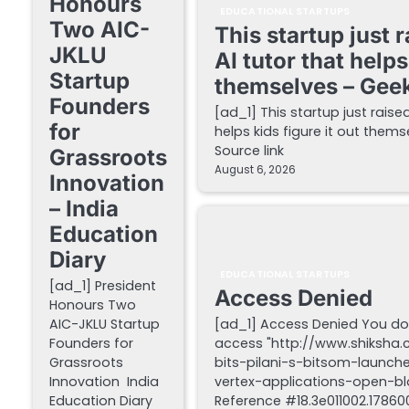
Honours
EDUCATIONAL STARTUPS
Two AIC-
This startup just 
JKLU
AI tutor that helps
Startup
themselves – Gee
Founders
[ad_1] This startup just raise
for
helps kids figure it out the
Source link
Grassroots
August 6, 2026
Innovation
– India
Education
Diary
EDUCATIONAL STARTUPS
[ad_1] President
Access Denied
Honours Two
AIC-JKLU Startup
[ad_1] Access Denied You do
Founders for
access "http://www.shiksha
Grassroots
bits-pilani-s-bitsom-launch
Innovation India
vertex-applications-open-blo
Education Diary
Reference #18.3e011002.178600