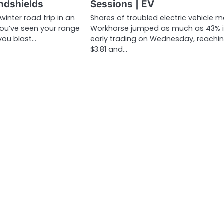
indshields
Sessions | EV
 winter road trip in an
Shares of troubled electric vehicle m
 you’ve seen your range
Workhorse jumped as much as 43% 
you blast…
early trading on Wednesday, reachi
$3.81 and…