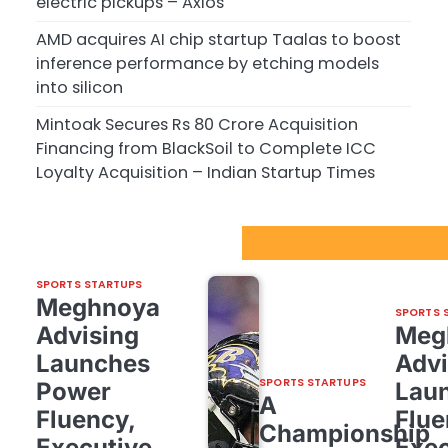
electric pickups – Axios
AMD acquires AI chip startup Taalas to boost
inference performance by etching models
into silicon
Mintoak Secures Rs 80 Crore Acquisition
Financing from BlackSoil to Complete ICC
Loyalty Acquisition – Indian Startup Times
Sport Startups Update
SPORTS STARTUPS
Meghnoya
SPORTS 
Advising
Meg
Launches
Advi
SPORTS STARTUPS
Power
Lau
A
Fluency,
Flue
Championship
Executive
Exec