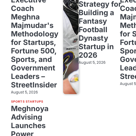
Strategy for
Coach
Coa
Building a
Meghna
Maj
Fantasy
Majmudar's
Met
Football
Methodology
for 
Dynasty
for Startups,
Fort
Startup in
Fortune 500,
Spor
2026
Sports, and
Gov
August 5, 2026
Government
Lead
Leaders –
Stre
StreetInsider
August 5
August 5, 2026
SPORTS STARTUPS
Meghnoya
Advising
Launches
Power