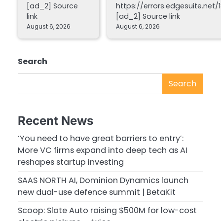
[ad_2] Source
https://errors.edgesuite.net/1
link
[ad_2] Source link
August 6, 2026
August 6, 2026
Search
Search
Recent News
‘You need to have great barriers to entry’:
More VC firms expand into deep tech as AI
reshapes startup investing
SAAS NORTH AI, Dominion Dynamics launch
new dual-use defence summit | BetaKit
Scoop: Slate Auto raising $500M for low-cost