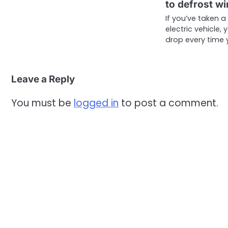
to defrost w
If you’ve taken a
electric vehicle,
drop every time 
Leave a Reply
You must be
logged in
to post a comment.