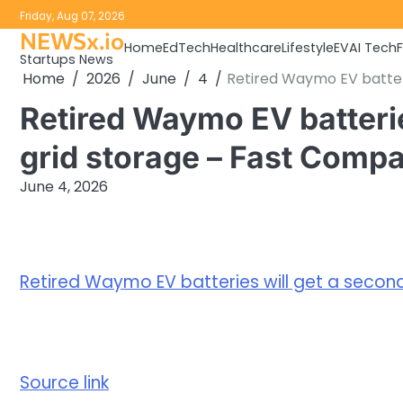
Skip
Friday, Aug 07, 2026
to
NEWSx.io
Home
EdTech
Healthcare
Lifestyle
EV
AI Tech
content
Startups News
Home
2026
June
4
Retired Waymo EV batteri
Retired Waymo EV batteries
grid storage – Fast Comp
June 4, 2026
Retired Waymo EV batteries will get a second 
Source link