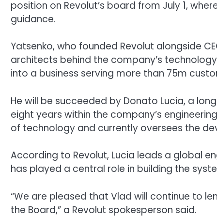
position on Revolut’s board from July 1, where
guidance.
Yatsenko, who founded Revolut alongside CEO 
architects behind the company’s technology p
into a business serving more than 75m cust
He will be succeeded by Donato Lucia, a lon
eight years within the company’s engineering
of technology and currently oversees the dev
According to Revolut, Lucia leads a global 
has played a central role in building the sy
“We are pleased that Vlad will continue to l
the Board,” a Revolut spokesperson said.