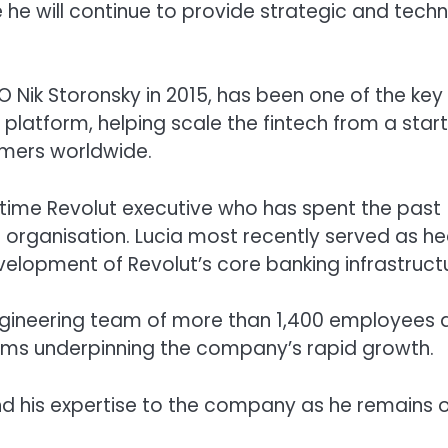
 he will continue to provide strategic and techn
Nik Storonsky in 2015, has been one of the key
latform, helping scale the fintech from a star
omers worldwide.
gtime Revolut executive who has spent the past
 organisation. Lucia most recently served as h
elopment of Revolut’s core banking infrastruct
engineering team of more than 1,400 employees 
stems underpinning the company’s rapid growth.
end his expertise to the company as he remains 