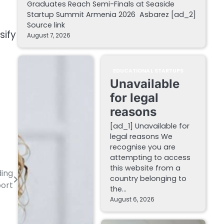
Graduates Reach Semi-Finals at Seaside
Startup Summit Armenia 2026 Asbarez [ad_2]
Source link
sify
August 7, 2026
EDUCATIONAL STARTUPS
Unavailable
for legal
reasons
[ad_1] Unavailable for
legal reasons We
recognise you are
attempting to access
this website from a
ding
country belonging to
port
the…
August 6, 2026