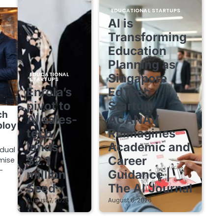
EDUCATIONAL STARTUPS
AI is
Transforming
Education
Planning as
EDUCATIONAL
Singapore
STARTUPS
Enrola’s
EdTech
pivot to
Startup
ch
AI sales-
ACANAV
ploy
tech
Reimagines
lands
Academic and
 dual
$2.1
Career
mise
-
million
Guidance |
Seed
The AI Journal
August 7, 2026
August 6, 2026