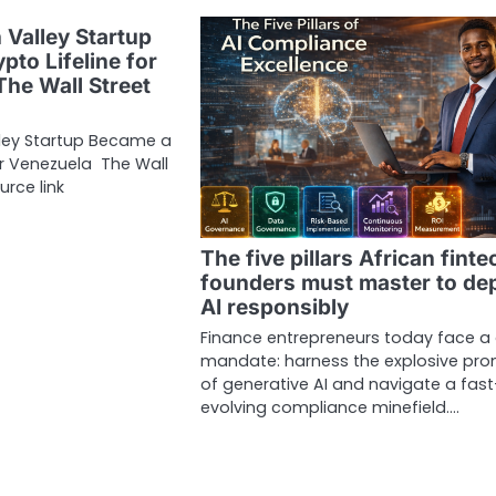
 Valley Startup
pto Lifeline for
The Wall Street
lley Startup Became a
for Venezuela The Wall
urce link
The five pillars African finte
founders must master to de
AI responsibly
Finance entrepreneurs today face a
mandate: harness the explosive pro
of generative AI and navigate a fast
evolving compliance minefield.…