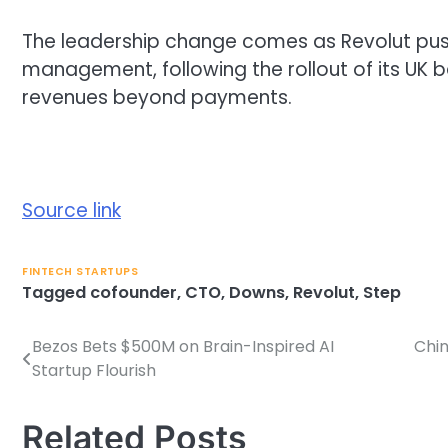
The leadership change comes as Revolut pus
management, following the rollout of its UK b
revenues beyond payments.
Source link
FINTECH STARTUPS
Tagged
cofounder
,
CTO
,
Downs
,
Revolut
,
Step
Bezos Bets $500M on Brain-Inspired AI
Chin
Post
Startup Flourish
navigation
Related Posts