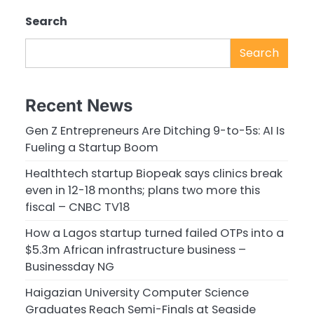
Search
Search
Recent News
Gen Z Entrepreneurs Are Ditching 9-to-5s: AI Is
Fueling a Startup Boom
Healthtech startup Biopeak says clinics break
even in 12-18 months; plans two more this
fiscal – CNBC TV18
How a Lagos startup turned failed OTPs into a
$5.3m African infrastructure business –
Businessday NG
Haigazian University Computer Science
Graduates Reach Semi-Finals at Seaside