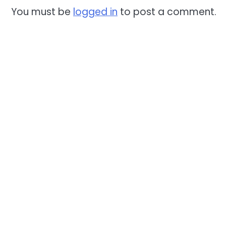
You must be
logged in
to post a comment.