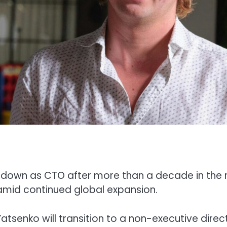
 down as CTO after more than a decade in the r
 amid continued global expansion.
senko will transition to a non-executive direc