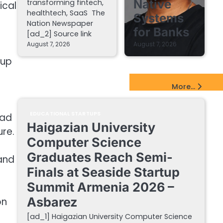
Native
transforming fintech,
ical
healthtech, SaaS The
Systems
Nation Newspaper
for Banks
[ad_2] Source link
August 7, 2026
August 7, 2026
tup
EdTech Startups Update
More...
EDUCATIONAL STARTUPS
ead
Haigazian University
ure.
Computer Science
Graduates Reach Semi-
and
Finals at Seaside Startup
Summit Armenia 2026 –
Asbarez
on
[ad_1] Haigazian University Computer Science