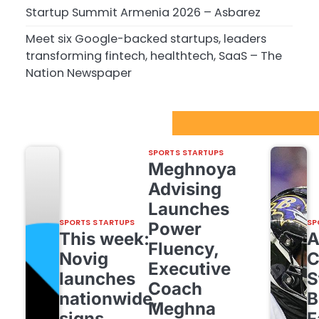
Startup Summit Armenia 2026 – Asbarez
Meet six Google-backed startups, leaders
transforming fintech, healthtech, SaaS – The
Nation Newspaper
Sport Startups Update
SPORTS STARTUPS
Meghnoya
Advising
Launches
SPORTS STARTUPS
SP
Power
This week:
Fluency,
Novig
C
Executive
launches
S
Coach
nationwide,
B
Meghna
signs
F