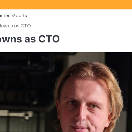
Fintech
Sports
 downs as CTO
downs as CTO