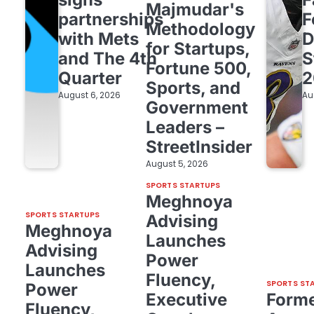
Majmudar's
partnerships
F
Methodology
with Mets
D
for Startups,
and The 4th
S
Fortune 500,
Quarter
2
Sports, and
August 6, 2026
Au
Government
Leaders –
StreetInsider
August 5, 2026
SPORTS STARTUPS
Meghnoya
SPORTS STARTUPS
Advising
Meghnoya
Launches
Advising
Power
Launches
Fluency,
SPORTS ST
Power
Executive
Form
Fluency,