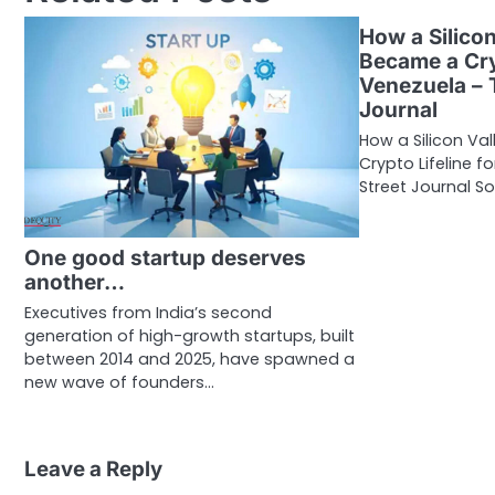
How a Silicon
Became a Cry
Venezuela – 
Journal
How a Silicon Va
Crypto Lifeline 
Street Journal So
One good startup deserves
another…
Executives from India’s second
generation of high-growth startups, built
between 2014 and 2025, have spawned a
new wave of founders…
Leave a Reply