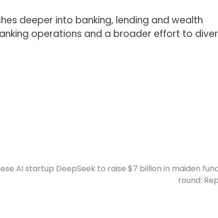
hes deeper into banking, lending and wealth
anking operations and a broader effort to diver
ese AI startup DeepSeek to raise $7 billion in maiden fun
round: Re