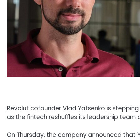
Revolut cofounder Vlad Yatsenko is stepping
as the fintech reshuffles its leadership team
On Thursday, the company announced that Yat