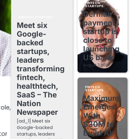
FINTECH
STARTUPS
German
FINTECH STARTUPS
payment
Meet six
startup is
Google-
close to
backed
launching
startups,
US bank
leaders
August 7, 2026
transforming
fintech,
healthtech,
FINTECH
STARTUPS
SaaS – The
Maximum
Nation
Emerges
ole,
Newspaper
With
[ad_1] Meet six
$30M to
Google-backed
Build AI-
tor
startups, leaders