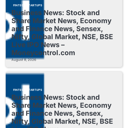
FINTECH STARTUPS
Business News: Stock and
Share Market News, Economy
and Finance News, Sensex,
Nifty, Global Market, NSE, BSE
Live IPO News –
Moneycontrol.com
August 8, 2026
FINTECH STARTUPS
Business News: Stock and
Share Market News, Economy
and Finance News, Sensex,
Nifty, Global Market, NSE, BSE