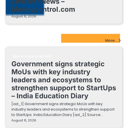
Live IPO News –
Moneycontrol.com
August 8, 2026
EdTech Startups Update
More...
EDUCATIONAL STARTUPS
Government signs strategic
MoUs with key industry
leaders and ecosystems to
strengthen support to StartUps
– India Education Diary
[ad_1] Government signs strategic MoUs with key
industry leaders and ecosystems to strengthen support
to StartUps India Education Diary [ad_2] Source…
August 8, 2026