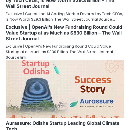
by Tech CEOs, Is Now Worth $29.3 Billion – The
Wall Street Journal
Exclusive | Cursor, the AI Coding Startup Favored by Tech CEOs,
Is Now Worth $29.3 Billion The Wall Street Journal Source…
Exclusive | OpenAI’s New Fundraising Round Could
Value Startup at as Much as $830 Billion – The Wall
Street Journal
Exclusive | OpenAI’s New Fundraising Round Could Value
Startup at as Much as $830 Billion The Wall Street Journal
Source link
Aurassure: Odisha Startup Leading Global Climate
Tech