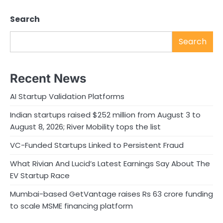
Search
Search
Recent News
AI Startup Validation Platforms
Indian startups raised $252 million from August 3 to
August 8, 2026; River Mobility tops the list
VC-Funded Startups Linked to Persistent Fraud
What Rivian And Lucid’s Latest Earnings Say About The
EV Startup Race
Mumbai-based GetVantage raises Rs 63 crore funding
to scale MSME financing platform