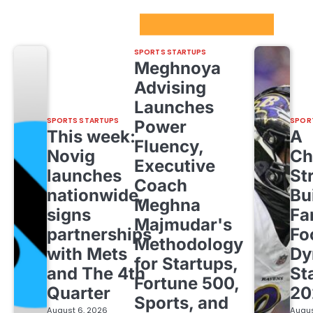
Sport Startups Update
SPORTS STARTUPS
Meghnoya
Advising
Launches
SPORTS STARTUPS
SPOR
Power
This week:
A
Fluency,
Novig
Ch
Executive
launches
St
Coach
nationwide,
Bu
Meghna
signs
Fa
Majmudar's
partnerships
Fo
Methodology
with Mets
Dy
for Startups,
and The 4th
St
Fortune 500,
Quarter
20
Sports, and
August 6, 2026
Augus