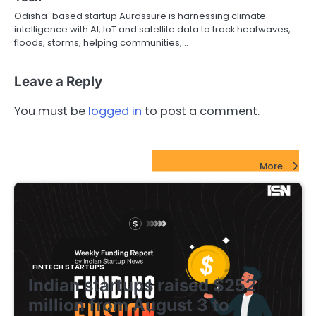
Odisha-based startup Aurassure is harnessing climate
intelligence with AI, IoT and satellite data to track heatwaves,
floods, storms, helping communities,…
Leave a Reply
You must be
logged in
to post a comment.
FinTech Startups Update
More...
FINTECH STARTUPS
Indian startups raised $252
million from August 3 to