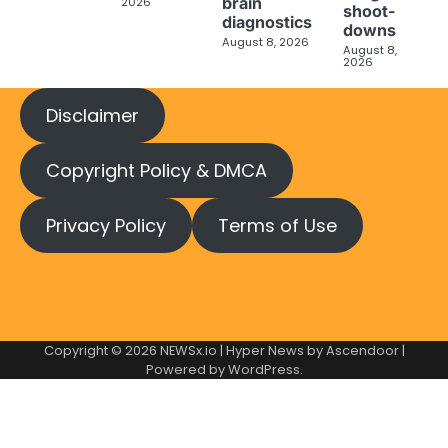
brain
2026
shoot-
diagnostics
downs
August 8, 2026
August 8,
2026
Disclaimer
Copyright Policy & DMCA
Privacy Policy
Terms of Use
Copyright © 2026
NEWSx.io
| Hyper News by
Ascendoor
|
Powered by
WordPress
.