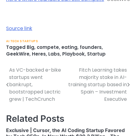
Source link
AI TECH STARTUPS
Tagged
Big
,
compete
,
eating
,
founders
,
GeekWire
,
Heres
,
Labs
,
Playbook
,
Startup
As VC-backed e-bike
Fitch Learning takes
Post
startups went
majority stake in AI-
navigation
bankrupt,
training startup based in
bootstrapped Lectric
Spain – Investment
grew | TechCrunch
Executive
Related Posts
Exclusive | Cursor, the AI Coding Startup Favored