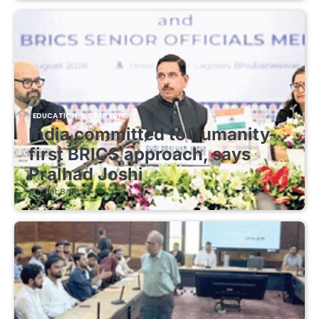
EDUCATIONAL STARTUPS
India committed to humanity-
first BRICS approach, says
Pralhad Joshi
August 8, 2026