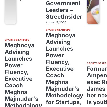
Government
Leaders –
StreetInsider
August 5, 2026
SPORTS STARTUPS
Meghnoya
SPORTS STARTUPS
Advising
Meghnoya
Launches
Advising
Power
Launches
Fluency,
SPORTS START
Power
Executive
Former
Fluency,
Coach
Ampere
Executive
Meghna
exec R
Coach
Majmudar's
James 
Meghna
Methodology
her ne
Majmudar's
for Startups,
is yout
Methodology