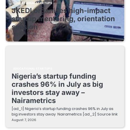
EDUCATIONAL STARTUPS
JKEDI organises high-impact
startup mentoring, orientation
session
August 8, 2026
EDUCATIONAL STARTUPS
Nigeria’s startup funding
crashes 96% in July as big
investors stay away –
Nairametrics
[ad_1] Nigeria’s startup funding crashes 96% in July as
big investors stay away Nairametrics [ad_2] Source link
August 7, 2026