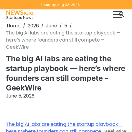
Skip
Copyright
Disclaimer
Saturday, Aug 08, 2026
to
NEWSx.io
Policy
content
Startups News
&
Home
2026
June
5
DMCA
The big AI labs are eating the startup playbook —
Notice
here’s where founders can still compete –
GeekWire
The big AI labs are eating the
startup playbook — here’s where
founders can still compete –
GeekWire
June 5, 2026
The big AI labs are eating the startup playbook —
here’s where founders can still compete
GeekWire