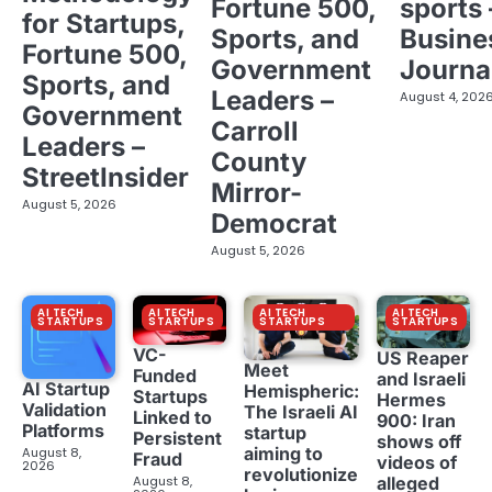
Fortune 500,
sports 
for Startups,
Sports, and
Busine
Fortune 500,
Government
Journa
Sports, and
Leaders –
August 4, 202
Government
Carroll
Leaders –
County
StreetInsider
Mirror-
August 5, 2026
Democrat
August 5, 2026
AI TECH
AI TECH
AI TECH
AI TECH
STARTUPS
STARTUPS
STARTUPS
STARTUPS
VC-
US Reaper
Meet
Funded
and Israeli
AI Startup
Hemispheric:
Startups
Hermes
Validation
The Israeli AI
Linked to
900: Iran
Platforms
startup
Persistent
shows off
aiming to
August 8,
Fraud
videos of
2026
revolutionize
August 8,
alleged