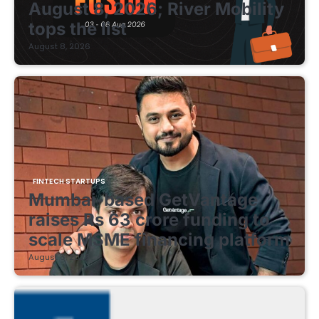
August 8, 2026; River Mobility
tops the list
August 8, 2026
FINTECH STARTUPS
Mumbai-based GetVantage
raises Rs 63 crore funding to
scale MSME financing platform
August 8, 2026