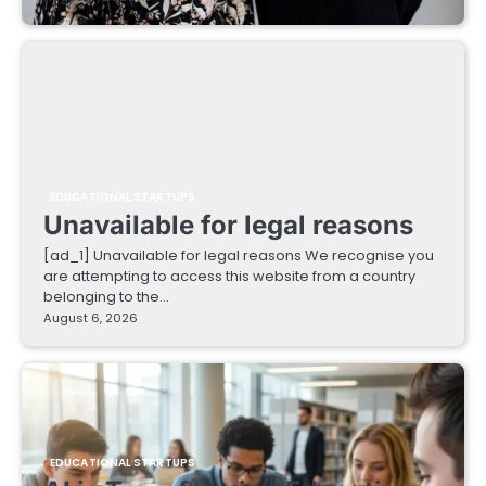
EDUCATIONAL STARTUPS
Unavailable for legal reasons
[ad_1] Unavailable for legal reasons We recognise you
are attempting to access this website from a country
belonging to the…
August 6, 2026
EDUCATIONAL STARTUPS