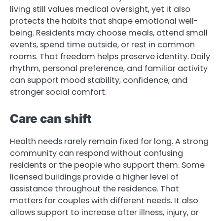
living still values medical oversight, yet it also
protects the habits that shape emotional well-
being. Residents may choose meals, attend small
events, spend time outside, or rest in common
rooms. That freedom helps preserve identity. Daily
rhythm, personal preference, and familiar activity
can support mood stability, confidence, and
stronger social comfort.
Care can shift
Health needs rarely remain fixed for long. A strong
community can respond without confusing
residents or the people who support them. Some
licensed buildings provide a higher level of
assistance throughout the residence. That
matters for couples with different needs. It also
allows support to increase after illness, injury, or