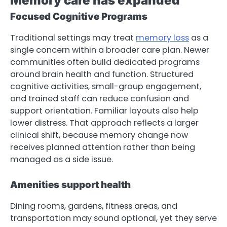
Memory care has expanded
Focused Cognitive Programs
Traditional settings may treat
memory loss
as a
single concern within a broader care plan. Newer
communities often build dedicated programs
around brain health and function. Structured
cognitive activities, small-group engagement,
and trained staff can reduce confusion and
support orientation. Familiar layouts also help
lower distress. That approach reflects a larger
clinical shift, because memory change now
receives planned attention rather than being
managed as a side issue.
Amenities support health
Dining rooms, gardens, fitness areas, and
transportation may sound optional, yet they serve