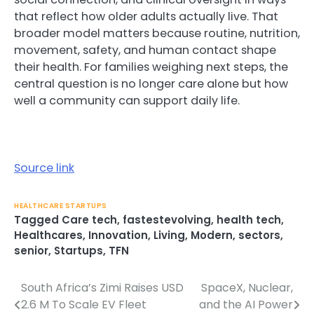
that reflect how older adults actually live. That
broader model matters because routine, nutrition,
movement, safety, and human contact shape
their health. For families weighing next steps, the
central question is no longer care alone but how
well a community can support daily life.
Source link
HEALTHCARE STARTUPS
Tagged
Care tech
,
fastestevolving
,
health tech
,
Healthcares
,
Innovation
,
Living
,
Modern
,
sectors
,
senior
,
Startups
,
TFN
South Africa’s Zimi Raises USD
SpaceX, Nuclear,
Post
2.6 M To Scale EV Fleet
and the AI Power