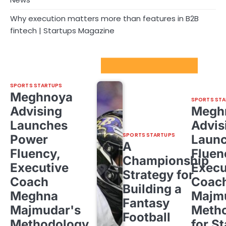
Why execution matters more than features in B2B
fintech | Startups Magazine
Sport Startups Update
SPORTS STARTUPS
Meghnoya
SPORTS STA
Advising
Megh
Launches
Advis
SPORTS STARTUPS
Power
Laun
A
Fluency,
Fluen
Championship
Executive
Execu
Strategy for
Coach
Coac
Building a
Meghna
Majm
Fantasy
Majmudar's
Meth
Football
Methodology
for St