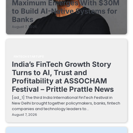
Maximum Emerges With $30M
to Build AI-Native Systems for
Banks
August 7, 2026
FINTECH STARTUPS
India’s FinTech Growth Story
Turns to AI, Trust and
Profitability at ASSOCHAM
Festival – Prittle Prattle News
[ad_1] The third India International FinTech Festival in
New Delhi brought together policymakers, banks, fintech
companies and technology leaders to…
August 7, 2026