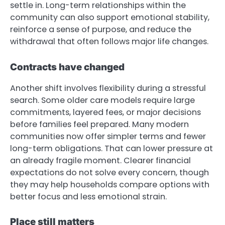
settle in. Long-term relationships within the
community can also support emotional stability,
reinforce a sense of purpose, and reduce the
withdrawal that often follows major life changes.
Contracts have changed
Another shift involves flexibility during a stressful
search. Some older care models require large
commitments, layered fees, or major decisions
before families feel prepared. Many modern
communities now offer simpler terms and fewer
long-term obligations. That can lower pressure at
an already fragile moment. Clearer financial
expectations do not solve every concern, though
they may help households compare options with
better focus and less emotional strain.
Place still matters