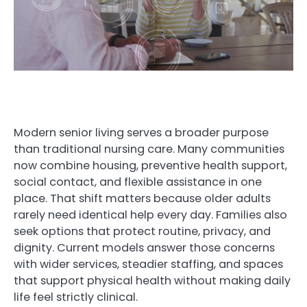
Modern senior living serves a broader purpose
than traditional nursing care. Many communities
now combine housing, preventive health support,
social contact, and flexible assistance in one
place. That shift matters because older adults
rarely need identical help every day. Families also
seek options that protect routine, privacy, and
dignity. Current models answer those concerns
with wider services, steadier staffing, and spaces
that support physical health without making daily
life feel strictly clinical.