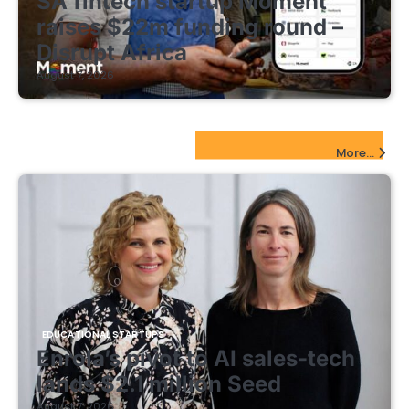
SA fintech startup Moment
raises $22m funding round –
Disrupt Africa
August 7, 2026
EdTech Startups Update
More...
EDUCATIONAL STARTUPS
Enrola’s pivot to AI sales-tech
lands $2.1 million Seed
August 7, 2026