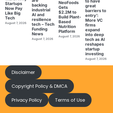
are
to have
NeoFoods
Startups
backing
great
Gets
Now Pay
industrial
barriers to
$2.2M to
Like Big
AI and
entry’:
Build Plant-
Tech
resilience
More VC
Based
August 7, 2026
tech – Tech
firms
Nutrition
Funding
expand
Platform
News
into deep
August 7, 2026
tech as AI
August 7, 2026
reshapes
startup
investing
August 7, 2026
Disclaimer
Copyright Policy & DMCA
Privacy Policy
Terms of Use