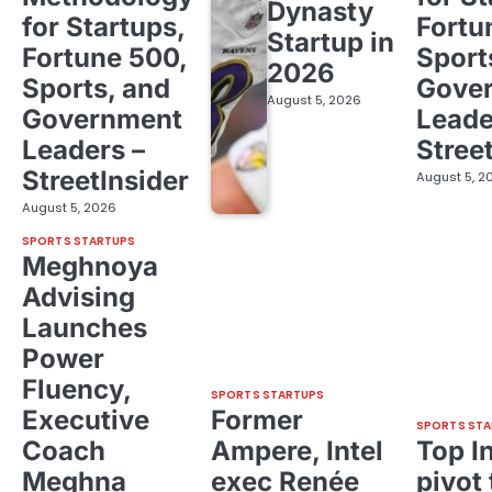
Dynasty
for Startups,
Fortu
Startup in
Fortune 500,
Sport
2026
Sports, and
Gove
August 5, 2026
Government
Leade
Leaders –
Stree
StreetInsider
August 5, 2
August 5, 2026
SPORTS STARTUPS
Meghnoya
Advising
Launches
Power
Fluency,
SPORTS STARTUPS
Executive
Former
SPORTS STA
Coach
Ampere, Intel
Top I
Meghna
exec Renée
pivot 