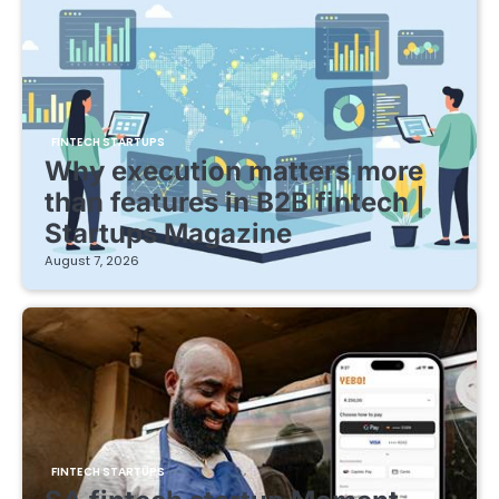
FINTECH STARTUPS
Why execution matters more
than features in B2B fintech |
Startups Magazine
August 7, 2026
FINTECH STARTUPS