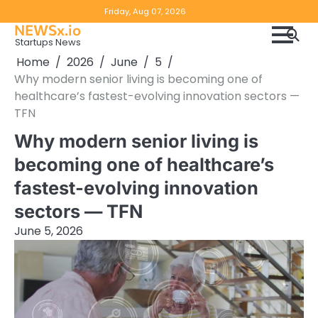
Skip
Copyright
Disclaimer
Friday, Aug 07, 2026
to
NEWSx.io
Policy
content
Startups News
&
Home
2026
June
5
DMCA
Why modern senior living is becoming one of
Notice
healthcare’s fastest-evolving innovation sectors —
TFN
Why modern senior living is
becoming one of healthcare’s
fastest-evolving innovation
sectors — TFN
June 5, 2026