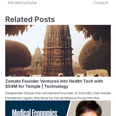
navigation
Infrastructure
Crunch
Related Posts
Zomato Founder Ventures into Health Tech with
$54M for Temple | Technology
Deepinder Goyal, the renowned founder of Zomato, has made
headlines again, this time for his ambitious foray into the…