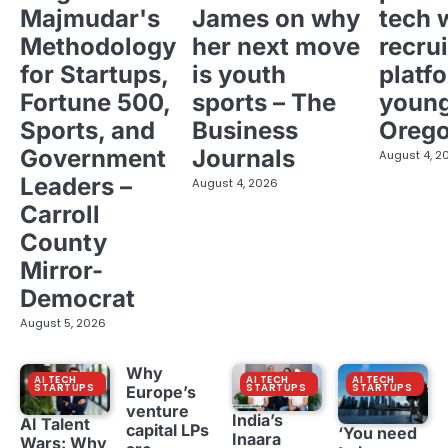
Majmudar's
James on why
tech 
Methodology
her next move
recrui
for Startups,
is youth
platf
Fortune 500,
sports – The
young
Sports, and
Business
Oreg
Government
Journals
August 4, 2
Leaders –
August 4, 2026
Carroll
County
Mirror-
Democrat
August 5, 2026
Why
AI TECH
AI TECH
AI TECH
STARTUPS
STARTUPS
STARTUPS
Europe’s
venture
India’s
AI Talent
capital LPs
‘You need
Inaara
Wars: Why