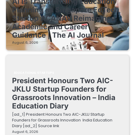
AI is Transforming Education
Planning as Singapore EdTech
Startup ACANAV Reimagines
Academic and Career
Guidance | The AI Journal
August 6, 2026
EDUCATIONAL STARTUPS
President Honours Two AIC-
JKLU Startup Founders for
Grassroots Innovation – India
Education Diary
[ad_1] President Honours Two AIC-JKLU Startup
Founders for Grassroots Innovation India Education
Diary [ad_2] Source link
August 6, 2026