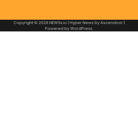
Copyright © 2026
NEWSx.io
| Hyper News by
Ascendoor
|
Powered by
WordPress
.