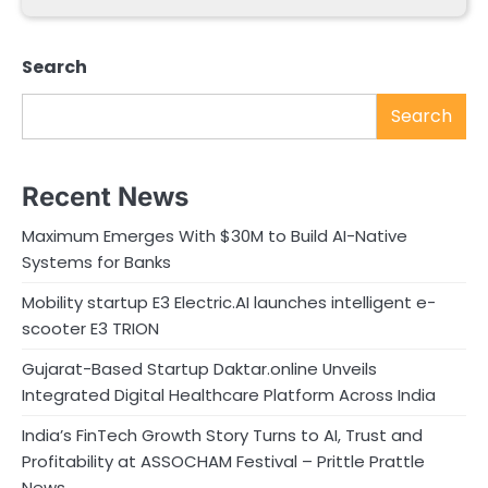
Search
Search
Recent News
Maximum Emerges With $30M to Build AI-Native
Systems for Banks
Mobility startup E3 Electric.AI launches intelligent e-
scooter E3 TRION
Gujarat-Based Startup Daktar.online Unveils
Integrated Digital Healthcare Platform Across India
India’s FinTech Growth Story Turns to AI, Trust and
Profitability at ASSOCHAM Festival – Prittle Prattle
News