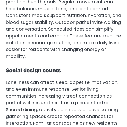
practical health goals. Regular movement can
help balance, muscle tone, and joint comfort.
Consistent meals support nutrition, hydration, and
blood sugar stability. Outdoor paths invite walking
and conversation. Scheduled rides can simplify
appointments and errands. These features reduce
isolation, encourage routine, and make daily living
easier for residents with changing energy or
mobility.
Social design counts
Loneliness can affect sleep, appetite, motivation,
and even immune response. Senior living
communities increasingly treat connection as
part of wellness, rather than a pleasant extra.
Shared dining, activity calendars, and welcoming
gathering spaces create repeated chances for
interaction. Familiar contact helps new residents