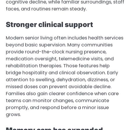
cognitive decline, while familiar surroundings, staff
faces, and routines remain steady.
Stronger clinical support
Modern senior living often includes health services
beyond basic supervision. Many communities
provide round-the-clock nursing presence,
medication oversight, telemedicine visits, and
rehabilitation therapies. Those features help
bridge hospitality and clinical observation. Early
attention to swelling, dehydration, dizziness, or
missed doses can prevent avoidable decline.
Families also gain clearer confidence when care
teams can monitor changes, communicate
promptly, and respond before a minor issue
grows.