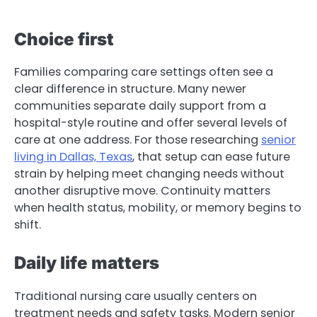
Choice first
Families comparing care settings often see a
clear difference in structure. Many newer
communities separate daily support from a
hospital-style routine and offer several levels of
care at one address. For those researching
senior
living in Dallas, Texas
, that setup can ease future
strain by helping meet changing needs without
another disruptive move. Continuity matters
when health status, mobility, or memory begins to
shift.
Daily life matters
Traditional nursing care usually centers on
treatment needs and safety tasks. Modern senior