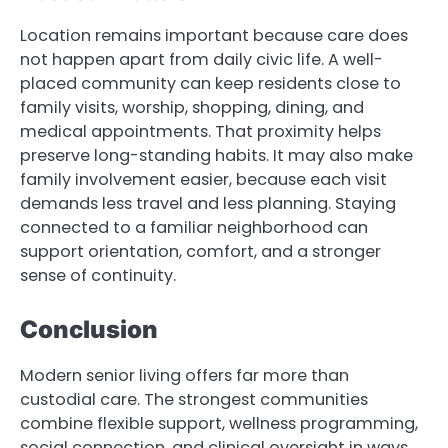
Location remains important because care does
not happen apart from daily civic life. A well-
placed community can keep residents close to
family visits, worship, shopping, dining, and
medical appointments. That proximity helps
preserve long-standing habits. It may also make
family involvement easier, because each visit
demands less travel and less planning. Staying
connected to a familiar neighborhood can
support orientation, comfort, and a stronger
sense of continuity.
Conclusion
Modern senior living offers far more than
custodial care. The strongest communities
combine flexible support, wellness programming,
social connection, and clinical oversight in ways