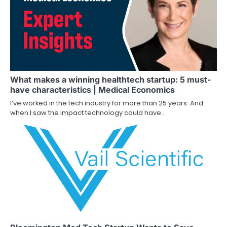
What makes a winning healthtech startup: 5 must-
have characteristics | Medical Economics
I’ve worked in the tech industry for more than 25 years. And
when I saw the impact technology could have…