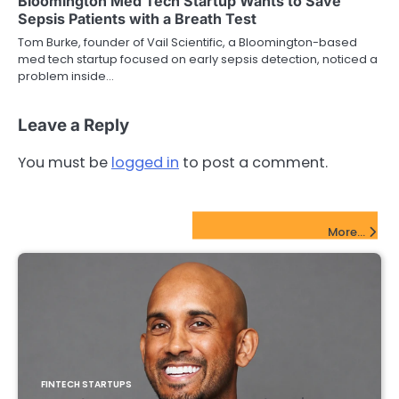
Bloomington Med Tech Startup Wants to Save
Sepsis Patients with a Breath Test
Tom Burke, founder of Vail Scientific, a Bloomington-based
med tech startup focused on early sepsis detection, noticed a
problem inside…
Leave a Reply
You must be
logged in
to post a comment.
FinTech Startups Update
More...
FINTECH STARTUPS